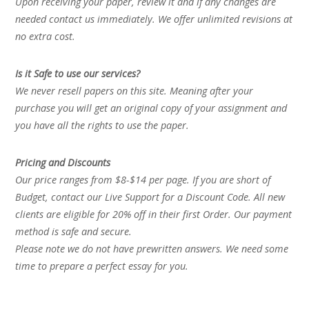
Upon receiving your paper, review it and if any changes are
needed contact us immediately. We offer unlimited revisions at
no extra cost.
Is it Safe to use our services?
We never resell papers on this site. Meaning after your
purchase you will get an original copy of your assignment and
you have all the rights to use the paper.
Pricing and Discounts
Our price ranges from $8-$14 per page. If you are short of
Budget, contact our Live Support for a Discount Code. All new
clients are eligible for 20% off in their first Order. Our payment
method is safe and secure.
Please note we do not have prewritten answers. We need some
time to prepare a perfect essay for you.