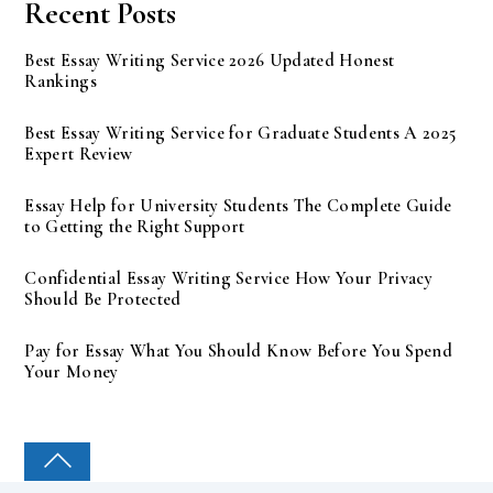
Recent Posts
Best Essay Writing Service 2026 Updated Honest
Rankings
Best Essay Writing Service for Graduate Students A 2025
Expert Review
Essay Help for University Students The Complete Guide
to Getting the Right Support
Confidential Essay Writing Service How Your Privacy
Should Be Protected
Pay for Essay What You Should Know Before You Spend
Your Money