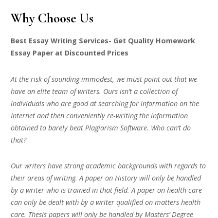
Why Choose Us
Best Essay Writing Services- Get Quality Homework
Essay Paper at Discounted Prices
At the risk of sounding immodest, we must point out that we
have an elite team of writers. Ours isn’t a collection of
individuals who are good at searching for information on the
Internet and then conveniently re-writing the information
obtained to barely beat Plagiarism Software. Who can’t do
that?
Our writers have strong academic backgrounds with regards to
their areas of writing. A paper on History will only be handled
by a writer who is trained in that field. A paper on health care
can only be dealt with by a writer qualified on matters health
care. Thesis papers will only be handled by Masters’ Degree