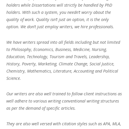
holders while Dissertations will strictly be handled by PhD
holders. With such a system, you needn’t worry about the
quality of work. Quality isn’t just an option, it is the only
option. We don’t just employ writers, we hire professionals.
We have writers spread into all fields including but not limited
to Philosophy, Economics, Business, Medicine, Nursing,
Education, Technology, Tourism and Travels, Leadership,
History, Poverty, Marketing, Climate Change, Social Justice,
Chemistry, Mathematics, Literature, Accounting and Political
Science.
Our writers are also well trained to follow client instructions as
well adhere to various writing conventional writing structures
as per the demand of specific articles.
They are also well versed with citation styles such as APA, MLA,