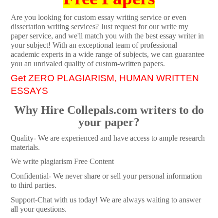
Are you looking for custom essay writing service or even
dissertation writing services? Just request for our write my
paper service, and we'll match you with the best essay writer in
your subject! With an exceptional team of professional
academic experts in a wide range of subjects, we can guarantee
you an unrivaled quality of custom-written papers.
Get ZERO PLAGIARISM, HUMAN WRITTEN
ESSAYS
Why Hire Collepals.com writers to do
your paper?
Quality- We are experienced and have access to ample research
materials.
We write plagiarism Free Content
Confidential- We never share or sell your personal information
to third parties.
Support-Chat with us today! We are always waiting to answer
all your questions.