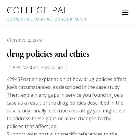
COLLEGE PAL
CONNECTING TO A PAL FOR YOUR PAPER
October 2, 2019
drug policies and ethics
APA
,
Masters
,
Psychology
42945
Post an explanation of how drug policies affect
Joe’s circumstances, as described in the case study.
Then, explain any gaps in service you found in Joe’s
case as a result of the drug policies described in the
case study. Finally, describe a strategy you might use
to address these gaps or make changes to the
policies that affect Joe.
Support your post with specific references to the