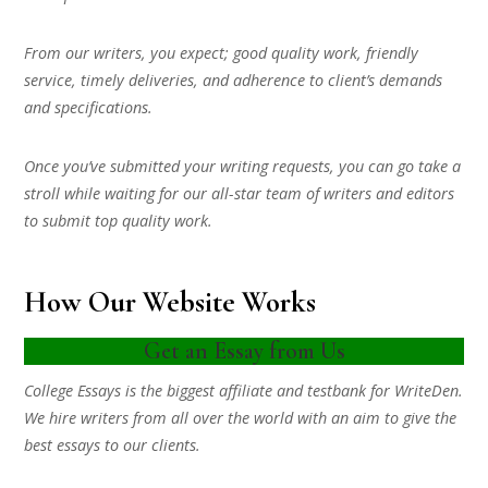
From our writers, you expect; good quality work, friendly
service, timely deliveries, and adherence to client’s demands
and specifications.
Once you’ve submitted your writing requests, you can go take a
stroll while waiting for our all-star team of writers and editors
to submit top quality work.
How Our Website Works
Get an Essay from Us
College Essays is the biggest affiliate and testbank for WriteDen.
We hire writers from all over the world with an aim to give the
best essays to our clients.