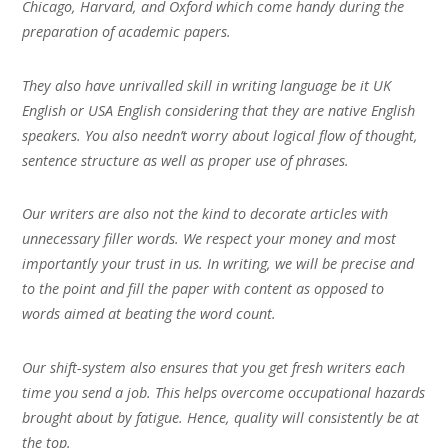
Chicago, Harvard, and Oxford which come handy during the
preparation of academic papers.
They also have unrivalled skill in writing language be it UK
English or USA English considering that they are native English
speakers. You also needn’t worry about logical flow of thought,
sentence structure as well as proper use of phrases.
Our writers are also not the kind to decorate articles with
unnecessary filler words. We respect your money and most
importantly your trust in us. In writing, we will be precise and
to the point and fill the paper with content as opposed to
words aimed at beating the word count.
Our shift-system also ensures that you get fresh writers each
time you send a job. This helps overcome occupational hazards
brought about by fatigue. Hence, quality will consistently be at
the top.