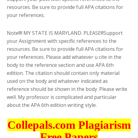
resources. Be sure to provide full APA citations for
your references.
Note!!!! MY STATE IS MARYLAND. PLEASE!!!Support
your Assignment with specific references to the
resources. Be sure to provide full APA citations for
your references. Please add whatever u cite in the
body to the reference section and use APA 6th
edition. The citation should contain only material
used on the body and whatever indicated as
reference should be shown in the body. Please write
well. My professor is complicated and particular
about the APA 6th edition writing style.
Collepals.com Plagiarism
Free Papers