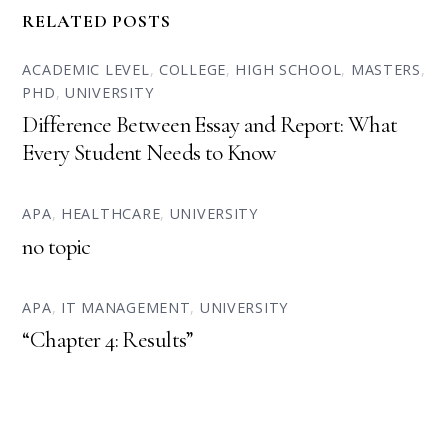
RELATED POSTS
ACADEMIC LEVEL
,
COLLEGE
,
HIGH SCHOOL
,
MASTERS
,
PHD
,
UNIVERSITY
Difference Between Essay and Report: What
Every Student Needs to Know
APA
,
HEALTHCARE
,
UNIVERSITY
no topic
APA
,
IT MANAGEMENT
,
UNIVERSITY
“Chapter 4: Results”