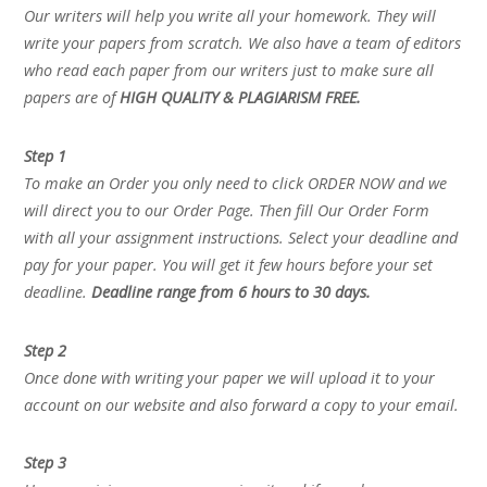
Our writers will help you write all your homework. They will
write your papers from scratch. We also have a team of editors
who read each paper from our writers just to make sure all
papers are of
HIGH QUALITY & PLAGIARISM FREE.
Step 1
To make an Order you only need to click ORDER NOW and we
will direct you to our Order Page. Then fill Our Order Form
with all your assignment instructions. Select your deadline and
pay for your paper. You will get it few hours before your set
deadline.
Deadline range from 6 hours to 30 days.
Step 2
Once done with writing your paper we will upload it to your
account on our website and also forward a copy to your email.
Step 3