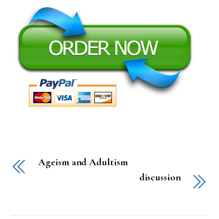
Ageism and Adultism
discussion