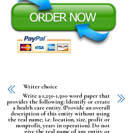
Writer choice
Write a 1,250-1,500 word paper that
provides the following: Identify or create
a health care entity. (Provide an overall
description of this entity without using
the real name; i.e. location, size, profit or
nonprofit, years in operation). Do not
give the real name of any entity or