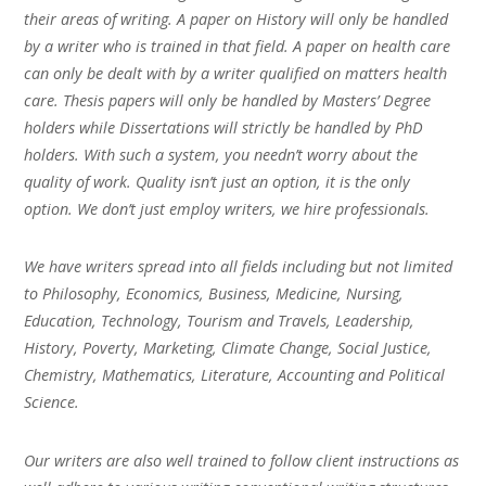
their areas of writing. A paper on History will only be handled
by a writer who is trained in that field. A paper on health care
can only be dealt with by a writer qualified on matters health
care. Thesis papers will only be handled by Masters’ Degree
holders while Dissertations will strictly be handled by PhD
holders. With such a system, you needn’t worry about the
quality of work. Quality isn’t just an option, it is the only
option. We don’t just employ writers, we hire professionals.
We have writers spread into all fields including but not limited
to Philosophy, Economics, Business, Medicine, Nursing,
Education, Technology, Tourism and Travels, Leadership,
History, Poverty, Marketing, Climate Change, Social Justice,
Chemistry, Mathematics, Literature, Accounting and Political
Science.
Our writers are also well trained to follow client instructions as