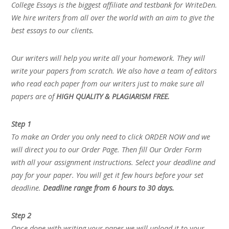
College Essays is the biggest affiliate and testbank for WriteDen.
We hire writers from all over the world with an aim to give the
best essays to our clients.
Our writers will help you write all your homework. They will
write your papers from scratch. We also have a team of editors
who read each paper from our writers just to make sure all
papers are of
HIGH QUALITY & PLAGIARISM FREE.
Step 1
To make an Order you only need to click ORDER NOW and we
will direct you to our Order Page. Then fill Our Order Form
with all your assignment instructions. Select your deadline and
pay for your paper. You will get it few hours before your set
deadline.
Deadline range from 6 hours to 30 days.
Step 2
Once done with writing your paper we will upload it to your