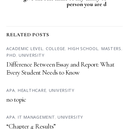
person you are d
RELATED POSTS
ACADEMIC LEVEL
,
COLLEGE
,
HIGH SCHOOL
,
MASTERS
,
PHD
,
UNIVERSITY
Difference Between Essay and Report: What
Every Student Needs to Know
APA
,
HEALTHCARE
,
UNIVERSITY
no topic
APA
,
IT MANAGEMENT
,
UNIVERSITY
“Chapter 4: Results”