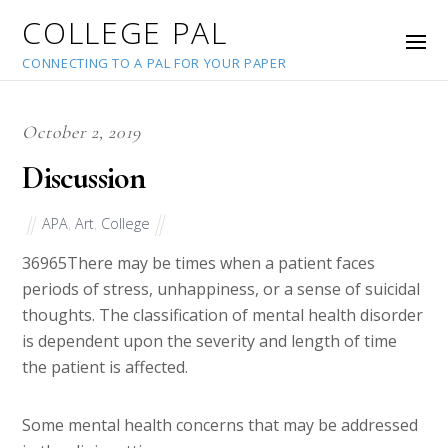
COLLEGE PAL
CONNECTING TO A PAL FOR YOUR PAPER
October 2, 2019
Discussion
APA
,
Art
,
College
36965
There may be times when a patient faces
periods of stress, unhappiness, or a sense of suicidal
thoughts. The classification of mental health disorder
is dependent upon the severity and length of time
the patient is affected.
Some mental health concerns that may be addressed