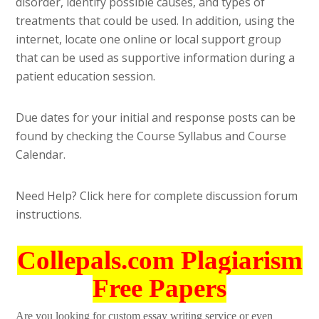
disorder, identify possible causes, and types of
treatments that could be used. In addition, using the
internet, locate one online or local support group
that can be used as supportive information during a
patient education session.
Due dates for your initial and response posts can be
found by checking the Course Syllabus and Course
Calendar.
Need Help? Click here for complete discussion forum
instructions.
Collepals.com Plagiarism
Free Papers
Are you looking for custom essay writing service or even