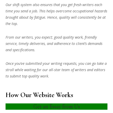
Our shift-system also ensures that you get fresh writers each
time you send a job. This helps overcome occupational hazards
brought about by fatigue. Hence, quality will consistently be at
the top.
From our writers, you expect; good quality work, friendly
service, timely deliveries, and adherence to client’s demands
and specifications.
Once you’ve submitted your writing requests, you can go take a
stroll while waiting for our all-star team of writers and editors
to submit top quality work.
How Our Website Works
Get an Essay from Us