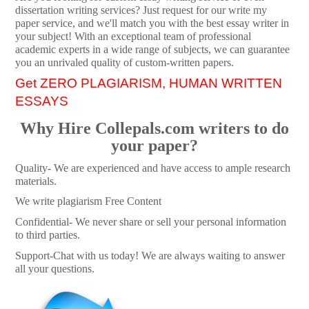
dissertation writing services? Just request for our write my
paper service, and we'll match you with the best essay writer in
your subject! With an exceptional team of professional
academic experts in a wide range of subjects, we can guarantee
you an unrivaled quality of custom-written papers.
Get ZERO PLAGIARISM, HUMAN WRITTEN
ESSAYS
Why Hire Collepals.com writers to do
your paper?
Quality- We are experienced and have access to ample research
materials.
We write plagiarism Free Content
Confidential- We never share or sell your personal information
to third parties.
Support-Chat with us today! We are always waiting to answer
all your questions.