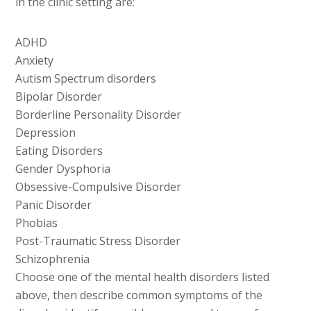
in the clinic setting are:
ADHD
Anxiety
Autism Spectrum disorders
Bipolar Disorder
Borderline Personality Disorder
Depression
Eating Disorders
Gender Dysphoria
Obsessive-Compulsive Disorder
Panic Disorder
Phobias
Post-Traumatic Stress Disorder
Schizophrenia
Choose one of the mental health disorders listed
above, then describe common symptoms of the