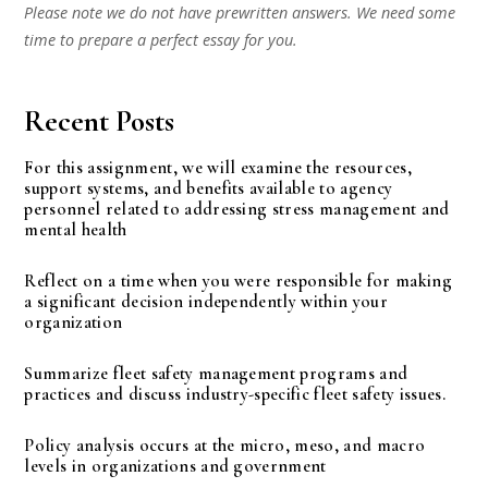
Please note we do not have prewritten answers. We need some
time to prepare a perfect essay for you.
Recent Posts
For this assignment, we will examine the resources,
support systems, and benefits available to agency
personnel related to addressing stress management and
mental health
Reflect on a time when you were responsible for making
a significant decision independently within your
organization
Summarize fleet safety management programs and
practices and discuss industry-specific fleet safety issues.
Policy analysis occurs at the micro, meso, and macro
levels in organizations and government