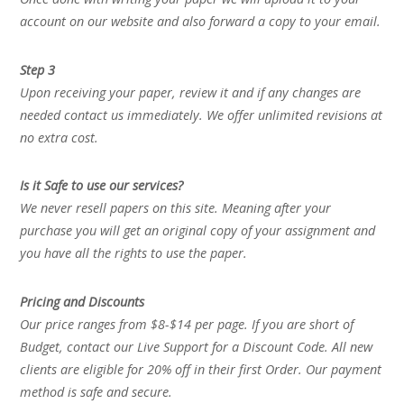
account on our website and also forward a copy to your email.
Step 3
Upon receiving your paper, review it and if any changes are
needed contact us immediately. We offer unlimited revisions at
no extra cost.
Is it Safe to use our services?
We never resell papers on this site. Meaning after your
purchase you will get an original copy of your assignment and
you have all the rights to use the paper.
Pricing and Discounts
Our price ranges from $8-$14 per page. If you are short of
Budget, contact our Live Support for a Discount Code. All new
clients are eligible for 20% off in their first Order. Our payment
method is safe and secure.