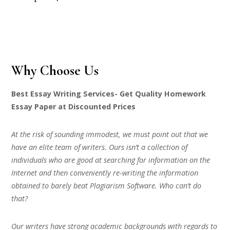
Why Choose Us
Best Essay Writing Services- Get Quality Homework
Essay Paper at Discounted Prices
At the risk of sounding immodest, we must point out that we
have an elite team of writers. Ours isn’t a collection of
individuals who are good at searching for information on the
Internet and then conveniently re-writing the information
obtained to barely beat Plagiarism Software. Who can’t do
that?
Our writers have strong academic backgrounds with regards to