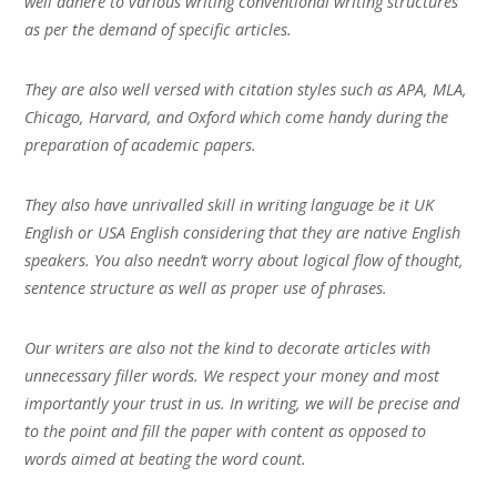
well adhere to various writing conventional writing structures
as per the demand of specific articles.
They are also well versed with citation styles such as APA, MLA,
Chicago, Harvard, and Oxford which come handy during the
preparation of academic papers.
They also have unrivalled skill in writing language be it UK
English or USA English considering that they are native English
speakers. You also needn’t worry about logical flow of thought,
sentence structure as well as proper use of phrases.
Our writers are also not the kind to decorate articles with
unnecessary filler words. We respect your money and most
importantly your trust in us. In writing, we will be precise and
to the point and fill the paper with content as opposed to
words aimed at beating the word count.