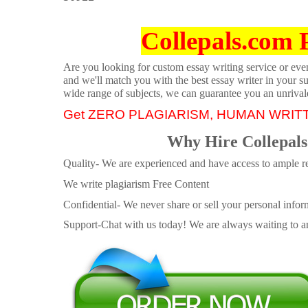
Collepals.com 
Are you looking for custom essay writing service or even 
and we'll match you with the best essay writer in your s
wide range of subjects, we can guarantee you an unrival
Get ZERO PLAGIARISM, HUMAN WRIT
Why Hire Collepals
Quality- We are experienced and have access to ample re
We write plagiarism Free Content
Confidential- We never share or sell your personal informa
Support-Chat with us today! We are always waiting to an