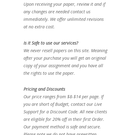
Upon receiving your paper, review it and if
any changes are needed contact us
immediately. We offer unlimited revisions
at no extra cost.
Is it Safe to use our services?
We never resell papers on this site. Meaning
after your purchase you will get an original
copy of your assignment and you have all
the rights to use the paper.
Pricing and Discounts
Our price ranges from $8-$14 per page. If
you are short of Budget, contact our Live
Support for a Discount Code. All new clients
are eligible for 20% off in their first Order.
Our payment method is safe and secure.
Please note we do not have prewritten