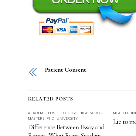
Patient Consent
RELATED POSTS
ACADEMIC LEVEL
,
COLLEGE
,
HIGH SCHOOL
,
MLA
,
TECHN
MASTERS
,
PHD
,
UNIVERSITY
Lie to m
Difference Between Essay and
Report: What Every Student