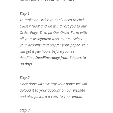
Step 1
To make an Order you only need to click
ORDER NOW and we will direct you to our
Order Page. Then fill Our Order Form with
all your assignment instructions. Select
your deadline and pay for your paper. You
will get it few hours before your set
deadline.
Deadline range from 6 hours to
30 days.
Step 2
Once done with writing your paper we will
upload it to your account on our website
and also forward a copy to your email.
Step 3