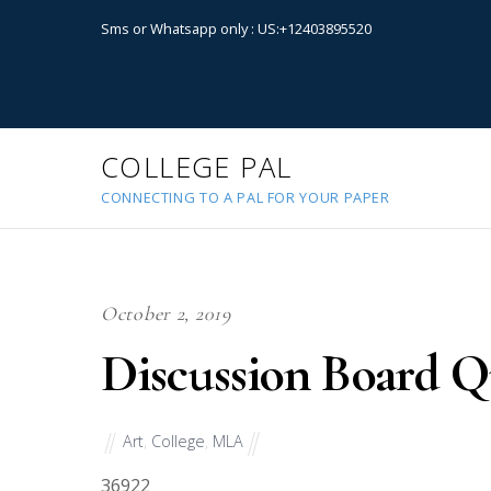
Sms or Whatsapp only : US:+12403895520
COLLEGE PAL
CONNECTING TO A PAL FOR YOUR PAPER
October 2, 2019
Discussion Board Q
Art
,
College
,
MLA
36922