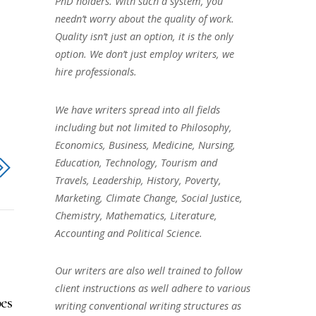
PhD holders. With such a system, you
needn’t worry about the quality of work.
Quality isn’t just an option, it is the only
option. We don’t just employ writers, we
hire professionals.
We have writers spread into all fields
including but not limited to Philosophy,
Economics, Business, Medicine, Nursing,
Education, Technology, Tourism and
Travels, Leadership, History, Poverty,
Marketing, Climate Change, Social Justice,
Chemistry, Mathematics, Literature,
Accounting and Political Science.
Our writers are also well trained to follow
client instructions as well adhere to various
es
writing conventional writing structures as