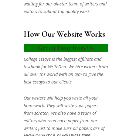
waiting for our all-star team of writers and
editors to submit top quality work.
How Our Website Works
Get an Essay from Us
College Essays is the biggest affiliate and
testbank for WriteDen. We hire writers from
all over the world with an aim to give the
best essays to our clients.
Our writers will help you write all your
homework. They will write your papers
from scratch. We also have a team of
editors who read each paper from our
writers just to make sure all papers are of
HIGH QUALITY & PLAGIARISM FREE.