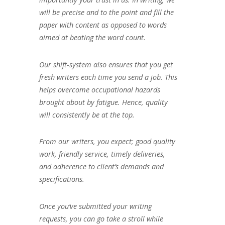
will be precise and to the point and fill the
paper with content as opposed to words
aimed at beating the word count.
Our shift-system also ensures that you get
fresh writers each time you send a job. This
helps overcome occupational hazards
brought about by fatigue. Hence, quality
will consistently be at the top.
From our writers, you expect; good quality
work, friendly service, timely deliveries,
and adherence to client’s demands and
specifications.
Once you’ve submitted your writing
requests, you can go take a stroll while