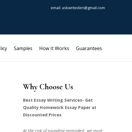
email: askwriteden@gmail.com
licy
Samples
How It Works
Guarantees
Why Choose Us
Best Essay Writing Services- Get
Quality Homework Essay Paper at
Discounted Prices
At the risk of sounding immodest, we must