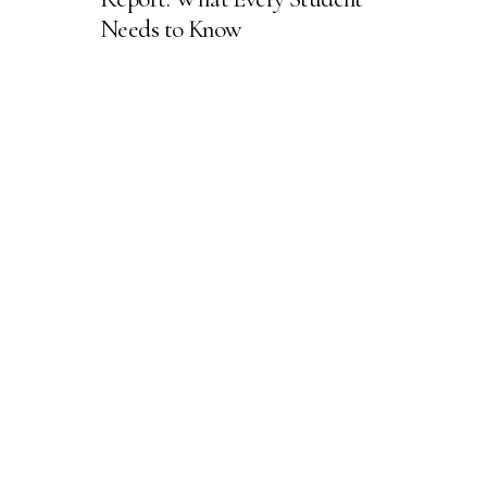
Needs to Know