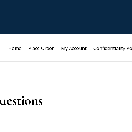
Home
Place Order
My Account
Confidentiality Po
uestions