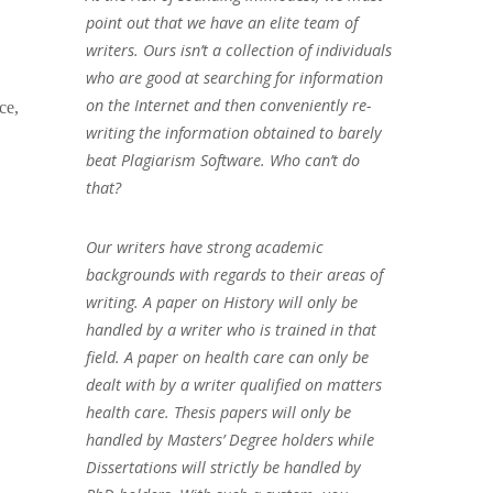
point out that we have an elite team of
writers. Ours isn’t a collection of individuals
who are good at searching for information
on the Internet and then conveniently re-
ce,
writing the information obtained to barely
beat Plagiarism Software. Who can’t do
that?
Our writers have strong academic
backgrounds with regards to their areas of
writing. A paper on History will only be
handled by a writer who is trained in that
field. A paper on health care can only be
dealt with by a writer qualified on matters
health care. Thesis papers will only be
handled by Masters’ Degree holders while
Dissertations will strictly be handled by