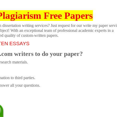
Plagiarism Free Papers
dissertation writing services? Just request for our write my paper servi
ubject! With an exceptional team of professional academic experts in a
ed quality of custom-written papers.
TEN ESSAYS
.com writers to do your paper?
search materials.
tion to third parties.
swer all your questions.