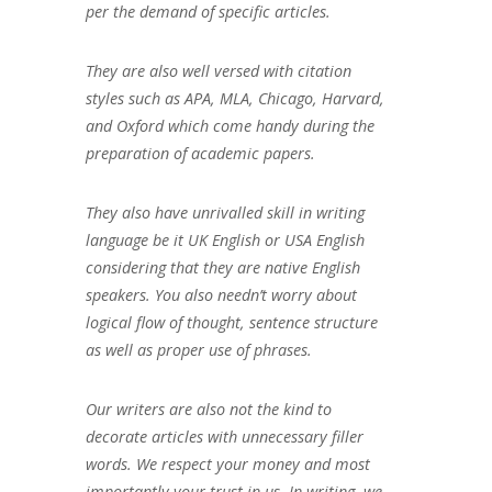
per the demand of specific articles.
They are also well versed with citation
styles such as APA, MLA, Chicago, Harvard,
and Oxford which come handy during the
preparation of academic papers.
They also have unrivalled skill in writing
language be it UK English or USA English
considering that they are native English
speakers. You also needn’t worry about
logical flow of thought, sentence structure
as well as proper use of phrases.
Our writers are also not the kind to
decorate articles with unnecessary filler
words. We respect your money and most
importantly your trust in us. In writing, we