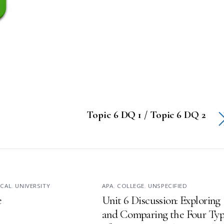
Topic 6 DQ 1 / Topic 6 DQ 2
ICAL
,
UNIVERSITY
APA
,
COLLEGE
,
UNSPECIFIED
e
Unit 6 Discussion: Exploring
and Comparing the Four Typ