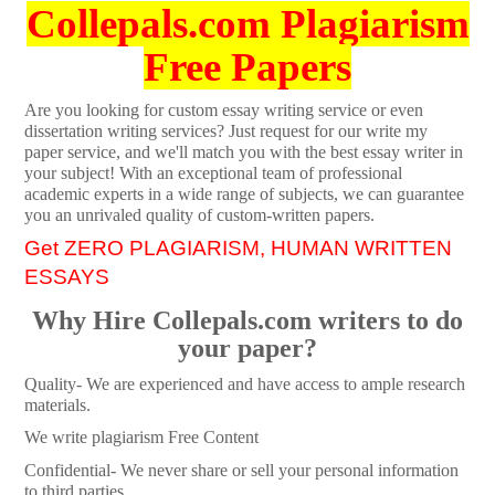
Collepals.com Plagiarism
Free Papers
Are you looking for custom essay writing service or even
dissertation writing services? Just request for our write my
paper service, and we'll match you with the best essay writer in
your subject! With an exceptional team of professional
academic experts in a wide range of subjects, we can guarantee
you an unrivaled quality of custom-written papers.
Get ZERO PLAGIARISM, HUMAN WRITTEN
ESSAYS
Why Hire Collepals.com writers to do
your paper?
Quality- We are experienced and have access to ample research
materials.
We write plagiarism Free Content
Confidential- We never share or sell your personal information
to third parties.