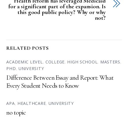
Health reform has leveraged Medicaid
for a significant part of the expansion. Is
this good public policy? Why or why
not?
RELATED POSTS
ACADEMIC LEVEL
,
COLLEGE
,
HIGH SCHOOL
,
MASTERS
,
PHD
,
UNIVERSITY
Difference Between Essay and Report: What
Every Student Needs to Know
APA
,
HEALTHCARE
,
UNIVERSITY
no topic