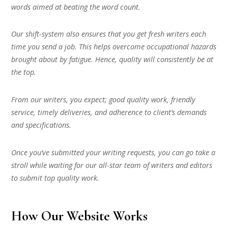
words aimed at beating the word count.
Our shift-system also ensures that you get fresh writers each
time you send a job. This helps overcome occupational hazards
brought about by fatigue. Hence, quality will consistently be at
the top.
From our writers, you expect; good quality work, friendly
service, timely deliveries, and adherence to client’s demands
and specifications.
Once you’ve submitted your writing requests, you can go take a
stroll while waiting for our all-star team of writers and editors
to submit top quality work.
How Our Website Works