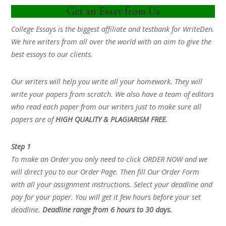
Get an Essay from Us
College Essays is the biggest affiliate and testbank for WriteDen.
We hire writers from all over the world with an aim to give the
best essays to our clients.
Our writers will help you write all your homework. They will
write your papers from scratch. We also have a team of editors
who read each paper from our writers just to make sure all
papers are of
HIGH QUALITY & PLAGIARISM FREE.
Step 1
To make an Order you only need to click ORDER NOW and we
will direct you to our Order Page. Then fill Our Order Form
with all your assignment instructions. Select your deadline and
pay for your paper. You will get it few hours before your set
deadline.
Deadline range from 6 hours to 30 days.