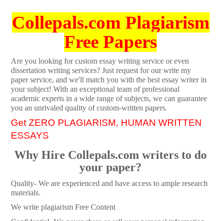
Collepals.com Plagiarism
Free Papers
Are you looking for custom essay writing service or even
dissertation writing services? Just request for our write my
paper service, and we'll match you with the best essay writer in
your subject! With an exceptional team of professional
academic experts in a wide range of subjects, we can guarantee
you an unrivaled quality of custom-written papers.
Get ZERO PLAGIARISM, HUMAN WRITTEN
ESSAYS
Why Hire Collepals.com writers to do
your paper?
Quality- We are experienced and have access to ample research
materials.
We write plagiarism Free Content