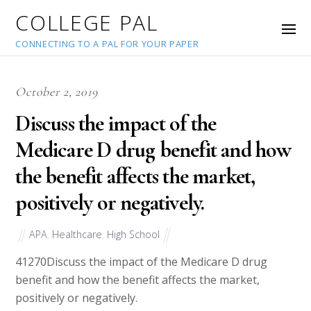
COLLEGE PAL
CONNECTING TO A PAL FOR YOUR PAPER
October 2, 2019
Discuss the impact of the
Medicare D drug benefit and how
the benefit affects the market,
positively or negatively.
APA
,
Healthcare
,
High School
41270
Discuss the impact of the Medicare D drug
benefit and how the benefit affects the market,
positively or negatively.