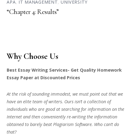
APA
,
IT MANAGEMENT
,
UNIVERSITY
“Chapter 4: Results”
Why Choose Us
Best Essay Writing Services- Get Quality Homework
Essay Paper at Discounted Prices
At the risk of sounding immodest, we must point out that we
have an elite team of writers. Ours isn’t a collection of
individuals who are good at searching for information on the
Internet and then conveniently re-writing the information
obtained to barely beat Plagiarism Software. Who can’t do
that?