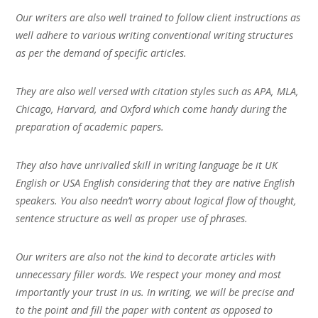
Our writers are also well trained to follow client instructions as
well adhere to various writing conventional writing structures
as per the demand of specific articles.
They are also well versed with citation styles such as APA, MLA,
Chicago, Harvard, and Oxford which come handy during the
preparation of academic papers.
They also have unrivalled skill in writing language be it UK
English or USA English considering that they are native English
speakers. You also needn’t worry about logical flow of thought,
sentence structure as well as proper use of phrases.
Our writers are also not the kind to decorate articles with
unnecessary filler words. We respect your money and most
importantly your trust in us. In writing, we will be precise and
to the point and fill the paper with content as opposed to