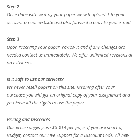
Step 2
Once done with writing your paper we will upload it to your
account on our website and also forward a copy to your email.
Step 3
Upon receiving your paper, review it and if any changes are
needed contact us immediately. We offer unlimited revisions at
no extra cost.
Is it Safe to use our services?
We never resell papers on this site. Meaning after your
purchase you will get an original copy of your assignment and
you have all the rights to use the paper.
Pricing and Discounts
Our price ranges from $8-$14 per page. If you are short of
Budget, contact our Live Support for a Discount Code. All new