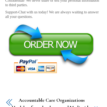
Confidential- We never share or sell your personal information
to third parties.
Support-Chat with us today! We are always waiting to answer
all your questions.
Accountable Care Organizations