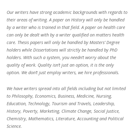
Our writers have strong academic backgrounds with regards to
their areas of writing. A paper on History will only be handled
by a writer who is trained in that field. A paper on health care
can only be dealt with by a writer qualified on matters health
care. Thesis papers will only be handled by Masters’ Degree
holders while Dissertations will strictly be handled by PhD
holders. With such a system, you needn’t worry about the
quality of work. Quality isn’t just an option, it is the only
option. We don’t just employ writers, we hire professionals.
We have writers spread into all fields including but not limited
to Philosophy, Economics, Business, Medicine, Nursing,
Education, Technology, Tourism and Travels, Leadership,
History, Poverty, Marketing, Climate Change, Social Justice,
Chemistry, Mathematics, Literature, Accounting and Political
Science.