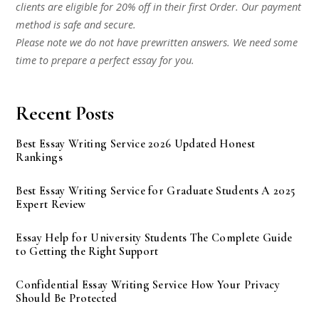
clients are eligible for 20% off in their first Order. Our payment
method is safe and secure.
Please note we do not have prewritten answers. We need some
time to prepare a perfect essay for you.
Recent Posts
Best Essay Writing Service 2026 Updated Honest
Rankings
Best Essay Writing Service for Graduate Students A 2025
Expert Review
Essay Help for University Students The Complete Guide
to Getting the Right Support
Confidential Essay Writing Service How Your Privacy
Should Be Protected