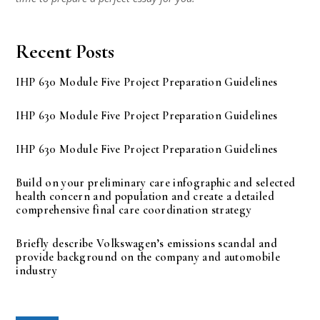
Recent Posts
IHP 630 Module Five Project Preparation Guidelines
IHP 630 Module Five Project Preparation Guidelines
IHP 630 Module Five Project Preparation Guidelines
Build on your preliminary care infographic and selected
health concern and population and create a detailed
comprehensive final care coordination strategy
Briefly describe Volkswagen’s emissions scandal and
provide background on the company and automobile
industry