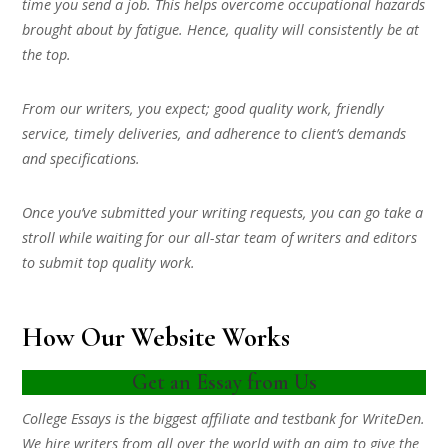
time you send a job. This helps overcome occupational hazards
brought about by fatigue. Hence, quality will consistently be at
the top.
From our writers, you expect; good quality work, friendly
service, timely deliveries, and adherence to client’s demands
and specifications.
Once you’ve submitted your writing requests, you can go take a
stroll while waiting for our all-star team of writers and editors
to submit top quality work.
How Our Website Works
Get an Essay from Us
College Essays is the biggest affiliate and testbank for WriteDen.
We hire writers from all over the world with an aim to give the