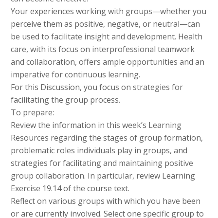
Your experiences working with groups—whether you
perceive them as positive, negative, or neutral—can
be used to facilitate insight and development. Health
care, with its focus on interprofessional teamwork
and collaboration, offers ample opportunities and an
imperative for continuous learning.
For this Discussion, you focus on strategies for
facilitating the group process.
To prepare:
Review the information in this week’s Learning
Resources regarding the stages of group formation,
problematic roles individuals play in groups, and
strategies for facilitating and maintaining positive
group collaboration. In particular, review Learning
Exercise 19.14 of the course text.
Reflect on various groups with which you have been
or are currently involved. Select one specific group to