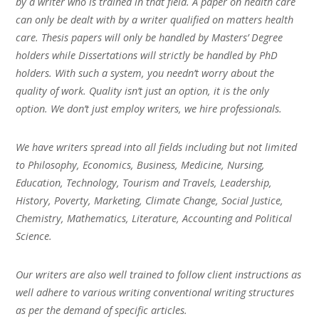
by a writer who is trained in that field. A paper on health care
can only be dealt with by a writer qualified on matters health
care. Thesis papers will only be handled by Masters’ Degree
holders while Dissertations will strictly be handled by PhD
holders. With such a system, you needn’t worry about the
quality of work. Quality isn’t just an option, it is the only
option. We don’t just employ writers, we hire professionals.
We have writers spread into all fields including but not limited
to Philosophy, Economics, Business, Medicine, Nursing,
Education, Technology, Tourism and Travels, Leadership,
History, Poverty, Marketing, Climate Change, Social Justice,
Chemistry, Mathematics, Literature, Accounting and Political
Science.
Our writers are also well trained to follow client instructions as
well adhere to various writing conventional writing structures
as per the demand of specific articles.