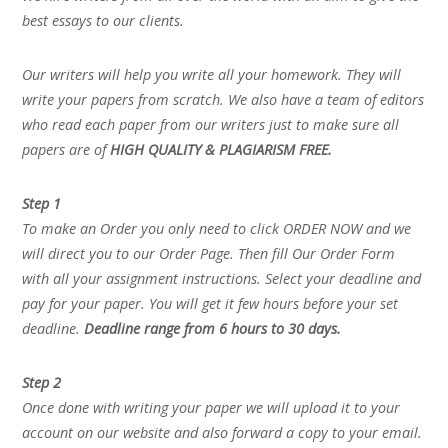
best essays to our clients.
Our writers will help you write all your homework. They will
write your papers from scratch. We also have a team of editors
who read each paper from our writers just to make sure all
papers are of
HIGH QUALITY & PLAGIARISM FREE.
Step 1
To make an Order you only need to click ORDER NOW and we
will direct you to our Order Page. Then fill Our Order Form
with all your assignment instructions. Select your deadline and
pay for your paper. You will get it few hours before your set
deadline.
Deadline range from 6 hours to 30 days.
Step 2
Once done with writing your paper we will upload it to your
account on our website and also forward a copy to your email.