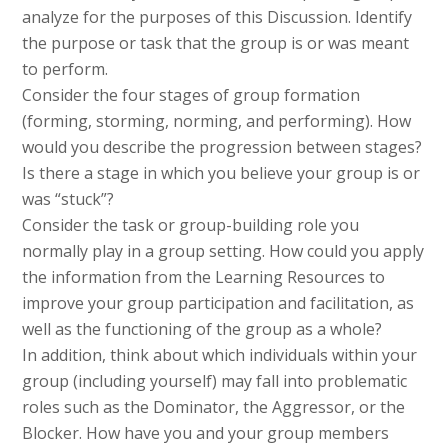
analyze for the purposes of this Discussion. Identify
the purpose or task that the group is or was meant
to perform.
Consider the four stages of group formation
(forming, storming, norming, and performing). How
would you describe the progression between stages?
Is there a stage in which you believe your group is or
was “stuck”?
Consider the task or group-building role you
normally play in a group setting. How could you apply
the information from the Learning Resources to
improve your group participation and facilitation, as
well as the functioning of the group as a whole?
In addition, think about which individuals within your
group (including yourself) may fall into problematic
roles such as the Dominator, the Aggressor, or the
Blocker. How have you and your group members