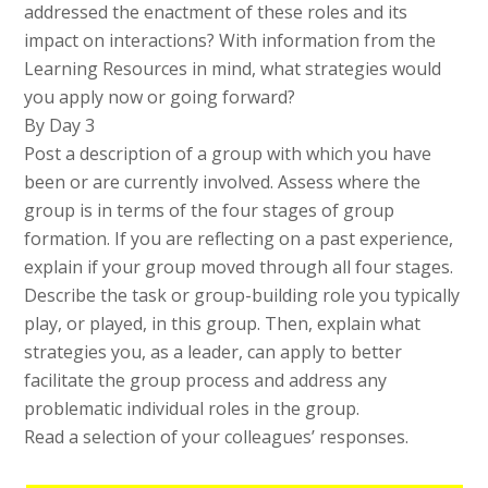
addressed the enactment of these roles and its
impact on interactions? With information from the
Learning Resources in mind, what strategies would
you apply now or going forward?
By Day 3
Post a description of a group with which you have
been or are currently involved. Assess where the
group is in terms of the four stages of group
formation. If you are reflecting on a past experience,
explain if your group moved through all four stages.
Describe the task or group-building role you typically
play, or played, in this group. Then, explain what
strategies you, as a leader, can apply to better
facilitate the group process and address any
problematic individual roles in the group.
Read a selection of your colleagues’ responses.