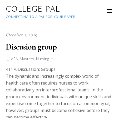
COLLEGE PAL
CONNECTING TO A PAL FOR YOUR PAPER
October 2, 2019
Discusion group
APA
,
Masters
,
Nursing
41176
Discussion: Groups
The dynamic and increasingly complex world of
health care often requires nurses to work
collaboratively on interprofessional teams. In the
group environment, individuals with unique skills and
expertise come together to focus on a common goal;
however, groups must become cohesive before they
can become effective.