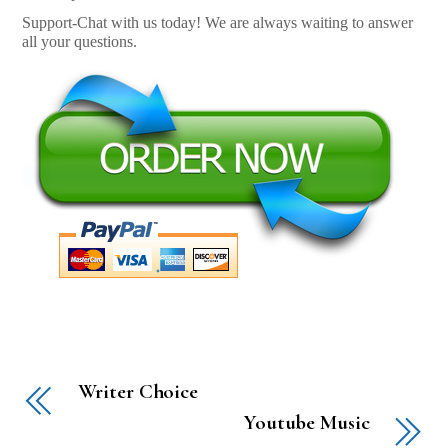
Support-Chat with us today! We are always waiting to answer
all your questions.
Writer Choice
Youtube Music