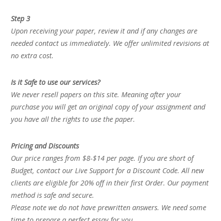
Step 3
Upon receiving your paper, review it and if any changes are
needed contact us immediately. We offer unlimited revisions at
no extra cost.
Is it Safe to use our services?
We never resell papers on this site. Meaning after your
purchase you will get an original copy of your assignment and
you have all the rights to use the paper.
Pricing and Discounts
Our price ranges from $8-$14 per page. If you are short of
Budget, contact our Live Support for a Discount Code. All new
clients are eligible for 20% off in their first Order. Our payment
method is safe and secure.
Please note we do not have prewritten answers. We need some
time to prepare a perfect essay for you.