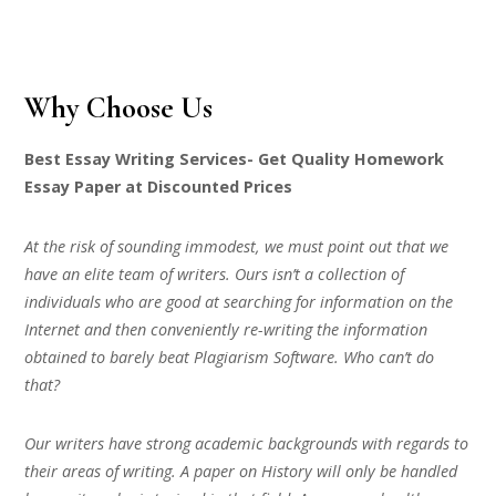
Why Choose Us
Best Essay Writing Services- Get Quality Homework
Essay Paper at Discounted Prices
At the risk of sounding immodest, we must point out that we
have an elite team of writers. Ours isn’t a collection of
individuals who are good at searching for information on the
Internet and then conveniently re-writing the information
obtained to barely beat Plagiarism Software. Who can’t do
that?
Our writers have strong academic backgrounds with regards to
their areas of writing. A paper on History will only be handled