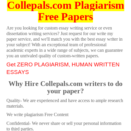
Collepals.com Plagiarism
Free Papers
Are you looking for custom essay writing service or even
dissertation writing services? Just request for our write my
paper service, and we'll match you with the best essay writer in
your subject! With an exceptional team of professional
academic experts in a wide range of subjects, we can guarantee
you an unrivaled quality of custom-written papers.
Get ZERO PLAGIARISM, HUMAN WRITTEN
ESSAYS
Why Hire Collepals.com writers to do
your paper?
Quality- We are experienced and have access to ample research
materials.
We write plagiarism Free Content
Confidential- We never share or sell your personal information
to third parties.