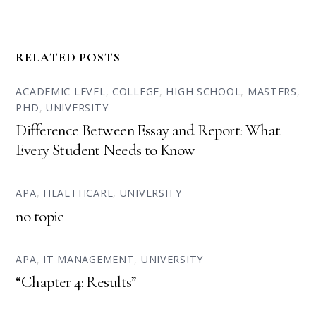
RELATED POSTS
ACADEMIC LEVEL
,
COLLEGE
,
HIGH SCHOOL
,
MASTERS
,
PHD
,
UNIVERSITY
Difference Between Essay and Report: What
Every Student Needs to Know
APA
,
HEALTHCARE
,
UNIVERSITY
no topic
APA
,
IT MANAGEMENT
,
UNIVERSITY
“Chapter 4: Results”