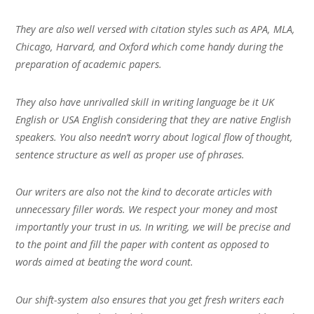
They are also well versed with citation styles such as APA, MLA,
Chicago, Harvard, and Oxford which come handy during the
preparation of academic papers.
They also have unrivalled skill in writing language be it UK
English or USA English considering that they are native English
speakers. You also needn’t worry about logical flow of thought,
sentence structure as well as proper use of phrases.
Our writers are also not the kind to decorate articles with
unnecessary filler words. We respect your money and most
importantly your trust in us. In writing, we will be precise and
to the point and fill the paper with content as opposed to
words aimed at beating the word count.
Our shift-system also ensures that you get fresh writers each