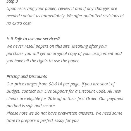
Step 3
Upon receiving your paper, review it and if any changes are
needed contact us immediately. We offer unlimited revisions at
no extra cost.
Is it Safe to use our services?
We never resell papers on this site. Meaning after your
purchase you will get an original copy of your assignment and
you have all the rights to use the paper.
Pricing and Discounts
Our price ranges from $8-$14 per page. If you are short of
Budget, contact our Live Support for a Discount Code. All new
clients are eligible for 20% off in their first Order. Our payment
method is safe and secure.
Please note we do not have prewritten answers. We need some
time to prepare a perfect essay for you.