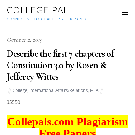
COLLEGE PAL
CONNECTING TO A PAL FOR YOUR PAPER
October 2, 2019
Describe the first 7 chapters of
Constitution 3.0 by Rosen &
Jefferey Wittes
College
,
International Affairs/Relations
,
MLA
35550
Collepals.com Plagiarism
Free Papers