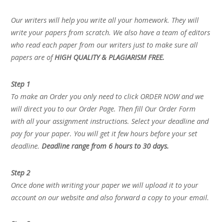
Our writers will help you write all your homework. They will
write your papers from scratch. We also have a team of editors
who read each paper from our writers just to make sure all
papers are of
HIGH QUALITY & PLAGIARISM FREE.
Step 1
To make an Order you only need to click ORDER NOW and we
will direct you to our Order Page. Then fill Our Order Form
with all your assignment instructions. Select your deadline and
pay for your paper. You will get it few hours before your set
deadline.
Deadline range from 6 hours to 30 days.
Step 2
Once done with writing your paper we will upload it to your
account on our website and also forward a copy to your email.