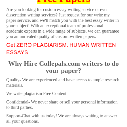
Are you looking for custom essay writing service or even
dissertation writing services? Just request for our write my
paper service, and we'll match you with the best essay writer in
your subject! With an exceptional team of professional
academic experts in a wide range of subjects, we can guarantee
you an unrivaled quality of custom-written papers.
Get ZERO PLAGIARISM, HUMAN WRITTEN
ESSAYS
Why Hire Collepals.com writers to do
your paper?
Quality- We are experienced and have access to ample research
materials.
We write plagiarism Free Content
Confidential- We never share or sell your personal information
to third parties.
Support-Chat with us today! We are always waiting to answer
all your questions.