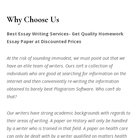
Why Choose Us
Best Essay Writing Services- Get Quality Homework
Essay Paper at Discounted Prices
At the risk of sounding immodest, we must point out that we
have an elite team of writers. Ours isn’t a collection of
individuals who are good at searching for information on the
Internet and then conveniently re-writing the information
obtained to barely beat Plagiarism Software. Who can’t do
that?
Our writers have strong academic backgrounds with regards to
their areas of writing. A paper on History will only be handled
by a writer who is trained in that field. A paper on health care
can only be dealt with by a writer qualified on matters health