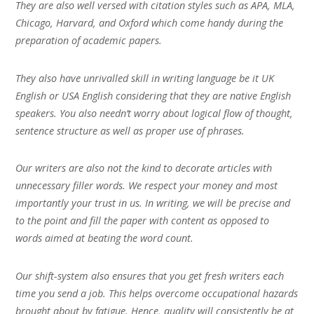
They are also well versed with citation styles such as APA, MLA,
Chicago, Harvard, and Oxford which come handy during the
preparation of academic papers.
They also have unrivalled skill in writing language be it UK
English or USA English considering that they are native English
speakers. You also needn’t worry about logical flow of thought,
sentence structure as well as proper use of phrases.
Our writers are also not the kind to decorate articles with
unnecessary filler words. We respect your money and most
importantly your trust in us. In writing, we will be precise and
to the point and fill the paper with content as opposed to
words aimed at beating the word count.
Our shift-system also ensures that you get fresh writers each
time you send a job. This helps overcome occupational hazards
brought about by fatigue. Hence, quality will consistently be at