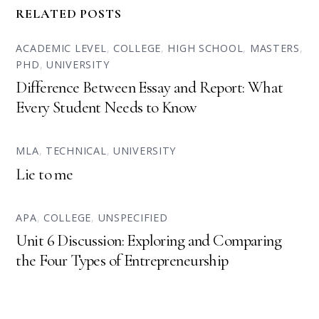
RELATED POSTS
ACADEMIC LEVEL
,
COLLEGE
,
HIGH SCHOOL
,
MASTERS
,
PHD
,
UNIVERSITY
Difference Between Essay and Report: What
Every Student Needs to Know
MLA
,
TECHNICAL
,
UNIVERSITY
Lie to me
APA
,
COLLEGE
,
UNSPECIFIED
Unit 6 Discussion: Exploring and Comparing
the Four Types of Entrepreneurship