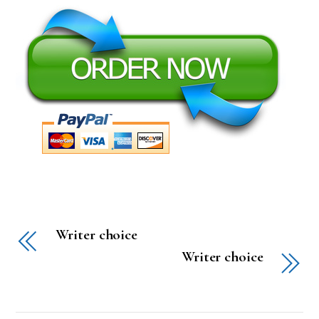
Writer choice
Writer choice