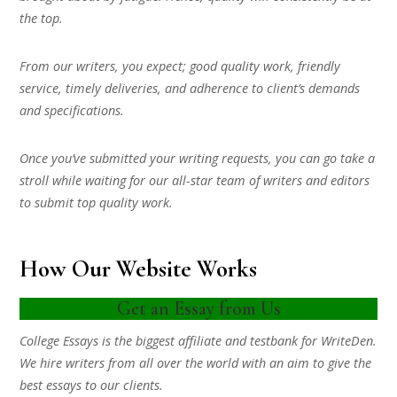
the top.
From our writers, you expect; good quality work, friendly
service, timely deliveries, and adherence to client’s demands
and specifications.
Once you’ve submitted your writing requests, you can go take a
stroll while waiting for our all-star team of writers and editors
to submit top quality work.
How Our Website Works
Get an Essay from Us
College Essays is the biggest affiliate and testbank for WriteDen.
We hire writers from all over the world with an aim to give the
best essays to our clients.