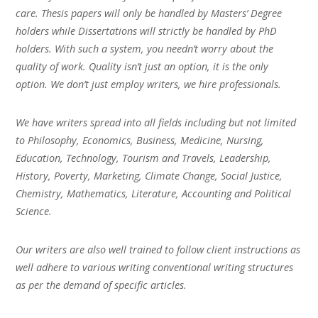
care. Thesis papers will only be handled by Masters’ Degree
holders while Dissertations will strictly be handled by PhD
holders. With such a system, you needn’t worry about the
quality of work. Quality isn’t just an option, it is the only
option. We don’t just employ writers, we hire professionals.
We have writers spread into all fields including but not limited
to Philosophy, Economics, Business, Medicine, Nursing,
Education, Technology, Tourism and Travels, Leadership,
History, Poverty, Marketing, Climate Change, Social Justice,
Chemistry, Mathematics, Literature, Accounting and Political
Science.
Our writers are also well trained to follow client instructions as
well adhere to various writing conventional writing structures
as per the demand of specific articles.