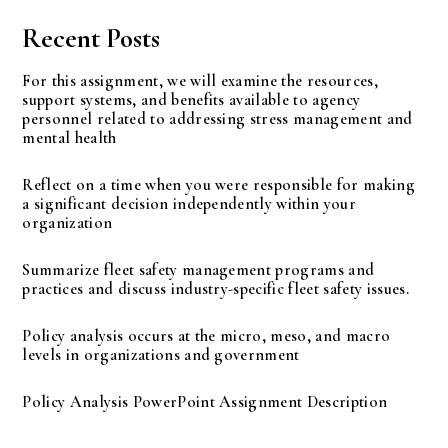
Recent Posts
For this assignment, we will examine the resources,
support systems, and benefits available to agency
personnel related to addressing stress management and
mental health
Reflect on a time when you were responsible for making
a significant decision independently within your
organization
Summarize fleet safety management programs and
practices and discuss industry-specific fleet safety issues.
Policy analysis occurs at the micro, meso, and macro
levels in organizations and government
Policy Analysis PowerPoint Assignment Description