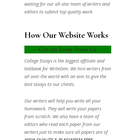
waiting for our all-star team of writers and
editors to submit top quality work.
How Our Website Works
Get an Essay from Us
College Essays is the biggest affiliate and
testbank for WriteDen. We hire writers from
all over the world with an aim to give the
best essays to our clients.
Our writers will help you write all your
homework. They will write your papers
from scratch. We also have a team of
editors who read each paper from our
writers just to make sure all papers are of
HIGH QUALITY & PLAGIARISM FREE.