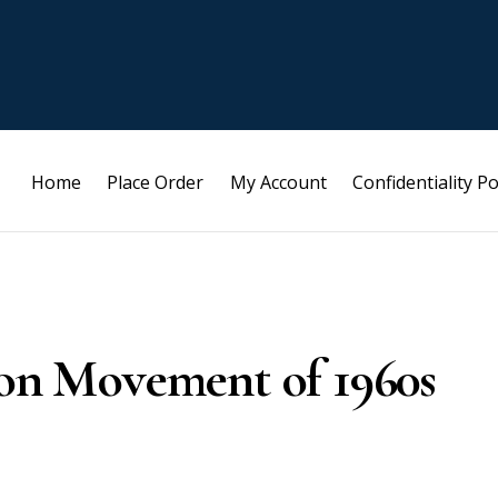
Home
Place Order
My Account
Confidentiality Po
ion Movement of 1960s