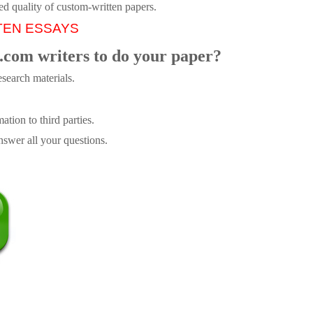
ed quality of custom-written papers.
TEN ESSAYS
.com writers to do your paper?
search materials.
tion to third parties.
swer all your questions.