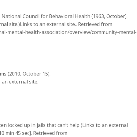
National Council for Behavioral Health (1963, October).
l site.)Links to an external site.. Retrieved from
onal-mental-health-association/overview/community-mental-
s (2010, October 15).
 an external site.
ften locked up in jails that can’t help (Links to an external
[10 min 45 sec]. Retrieved from