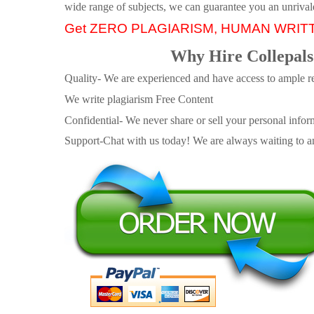
wide range of subjects, we can guarantee you an unrival
Get ZERO PLAGIARISM, HUMAN WRIT
Why Hire Collepals
Quality- We are experienced and have access to ample re
We write plagiarism Free Content
Confidential- We never share or sell your personal informa
Support-Chat with us today! We are always waiting to an