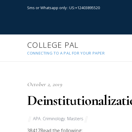
Sms or Whatsapp only : US:+12403895520
COLLEGE PAL
CONNECTING TO A PAL FOR YOUR PAPER
October 2, 2019
Deinstitutionalizat
APA
,
Criminology
,
Masters
38417
Read the following: