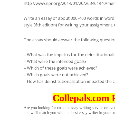
http://www.npr.org/2014/01/20/263461940/mental
Write an essay of about 300-400 words in word 
style (6th edition) for writing your assignment.
The essay should answer the following questio
– What was the impetus for the deinstitutional
– What were the intended goals?
– Which of these goals were achieved?
– Which goals were not achieved?
– How has deinstitutionalization impacted the c
Collepals.com 
Are you looking for custom essay writing service or even 
and we'll match you with the best essay writer in your s