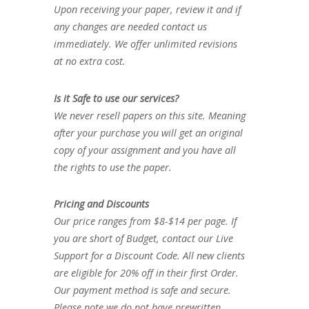
Upon receiving your paper, review it and if
any changes are needed contact us
immediately. We offer unlimited revisions
at no extra cost.
Is it Safe to use our services?
We never resell papers on this site. Meaning
after your purchase you will get an original
copy of your assignment and you have all
the rights to use the paper.
Pricing and Discounts
Our price ranges from $8-$14 per page. If
you are short of Budget, contact our Live
Support for a Discount Code. All new clients
are eligible for 20% off in their first Order.
Our payment method is safe and secure.
Please note we do not have prewritten