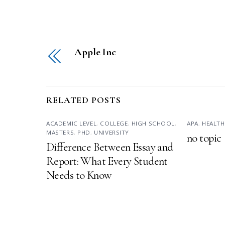
Apple Inc
RELATED POSTS
ACADEMIC LEVEL
,
COLLEGE
,
HIGH SCHOOL
,
APA
,
HEALTH
MASTERS
,
PHD
,
UNIVERSITY
no topic
Difference Between Essay and
Report: What Every Student
Needs to Know