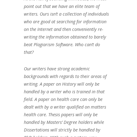
point out that we have an elite team of
writers. Ours isn’t a collection of individuals
who are good at searching for information
on the Internet and then conveniently re-
writing the information obtained to barely
beat Plagiarism Software. Who can’t do
that?
Our writers have strong academic
backgrounds with regards to their areas of
writing. A paper on History will only be
handled by a writer who is trained in that
field. A paper on health care can only be
dealt with by a writer qualified on matters
health care. Thesis papers will only be
handled by Masters’ Degree holders while
Dissertations will strictly be handled by