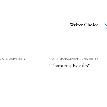
Writer Choice
CARE
,
UNIVERSITY
APA
,
IT MANAGEMENT
,
UNIVERSITY
“Chapter 4: Results”