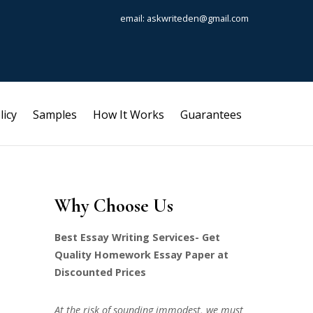
email: askwriteden@gmail.com
licy
Samples
How It Works
Guarantees
Why Choose Us
Best Essay Writing Services- Get
Quality Homework Essay Paper at
Discounted Prices
At the risk of sounding immodest, we must