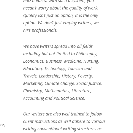
PhD holders. With such a system, you
needn’t worry about the quality of work.
Quality isn’t just an option, it is the only
option. We don’t just employ writers, we
hire professionals.
We have writers spread into all fields
including but not limited to Philosophy,
Economics, Business, Medicine, Nursing,
Education, Technology, Tourism and
Travels, Leadership, History, Poverty,
Marketing, Climate Change, Social Justice,
Chemistry, Mathematics, Literature,
Accounting and Political Science.
Our writers are also well trained to follow
client instructions as well adhere to various
ce,
writing conventional writing structures as