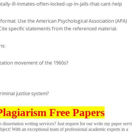
ly-ill-inmates-often-locked-up-in-jails-that-cant-help
format. Use the American Psychological Association (APA)
 Cite specific statements from the referenced material.
ns:
ization movement of the 1960s?
riminal justice system?
Plagiarism Free Papers
dissertation writing services? Just request for our write my paper servi
ubject! With an exceptional team of professional academic experts in a