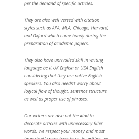
per the demand of specific articles.
They are also well versed with citation
styles such as APA, MLA, Chicago, Harvard,
and Oxford which come handy during the
preparation of academic papers.
They also have unrivalled skill in writing
language be it UK English or USA English
considering that they are native English
speakers. You also needn’t worry about
logical flow of thought, sentence structure
as well as proper use of phrases.
Our writers are also not the kind to
decorate articles with unnecessary filler
words. We respect your money and most
importantly your trust in us. In writing, we