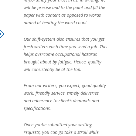
will be precise and to the point and fill the
paper with content as opposed to words
aimed at beating the word count.
Our shift-system also ensures that you get
fresh writers each time you send a job. This
helps overcome occupational hazards
brought about by fatigue. Hence, quality
will consistently be at the top.
From our writers, you expect; good quality
work, friendly service, timely deliveries,
and adherence to client’s demands and
specifications.
Once you’ve submitted your writing
requests, you can go take a stroll while