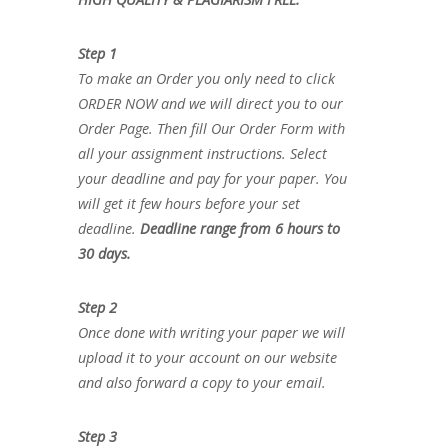
Step 1
To make an Order you only need to click
ORDER NOW and we will direct you to our
Order Page. Then fill Our Order Form with
all your assignment instructions. Select
your deadline and pay for your paper. You
will get it few hours before your set
deadline.
Deadline range from 6 hours to
30 days.
Step 2
Once done with writing your paper we will
upload it to your account on our website
and also forward a copy to your email.
Step 3