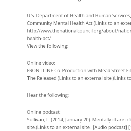
U.S. Department of Health and Human Services, 
Community Mental Health Act (Links to an externa
http://www.thenationalcouncil.org/about/nati
health-act/
View the following:
Online video:
FRONTLINE Co-Production with Mead Street Film
The Released (Links to an external site.)Links to
Hear the following:
Online podcast:
Sullivan, L. (2014, January 20). Mentally ill are o
site.)Links to an external site.. [Audio podcast] 