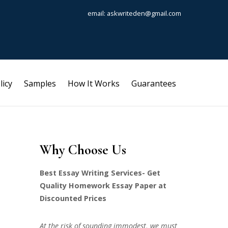
email: askwriteden@gmail.com
licy
Samples
How It Works
Guarantees
Why Choose Us
Best Essay Writing Services- Get
Quality Homework Essay Paper at
Discounted Prices
At the risk of sounding immodest, we must