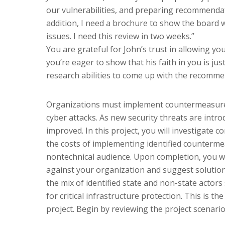
our vulnerabilities, and preparing recommendat
addition, I need a brochure to show the board 
issues. I need this review in two weeks.”
You are grateful for John’s trust in allowing y
you’re eager to show that his faith in you is jus
research abilities to come up with the recomm
Organizations must implement countermeasures 
cyber attacks. As new security threats are int
improved. In this project, you will investigate
the costs of implementing identified counter
nontechnical audience. Upon completion, you wi
against your organization and suggest solution
the mix of identified state and non-state actor
for critical infrastructure protection. This is th
project. Begin by reviewing the project scenario