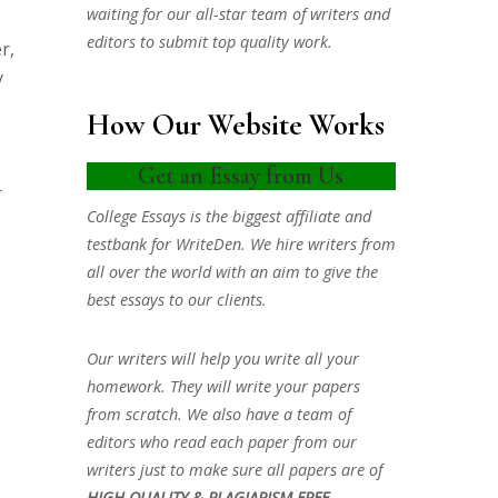
waiting for our all-star team of writers and
editors to submit top quality work.
r,
y
How Our Website Works
s
Get an Essay from Us
r
College Essays is the biggest affiliate and
testbank for WriteDen. We hire writers from
all over the world with an aim to give the
best essays to our clients.
Our writers will help you write all your
homework. They will write your papers
from scratch. We also have a team of
editors who read each paper from our
writers just to make sure all papers are of
HIGH QUALITY & PLAGIARISM FREE.