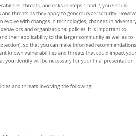
abilities, threats, and risks in Steps 1 and 2, you should
s and threats as they apply to general cybersecurity. Howeve
an evolve with changes in technologies, changes in adversar
behaviors and organizational policies. It is important to
nd their applicability to the larger community as well as to
e protection), so that you can make informed recommendation
ent known vulnerabilities and threats that could impact you
t you identify will be necessary for your final presentation.
ties and threats involving the following: