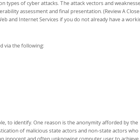
mon types of cyber attacks. The attack vectors and weakness
nerability assessment and final presentation. (Review A Close
 and Internet Services if you do not already have a work
d via the following:
sible, to identify. One reason is the anonymity afforded by the
stication of malicious state actors and non-state actors who
t an innocent and often unknowing computer user to achieve