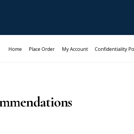
Home
Place Order
My Account
Confidentiality Po
ommendations