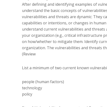
After defining and identifying examples of vulner
understand the basic concepts of vulnerabilitie
vulnerabilities and threats are dynamic: They c
capabilities or intentions, or changes in human 
understand current vulnerabilities and threats a
your organization (e.g., critical infrastructur
on how/whether to mitigate them. Identify curr
organization. The vulnerabilities and threats tha
(Review
List a minimum of two current known vulnerabili
people (human factors)
technology
policy