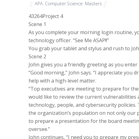
APA
,
Computer Science
,
Masters
43264
Project 4
Scene 1
As you complete your morning login routine, y
technology officer. “See Me ASAP!!”
You grab your tablet and stylus and rush to John
Scene 2
John gives you a friendly greeting as you enter 
“Good morning,” John says. “I appreciate you d
help with a high-level matter.
“Top executives are meeting to prepare for the
would like to review the current vulnerabilities
technology, people, and cybersecurity policies. 
the organization’s population on not only our po
to prepare a presentation for the board meetin
oversee.”
John continues, “I need you to prepare my pre