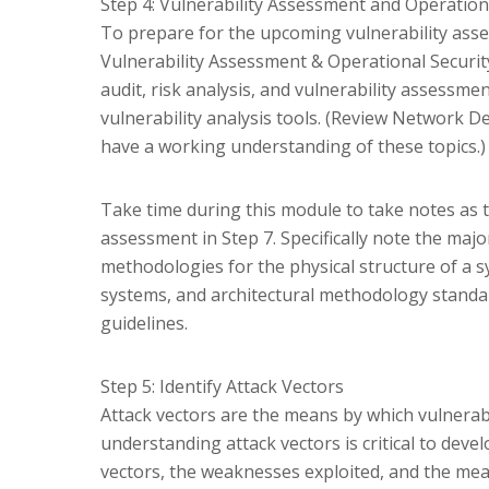
Step 4: Vulnerability Assessment and Operatio
To prepare for the upcoming vulnerability asse
Vulnerability Assessment & Operational Securit
audit, risk analysis, and vulnerability assessment
vulnerability analysis tools. (Review Network D
have a working understanding of these topics.)
Take time during this module to take notes as t
assessment in Step 7. Specifically note the maj
methodologies for the physical structure of a s
systems, and architectural methodology standar
guidelines.
Step 5: Identify Attack Vectors
Attack vectors are the means by which vulnerabil
understanding attack vectors is critical to devel
vectors, the weaknesses exploited, and the mea