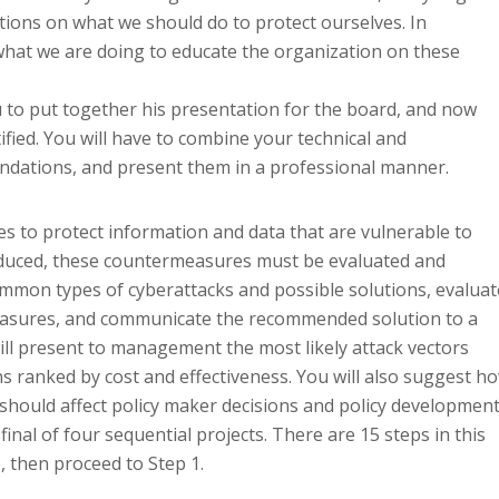
ions on what we should do to protect ourselves. In
what we are doing to educate the organization on these
ou to put together his presentation for the board, and now
tified. You will have to combine your technical and
endations, and present them in a professional manner.
to protect information and data that are vulnerable to
roduced, these countermeasures must be evaluated and
 common types of cyberattacks and possible solutions, evaluat
measures, and communicate the recommended solution to a
ll present to management the most likely attack vectors
s ranked by cost and effectiveness. You will also suggest h
s should affect policy maker decisions and policy developmen
e final of four sequential projects. There are 15 steps in this
, then proceed to Step 1.