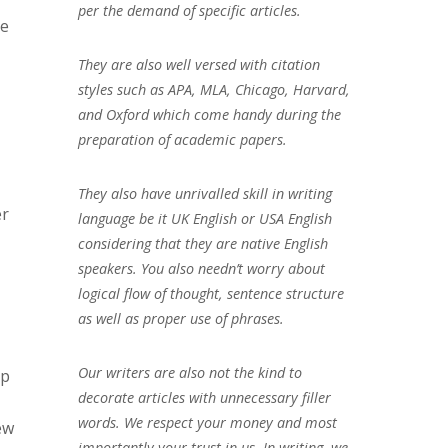
per the demand of specific articles.
se
They are also well versed with citation
styles such as APA, MLA, Chicago, Harvard,
and Oxford which come handy during the
preparation of academic papers.
They also have unrivalled skill in writing
er
language be it UK English or USA English
considering that they are native English
speakers. You also needn’t worry about
logical flow of thought, sentence structure
as well as proper use of phrases.
Our writers are also not the kind to
ip
decorate articles with unnecessary filler
words. We respect your money and most
ew
importantly your trust in us. In writing, we