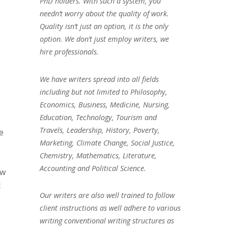
PhD holders. With such a system, you
needn’t worry about the quality of work.
Quality isn’t just an option, it is the only
option. We don’t just employ writers, we
hire professionals.
We have writers spread into all fields
including but not limited to Philosophy,
Economics, Business, Medicine, Nursing,
Education, Technology, Tourism and
Travels, Leadership, History, Poverty,
e
Marketing, Climate Change, Social Justice,
Chemistry, Mathematics, Literature,
Accounting and Political Science.
ow
t
Our writers are also well trained to follow
client instructions as well adhere to various
writing conventional writing structures as