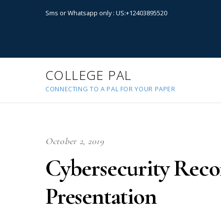
Sms or Whatsapp only : US:+12403895520
COLLEGE PAL
CONNECTING TO A PAL FOR YOUR PAPER
October 2, 2019
Cybersecurity Rec
Presentation