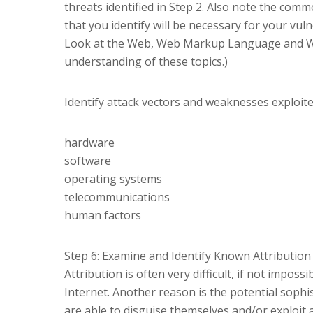
threats identified in Step 2. Also note the com
that you identify will be necessary for your vul
Look at the Web, Web Markup Language and Web
understanding of these topics.)
Identify attack vectors and weaknesses exploite
hardware
software
operating systems
telecommunications
human factors
Step 6: Examine and Identify Known Attribution
Attribution is often very difficult, if not impos
Internet. Another reason is the potential sophi
are able to disguise themselves and/or exploi