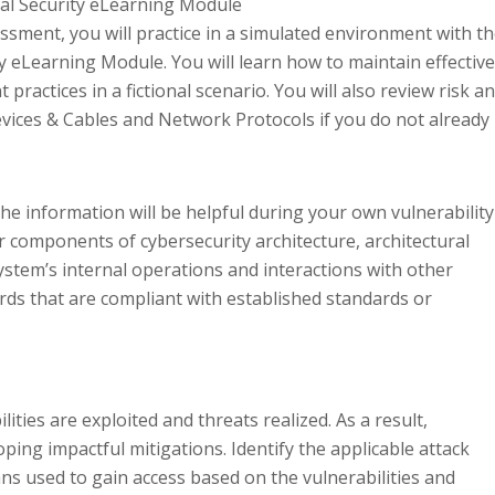
nal Security eLearning Module
ssment, you will practice in a simulated environment with t
y eLearning Module. You will learn how to maintain effective
 practices in a fictional scenario. You will also review risk a
evices & Cables and Network Protocols if you do not already
he information will be helpful during your own vulnerability
or components of cybersecurity architecture, architectural
ystem’s internal operations and interactions with other
ds that are compliant with established standards or
ities are exploited and threats realized. As a result,
oping impactful mitigations. Identify the applicable attack
ns used to gain access based on the vulnerabilities and