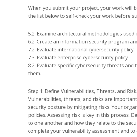
When you submit your project, your work will b
the list below to self-check your work before s
5.2: Examine architectural methodologies used 
6.2: Create an information security program an
7.2: Evaluate international cybersecurity policy.
7.3: Evaluate enterprise cybersecurity policy.
8.2: Evaluate specific cybersecurity threats and
them.
Step 1: Define Vulnerabilities, Threats, and Risk
Vulnerabilities, threats, and risks are importa
security posture by mitigating risks. Your organ
policies. Assessing risk is key in this process. D
to one another and how they relate to the secur
complete your vulnerability assessment and to 