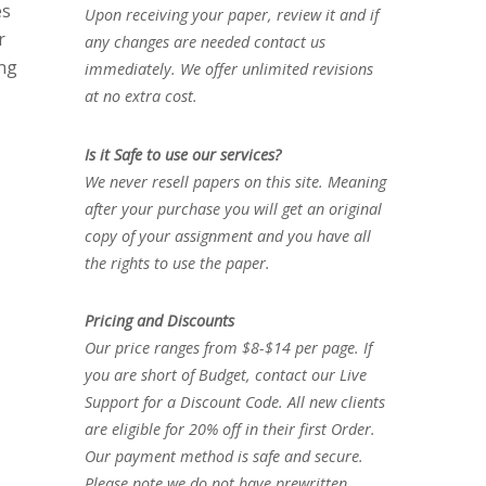
es
Upon receiving your paper, review it and if
r
any changes are needed contact us
ing
immediately. We offer unlimited revisions
at no extra cost.
Is it Safe to use our services?
We never resell papers on this site. Meaning
after your purchase you will get an original
copy of your assignment and you have all
the rights to use the paper.
Pricing and Discounts
Our price ranges from $8-$14 per page. If
you are short of Budget, contact our Live
Support for a Discount Code. All new clients
are eligible for 20% off in their first Order.
Our payment method is safe and secure.
Please note we do not have prewritten