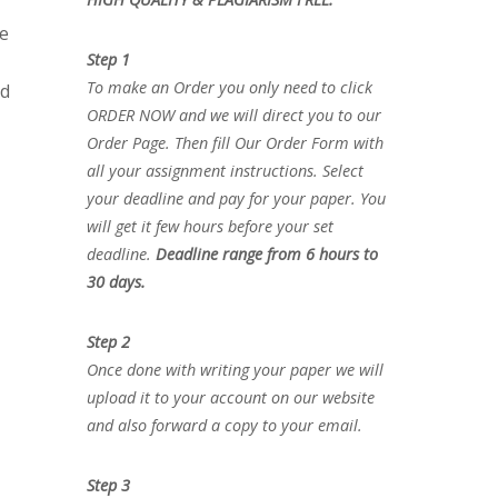
he
Step 1
To make an Order you only need to click
nd
ORDER NOW and we will direct you to our
Order Page. Then fill Our Order Form with
all your assignment instructions. Select
your deadline and pay for your paper. You
will get it few hours before your set
deadline.
Deadline range from 6 hours to
30 days.
Step 2
Once done with writing your paper we will
upload it to your account on our website
and also forward a copy to your email.
Step 3