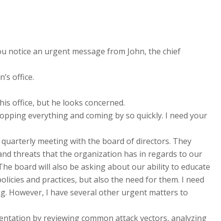
ou notice an urgent message from John, the chief
’s office.
his office, but he looks concerned.
ropping everything and coming by so quickly. I need your
 quarterly meeting with the board of directors. They
 and threats that the organization has in regards to our
The board will also be asking about our ability to educate
licies and practices, but also the need for them. I need
g. However, I have several other urgent matters to
sentation by reviewing common attack vectors, analyzing