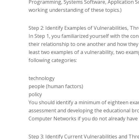
Programming, Systems Software, Application So
working understanding of these topics.)
Step 2: Identify Examples of Vulnerabilities, Th
In Step 1, you familiarized yourself with the co
their relationship to one another and how they re
least two examples of a vulnerability, two examp
following categories:
technology
people (human factors)
policy
You should identify a minimum of eighteen examp
assessment and developing the educational br
Computer Networks if you do not already have 
Step 3: Identify Current Vulnerabilities and Thr