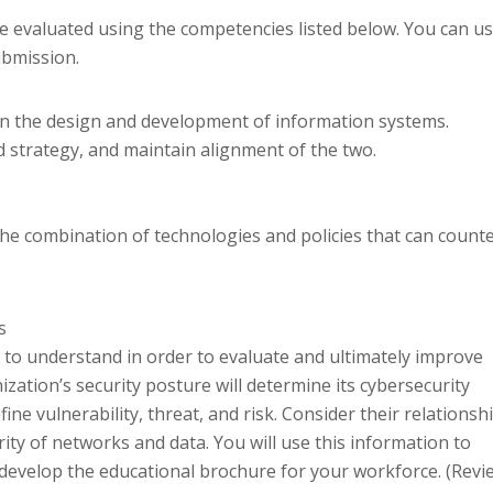
e evaluated using the competencies listed below. You can u
ubmission.
in the design and development of information systems.
d strategy, and maintain alignment of the two.
 the combination of technologies and policies that can count
s
nt to understand in order to evaluate and ultimately improve
ization’s security posture will determine its cybersecurity
efine vulnerability, threat, and risk. Consider their relationsh
ity of networks and data. You will use this information to
develop the educational brochure for your workforce. (Revi