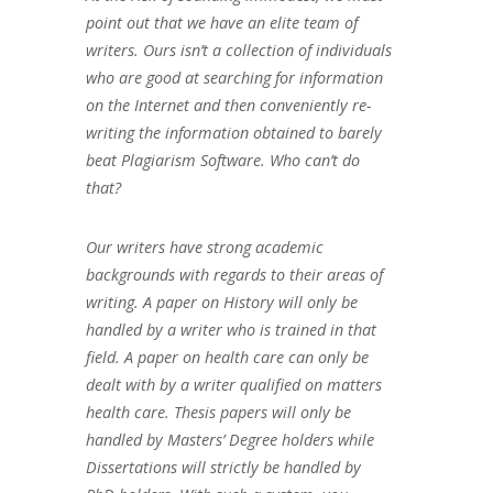
point out that we have an elite team of
writers. Ours isn’t a collection of individuals
who are good at searching for information
on the Internet and then conveniently re-
writing the information obtained to barely
beat Plagiarism Software. Who can’t do
that?
Our writers have strong academic
backgrounds with regards to their areas of
writing. A paper on History will only be
handled by a writer who is trained in that
field. A paper on health care can only be
dealt with by a writer qualified on matters
health care. Thesis papers will only be
handled by Masters’ Degree holders while
Dissertations will strictly be handled by