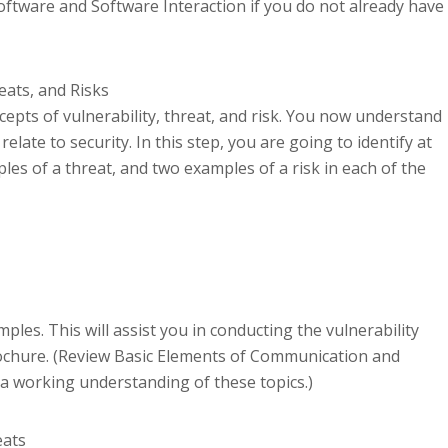
ftware and Software Interaction if you do not already have
reats, and Risks
ncepts of vulnerability, threat, and risk. You now understand
late to security. In this step, you are going to identify at
les of a threat, and two examples of a risk in each of the
les. This will assist you in conducting the vulnerability
ochure. (Review Basic Elements of Communication and
a working understanding of these topics.)
eats