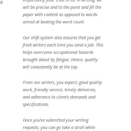
 a
will be precise and to the point and fill the
paper with content as opposed to words
aimed at beating the word count.
Our shift-system also ensures that you get
fresh writers each time you send a job. This
helps overcome occupational hazards
brought about by fatigue. Hence, quality
will consistently be at the top.
From our writers, you expect; good quality
work, friendly service, timely deliveries,
and adherence to client’s demands and
specifications.
Once you’ve submitted your writing
requests, you can go take a stroll while