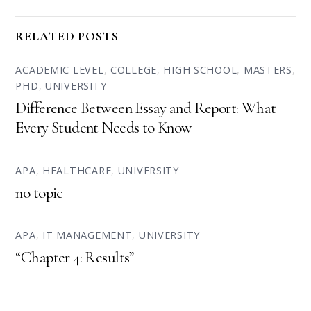
RELATED POSTS
ACADEMIC LEVEL
,
COLLEGE
,
HIGH SCHOOL
,
MASTERS
,
PHD
,
UNIVERSITY
Difference Between Essay and Report: What
Every Student Needs to Know
APA
,
HEALTHCARE
,
UNIVERSITY
no topic
APA
,
IT MANAGEMENT
,
UNIVERSITY
“Chapter 4: Results”