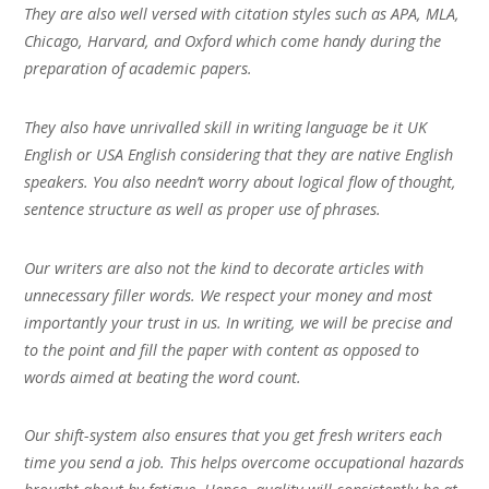
They are also well versed with citation styles such as APA, MLA,
Chicago, Harvard, and Oxford which come handy during the
preparation of academic papers.
They also have unrivalled skill in writing language be it UK
English or USA English considering that they are native English
speakers. You also needn’t worry about logical flow of thought,
sentence structure as well as proper use of phrases.
Our writers are also not the kind to decorate articles with
unnecessary filler words. We respect your money and most
importantly your trust in us. In writing, we will be precise and
to the point and fill the paper with content as opposed to
words aimed at beating the word count.
Our shift-system also ensures that you get fresh writers each
time you send a job. This helps overcome occupational hazards