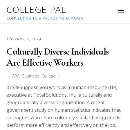
COLLEGE PAL
CONNECTING TO A PAL FOR YOUR PAPER
October 2, 2019
Culturally Diverse Individuals
Are Effective Workers
APA
,
Business
,
College
37538
Suppose you work as a human resource (HR)
executive at Total Solutions, Inc., a culturally and
geographically diverse organization. A recent
government study on human statistics indicates that
colleagues who share culturally similar backgrounds
perform more efficiently and effectively on the job.