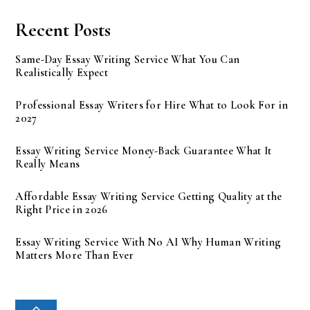
Recent Posts
Same-Day Essay Writing Service What You Can
Realistically Expect
Professional Essay Writers for Hire What to Look For in
2027
Essay Writing Service Money-Back Guarantee What It
Really Means
Affordable Essay Writing Service Getting Quality at the
Right Price in 2026
Essay Writing Service With No AI Why Human Writing
Matters More Than Ever