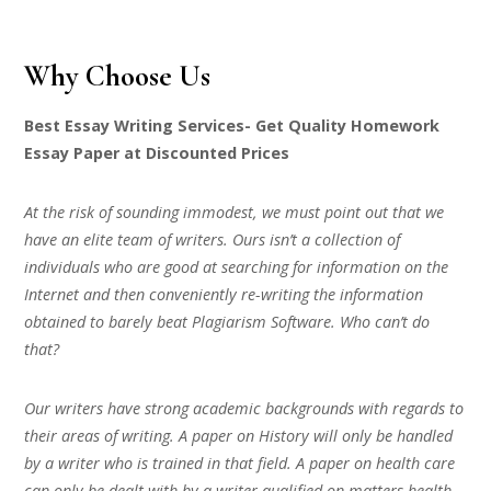
Why Choose Us
Best Essay Writing Services- Get Quality Homework
Essay Paper at Discounted Prices
At the risk of sounding immodest, we must point out that we
have an elite team of writers. Ours isn’t a collection of
individuals who are good at searching for information on the
Internet and then conveniently re-writing the information
obtained to barely beat Plagiarism Software. Who can’t do
that?
Our writers have strong academic backgrounds with regards to
their areas of writing. A paper on History will only be handled
by a writer who is trained in that field. A paper on health care
can only be dealt with by a writer qualified on matters health