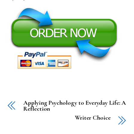
Applying Psychology to Everyday Life: A
Reflection
Writer Choice