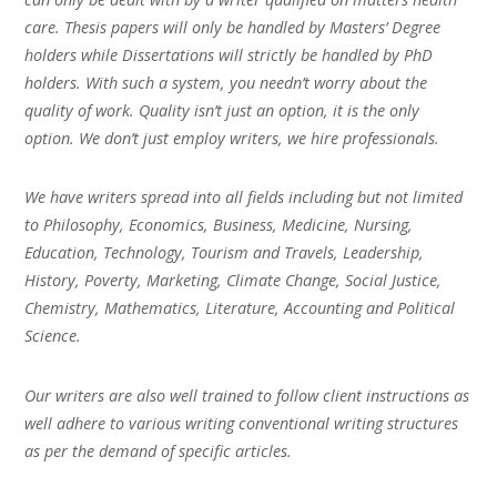
care. Thesis papers will only be handled by Masters’ Degree
holders while Dissertations will strictly be handled by PhD
holders. With such a system, you needn’t worry about the
quality of work. Quality isn’t just an option, it is the only
option. We don’t just employ writers, we hire professionals.
We have writers spread into all fields including but not limited
to Philosophy, Economics, Business, Medicine, Nursing,
Education, Technology, Tourism and Travels, Leadership,
History, Poverty, Marketing, Climate Change, Social Justice,
Chemistry, Mathematics, Literature, Accounting and Political
Science.
Our writers are also well trained to follow client instructions as
well adhere to various writing conventional writing structures
as per the demand of specific articles.