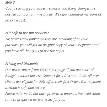
Step 3
Upon receiving your paper, review it and if any changes are
needed contact us immediately. We offer unlimited revisions at
no extra cost.
Is it Safe to use our services?
We never resell papers on this site. Meaning after your
purchase you will get an original copy of your assignment and
you have all the rights to use the paper.
Pricing and Discounts
Our price ranges from $8-$14 per page. If you are short of
Budget, contact our Live Support for a Discount Code. All new
clients are eligible for 20% off in their first Order. Our payment
method is safe and secure.
Please note we do not have prewritten answers. We need some
time to prepare a perfect essay for you.