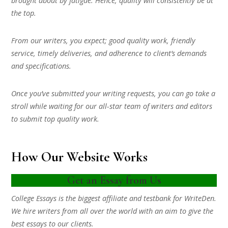
brought about by fatigue. Hence, quality will consistently be at
the top.
From our writers, you expect; good quality work, friendly
service, timely deliveries, and adherence to client’s demands
and specifications.
Once you’ve submitted your writing requests, you can go take a
stroll while waiting for our all-star team of writers and editors
to submit top quality work.
How Our Website Works
Get an Essay from Us
College Essays is the biggest affiliate and testbank for WriteDen.
We hire writers from all over the world with an aim to give the
best essays to our clients.