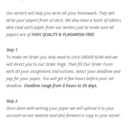
Our writers will help you write all your homework. They will
write your papers from scratch. We also have a team of editors
who read each paper from our writers just to make sure all
papers are of
HIGH QUALITY & PLAGIARISM FREE.
Step 1
To make an Order you only need to click ORDER NOW and we
will direct you to our Order Page. Then fill Our Order Form
with all your assignment instructions. Select your deadline and
pay for your paper. You will get it few hours before your set
deadline.
Deadline range from 6 hours to 30 days.
Step 2
Once done with writing your paper we will upload it to your
account on our website and also forward a copy to your email.