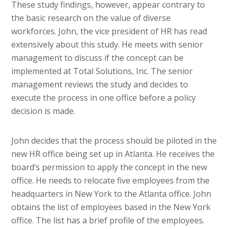
These study findings, however, appear contrary to
the basic research on the value of diverse
workforces. John, the vice president of HR has read
extensively about this study. He meets with senior
management to discuss if the concept can be
implemented at Total Solutions, Inc. The senior
management reviews the study and decides to
execute the process in one office before a policy
decision is made.
John decides that the process should be piloted in the
new HR office being set up in Atlanta. He receives the
board’s permission to apply the concept in the new
office. He needs to relocate five employees from the
headquarters in New York to the Atlanta office. John
obtains the list of employees based in the New York
office. The list has a brief profile of the employees.