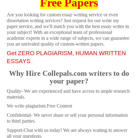
Free Papers
Are you looking for custom essay writing service or even
dissertation writing services? Just request for our write my
paper service, and we'll match you with the best essay writer in
your subject! With an exceptional team of professional
academic experts in a wide range of subjects, we can guarantee
you an unrivaled quality of custom-written papers.
Get ZERO PLAGIARISM, HUMAN WRITTEN
ESSAYS
Why Hire Collepals.com writers to do
your paper?
Quality- We are experienced and have access to ample research
materials.
We write plagiarism Free Content
Confidential- We never share or sell your personal information
to third parties.
Support-Chat with us today! We are always waiting to answer
all your questions.