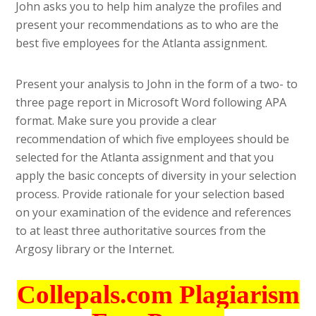
John asks you to help him analyze the profiles and
present your recommendations as to who are the
best five employees for the Atlanta assignment.
Present your analysis to John in the form of a two- to
three page report in Microsoft Word following APA
format. Make sure you provide a clear
recommendation of which five employees should be
selected for the Atlanta assignment and that you
apply the basic concepts of diversity in your selection
process. Provide rationale for your selection based
on your examination of the evidence and references
to at least three authoritative sources from the
Argosy library or the Internet.
Collepals.com Plagiarism