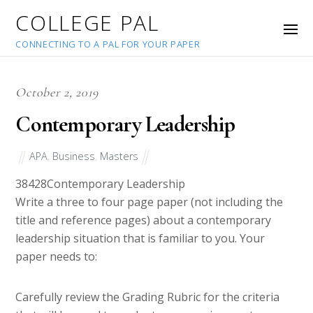
COLLEGE PAL
CONNECTING TO A PAL FOR YOUR PAPER
October 2, 2019
Contemporary Leadership
APA
,
Business
,
Masters
38428
Contemporary Leadership
Write a three to four page paper (not including the
title and reference pages) about a contemporary
leadership situation that is familiar to you. Your
paper needs to:
Carefully review the Grading Rubric for the criteria