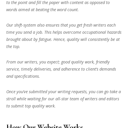
to the point and fill the paper with content as opposed to
words aimed at beating the word count.
Our shift-system also ensures that you get fresh writers each
time you send a job. This helps overcome occupational hazards
brought about by fatigue. Hence, quality will consistently be at
the top.
From our writers, you expect; good quality work, friendly
service, timely deliveries, and adherence to client’s demands
and specifications.
Once you’ve submitted your writing requests, you can go take a
stroll while waiting for our all-star team of writers and editors
to submit top quality work.
How Our Website Works