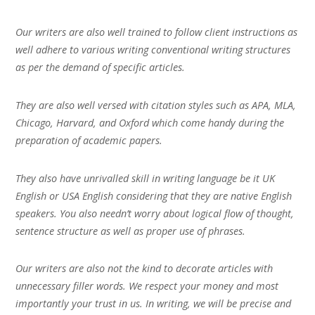
Our writers are also well trained to follow client instructions as
well adhere to various writing conventional writing structures
as per the demand of specific articles.
They are also well versed with citation styles such as APA, MLA,
Chicago, Harvard, and Oxford which come handy during the
preparation of academic papers.
They also have unrivalled skill in writing language be it UK
English or USA English considering that they are native English
speakers. You also needn’t worry about logical flow of thought,
sentence structure as well as proper use of phrases.
Our writers are also not the kind to decorate articles with
unnecessary filler words. We respect your money and most
importantly your trust in us. In writing, we will be precise and