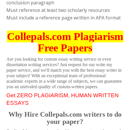
conclusion paragraph
Must reference at least two scholarly resources
Must include a reference page written in APA format
Collepals.com Plagiarism
Free Papers
Are you looking for custom essay writing service or even
dissertation writing services? Just request for our write my
paper service, and we'll match you with the best essay writer in
your subject! With an exceptional team of professional
academic experts in a wide range of subjects, we can guarantee
you an unrivaled quality of custom-written papers.
Get ZERO PLAGIARISM, HUMAN WRITTEN
ESSAYS
Why Hire Collepals.com writers to do
your paper?