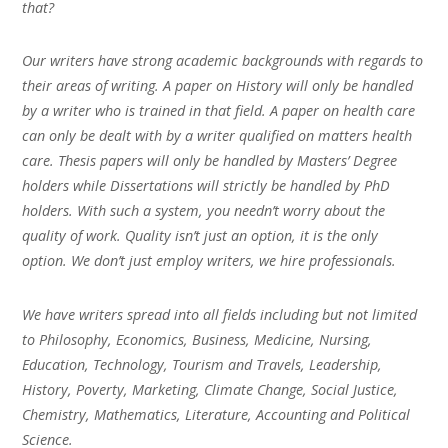
that?
Our writers have strong academic backgrounds with regards to
their areas of writing. A paper on History will only be handled
by a writer who is trained in that field. A paper on health care
can only be dealt with by a writer qualified on matters health
care. Thesis papers will only be handled by Masters’ Degree
holders while Dissertations will strictly be handled by PhD
holders. With such a system, you needn’t worry about the
quality of work. Quality isn’t just an option, it is the only
option. We don’t just employ writers, we hire professionals.
We have writers spread into all fields including but not limited
to Philosophy, Economics, Business, Medicine, Nursing,
Education, Technology, Tourism and Travels, Leadership,
History, Poverty, Marketing, Climate Change, Social Justice,
Chemistry, Mathematics, Literature, Accounting and Political
Science.