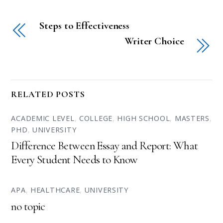
Steps to Effectiveness
Writer Choice
RELATED POSTS
ACADEMIC LEVEL
,
COLLEGE
,
HIGH SCHOOL
,
MASTERS
,
PHD
,
UNIVERSITY
Difference Between Essay and Report: What
Every Student Needs to Know
APA
,
HEALTHCARE
,
UNIVERSITY
no topic