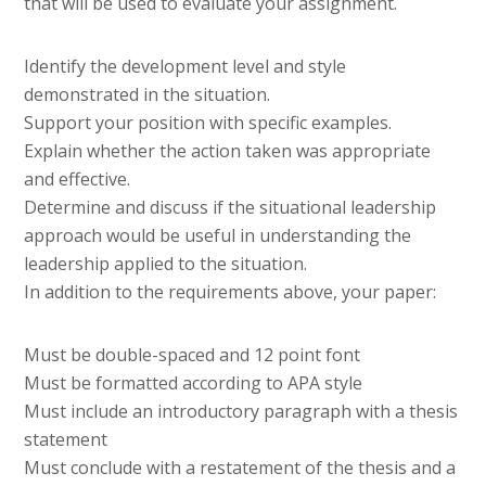
that will be used to evaluate your assignment.
Identify the development level and style
demonstrated in the situation.
Support your position with specific examples.
Explain whether the action taken was appropriate
and effective.
Determine and discuss if the situational leadership
approach would be useful in understanding the
leadership applied to the situation.
In addition to the requirements above, your paper:
Must be double-spaced and 12 point font
Must be formatted according to APA style
Must include an introductory paragraph with a thesis
statement
Must conclude with a restatement of the thesis and a