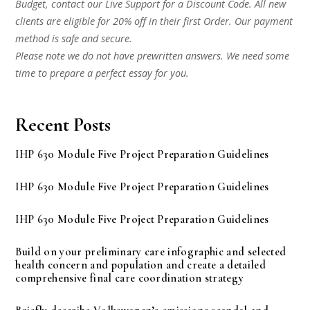
Budget, contact our Live Support for a Discount Code. All new
clients are eligible for 20% off in their first Order. Our payment
method is safe and secure.
Please note we do not have prewritten answers. We need some
time to prepare a perfect essay for you.
Recent Posts
IHP 630 Module Five Project Preparation Guidelines
IHP 630 Module Five Project Preparation Guidelines
IHP 630 Module Five Project Preparation Guidelines
Build on your preliminary care infographic and selected
health concern and population and create a detailed
comprehensive final care coordination strategy