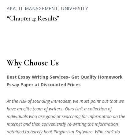
APA
,
IT MANAGEMENT
,
UNIVERSITY
“Chapter 4: Results”
Why Choose Us
Best Essay Writing Services- Get Quality Homework
Essay Paper at Discounted Prices
At the risk of sounding immodest, we must point out that we
have an elite team of writers. Ours isn’t a collection of
individuals who are good at searching for information on the
Internet and then conveniently re-writing the information
obtained to barely beat Plagiarism Software. Who can’t do