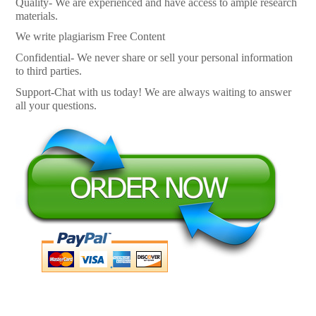
Quality- We are experienced and have access to ample research
materials.
We write plagiarism Free Content
Confidential- We never share or sell your personal information
to third parties.
Support-Chat with us today! We are always waiting to answer
all your questions.