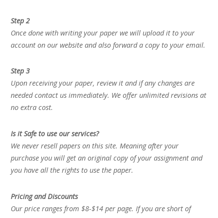
Step 2
Once done with writing your paper we will upload it to your
account on our website and also forward a copy to your email.
Step 3
Upon receiving your paper, review it and if any changes are
needed contact us immediately. We offer unlimited revisions at
no extra cost.
Is it Safe to use our services?
We never resell papers on this site. Meaning after your
purchase you will get an original copy of your assignment and
you have all the rights to use the paper.
Pricing and Discounts
Our price ranges from $8-$14 per page. If you are short of