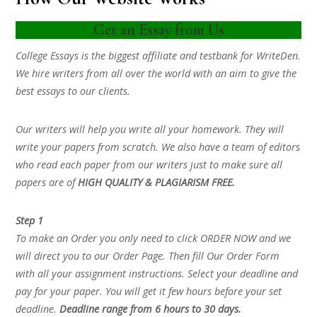
Get an Essay from Us
College Essays is the biggest affiliate and testbank for WriteDen.
We hire writers from all over the world with an aim to give the
best essays to our clients.
Our writers will help you write all your homework. They will
write your papers from scratch. We also have a team of editors
who read each paper from our writers just to make sure all
papers are of
HIGH QUALITY & PLAGIARISM FREE.
Step 1
To make an Order you only need to click ORDER NOW and we
will direct you to our Order Page. Then fill Our Order Form
with all your assignment instructions. Select your deadline and
pay for your paper. You will get it few hours before your set
deadline.
Deadline range from 6 hours to 30 days.