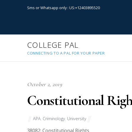
Sms or Whatsapp only : US:+12403895520
COLLEGE PAL
CONNECTING TO A PAL FOR YOUR PAPER
October 2, 2019
Constitutional Righ
APA
,
Criminology
,
University
38082
: Constitutional Rights