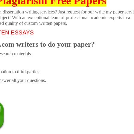
Plagiarism Free Papers
dissertation writing services? Just request for our write my paper servi
ubject! With an exceptional team of professional academic experts in a
ed quality of custom-written papers.
TEN ESSAYS
.com writers to do your paper?
search materials.
tion to third parties.
swer all your questions.