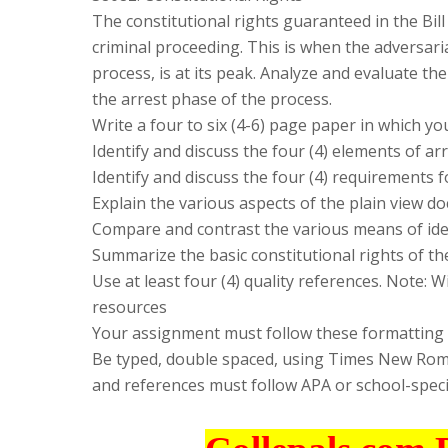
The constitutional rights guaranteed in the Bill
criminal proceeding. This is when the adversaria
process, is at its peak. Analyze and evaluate th
the arrest phase of the process.
Write a four to six (4-6) page paper in which yo
Identify and discuss the four (4) elements of arr
Identify and discuss the four (4) requirements f
Explain the various aspects of the plain view do
Compare and contrast the various means of ide
Summarize the basic constitutional rights of the
Use at least four (4) quality references. Note: 
resources
Your assignment must follow these formatting
Be typed, double spaced, using Times New Roman 
and references must follow APA or school-speci