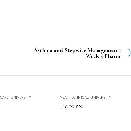
Asthma and Stepwise Management:
Week 4 Pharm
CARE
,
UNIVERSITY
MLA
,
TECHNICAL
,
UNIVERSITY
Lie to me