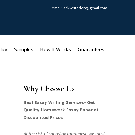
email: askwriteden@gmail.com
licy
Samples
How It Works
Guarantees
Why Choose Us
Best Essay Writing Services- Get
Quality Homework Essay Paper at
Discounted Prices
At the risk of sounding immodest, we must