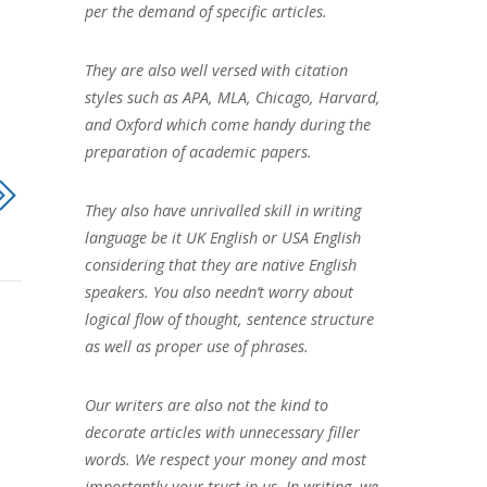
per the demand of specific articles.
They are also well versed with citation
styles such as APA, MLA, Chicago, Harvard,
and Oxford which come handy during the
preparation of academic papers.
They also have unrivalled skill in writing
language be it UK English or USA English
considering that they are native English
speakers. You also needn’t worry about
logical flow of thought, sentence structure
as well as proper use of phrases.
Our writers are also not the kind to
decorate articles with unnecessary filler
words. We respect your money and most
importantly your trust in us. In writing, we