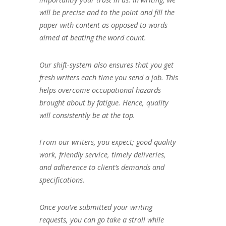
will be precise and to the point and fill the
paper with content as opposed to words
aimed at beating the word count.
Our shift-system also ensures that you get
fresh writers each time you send a job. This
helps overcome occupational hazards
brought about by fatigue. Hence, quality
will consistently be at the top.
From our writers, you expect; good quality
work, friendly service, timely deliveries,
and adherence to client’s demands and
specifications.
Once you’ve submitted your writing
requests, you can go take a stroll while