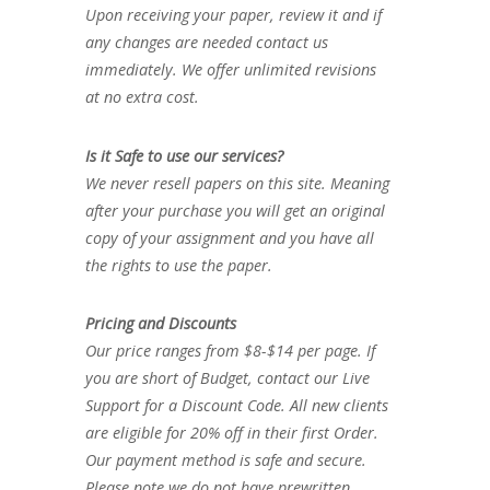
Upon receiving your paper, review it and if
any changes are needed contact us
immediately. We offer unlimited revisions
at no extra cost.
Is it Safe to use our services?
We never resell papers on this site. Meaning
after your purchase you will get an original
copy of your assignment and you have all
the rights to use the paper.
Pricing and Discounts
Our price ranges from $8-$14 per page. If
you are short of Budget, contact our Live
Support for a Discount Code. All new clients
are eligible for 20% off in their first Order.
Our payment method is safe and secure.
Please note we do not have prewritten