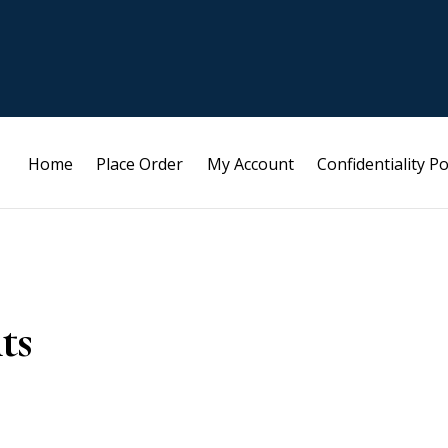
Home
Place Order
My Account
Confidentiality Po
ts