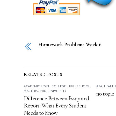
Homework Problems Week 6
RELATED POSTS
ACADEMIC LEVEL
,
COLLEGE
,
HIGH SCHOOL
,
APA
,
HEALTH
MASTERS
,
PHD
,
UNIVERSITY
no topic
Difference Between Essay and
Report: What Every Student
Needs to Know