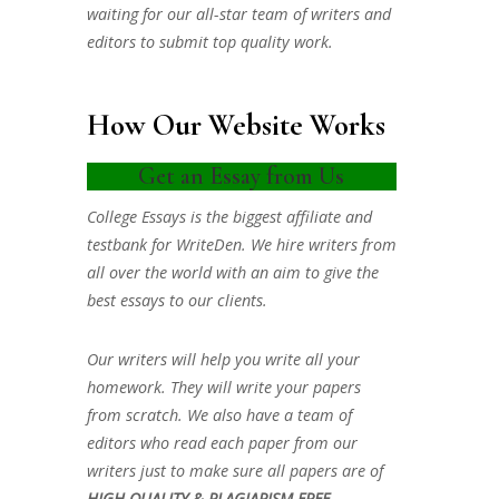
waiting for our all-star team of writers and
editors to submit top quality work.
How Our Website Works
Get an Essay from Us
College Essays is the biggest affiliate and
testbank for WriteDen. We hire writers from
all over the world with an aim to give the
best essays to our clients.
Our writers will help you write all your
homework. They will write your papers
from scratch. We also have a team of
editors who read each paper from our
writers just to make sure all papers are of
HIGH QUALITY & PLAGIARISM FREE.