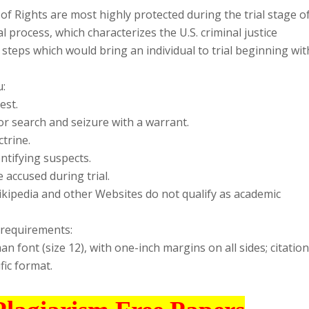
 of Rights are most highly protected during the trial stage o
l process, which characterizes the U.S. criminal justice
e steps which would bring an individual to trial beginning wit
u:
est.
or search and seizure with a warrant.
ctrine.
ntifying suspects.
 accused during trial.
Wikipedia and other Websites do not qualify as academic
 requirements:
font (size 12), with one-inch margins on all sides; citatio
fic format.