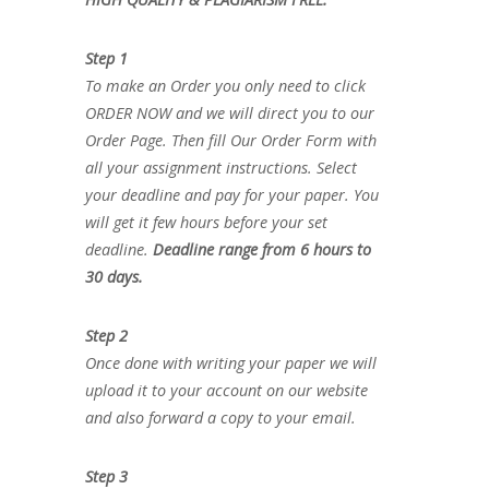
Step 1
To make an Order you only need to click
ORDER NOW and we will direct you to our
Order Page. Then fill Our Order Form with
all your assignment instructions. Select
your deadline and pay for your paper. You
will get it few hours before your set
deadline.
Deadline range from 6 hours to
30 days.
Step 2
Once done with writing your paper we will
upload it to your account on our website
and also forward a copy to your email.
Step 3