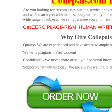
Collepals.com 
Are you looking for custom essay writing service or even 
and we'll match you with the best essay writer in your s
wide range of subjects, we can guarantee you an unrival
Get ZERO PLAGIARISM, HUMAN WRIT
Why Hire Collepals
Quality- We are experienced and have access to ample re
We write plagiarism Free Content
Confidential- We never share or sell your personal informa
Support-Chat with us today! We are always waiting to an