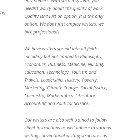
PhD holders. With such a system, you
needn’t worry about the quality of work.
ce,
Quality isn’t just an option, it is the only
option. We don’t just employ writers, we
hire professionals.
We have writers spread into all fields
including but not limited to Philosophy,
Economics, Business, Medicine, Nursing,
Education, Technology, Tourism and
Travels, Leadership, History, Poverty,
Marketing, Climate Change, Social Justice,
Chemistry, Mathematics, Literature,
Accounting and Political Science.
Our writers are also well trained to follow
client instructions as well adhere to various
writing conventional writing structures as