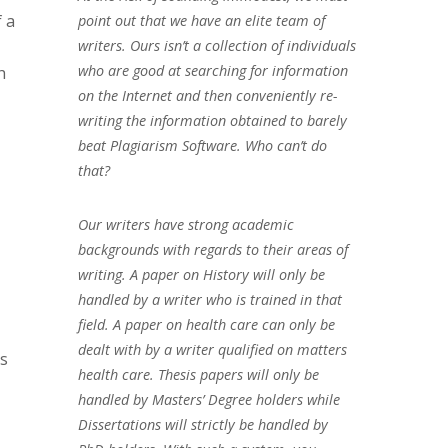
f a
point out that we have an elite team of
writers. Ours isn’t a collection of individuals
who are good at searching for information
h
on the Internet and then conveniently re-
writing the information obtained to barely
beat Plagiarism Software. Who can’t do
that?
Our writers have strong academic
backgrounds with regards to their areas of
writing. A paper on History will only be
handled by a writer who is trained in that
field. A paper on health care can only be
dealt with by a writer qualified on matters
ns
health care. Thesis papers will only be
handled by Masters’ Degree holders while
Dissertations will strictly be handled by