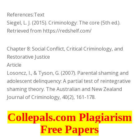
References:Text
Siegel, L. J. (2015). Criminology: The core (5th ed.).
Retrieved from https://redshelf.com/
Chapter 8: Social Conflict, Critical Criminology, and
Restorative Justice
Article
Losoncz, I., & Tyson, G. (2007). Parental shaming and
adolescent delinquency: A partial test of reintegrative
shaming theory. The Australian and New Zealand
Journal of Criminology, 40(2), 161-178.
Collepals.com Plagiarism
Free Papers