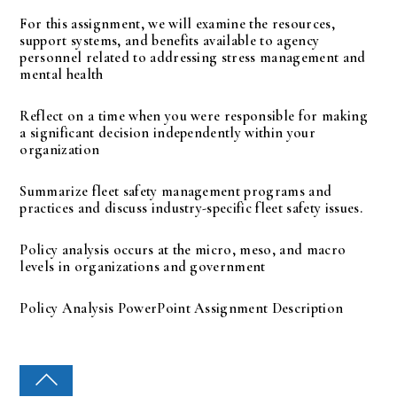
For this assignment, we will examine the resources,
support systems, and benefits available to agency
personnel related to addressing stress management and
mental health
Reflect on a time when you were responsible for making
a significant decision independently within your
organization
Summarize fleet safety management programs and
practices and discuss industry-specific fleet safety issues.
Policy analysis occurs at the micro, meso, and macro
levels in organizations and government
Policy Analysis PowerPoint Assignment Description