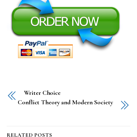
Writer Choice
Conflict Theory and Modern Society
RELATED POSTS