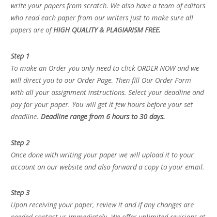
write your papers from scratch. We also have a team of editors
who read each paper from our writers just to make sure all
papers are of
HIGH QUALITY & PLAGIARISM FREE.
Step 1
To make an Order you only need to click ORDER NOW and we
will direct you to our Order Page. Then fill Our Order Form
with all your assignment instructions. Select your deadline and
pay for your paper. You will get it few hours before your set
deadline.
Deadline range from 6 hours to 30 days.
Step 2
Once done with writing your paper we will upload it to your
account on our website and also forward a copy to your email.
Step 3
Upon receiving your paper, review it and if any changes are
needed contact us immediately. We offer unlimited revisions at