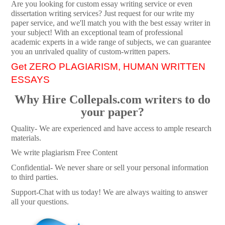
Are you looking for custom essay writing service or even
dissertation writing services? Just request for our write my
paper service, and we'll match you with the best essay writer in
your subject! With an exceptional team of professional
academic experts in a wide range of subjects, we can guarantee
you an unrivaled quality of custom-written papers.
Get ZERO PLAGIARISM, HUMAN WRITTEN
ESSAYS
Why Hire Collepals.com writers to do
your paper?
Quality- We are experienced and have access to ample research
materials.
We write plagiarism Free Content
Confidential- We never share or sell your personal information
to third parties.
Support-Chat with us today! We are always waiting to answer
all your questions.