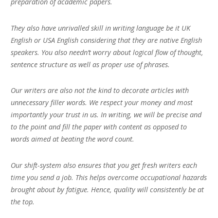
preparation of academic papers.
They also have unrivalled skill in writing language be it UK
English or USA English considering that they are native English
speakers. You also needn’t worry about logical flow of thought,
sentence structure as well as proper use of phrases.
Our writers are also not the kind to decorate articles with
unnecessary filler words. We respect your money and most
importantly your trust in us. In writing, we will be precise and
to the point and fill the paper with content as opposed to
words aimed at beating the word count.
Our shift-system also ensures that you get fresh writers each
time you send a job. This helps overcome occupational hazards
brought about by fatigue. Hence, quality will consistently be at
the top.