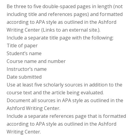
Be three to five double-spaced pages in length (not
including title and references pages) and formatted
according to APA style as outlined in the Ashford
Writing Center (Links to an external site.).
Include a separate title page with the following:
Title of paper
Student’s name
Course name and number
Instructor’s name
Date submitted
Use at least five scholarly sources in addition to the
course text and the article being evaluated.
Document all sources in APA style as outlined in the
Ashford Writing Center.
Include a separate references page that is formatted
according to APA style as outlined in the Ashford
Writing Center.