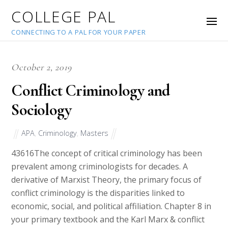
COLLEGE PAL
CONNECTING TO A PAL FOR YOUR PAPER
October 2, 2019
Conflict Criminology and
Sociology
APA
,
Criminology
,
Masters
43616
The concept of critical criminology has been
prevalent among criminologists for decades. A
derivative of Marxist Theory, the primary focus of
conflict criminology is the disparities linked to
economic, social, and political affiliation. Chapter 8 in
your primary textbook and the Karl Marx & conflict