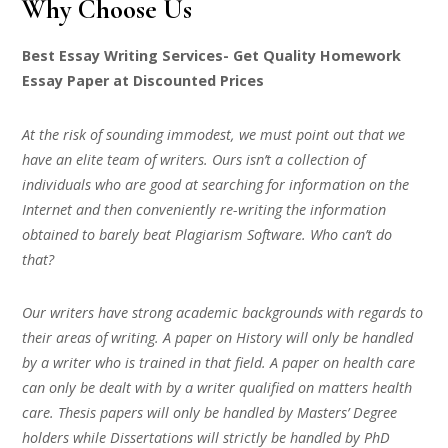
Why Choose Us
Best Essay Writing Services- Get Quality Homework
Essay Paper at Discounted Prices
At the risk of sounding immodest, we must point out that we
have an elite team of writers. Ours isn’t a collection of
individuals who are good at searching for information on the
Internet and then conveniently re-writing the information
obtained to barely beat Plagiarism Software. Who can’t do
that?
Our writers have strong academic backgrounds with regards to
their areas of writing. A paper on History will only be handled
by a writer who is trained in that field. A paper on health care
can only be dealt with by a writer qualified on matters health
care. Thesis papers will only be handled by Masters’ Degree
holders while Dissertations will strictly be handled by PhD