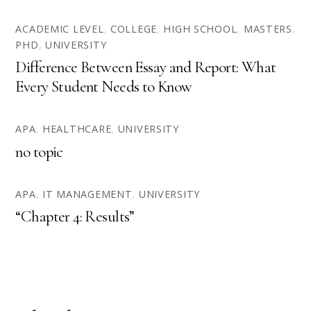
ACADEMIC LEVEL
,
COLLEGE
,
HIGH SCHOOL
,
MASTERS
,
PHD
,
UNIVERSITY
Difference Between Essay and Report: What
Every Student Needs to Know
APA
,
HEALTHCARE
,
UNIVERSITY
no topic
APA
,
IT MANAGEMENT
,
UNIVERSITY
“Chapter 4: Results”