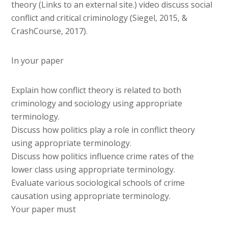
theory (Links to an external site.) video discuss social
conflict and critical criminology (Siegel, 2015, &
CrashCourse, 2017).
In your paper
Explain how conflict theory is related to both
criminology and sociology using appropriate
terminology.
Discuss how politics play a role in conflict theory
using appropriate terminology.
Discuss how politics influence crime rates of the
lower class using appropriate terminology.
Evaluate various sociological schools of crime
causation using appropriate terminology.
Your paper must