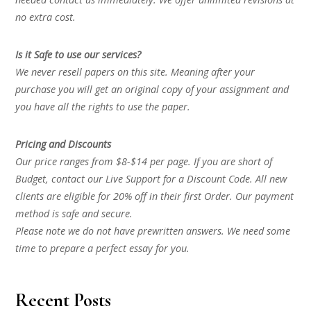
no extra cost.
Is it Safe to use our services?
We never resell papers on this site. Meaning after your
purchase you will get an original copy of your assignment and
you have all the rights to use the paper.
Pricing and Discounts
Our price ranges from $8-$14 per page. If you are short of
Budget, contact our Live Support for a Discount Code. All new
clients are eligible for 20% off in their first Order. Our payment
method is safe and secure.
Please note we do not have prewritten answers. We need some
time to prepare a perfect essay for you.
Recent Posts