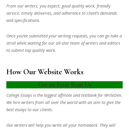
From our writers, you expect; good quality work, friendly
service, timely deliveries, and adherence to client’s demands
and specifications.
Once you’ve submitted your writing requests, you can go take a
stroll while waiting for our all-star team of writers and editors
to submit top quality work.
How Our Website Works
Get an Essay from Us
College Essays is the biggest affiliate and testbank for WriteDen.
We hire writers from all over the world with an aim to give the
best essays to our clients.
Our writers will help you write all your homework. They will