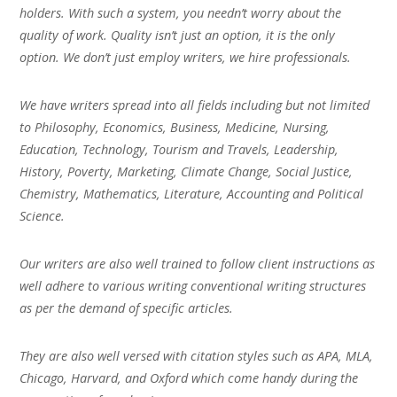
holders. With such a system, you needn’t worry about the
quality of work. Quality isn’t just an option, it is the only
option. We don’t just employ writers, we hire professionals.
We have writers spread into all fields including but not limited
to Philosophy, Economics, Business, Medicine, Nursing,
Education, Technology, Tourism and Travels, Leadership,
History, Poverty, Marketing, Climate Change, Social Justice,
Chemistry, Mathematics, Literature, Accounting and Political
Science.
Our writers are also well trained to follow client instructions as
well adhere to various writing conventional writing structures
as per the demand of specific articles.
They are also well versed with citation styles such as APA, MLA,
Chicago, Harvard, and Oxford which come handy during the