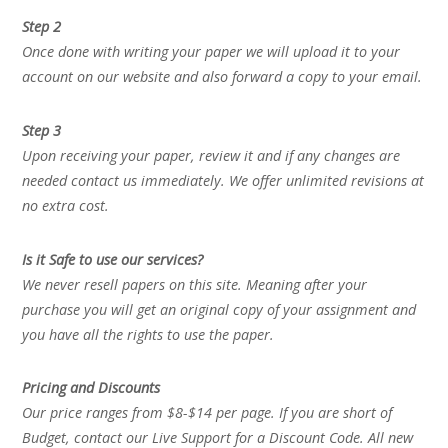
Step 2
Once done with writing your paper we will upload it to your
account on our website and also forward a copy to your email.
Step 3
Upon receiving your paper, review it and if any changes are
needed contact us immediately. We offer unlimited revisions at
no extra cost.
Is it Safe to use our services?
We never resell papers on this site. Meaning after your
purchase you will get an original copy of your assignment and
you have all the rights to use the paper.
Pricing and Discounts
Our price ranges from $8-$14 per page. If you are short of
Budget, contact our Live Support for a Discount Code. All new