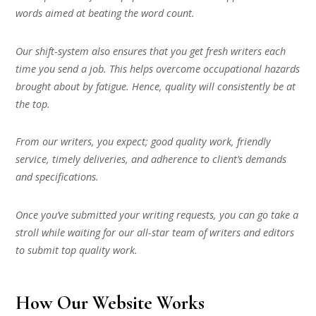
words aimed at beating the word count.
Our shift-system also ensures that you get fresh writers each
time you send a job. This helps overcome occupational hazards
brought about by fatigue. Hence, quality will consistently be at
the top.
From our writers, you expect; good quality work, friendly
service, timely deliveries, and adherence to client’s demands
and specifications.
Once you’ve submitted your writing requests, you can go take a
stroll while waiting for our all-star team of writers and editors
to submit top quality work.
How Our Website Works