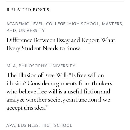
RELATED POSTS
ACADEMIC LEVEL
,
COLLEGE
,
HIGH SCHOOL
,
MASTERS
,
PHD
,
UNIVERSITY
Difference Between Essay and Report: What
Every Student Needs to Know
MLA
,
PHILOSOPHY
,
UNIVERSITY
The Illusion of Free Will: “Is free will an
illusion? Consider arguments from thinkers
who believe free will is a useful fiction and
analyze whether society can function if we
accept this idea.”
APA
,
BUSINESS
,
HIGH SCHOOL