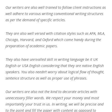
Our writers are also well trained to follow client instructions as
well adhere to various writing conventional writing structures
as per the demand of specific articles.
They are also well versed with citation styles such as APA, MLA,
Chicago, Harvard, and Oxford which come handy during the
preparation of academic papers.
They also have unrivalled skill in writing language be it UK
English or USA English considering that they are native English
speakers. You also needn’t worry about logical flow of thought,
sentence structure as well as proper use of phrases.
Our writers are also not the kind to decorate articles with
unnecessary filler words. We respect your money and most
importantly your trust in us. In writing, we will be precise and
to the point and fill the paper with content as opposed to