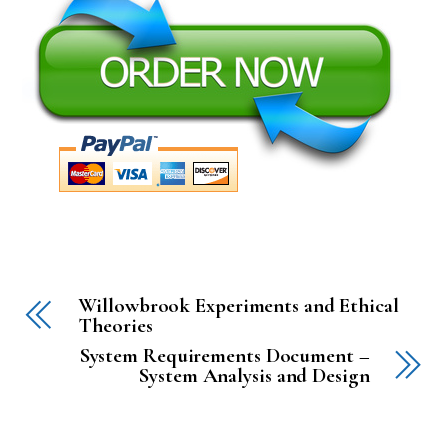
Willowbrook Experiments and Ethical
Theories
System Requirements Document –
System Analysis and Design