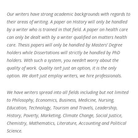
Our writers have strong academic backgrounds with regards to
their areas of writing. A paper on History will only be handled
by a writer who is trained in that field. A paper on health care
can only be dealt with by a writer qualified on matters health
care. Thesis papers will only be handled by Masters’ Degree
holders while Dissertations will strictly be handled by PhD
holders. With such a system, you needn’t worry about the
quality of work. Quality isn’t just an option, it is the only
option. We don’t just employ writers, we hire professionals.
We have writers spread into all fields including but not limited
to Philosophy, Economics, Business, Medicine, Nursing,
Education, Technology, Tourism and Travels, Leadership,
History, Poverty, Marketing, Climate Change, Social Justice,
Chemistry, Mathematics, Literature, Accounting and Political
Science.