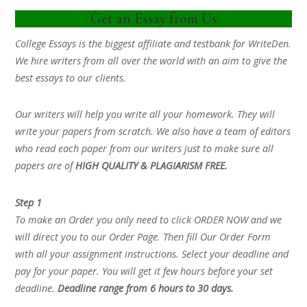
Get an Essay from Us
College Essays is the biggest affiliate and testbank for WriteDen.
We hire writers from all over the world with an aim to give the
best essays to our clients.
Our writers will help you write all your homework. They will
write your papers from scratch. We also have a team of editors
who read each paper from our writers just to make sure all
papers are of
HIGH QUALITY & PLAGIARISM FREE.
Step 1
To make an Order you only need to click ORDER NOW and we
will direct you to our Order Page. Then fill Our Order Form
with all your assignment instructions. Select your deadline and
pay for your paper. You will get it few hours before your set
deadline.
Deadline range from 6 hours to 30 days.