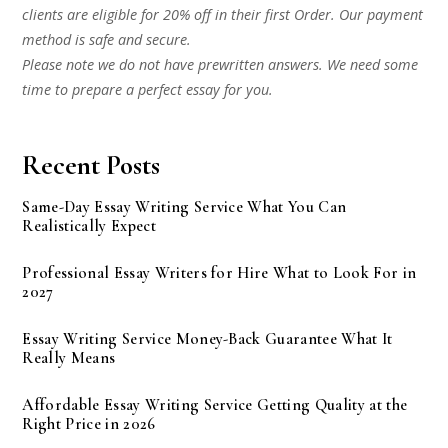
clients are eligible for 20% off in their first Order. Our payment
method is safe and secure.
Please note we do not have prewritten answers. We need some
time to prepare a perfect essay for you.
Recent Posts
Same-Day Essay Writing Service What You Can
Realistically Expect
Professional Essay Writers for Hire What to Look For in
2027
Essay Writing Service Money-Back Guarantee What It
Really Means
Affordable Essay Writing Service Getting Quality at the
Right Price in 2026