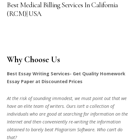
Best Medical Billing Services In California
(RCM)| USA
Why Choose Us
Best Essay Writing Services- Get Quality Homework
Essay Paper at Discounted Prices
At the risk of sounding immodest, we must point out that we
have an elite team of writers. Ours isn’t a collection of
individuals who are good at searching for information on the
Internet and then conveniently re-writing the information
obtained to barely beat Plagiarism Software. Who can’t do
that?