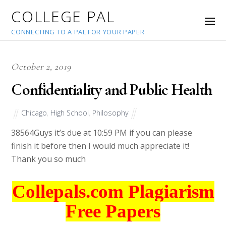
COLLEGE PAL
CONNECTING TO A PAL FOR YOUR PAPER
October 2, 2019
Confidentiality and Public Health
Chicago
,
High School
,
Philosophy
38564
Guys it’s due at 10:59 PM if you can please
finish it before then I would much appreciate it!
Thank you so much
Collepals.com Plagiarism
Free Papers