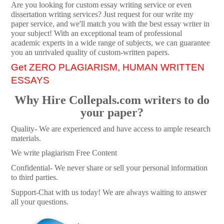
Are you looking for custom essay writing service or even
dissertation writing services? Just request for our write my
paper service, and we'll match you with the best essay writer in
your subject! With an exceptional team of professional
academic experts in a wide range of subjects, we can guarantee
you an unrivaled quality of custom-written papers.
Get ZERO PLAGIARISM, HUMAN WRITTEN
ESSAYS
Why Hire Collepals.com writers to do
your paper?
Quality- We are experienced and have access to ample research
materials.
We write plagiarism Free Content
Confidential- We never share or sell your personal information
to third parties.
Support-Chat with us today! We are always waiting to answer
all your questions.