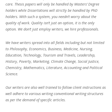
care. Thesis papers will only be handled by Masters’ Degree
holders while Dissertations will strictly be handled by PhD
holders. With such a system, you needn’t worry about the
quality of work. Quality isn’t just an option, it is the only
option. We don’t just employ writers, we hire professionals.
We have writers spread into all fields including but not limited
to Philosophy, Economics, Business, Medicine, Nursing,
Education, Technology, Tourism and Travels, Leadership,
History, Poverty, Marketing, Climate Change, Social Justice,
Chemistry, Mathematics, Literature, Accounting and Political
Science.
Our writers are also well trained to follow client instructions as
well adhere to various writing conventional writing structures
as per the demand of specific articles.