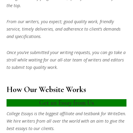
the top.
From our writers, you expect; good quality work, friendly
service, timely deliveries, and adherence to client’s demands
and specifications.
Once you’ve submitted your writing requests, you can go take a
stroll while waiting for our all-star team of writers and editors
to submit top quality work.
How Our Website Works
Get an Essay from Us
College Essays is the biggest affiliate and testbank for WriteDen.
We hire writers from all over the world with an aim to give the
best essays to our clients.