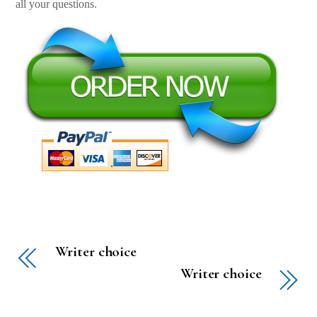
all your questions.
Writer choice
Writer choice