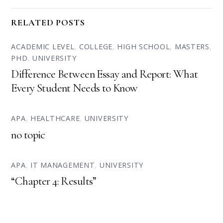
RELATED POSTS
ACADEMIC LEVEL
,
COLLEGE
,
HIGH SCHOOL
,
MASTERS
,
PHD
,
UNIVERSITY
Difference Between Essay and Report: What
Every Student Needs to Know
APA
,
HEALTHCARE
,
UNIVERSITY
no topic
APA
,
IT MANAGEMENT
,
UNIVERSITY
“Chapter 4: Results”