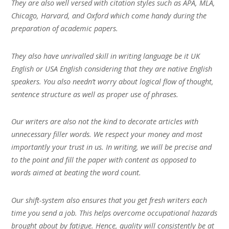
They are also well versed with citation styles such as APA, MLA,
Chicago, Harvard, and Oxford which come handy during the
preparation of academic papers.
They also have unrivalled skill in writing language be it UK
English or USA English considering that they are native English
speakers. You also needn’t worry about logical flow of thought,
sentence structure as well as proper use of phrases.
Our writers are also not the kind to decorate articles with
unnecessary filler words. We respect your money and most
importantly your trust in us. In writing, we will be precise and
to the point and fill the paper with content as opposed to
words aimed at beating the word count.
Our shift-system also ensures that you get fresh writers each
time you send a job. This helps overcome occupational hazards
brought about by fatigue. Hence, quality will consistently be at