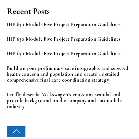
Recent Posts
IHP 630 Module Five Project Preparation Guidelines
IHP 630 Module Five Project Preparation Guidelines
IHP 630 Module Five Project Preparation Guidelines
Build on your preliminary care infographic and selected
health concern and population and create a detailed
comprehensive final care coordination strategy
Briefly describe Volkswagen’s emissions scandal and
provide background on the company and automobile
industry