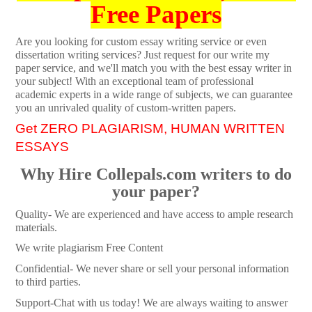
Free Papers
Are you looking for custom essay writing service or even
dissertation writing services? Just request for our write my
paper service, and we'll match you with the best essay writer in
your subject! With an exceptional team of professional
academic experts in a wide range of subjects, we can guarantee
you an unrivaled quality of custom-written papers.
Get ZERO PLAGIARISM, HUMAN WRITTEN
ESSAYS
Why Hire Collepals.com writers to do
your paper?
Quality- We are experienced and have access to ample research
materials.
We write plagiarism Free Content
Confidential- We never share or sell your personal information
to third parties.
Support-Chat with us today! We are always waiting to answer