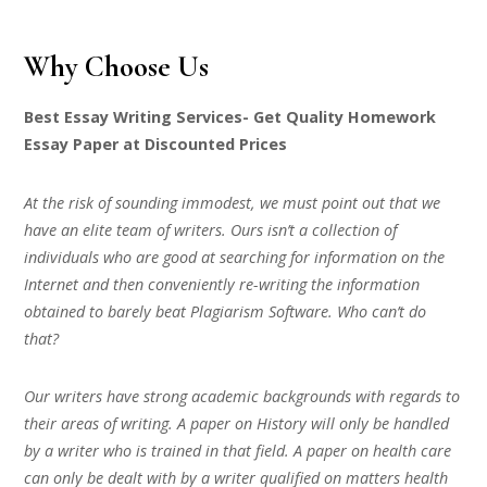
Why Choose Us
Best Essay Writing Services- Get Quality Homework
Essay Paper at Discounted Prices
At the risk of sounding immodest, we must point out that we
have an elite team of writers. Ours isn’t a collection of
individuals who are good at searching for information on the
Internet and then conveniently re-writing the information
obtained to barely beat Plagiarism Software. Who can’t do
that?
Our writers have strong academic backgrounds with regards to
their areas of writing. A paper on History will only be handled
by a writer who is trained in that field. A paper on health care
can only be dealt with by a writer qualified on matters health