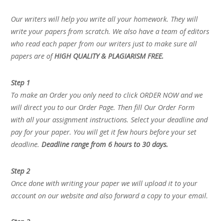
Our writers will help you write all your homework. They will
write your papers from scratch. We also have a team of editors
who read each paper from our writers just to make sure all
papers are of
HIGH QUALITY & PLAGIARISM FREE.
Step 1
To make an Order you only need to click ORDER NOW and we
will direct you to our Order Page. Then fill Our Order Form
with all your assignment instructions. Select your deadline and
pay for your paper. You will get it few hours before your set
deadline.
Deadline range from 6 hours to 30 days.
Step 2
Once done with writing your paper we will upload it to your
account on our website and also forward a copy to your email.