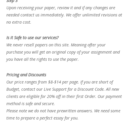
Step 3
Upon receiving your paper, review it and if any changes are
needed contact us immediately. We offer unlimited revisions at
no extra cost.
Is it Safe to use our services?
We never resell papers on this site. Meaning after your
purchase you will get an original copy of your assignment and
you have all the rights to use the paper.
Pricing and Discounts
Our price ranges from $8-$14 per page. If you are short of
Budget, contact our Live Support for a Discount Code. All new
clients are eligible for 20% off in their first Order. Our payment
method is safe and secure.
Please note we do not have prewritten answers. We need some
time to prepare a perfect essay for you.