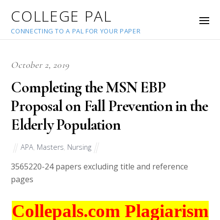
COLLEGE PAL
CONNECTING TO A PAL FOR YOUR PAPER
October 2, 2019
Completing the MSN EBP
Proposal on Fall Prevention in the
Elderly Population
APA
,
Masters
,
Nursing
35652
20-24 papers excluding title and reference
pages
Collepals.com Plagiarism