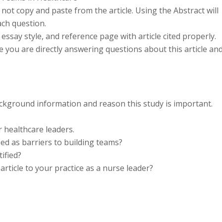
ot copy and paste from the article. Using the Abstract will
ach question.
essay style, and reference page with article cited properly.
ce you are directly answering questions about this article an
ackground information and reason this study is important.
r healthcare leaders.
ed as barriers to building teams?
ified?
rticle to your practice as a nurse leader?