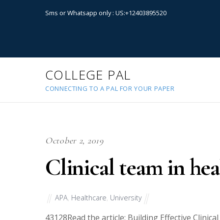
Sms or Whatsapp only : US:+12403895520
COLLEGE PAL
CONNECTING TO A PAL FOR YOUR PAPER
October 2, 2019
Clinical team in hea
APA
,
Healthcare
,
University
43128
Read the article: Building Effective Clinic