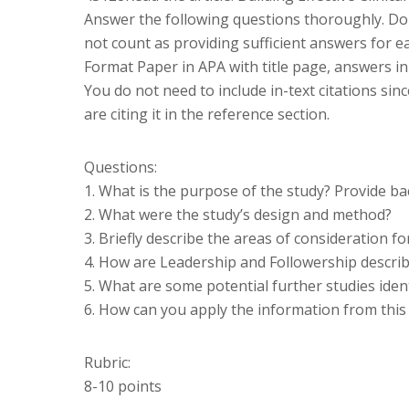
Answer the following questions thoroughly. Do n
not count as providing sufficient answers for e
Format Paper in APA with title page, answers in 
You do not need to include in-text citations sin
are citing it in the reference section.
Questions:
1. What is the purpose of the study? Provide b
2. What were the study’s design and method?
3. Briefly describe the areas of consideration fo
4. How are Leadership and Followership describ
5. What are some potential further studies ident
6. How can you apply the information from this a
Rubric:
8-10 points