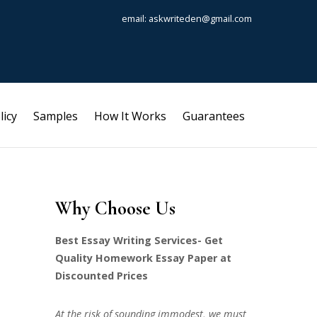
email: askwriteden@gmail.com
licy
Samples
How It Works
Guarantees
Why Choose Us
Best Essay Writing Services- Get
Quality Homework Essay Paper at
Discounted Prices
At the risk of sounding immodest, we must