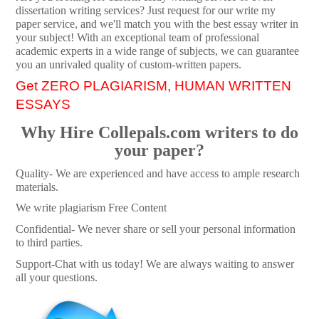
dissertation writing services? Just request for our write my
paper service, and we'll match you with the best essay writer in
your subject! With an exceptional team of professional
academic experts in a wide range of subjects, we can guarantee
you an unrivaled quality of custom-written papers.
Get ZERO PLAGIARISM, HUMAN WRITTEN
ESSAYS
Why Hire Collepals.com writers to do
your paper?
Quality- We are experienced and have access to ample research
materials.
We write plagiarism Free Content
Confidential- We never share or sell your personal information
to third parties.
Support-Chat with us today! We are always waiting to answer
all your questions.