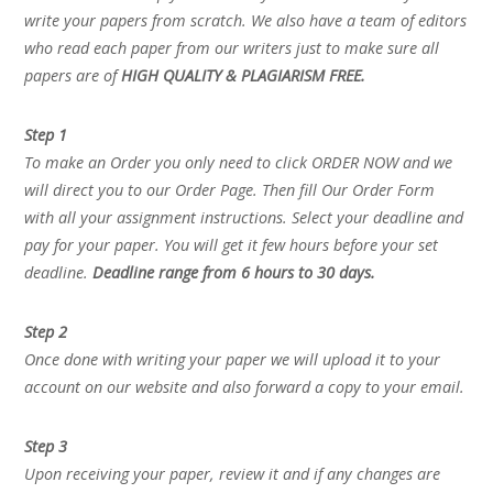
write your papers from scratch. We also have a team of editors
who read each paper from our writers just to make sure all
papers are of
HIGH QUALITY & PLAGIARISM FREE.
Step 1
To make an Order you only need to click ORDER NOW and we
will direct you to our Order Page. Then fill Our Order Form
with all your assignment instructions. Select your deadline and
pay for your paper. You will get it few hours before your set
deadline.
Deadline range from 6 hours to 30 days.
Step 2
Once done with writing your paper we will upload it to your
account on our website and also forward a copy to your email.
Step 3
Upon receiving your paper, review it and if any changes are