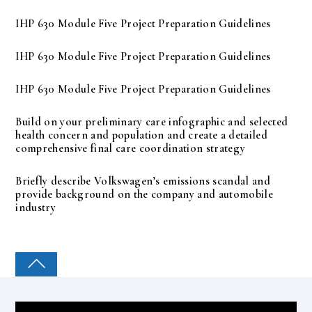
IHP 630 Module Five Project Preparation Guidelines
IHP 630 Module Five Project Preparation Guidelines
IHP 630 Module Five Project Preparation Guidelines
Build on your preliminary care infographic and selected
health concern and population and create a detailed
comprehensive final care coordination strategy
Briefly describe Volkswagen’s emissions scandal and
provide background on the company and automobile
industry
COLLEGE PAL