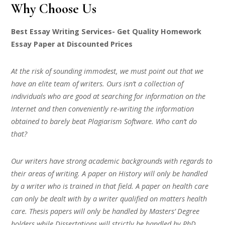
Why Choose Us
Best Essay Writing Services- Get Quality Homework
Essay Paper at Discounted Prices
At the risk of sounding immodest, we must point out that we
have an elite team of writers. Ours isn’t a collection of
individuals who are good at searching for information on the
Internet and then conveniently re-writing the information
obtained to barely beat Plagiarism Software. Who can’t do
that?
Our writers have strong academic backgrounds with regards to
their areas of writing. A paper on History will only be handled
by a writer who is trained in that field. A paper on health care
can only be dealt with by a writer qualified on matters health
care. Thesis papers will only be handled by Masters’ Degree
holders while Dissertations will strictly be handled by PhD