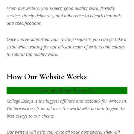
From our writers, you expect; good quality work, friendly
service, timely deliveries, and adherence to client’s demands
and specifications.
Once you’ve submitted your writing requests, you can go take a
stroll while waiting for our all-star team of writers and editors
to submit top quality work.
How Our Website Works
Get an Essay from Us
College Essays is the biggest affiliate and testbank for WriteDen.
We hire writers from all over the world with an aim to give the
best essays to our clients.
Our writers will help you write all your homework. They will