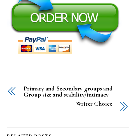
Primary and Secondary groups and
Group size and stability/intimacy
Writer Choice