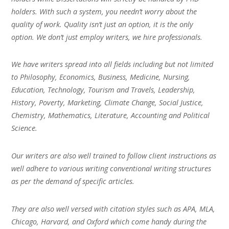
holders. With such a system, you needn’t worry about the
quality of work. Quality isn’t just an option, it is the only
option. We don’t just employ writers, we hire professionals.
We have writers spread into all fields including but not limited
to Philosophy, Economics, Business, Medicine, Nursing,
Education, Technology, Tourism and Travels, Leadership,
History, Poverty, Marketing, Climate Change, Social Justice,
Chemistry, Mathematics, Literature, Accounting and Political
Science.
Our writers are also well trained to follow client instructions as
well adhere to various writing conventional writing structures
as per the demand of specific articles.
They are also well versed with citation styles such as APA, MLA,
Chicago, Harvard, and Oxford which come handy during the