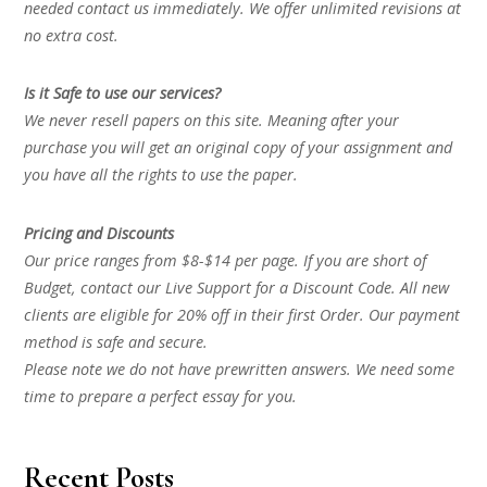
needed contact us immediately. We offer unlimited revisions at
no extra cost.
Is it Safe to use our services?
We never resell papers on this site. Meaning after your
purchase you will get an original copy of your assignment and
you have all the rights to use the paper.
Pricing and Discounts
Our price ranges from $8-$14 per page. If you are short of
Budget, contact our Live Support for a Discount Code. All new
clients are eligible for 20% off in their first Order. Our payment
method is safe and secure.
Please note we do not have prewritten answers. We need some
time to prepare a perfect essay for you.
Recent Posts