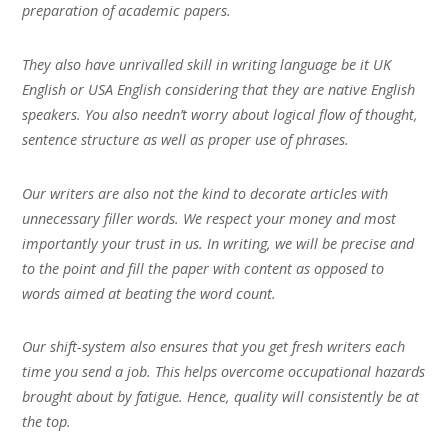
preparation of academic papers.
They also have unrivalled skill in writing language be it UK
English or USA English considering that they are native English
speakers. You also needn’t worry about logical flow of thought,
sentence structure as well as proper use of phrases.
Our writers are also not the kind to decorate articles with
unnecessary filler words. We respect your money and most
importantly your trust in us. In writing, we will be precise and
to the point and fill the paper with content as opposed to
words aimed at beating the word count.
Our shift-system also ensures that you get fresh writers each
time you send a job. This helps overcome occupational hazards
brought about by fatigue. Hence, quality will consistently be at
the top.