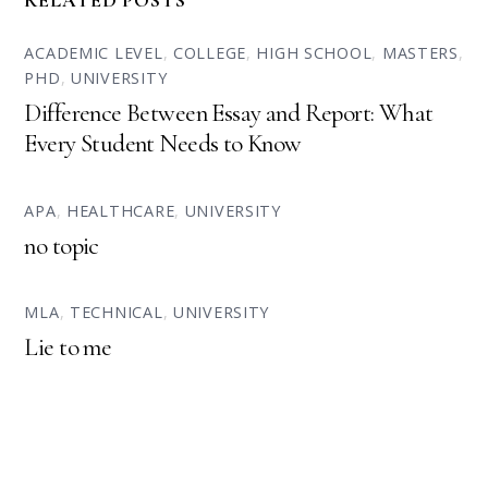
RELATED POSTS
ACADEMIC LEVEL
,
COLLEGE
,
HIGH SCHOOL
,
MASTERS
,
PHD
,
UNIVERSITY
Difference Between Essay and Report: What
Every Student Needs to Know
APA
,
HEALTHCARE
,
UNIVERSITY
no topic
MLA
,
TECHNICAL
,
UNIVERSITY
Lie to me