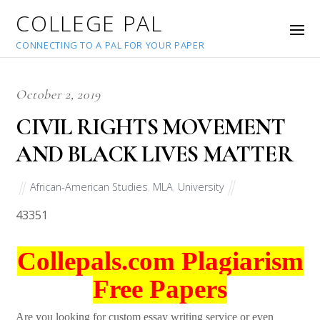
COLLEGE PAL
CONNECTING TO A PAL FOR YOUR PAPER
October 2, 2019
CIVIL RIGHTS MOVEMENT
AND BLACK LIVES MATTER
African-American Studies
,
MLA
,
University
43351
Collepals.com Plagiarism
Free Papers
Are you looking for custom essay writing service or even