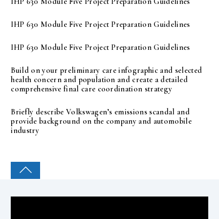
IHP 630 Module Five Project Preparation Guidelines
IHP 630 Module Five Project Preparation Guidelines
IHP 630 Module Five Project Preparation Guidelines
Build on your preliminary care infographic and selected
health concern and population and create a detailed
comprehensive final care coordination strategy
Briefly describe Volkswagen’s emissions scandal and
provide background on the company and automobile
industry
COLLEGE PAL