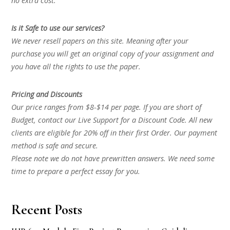
no extra cost.
Is it Safe to use our services?
We never resell papers on this site. Meaning after your
purchase you will get an original copy of your assignment and
you have all the rights to use the paper.
Pricing and Discounts
Our price ranges from $8-$14 per page. If you are short of
Budget, contact our Live Support for a Discount Code. All new
clients are eligible for 20% off in their first Order. Our payment
method is safe and secure.
Please note we do not have prewritten answers. We need some
time to prepare a perfect essay for you.
Recent Posts