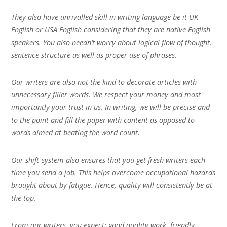
They also have unrivalled skill in writing language be it UK
English or USA English considering that they are native English
speakers. You also needn’t worry about logical flow of thought,
sentence structure as well as proper use of phrases.
Our writers are also not the kind to decorate articles with
unnecessary filler words. We respect your money and most
importantly your trust in us. In writing, we will be precise and
to the point and fill the paper with content as opposed to
words aimed at beating the word count.
Our shift-system also ensures that you get fresh writers each
time you send a job. This helps overcome occupational hazards
brought about by fatigue. Hence, quality will consistently be at
the top.
From our writers, you expect; good quality work, friendly