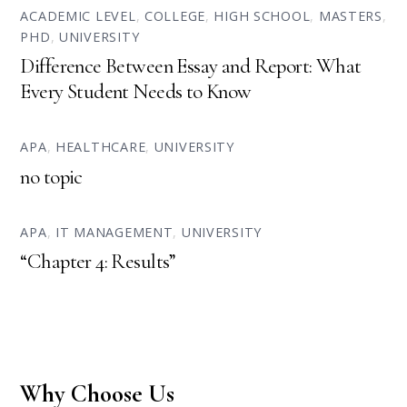
ACADEMIC LEVEL
,
COLLEGE
,
HIGH SCHOOL
,
MASTERS
,
PHD
,
UNIVERSITY
Difference Between Essay and Report: What
Every Student Needs to Know
APA
,
HEALTHCARE
,
UNIVERSITY
no topic
APA
,
IT MANAGEMENT
,
UNIVERSITY
“Chapter 4: Results”
Why Choose Us