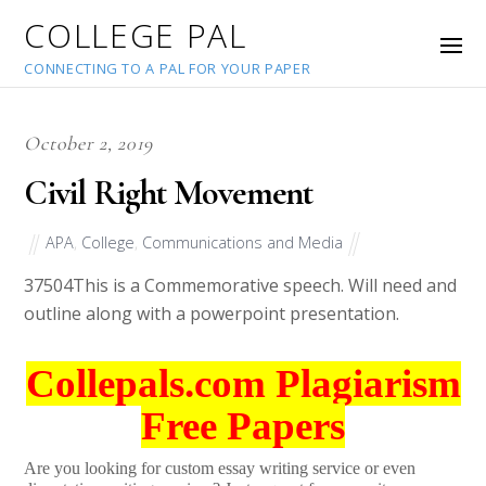
COLLEGE PAL
CONNECTING TO A PAL FOR YOUR PAPER
October 2, 2019
Civil Right Movement
APA
,
College
,
Communications and Media
37504
This is a Commemorative speech. Will need and
outline along with a powerpoint presentation.
Collepals.com Plagiarism
Free Papers
Are you looking for custom essay writing service or even