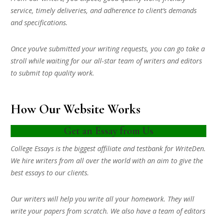
service, timely deliveries, and adherence to client’s demands
and specifications.
Once you’ve submitted your writing requests, you can go take a
stroll while waiting for our all-star team of writers and editors
to submit top quality work.
How Our Website Works
Get an Essay from Us
College Essays is the biggest affiliate and testbank for WriteDen.
We hire writers from all over the world with an aim to give the
best essays to our clients.
Our writers will help you write all your homework. They will
write your papers from scratch. We also have a team of editors