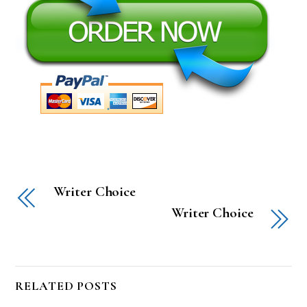
Writer Choice
Writer Choice
RELATED POSTS