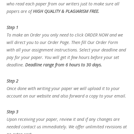
who read each paper from our writers just to make sure all
papers are of
HIGH QUALITY & PLAGIARISM FREE.
Step 1
To make an Order you only need to click ORDER NOW and we
will direct you to our Order Page. Then fill Our Order Form
with all your assignment instructions. Select your deadline and
pay for your paper. You will get it few hours before your set
deadline.
Deadline range from 6 hours to 30 days.
Step 2
Once done with writing your paper we will upload it to your
account on our website and also forward a copy to your email.
Step 3
Upon receiving your paper, review it and if any changes are
needed contact us immediately. We offer unlimited revisions at