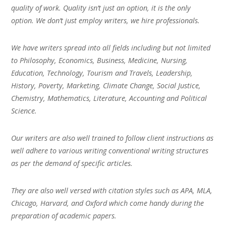
quality of work. Quality isn’t just an option, it is the only
option. We don’t just employ writers, we hire professionals.
We have writers spread into all fields including but not limited
to Philosophy, Economics, Business, Medicine, Nursing,
Education, Technology, Tourism and Travels, Leadership,
History, Poverty, Marketing, Climate Change, Social Justice,
Chemistry, Mathematics, Literature, Accounting and Political
Science.
Our writers are also well trained to follow client instructions as
well adhere to various writing conventional writing structures
as per the demand of specific articles.
They are also well versed with citation styles such as APA, MLA,
Chicago, Harvard, and Oxford which come handy during the
preparation of academic papers.