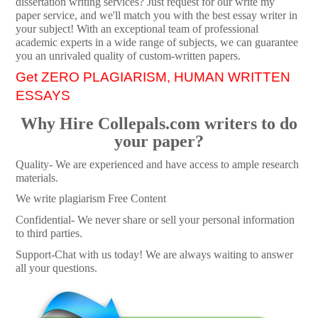
dissertation writing services? Just request for our write my
paper service, and we'll match you with the best essay writer in
your subject! With an exceptional team of professional
academic experts in a wide range of subjects, we can guarantee
you an unrivaled quality of custom-written papers.
Get ZERO PLAGIARISM, HUMAN WRITTEN
ESSAYS
Why Hire Collepals.com writers to do
your paper?
Quality- We are experienced and have access to ample research
materials.
We write plagiarism Free Content
Confidential- We never share or sell your personal information
to third parties.
Support-Chat with us today! We are always waiting to answer
all your questions.