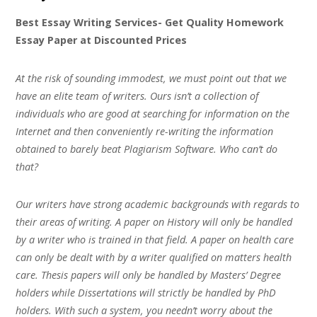
Best Essay Writing Services- Get Quality Homework
Essay Paper at Discounted Prices
At the risk of sounding immodest, we must point out that we
have an elite team of writers. Ours isn’t a collection of
individuals who are good at searching for information on the
Internet and then conveniently re-writing the information
obtained to barely beat Plagiarism Software. Who can’t do
that?
Our writers have strong academic backgrounds with regards to
their areas of writing. A paper on History will only be handled
by a writer who is trained in that field. A paper on health care
can only be dealt with by a writer qualified on matters health
care. Thesis papers will only be handled by Masters’ Degree
holders while Dissertations will strictly be handled by PhD
holders. With such a system, you needn’t worry about the