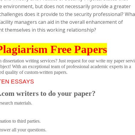
e environment, but does not necessarily provide a greater
 challenges does it provide to the security professional? Wha
acility managers can aid in the overall enhancement of
ent themselves in this working relationship?
Plagiarism Free Papers
dissertation writing services? Just request for our write my paper servi
ubject! With an exceptional team of professional academic experts in a
ed quality of custom-written papers.
TEN ESSAYS
.com writers to do your paper?
search materials.
tion to third parties.
swer all your questions.