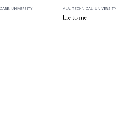
CARE
,
UNIVERSITY
MLA
,
TECHNICAL
,
UNIVERSITY
Lie to me