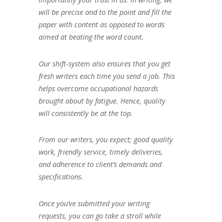
will be precise and to the point and fill the
paper with content as opposed to words
aimed at beating the word count.
Our shift-system also ensures that you get
fresh writers each time you send a job. This
helps overcome occupational hazards
brought about by fatigue. Hence, quality
will consistently be at the top.
From our writers, you expect; good quality
work, friendly service, timely deliveries,
and adherence to client’s demands and
specifications.
Once you’ve submitted your writing
requests, you can go take a stroll while