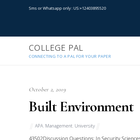
Sms or Whatsapp only : US:+12403895520
COLLEGE PAL
CONNECTING TO A PAL FOR YOUR PAPER
October 2, 2019
Built Environment
APA
,
Management
,
University
43502
Discussion Questions: In Security Sciences