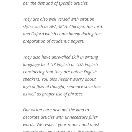
per the demand of specific articles.
They are also well versed with citation
styles such as APA, MLA, Chicago, Harvard,
and Oxford which come handy during the
preparation of academic papers.
They also have unrivalled skill in writing
language be it UK English or USA English
considering that they are native English
speakers. You also needn’t worry about
logical flow of thought, sentence structure
as well as proper use of phrases.
Our writers are also not the kind to
decorate articles with unnecessary filler
words. We respect your money and most
importantly your trust in us. In writing, we