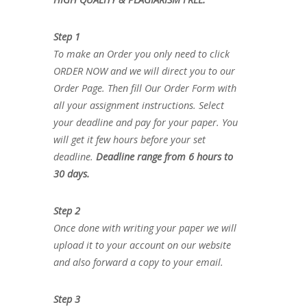
Step 1
To make an Order you only need to click
ORDER NOW and we will direct you to our
Order Page. Then fill Our Order Form with
all your assignment instructions. Select
your deadline and pay for your paper. You
will get it few hours before your set
deadline.
Deadline range from 6 hours to
30 days.
Step 2
Once done with writing your paper we will
upload it to your account on our website
and also forward a copy to your email.
Step 3