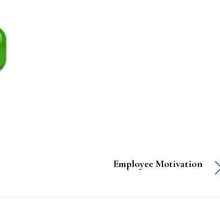
Employee Motivation