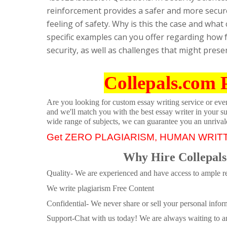
reinforcement provides a safer and more secur
feeling of safety. Why is this the case and what
specific examples can you offer regarding how f
security, as well as challenges that might pres
Collepals.com 
Are you looking for custom essay writing service or even 
and we'll match you with the best essay writer in your s
wide range of subjects, we can guarantee you an unrival
Get ZERO PLAGIARISM, HUMAN WRIT
Why Hire Collepals
Quality- We are experienced and have access to ample re
We write plagiarism Free Content
Confidential- We never share or sell your personal informa
Support-Chat with us today! We are always waiting to an