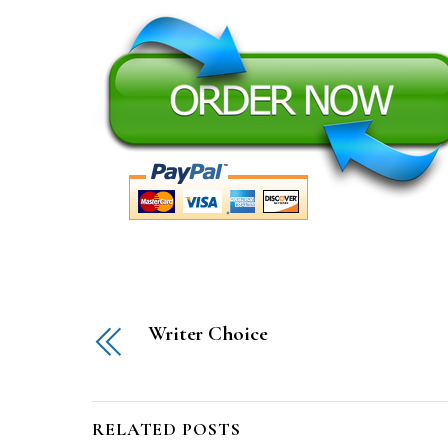
Writer Choice
RELATED POSTS