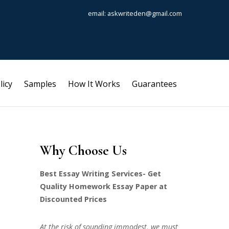
email: askwriteden@gmail.com
licy
Samples
How It Works
Guarantees
Why Choose Us
Best Essay Writing Services- Get
Quality Homework Essay Paper at
Discounted Prices
At the risk of sounding immodest, we must