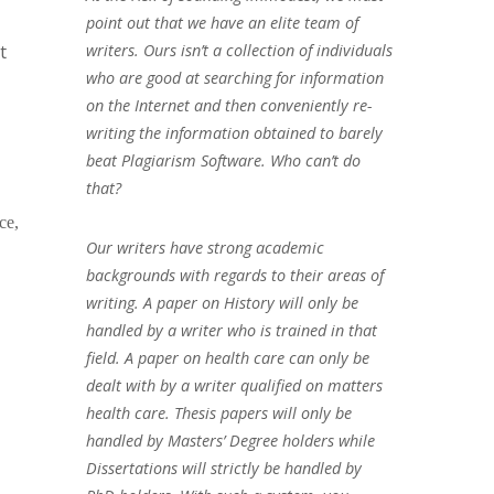
point out that we have an elite team of
t
writers. Ours isn’t a collection of individuals
who are good at searching for information
on the Internet and then conveniently re-
writing the information obtained to barely
beat Plagiarism Software. Who can’t do
that?
ce,
Our writers have strong academic
backgrounds with regards to their areas of
writing. A paper on History will only be
handled by a writer who is trained in that
field. A paper on health care can only be
dealt with by a writer qualified on matters
health care. Thesis papers will only be
handled by Masters’ Degree holders while
Dissertations will strictly be handled by