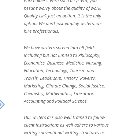
PhD holders. With such a system, you
needn’t worry about the quality of work.
Quality isn’t just an option, it is the only
option. We don’t just employ writers, we
hire professionals.
We have writers spread into all fields
including but not limited to Philosophy,
Economics, Business, Medicine, Nursing,
Education, Technology, Tourism and
Travels, Leadership, History, Poverty,
Marketing, Climate Change, Social Justice,
Chemistry, Mathematics, Literature,
Accounting and Political Science.
Our writers are also well trained to follow
client instructions as well adhere to various
writing conventional writing structures as