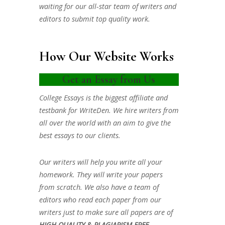
waiting for our all-star team of writers and
editors to submit top quality work.
How Our Website Works
Get an Essay from Us
College Essays is the biggest affiliate and
testbank for WriteDen. We hire writers from
all over the world with an aim to give the
best essays to our clients.
Our writers will help you write all your
homework. They will write your papers
from scratch. We also have a team of
editors who read each paper from our
writers just to make sure all papers are of
HIGH QUALITY & PLAGIARISM FREE.