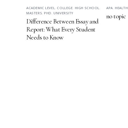
ACADEMIC LEVEL
,
COLLEGE
,
HIGH SCHOOL
,
APA
,
HEALTH
MASTERS
,
PHD
,
UNIVERSITY
no topic
Difference Between Essay and
Report: What Every Student
Needs to Know