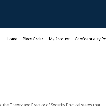
Home
Place Order
My Account
Confidentiality Po
, the Theory and Practice of Security Physical states that