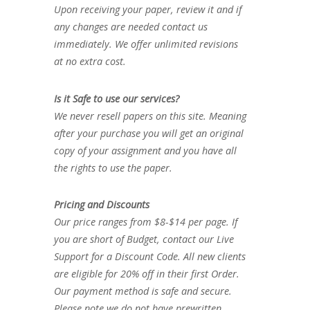
Upon receiving your paper, review it and if
any changes are needed contact us
immediately. We offer unlimited revisions
at no extra cost.
Is it Safe to use our services?
We never resell papers on this site. Meaning
after your purchase you will get an original
copy of your assignment and you have all
the rights to use the paper.
Pricing and Discounts
Our price ranges from $8-$14 per page. If
you are short of Budget, contact our Live
Support for a Discount Code. All new clients
are eligible for 20% off in their first Order.
Our payment method is safe and secure.
Please note we do not have prewritten