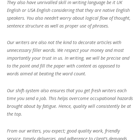
They also have unrivalled skill in writing language be it UK
English or USA English considering that they are native English
speakers. You also needn’t worry about logical flow of thought,
sentence structure as well as proper use of phrases.
Our writers are also not the kind to decorate articles with
unnecessary filler words. We respect your money and most
importantly your trust in us. In writing, we will be precise and
to the point and fill the paper with content as opposed to
words aimed at beating the word count.
Our shift-system also ensures that you get fresh writers each
time you send a job. This helps overcome occupational hazards
brought about by fatigue. Hence, quality will consistently be at
the top.
From our writers, you expect; good quality work, friendly
service, timely deliveries, and adherence to client’s demands