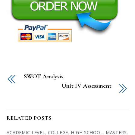
SWOT Analysis
Unit IV Assessment
RELATED POSTS
ACADEMIC LEVEL
,
COLLEGE
,
HIGH SCHOOL
,
MASTERS
,