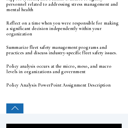
personnel related to addressing stress management and
mental health
Reflect on a time when you were responsible for making
a significant decision independently within your
organization
Summarize fleet safety management programs and
practices and discuss industry-specific fleet safety issues.
Policy analysis occurs at the micro, meso, and macro
levels in organizations and government
Policy Analysis PowerPoint Assignment Description
COLLEGE PAL