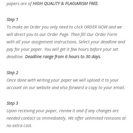
papers are of
HIGH QUALITY & PLAGIARISM FREE.
Step 1
To make an Order you only need to click ORDER NOW and we
will direct you to our Order Page. Then fill Our Order Form
with all your assignment instructions. Select your deadline and
pay for your paper. You will get it few hours before your set
deadline.
Deadline range from 6 hours to 30 days.
Step 2
Once done with writing your paper we will upload it to your
account on our website and also forward a copy to your email.
Step 3
Upon receiving your paper, review it and if any changes are
needed contact us immediately. We offer unlimited revisions at
no extra cost.