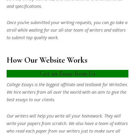
and specifications.
Once you’ve submitted your writing requests, you can go take a
stroll while waiting for our all-star team of writers and editors
to submit top quality work.
How Our Website Works
Get an Essay from Us
College Essays is the biggest affiliate and testbank for WriteDen.
We hire writers from all over the world with an aim to give the
best essays to our clients.
Our writers will help you write all your homework. They will
write your papers from scratch. We also have a team of editors
who read each paper from our writers just to make sure all