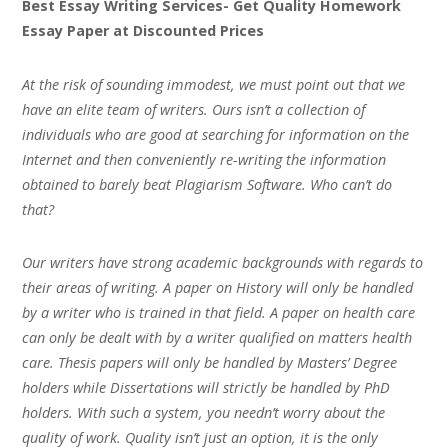
Best Essay Writing Services- Get Quality Homework
Essay Paper at Discounted Prices
At the risk of sounding immodest, we must point out that we
have an elite team of writers. Ours isn’t a collection of
individuals who are good at searching for information on the
Internet and then conveniently re-writing the information
obtained to barely beat Plagiarism Software. Who can’t do
that?
Our writers have strong academic backgrounds with regards to
their areas of writing. A paper on History will only be handled
by a writer who is trained in that field. A paper on health care
can only be dealt with by a writer qualified on matters health
care. Thesis papers will only be handled by Masters’ Degree
holders while Dissertations will strictly be handled by PhD
holders. With such a system, you needn’t worry about the
quality of work. Quality isn’t just an option, it is the only