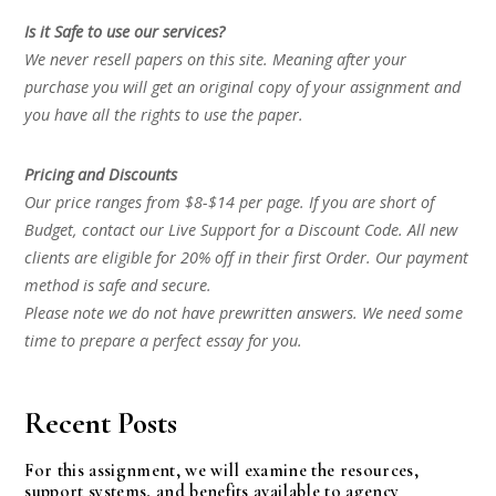
Is it Safe to use our services?
We never resell papers on this site. Meaning after your
purchase you will get an original copy of your assignment and
you have all the rights to use the paper.
Pricing and Discounts
Our price ranges from $8-$14 per page. If you are short of
Budget, contact our Live Support for a Discount Code. All new
clients are eligible for 20% off in their first Order. Our payment
method is safe and secure.
Please note we do not have prewritten answers. We need some
time to prepare a perfect essay for you.
Recent Posts
For this assignment, we will examine the resources,
support systems, and benefits available to agency