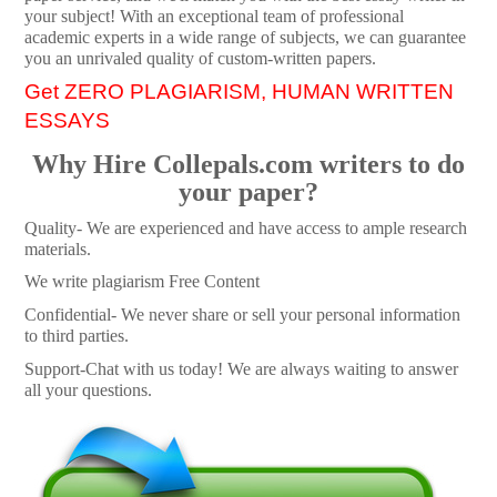
your subject! With an exceptional team of professional
academic experts in a wide range of subjects, we can guarantee
you an unrivaled quality of custom-written papers.
Get ZERO PLAGIARISM, HUMAN WRITTEN
ESSAYS
Why Hire Collepals.com writers to do
your paper?
Quality- We are experienced and have access to ample research
materials.
We write plagiarism Free Content
Confidential- We never share or sell your personal information
to third parties.
Support-Chat with us today! We are always waiting to answer
all your questions.