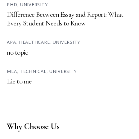
PHD
,
UNIVERSITY
Difference Between Essay and Report: What
Every Student Needs to Know
APA
,
HEALTHCARE
,
UNIVERSITY
no topic
MLA
,
TECHNICAL
,
UNIVERSITY
Lie to me
Why Choose Us