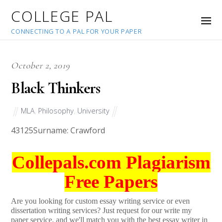
COLLEGE PAL
CONNECTING TO A PAL FOR YOUR PAPER
October 2, 2019
Black Thinkers
MLA
,
Philosophy
,
University
43125
Surname: Crawford
Collepals.com Plagiarism
Free Papers
Are you looking for custom essay writing service or even
dissertation writing services? Just request for our write my
paper service, and we'll match you with the best essay writer in