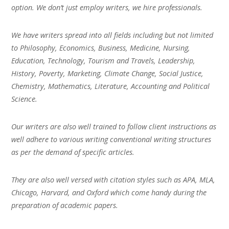
option. We don’t just employ writers, we hire professionals.
We have writers spread into all fields including but not limited
to Philosophy, Economics, Business, Medicine, Nursing,
Education, Technology, Tourism and Travels, Leadership,
History, Poverty, Marketing, Climate Change, Social Justice,
Chemistry, Mathematics, Literature, Accounting and Political
Science.
Our writers are also well trained to follow client instructions as
well adhere to various writing conventional writing structures
as per the demand of specific articles.
They are also well versed with citation styles such as APA, MLA,
Chicago, Harvard, and Oxford which come handy during the
preparation of academic papers.