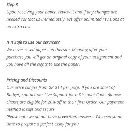
Step 3
Upon receiving your paper, review it and if any changes are
needed contact us immediately. We offer unlimited revisions at
no extra cost.
Is it Safe to use our services?
We never resell papers on this site. Meaning after your
purchase you will get an original copy of your assignment and
you have all the rights to use the paper.
Pricing and Discounts
Our price ranges from $8-$14 per page. If you are short of
Budget, contact our Live Support for a Discount Code. All new
clients are eligible for 20% off in their first Order. Our payment
method is safe and secure.
Please note we do not have prewritten answers. We need some
time to prepare a perfect essay for you.