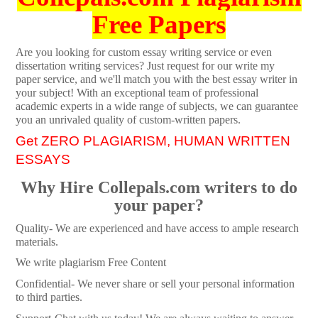
Free Papers
Are you looking for custom essay writing service or even
dissertation writing services? Just request for our write my
paper service, and we'll match you with the best essay writer in
your subject! With an exceptional team of professional
academic experts in a wide range of subjects, we can guarantee
you an unrivaled quality of custom-written papers.
Get ZERO PLAGIARISM, HUMAN WRITTEN
ESSAYS
Why Hire Collepals.com writers to do
your paper?
Quality- We are experienced and have access to ample research
materials.
We write plagiarism Free Content
Confidential- We never share or sell your personal information
to third parties.