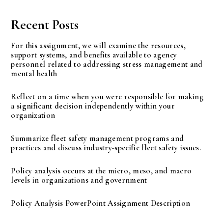
Recent Posts
For this assignment, we will examine the resources,
support systems, and benefits available to agency
personnel related to addressing stress management and
mental health
Reflect on a time when you were responsible for making
a significant decision independently within your
organization
Summarize fleet safety management programs and
practices and discuss industry-specific fleet safety issues.
Policy analysis occurs at the micro, meso, and macro
levels in organizations and government
Policy Analysis PowerPoint Assignment Description