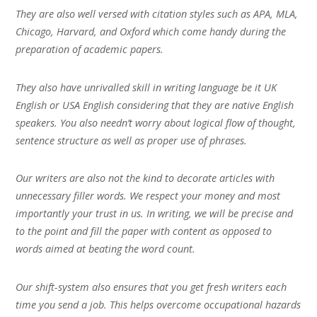
They are also well versed with citation styles such as APA, MLA,
Chicago, Harvard, and Oxford which come handy during the
preparation of academic papers.
They also have unrivalled skill in writing language be it UK
English or USA English considering that they are native English
speakers. You also needn’t worry about logical flow of thought,
sentence structure as well as proper use of phrases.
Our writers are also not the kind to decorate articles with
unnecessary filler words. We respect your money and most
importantly your trust in us. In writing, we will be precise and
to the point and fill the paper with content as opposed to
words aimed at beating the word count.
Our shift-system also ensures that you get fresh writers each
time you send a job. This helps overcome occupational hazards