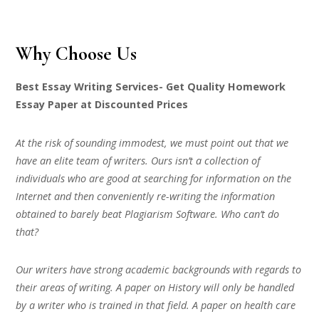
Why Choose Us
Best Essay Writing Services- Get Quality Homework
Essay Paper at Discounted Prices
At the risk of sounding immodest, we must point out that we
have an elite team of writers. Ours isn’t a collection of
individuals who are good at searching for information on the
Internet and then conveniently re-writing the information
obtained to barely beat Plagiarism Software. Who can’t do
that?
Our writers have strong academic backgrounds with regards to
their areas of writing. A paper on History will only be handled
by a writer who is trained in that field. A paper on health care