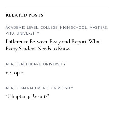
RELATED POSTS
ACADEMIC LEVEL
,
COLLEGE
,
HIGH SCHOOL
,
MASTERS
,
PHD
,
UNIVERSITY
Difference Between Essay and Report: What
Every Student Needs to Know
APA
,
HEALTHCARE
,
UNIVERSITY
no topic
APA
,
IT MANAGEMENT
,
UNIVERSITY
“Chapter 4: Results”