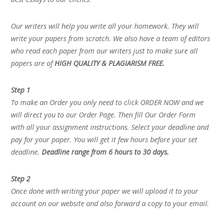
Our writers will help you write all your homework. They will
write your papers from scratch. We also have a team of editors
who read each paper from our writers just to make sure all
papers are of
HIGH QUALITY & PLAGIARISM FREE.
Step 1
To make an Order you only need to click ORDER NOW and we
will direct you to our Order Page. Then fill Our Order Form
with all your assignment instructions. Select your deadline and
pay for your paper. You will get it few hours before your set
deadline.
Deadline range from 6 hours to 30 days.
Step 2
Once done with writing your paper we will upload it to your
account on our website and also forward a copy to your email.