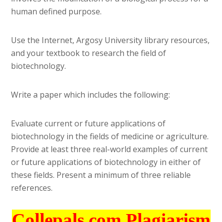
human defined purpose.
Use the Internet, Argosy University library resources,
and your textbook to research the field of
biotechnology.
Write a paper which includes the following:
Evaluate current or future applications of
biotechnology in the fields of medicine or agriculture.
Provide at least three real-world examples of current
or future applications of biotechnology in either of
these fields. Present a minimum of three reliable
references.
Collepals.com Plagiarism