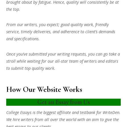
brought about by fatigue. Hence, quality will consistently be at
the top.
From our writers, you expect; good quality work, friendly
service, timely deliveries, and adherence to client’s demands
and specifications.
Once you’ve submitted your writing requests, you can go take a
stroll while waiting for our all-star team of writers and editors
to submit top quality work.
How Our Website Works
Get an Essay from Us
College Essays is the biggest affiliate and testbank for WriteDen.
We hire writers from all over the world with an aim to give the
best essays to our clients.