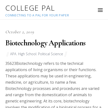
COLLEGE PAL
CONNECTING TO A PAL FOR YOUR PAPER
October 2, 2019
Biotechnology Applications
APA
,
High School
,
Political Science
35623
Biotechnology refers to the technical
applications of living organisms or their functions.
These applications may be used in engineering,
medicine, or agriculture, to name a few.
Biotechnology processes and procedures are varied
and range from the domestication of animals to
genetic engineering. At its core, biotechnology
involves the modification of a biological process for a