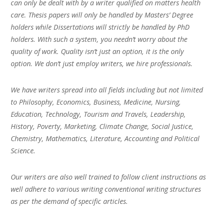
can only be dealt with by a writer qualified on matters health
care. Thesis papers will only be handled by Masters’ Degree
holders while Dissertations will strictly be handled by PhD
holders. With such a system, you needn’t worry about the
quality of work. Quality isn’t just an option, it is the only
option. We don’t just employ writers, we hire professionals.
We have writers spread into all fields including but not limited
to Philosophy, Economics, Business, Medicine, Nursing,
Education, Technology, Tourism and Travels, Leadership,
History, Poverty, Marketing, Climate Change, Social Justice,
Chemistry, Mathematics, Literature, Accounting and Political
Science.
Our writers are also well trained to follow client instructions as
well adhere to various writing conventional writing structures
as per the demand of specific articles.