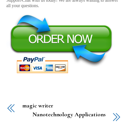
Support-Chat with us today! We are always waiting to answer
all your questions.
magic writer
Nanotechnology Applications