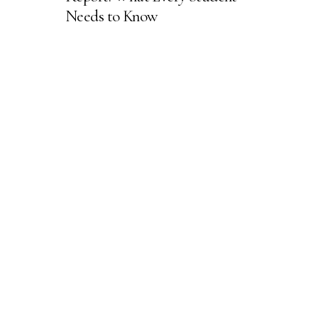
Needs to Know