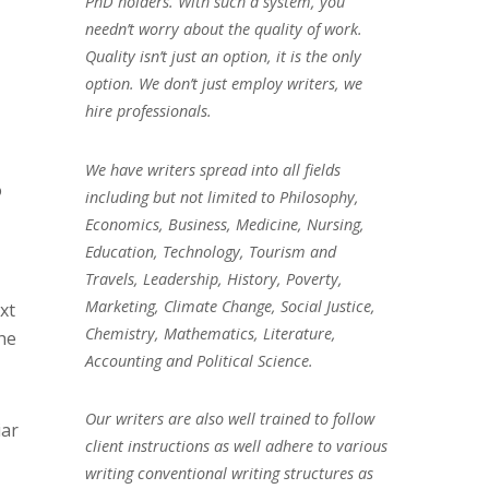
PhD holders. With such a system, you
needn’t worry about the quality of work.
Quality isn’t just an option, it is the only
option. We don’t just employ writers, we
hire professionals.
We have writers spread into all fields
o
including but not limited to Philosophy,
Economics, Business, Medicine, Nursing,
Education, Technology, Tourism and
Travels, Leadership, History, Poverty,
Marketing, Climate Change, Social Justice,
xt
Chemistry, Mathematics, Literature,
he
Accounting and Political Science.
Our writers are also well trained to follow
iar
client instructions as well adhere to various
writing conventional writing structures as