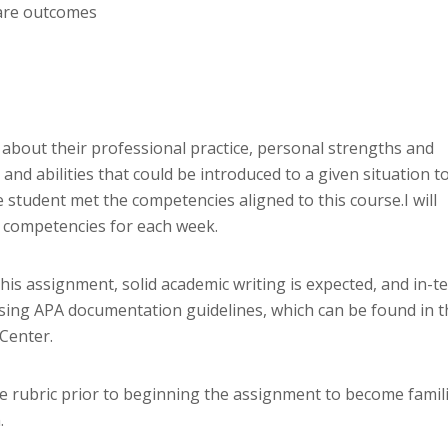
care outcomes
 about their professional practice, personal strengths and
nd abilities that could be introduced to a given situation t
 student met the competencies aligned to this course.I will
ed competencies for each week.
this assignment, solid academic writing is expected, and in-te
sing APA documentation guidelines, which can be found in t
 Center.
he rubric prior to beginning the assignment to become famil
.