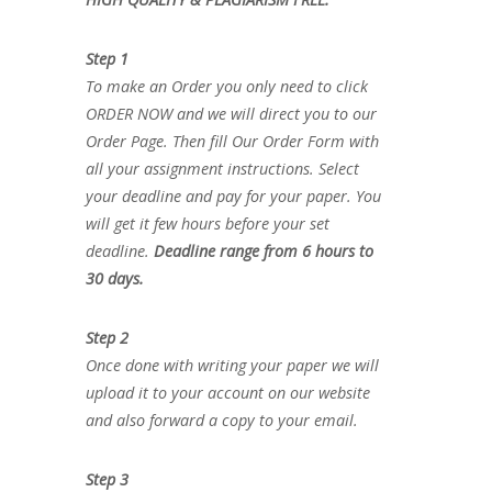
Step 1
To make an Order you only need to click
ORDER NOW and we will direct you to our
Order Page. Then fill Our Order Form with
all your assignment instructions. Select
your deadline and pay for your paper. You
will get it few hours before your set
deadline.
Deadline range from 6 hours to
30 days.
Step 2
Once done with writing your paper we will
upload it to your account on our website
and also forward a copy to your email.
Step 3