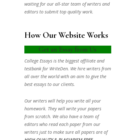
waiting for our all-star team of writers and
editors to submit top quality work.
How Our Website Works
Get an Essay from Us
College Essays is the biggest affiliate and
testbank for WriteDen. We hire writers from
all over the world with an aim to give the
best essays to our clients.
Our writers will help you write all your
homework. They will write your papers
from scratch. We also have a team of
editors who read each paper from our
writers just to make sure all papers are of
HIGH QUALITY & PLAGIARISM FREE.