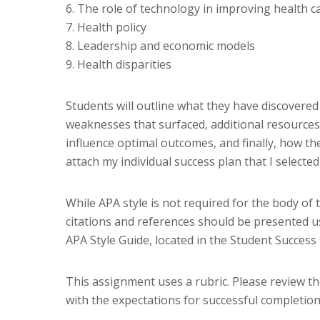
6. The role of technology in improving health 
7. Health policy
8. Leadership and economic models
9. Health disparities
Students will outline what they have discovered
weaknesses that surfaced, additional resources a
influence optimal outcomes, and finally, how the
attach my individual success plan that I select
While APA style is not required for the body of 
citations and references should be presented u
APA Style Guide, located in the Student Success
This assignment uses a rubric. Please review t
with the expectations for successful completion