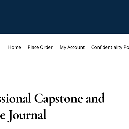
Home
Place Order
My Account
Confidentiality Po
sional Capstone and
e Journal