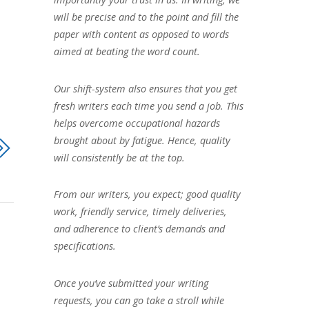
will be precise and to the point and fill the
paper with content as opposed to words
aimed at beating the word count.
Our shift-system also ensures that you get
fresh writers each time you send a job. This
helps overcome occupational hazards
brought about by fatigue. Hence, quality
will consistently be at the top.
From our writers, you expect; good quality
work, friendly service, timely deliveries,
and adherence to client’s demands and
specifications.
Once you’ve submitted your writing
requests, you can go take a stroll while