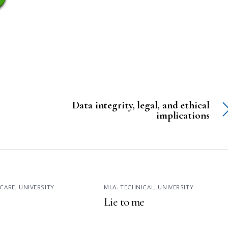
Data integrity, legal, and ethical
implications
CARE
,
UNIVERSITY
MLA
,
TECHNICAL
,
UNIVERSITY
Lie to me