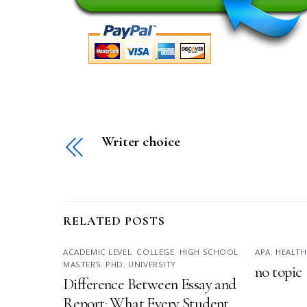
Writer choice
RELATED POSTS
ACADEMIC LEVEL
,
COLLEGE
,
HIGH SCHOOL
,
APA
,
HEALTH
MASTERS
,
PHD
,
UNIVERSITY
no topic
Difference Between Essay and
Report: What Every Student