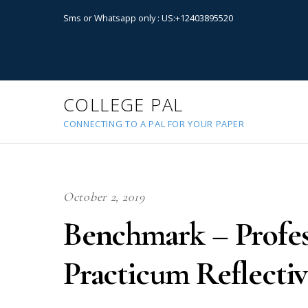
Sms or Whatsapp only : US:+12403895520
COLLEGE PAL
CONNECTING TO A PAL FOR YOUR PAPER
October 2, 2019
Benchmark – Profes
Practicum Reflectiv