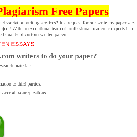
Plagiarism Free Papers
dissertation writing services? Just request for our write my paper servi
ubject! With an exceptional team of professional academic experts in a
ed quality of custom-written papers.
TEN ESSAYS
.com writers to do your paper?
search materials.
tion to third parties.
swer all your questions.