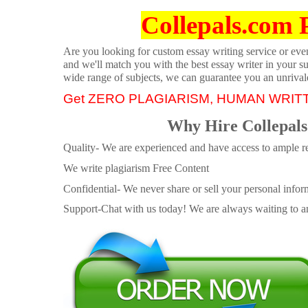
Collepals.com 
Are you looking for custom essay writing service or even 
and we'll match you with the best essay writer in your s
wide range of subjects, we can guarantee you an unrival
Get ZERO PLAGIARISM, HUMAN WRIT
Why Hire Collepals
Quality- We are experienced and have access to ample re
We write plagiarism Free Content
Confidential- We never share or sell your personal informa
Support-Chat with us today! We are always waiting to an