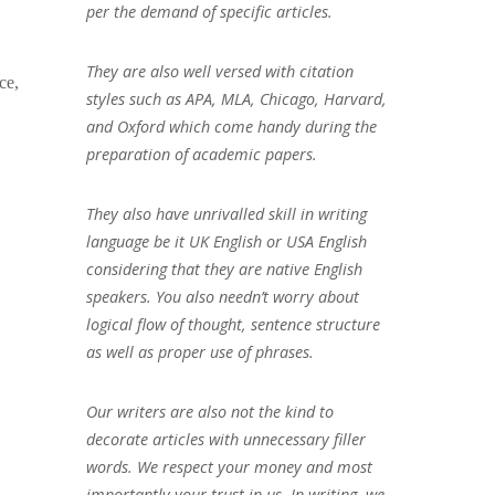
per the demand of specific articles.
They are also well versed with citation
ce,
styles such as APA, MLA, Chicago, Harvard,
and Oxford which come handy during the
preparation of academic papers.
They also have unrivalled skill in writing
language be it UK English or USA English
considering that they are native English
speakers. You also needn’t worry about
logical flow of thought, sentence structure
as well as proper use of phrases.
Our writers are also not the kind to
decorate articles with unnecessary filler
words. We respect your money and most
importantly your trust in us. In writing, we