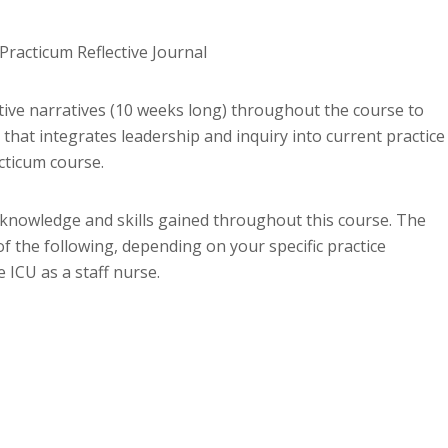
racticum Reflective Journal
tive narratives (10 weeks long) throughout the course to
that integrates leadership and inquiry into current practice
cticum course.
al knowledge and skills gained throughout this course. The
f the following, depending on your specific practice
 ICU as a staff nurse.