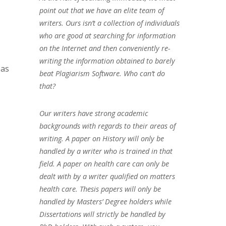
point out that we have an elite team of
writers. Ours isn’t a collection of individuals
who are good at searching for information
on the Internet and then conveniently re-
writing the information obtained to barely
 as
beat Plagiarism Software. Who can’t do
that?
Our writers have strong academic
backgrounds with regards to their areas of
writing. A paper on History will only be
handled by a writer who is trained in that
field. A paper on health care can only be
dealt with by a writer qualified on matters
health care. Thesis papers will only be
handled by Masters’ Degree holders while
Dissertations will strictly be handled by