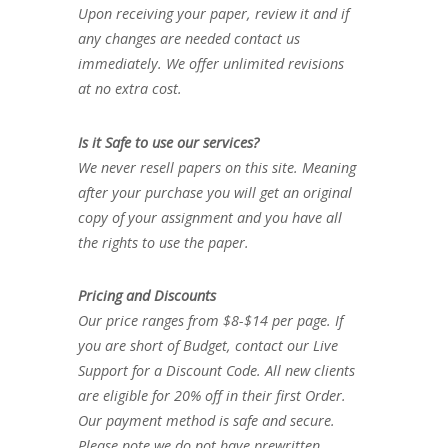
Upon receiving your paper, review it and if
any changes are needed contact us
immediately. We offer unlimited revisions
at no extra cost.
Is it Safe to use our services?
We never resell papers on this site. Meaning
after your purchase you will get an original
copy of your assignment and you have all
the rights to use the paper.
Pricing and Discounts
Our price ranges from $8-$14 per page. If
you are short of Budget, contact our Live
Support for a Discount Code. All new clients
are eligible for 20% off in their first Order.
Our payment method is safe and secure.
Please note we do not have prewritten