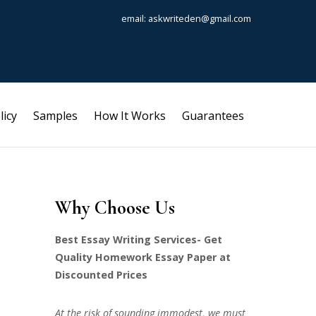
email: askwriteden@gmail.com
licy
Samples
How It Works
Guarantees
Why Choose Us
Best Essay Writing Services- Get
Quality Homework Essay Paper at
Discounted Prices
At the risk of sounding immodest, we must