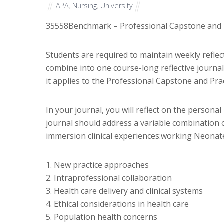
APA
,
Nursing
,
University
35558
Benchmark – Professional Capstone and P
Students are required to maintain weekly reflec
combine into one course-long reflective journal 
it applies to the Professional Capstone and Pra
In your journal, you will reflect on the person
journal should address a variable combination o
immersion clinical experiences:working Neonate
1. New practice approaches
2. Intraprofessional collaboration
3. Health care delivery and clinical systems
4. Ethical considerations in health care
5. Population health concerns