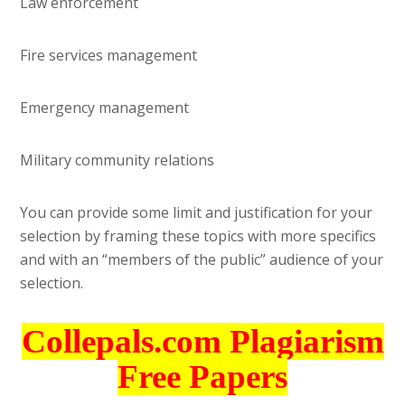
Law enforcement
Fire services management
Emergency management
Military community relations
You can provide some limit and justification for your
selection by framing these topics with more specifics
and with an “members of the public” audience of your
selection.
Collepals.com Plagiarism
Free Papers