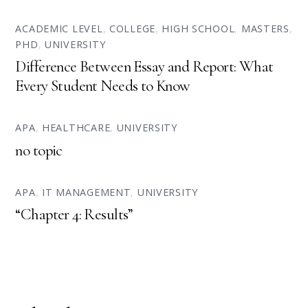
ACADEMIC LEVEL
,
COLLEGE
,
HIGH SCHOOL
,
MASTERS
,
PHD
,
UNIVERSITY
Difference Between Essay and Report: What
Every Student Needs to Know
APA
,
HEALTHCARE
,
UNIVERSITY
no topic
APA
,
IT MANAGEMENT
,
UNIVERSITY
“Chapter 4: Results”