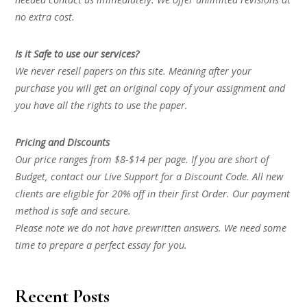
no extra cost.
Is it Safe to use our services?
We never resell papers on this site. Meaning after your
purchase you will get an original copy of your assignment and
you have all the rights to use the paper.
Pricing and Discounts
Our price ranges from $8-$14 per page. If you are short of
Budget, contact our Live Support for a Discount Code. All new
clients are eligible for 20% off in their first Order. Our payment
method is safe and secure.
Please note we do not have prewritten answers. We need some
time to prepare a perfect essay for you.
Recent Posts