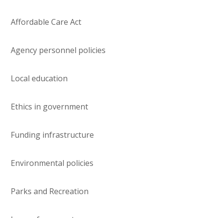
Affordable Care Act
Agency personnel policies
Local education
Ethics in government
Funding infrastructure
Environmental policies
Parks and Recreation