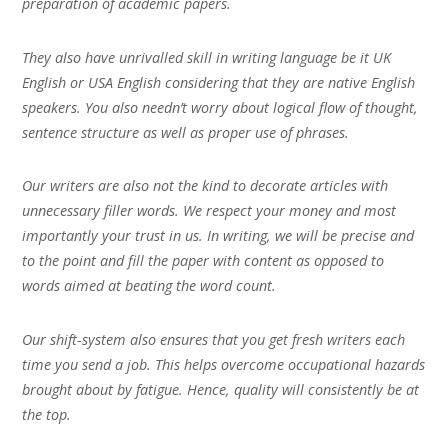
preparation of academic papers.
They also have unrivalled skill in writing language be it UK
English or USA English considering that they are native English
speakers. You also needn’t worry about logical flow of thought,
sentence structure as well as proper use of phrases.
Our writers are also not the kind to decorate articles with
unnecessary filler words. We respect your money and most
importantly your trust in us. In writing, we will be precise and
to the point and fill the paper with content as opposed to
words aimed at beating the word count.
Our shift-system also ensures that you get fresh writers each
time you send a job. This helps overcome occupational hazards
brought about by fatigue. Hence, quality will consistently be at
the top.