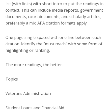
list (with links) with short intro to put the readings in
context. This can include media reports, government
documents, court documents, and scholarly articles,
preferably a mix. APA citation formats apply.
One page single spaced with one line between each
citation. Identify the “must reads” with some form of
highlighting or ranking.
The more readings, the better.
Topics
Veterans Administration
Student Loans and Financial Aid