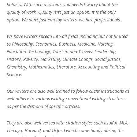
holders. With such a system, you needn’t worry about the
quality of work. Quality isn’t just an option, it is the only
option. We don’t just employ writers, we hire professionals.
We have writers spread into all fields including but not limited
to Philosophy, Economics, Business, Medicine, Nursing,
Education, Technology, Tourism and Travels, Leadership,
History, Poverty, Marketing, Climate Change, Social Justice,
Chemistry, Mathematics, Literature, Accounting and Political
Science.
Our writers are also well trained to follow client instructions as
well adhere to various writing conventional writing structures
as per the demand of specific articles.
They are also well versed with citation styles such as APA, MLA,
Chicago, Harvard, and Oxford which come handy during the