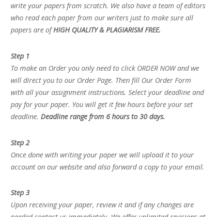
write your papers from scratch. We also have a team of editors
who read each paper from our writers just to make sure all
papers are of
HIGH QUALITY & PLAGIARISM FREE.
Step 1
To make an Order you only need to click ORDER NOW and we
will direct you to our Order Page. Then fill Our Order Form
with all your assignment instructions. Select your deadline and
pay for your paper. You will get it few hours before your set
deadline.
Deadline range from 6 hours to 30 days.
Step 2
Once done with writing your paper we will upload it to your
account on our website and also forward a copy to your email.
Step 3
Upon receiving your paper, review it and if any changes are
needed contact us immediately. We offer unlimited revisions at