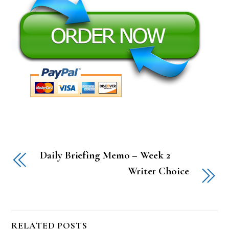
Daily Briefing Memo – Week 2
Writer Choice
RELATED POSTS