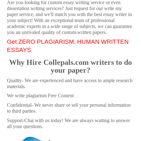
Are you looking for custom essay writing service or even
dissertation writing services? Just request for our write my
paper service, and we'll match you with the best essay writer in
your subject! With an exceptional team of professional
academic experts in a wide range of subjects, we can guarantee
you an unrivaled quality of custom-written papers.
Get ZERO PLAGIARISM, HUMAN WRITTEN
ESSAYS
Why Hire Collepals.com writers to do
your paper?
Quality- We are experienced and have access to ample research
materials.
We write plagiarism Free Content
Confidential- We never share or sell your personal information
to third parties.
Support-Chat with us today! We are always waiting to answer
all your questions.