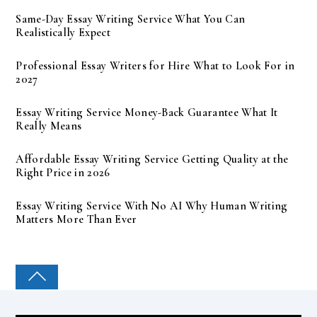
Same-Day Essay Writing Service What You Can
Realistically Expect
Professional Essay Writers for Hire What to Look For in
2027
Essay Writing Service Money-Back Guarantee What It
Really Means
Affordable Essay Writing Service Getting Quality at the
Right Price in 2026
Essay Writing Service With No AI Why Human Writing
Matters More Than Ever