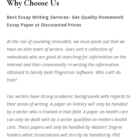
Why Choose Us
Best Essay Writing Services- Get Quality Homework
Essay Paper at Discounted Prices
At the risk of sounding immodest, we must point out that we
have an elite team of writers. Ours isn’t a collection of
individuals who are good at searching for information on the
Internet and then conveniently re-writing the information
obtained to barely beat Plagiarism Software. Who can’t do
that?
Our writers have strong academic backgrounds with regards to
their areas of writing. A paper on History will only be handled
by a writer who is trained in that field. A paper on health care
can only be dealt with by a writer qualified on matters health
care. Thesis papers will only be handled by Masters’ Degree
holders while Dissertations will strictly be handled by PhD