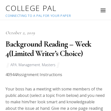
COLLEGE PAL
CONNECTING TO A PAL FOR YOUR PAPER
October 2, 2019
Background Reading – Week
4(Limited Writer’s Choice)
APA
,
Management
,
Masters
40944
Assignment Instructions
Your boss has a meeting with some members of the
public about (select a topic from below) and you need
to make him/her look smart and knowledgeable
about the issue at hand. Give me a one page reading