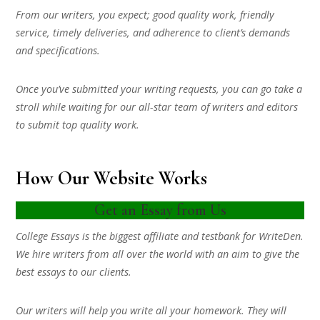
From our writers, you expect; good quality work, friendly
service, timely deliveries, and adherence to client’s demands
and specifications.
Once you’ve submitted your writing requests, you can go take a
stroll while waiting for our all-star team of writers and editors
to submit top quality work.
How Our Website Works
Get an Essay from Us
College Essays is the biggest affiliate and testbank for WriteDen.
We hire writers from all over the world with an aim to give the
best essays to our clients.
Our writers will help you write all your homework. They will