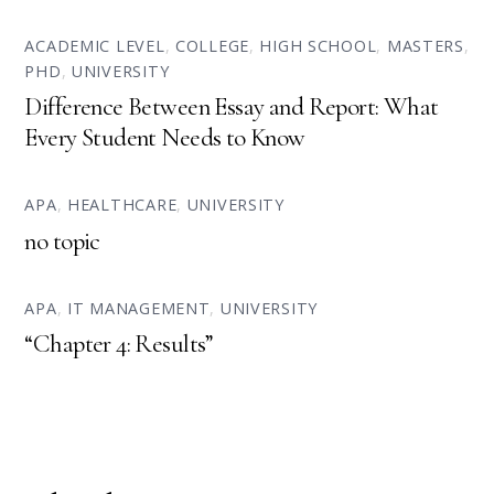
ACADEMIC LEVEL
,
COLLEGE
,
HIGH SCHOOL
,
MASTERS
,
PHD
,
UNIVERSITY
Difference Between Essay and Report: What
Every Student Needs to Know
APA
,
HEALTHCARE
,
UNIVERSITY
no topic
APA
,
IT MANAGEMENT
,
UNIVERSITY
“Chapter 4: Results”