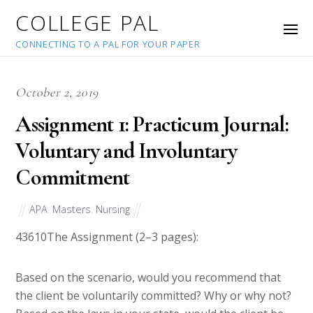
COLLEGE PAL
CONNECTING TO A PAL FOR YOUR PAPER
October 2, 2019
Assignment 1: Practicum Journal:
Voluntary and Involuntary
Commitment
APA
,
Masters
,
Nursing
43610
The Assignment (2–3 pages):
Based on the scenario, would you recommend that
the client be voluntarily committed? Why or why not?