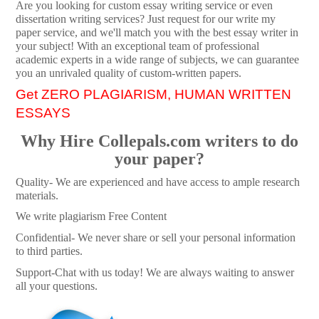
Are you looking for custom essay writing service or even
dissertation writing services? Just request for our write my
paper service, and we'll match you with the best essay writer in
your subject! With an exceptional team of professional
academic experts in a wide range of subjects, we can guarantee
you an unrivaled quality of custom-written papers.
Get ZERO PLAGIARISM, HUMAN WRITTEN
ESSAYS
Why Hire Collepals.com writers to do
your paper?
Quality- We are experienced and have access to ample research
materials.
We write plagiarism Free Content
Confidential- We never share or sell your personal information
to third parties.
Support-Chat with us today! We are always waiting to answer
all your questions.