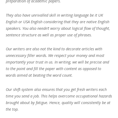
preparation of academic papers.
They also have unrivalled skill in writing language be it UK
English or USA English considering that they are native English
speakers. You also needn’t worry about logical flow of thought,
sentence structure as well as proper use of phrases.
Our writers are also not the kind to decorate articles with
unnecessary filler words. We respect your money and most
importantly your trust in us. In writing, we will be precise and
to the point and fill the paper with content as opposed to
words aimed at beating the word count.
Our shift-system also ensures that you get fresh writers each
time you send a job. This helps overcome occupational hazards
brought about by fatigue. Hence, quality will consistently be at
the top.