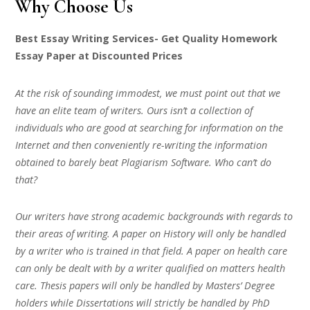
Why Choose Us
Best Essay Writing Services- Get Quality Homework
Essay Paper at Discounted Prices
At the risk of sounding immodest, we must point out that we
have an elite team of writers. Ours isn’t a collection of
individuals who are good at searching for information on the
Internet and then conveniently re-writing the information
obtained to barely beat Plagiarism Software. Who can’t do
that?
Our writers have strong academic backgrounds with regards to
their areas of writing. A paper on History will only be handled
by a writer who is trained in that field. A paper on health care
can only be dealt with by a writer qualified on matters health
care. Thesis papers will only be handled by Masters’ Degree
holders while Dissertations will strictly be handled by PhD