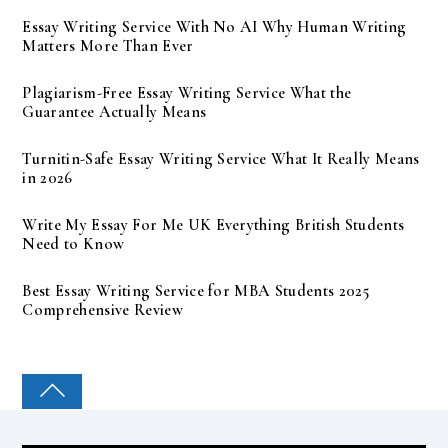
Essay Writing Service With No AI Why Human Writing
Matters More Than Ever
Plagiarism-Free Essay Writing Service What the
Guarantee Actually Means
Turnitin-Safe Essay Writing Service What It Really Means
in 2026
Write My Essay For Me UK Everything British Students
Need to Know
Best Essay Writing Service for MBA Students 2025
Comprehensive Review