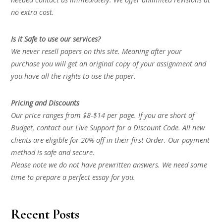
no extra cost.
Is it Safe to use our services?
We never resell papers on this site. Meaning after your
purchase you will get an original copy of your assignment and
you have all the rights to use the paper.
Pricing and Discounts
Our price ranges from $8-$14 per page. If you are short of
Budget, contact our Live Support for a Discount Code. All new
clients are eligible for 20% off in their first Order. Our payment
method is safe and secure.
Please note we do not have prewritten answers. We need some
time to prepare a perfect essay for you.
Recent Posts