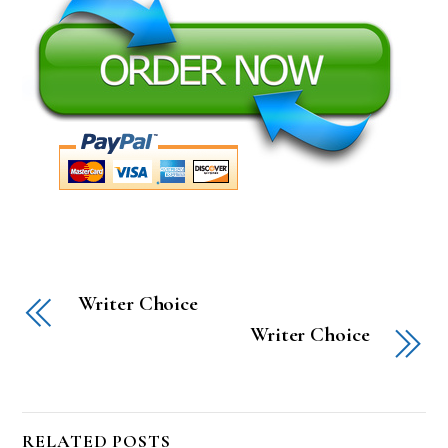
Writer Choice
Writer Choice
RELATED POSTS