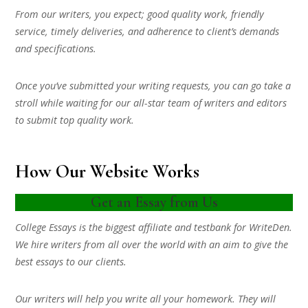
From our writers, you expect; good quality work, friendly
service, timely deliveries, and adherence to client’s demands
and specifications.
Once you’ve submitted your writing requests, you can go take a
stroll while waiting for our all-star team of writers and editors
to submit top quality work.
How Our Website Works
Get an Essay from Us
College Essays is the biggest affiliate and testbank for WriteDen.
We hire writers from all over the world with an aim to give the
best essays to our clients.
Our writers will help you write all your homework. They will