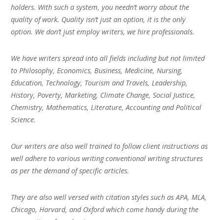
holders. With such a system, you needn’t worry about the
quality of work. Quality isn’t just an option, it is the only
option. We don’t just employ writers, we hire professionals.
We have writers spread into all fields including but not limited
to Philosophy, Economics, Business, Medicine, Nursing,
Education, Technology, Tourism and Travels, Leadership,
History, Poverty, Marketing, Climate Change, Social Justice,
Chemistry, Mathematics, Literature, Accounting and Political
Science.
Our writers are also well trained to follow client instructions as
well adhere to various writing conventional writing structures
as per the demand of specific articles.
They are also well versed with citation styles such as APA, MLA,
Chicago, Harvard, and Oxford which come handy during the