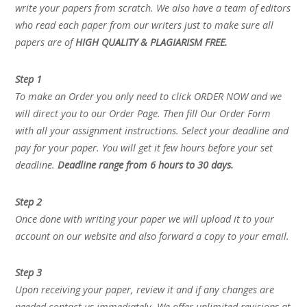
write your papers from scratch. We also have a team of editors
who read each paper from our writers just to make sure all
papers are of
HIGH QUALITY & PLAGIARISM FREE.
Step 1
To make an Order you only need to click ORDER NOW and we
will direct you to our Order Page. Then fill Our Order Form
with all your assignment instructions. Select your deadline and
pay for your paper. You will get it few hours before your set
deadline.
Deadline range from 6 hours to 30 days.
Step 2
Once done with writing your paper we will upload it to your
account on our website and also forward a copy to your email.
Step 3
Upon receiving your paper, review it and if any changes are
needed contact us immediately. We offer unlimited revisions at