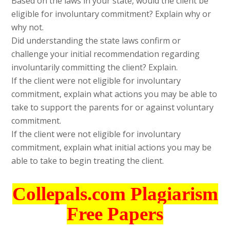
Based on the laws in your state, would the client be
eligible for involuntary commitment? Explain why or
why not.
Did understanding the state laws confirm or
challenge your initial recommendation regarding
involuntarily committing the client? Explain.
If the client were not eligible for involuntary
commitment, explain what actions you may be able to
take to support the parents for or against voluntary
commitment.
If the client were not eligible for involuntary
commitment, explain what initial actions you may be
able to take to begin treating the client.
Collepals.com Plagiarism
Free Papers