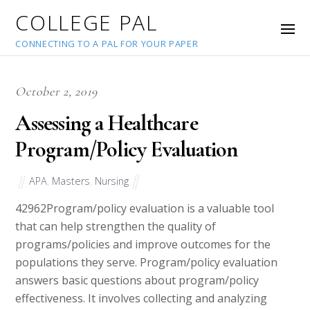
COLLEGE PAL
CONNECTING TO A PAL FOR YOUR PAPER
October 2, 2019
Assessing a Healthcare
Program/Policy Evaluation
APA
,
Masters
,
Nursing
42962
Program/policy evaluation is a valuable tool
that can help strengthen the quality of
programs/policies and improve outcomes for the
populations they serve. Program/policy evaluation
answers basic questions about program/policy
effectiveness. It involves collecting and analyzing