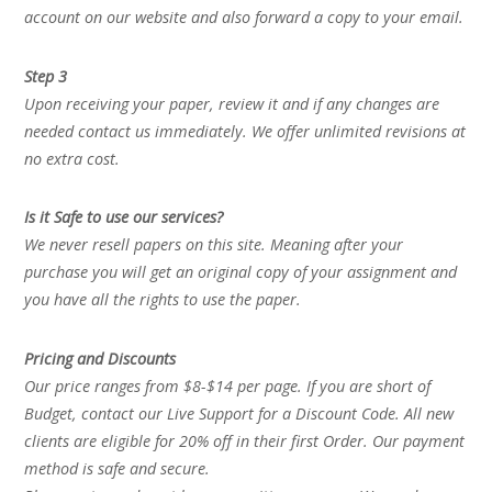
account on our website and also forward a copy to your email.
Step 3
Upon receiving your paper, review it and if any changes are
needed contact us immediately. We offer unlimited revisions at
no extra cost.
Is it Safe to use our services?
We never resell papers on this site. Meaning after your
purchase you will get an original copy of your assignment and
you have all the rights to use the paper.
Pricing and Discounts
Our price ranges from $8-$14 per page. If you are short of
Budget, contact our Live Support for a Discount Code. All new
clients are eligible for 20% off in their first Order. Our payment
method is safe and secure.