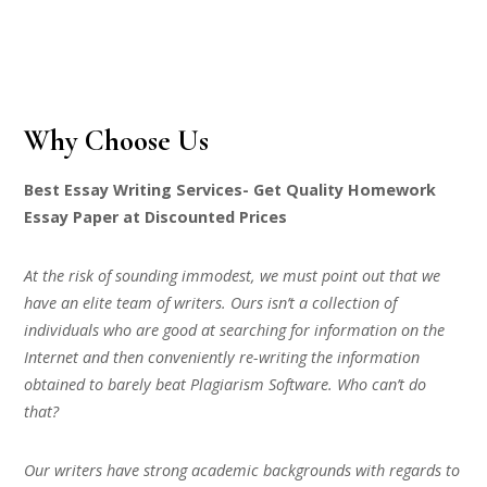
Why Choose Us
Best Essay Writing Services- Get Quality Homework
Essay Paper at Discounted Prices
At the risk of sounding immodest, we must point out that we
have an elite team of writers. Ours isn’t a collection of
individuals who are good at searching for information on the
Internet and then conveniently re-writing the information
obtained to barely beat Plagiarism Software. Who can’t do
that?
Our writers have strong academic backgrounds with regards to