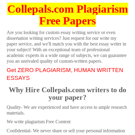
Collepals.com Plagiarism
Free Papers
Are you looking for custom essay writing service or even
dissertation writing services? Just request for our write my
paper service, and we'll match you with the best essay writer in
your subject! With an exceptional team of professional
academic experts in a wide range of subjects, we can guarantee
you an unrivaled quality of custom-written papers.
Get ZERO PLAGIARISM, HUMAN WRITTEN
ESSAYS
Why Hire Collepals.com writers to do
your paper?
Quality- We are experienced and have access to ample research
materials.
We write plagiarism Free Content
Confidential- We never share or sell your personal information