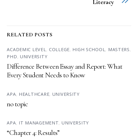
Literacy
RELATED POSTS
ACADEMIC LEVEL
,
COLLEGE
,
HIGH SCHOOL
,
MASTERS
,
PHD
,
UNIVERSITY
Difference Between Essay and Report: What
Every Student Needs to Know
APA
,
HEALTHCARE
,
UNIVERSITY
no topic
APA
,
IT MANAGEMENT
,
UNIVERSITY
“Chapter 4: Results”