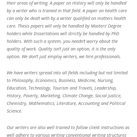
their areas of writing. A paper on History will only be handled
by a writer who is trained in that field. A paper on health care
can only be dealt with by a writer qualified on matters health
care. Thesis papers will only be handled by Masters’ Degree
holders while Dissertations will strictly be handled by PhD
holders. With such a system, you needn’t worry about the
quality of work. Quality isn’t just an option, it is the only
option. We don’t just employ writers, we hire professionals.
We have writers spread into all fields including but not limited
to Philosophy, Economics, Business, Medicine, Nursing,
Education, Technology, Tourism and Travels, Leadership,
History, Poverty, Marketing, Climate Change, Social Justice,
Chemistry, Mathematics, Literature, Accounting and Political
Science.
Our writers are also well trained to follow client instructions as
well adhere to various writing conventional writing structures