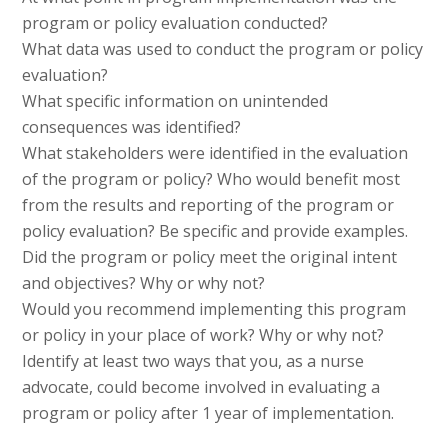
program or policy evaluation conducted?
What data was used to conduct the program or policy
evaluation?
What specific information on unintended
consequences was identified?
What stakeholders were identified in the evaluation
of the program or policy? Who would benefit most
from the results and reporting of the program or
policy evaluation? Be specific and provide examples.
Did the program or policy meet the original intent
and objectives? Why or why not?
Would you recommend implementing this program
or policy in your place of work? Why or why not?
Identify at least two ways that you, as a nurse
advocate, could become involved in evaluating a
program or policy after 1 year of implementation.