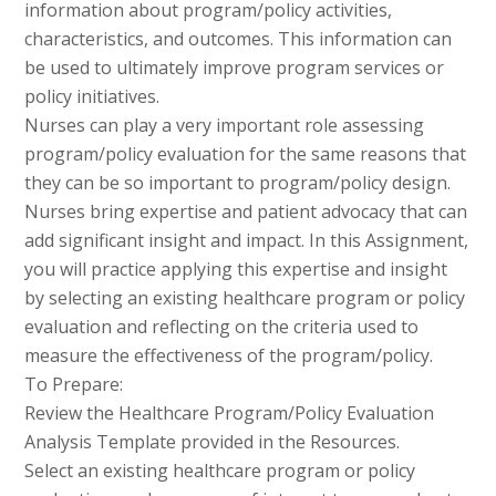
information about program/policy activities,
characteristics, and outcomes. This information can
be used to ultimately improve program services or
policy initiatives.
Nurses can play a very important role assessing
program/policy evaluation for the same reasons that
they can be so important to program/policy design.
Nurses bring expertise and patient advocacy that can
add significant insight and impact. In this Assignment,
you will practice applying this expertise and insight
by selecting an existing healthcare program or policy
evaluation and reflecting on the criteria used to
measure the effectiveness of the program/policy.
To Prepare:
Review the Healthcare Program/Policy Evaluation
Analysis Template provided in the Resources.
Select an existing healthcare program or policy