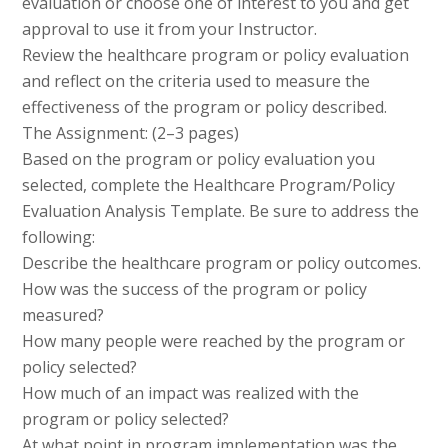
evaluation or choose one of interest to you and get
approval to use it from your Instructor.
Review the healthcare program or policy evaluation
and reflect on the criteria used to measure the
effectiveness of the program or policy described.
The Assignment: (2–3 pages)
Based on the program or policy evaluation you
selected, complete the Healthcare Program/Policy
Evaluation Analysis Template. Be sure to address the
following:
Describe the healthcare program or policy outcomes.
How was the success of the program or policy
measured?
How many people were reached by the program or
policy selected?
How much of an impact was realized with the
program or policy selected?
At what point in program implementation was the