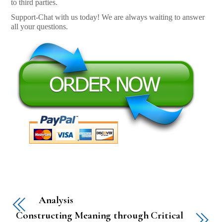
to third parties.
Support-Chat with us today! We are always waiting to answer
all your questions.
Analysis
Constructing Meaning through Critical