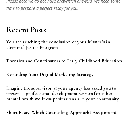
Please note we do not have prewritten answers. We need some
time to prepare a perfect essay for you.
Recent Posts
You are reaching the conclusion of your Master’s in
Criminal Justice Program
Theories and Contributors to Early Childhood Education
Expanding Your Digital Marketing Strategy
Imagine the supervisor at your agency has asked you to
present a professional development session for other
mental health wellness professionals in your community
Short Essay: Which Counseling Approach? Assignment