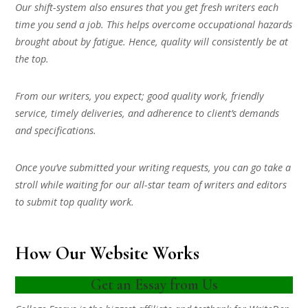
Our shift-system also ensures that you get fresh writers each
time you send a job. This helps overcome occupational hazards
brought about by fatigue. Hence, quality will consistently be at
the top.
From our writers, you expect; good quality work, friendly
service, timely deliveries, and adherence to client’s demands
and specifications.
Once you’ve submitted your writing requests, you can go take a
stroll while waiting for our all-star team of writers and editors
to submit top quality work.
How Our Website Works
Get an Essay from Us