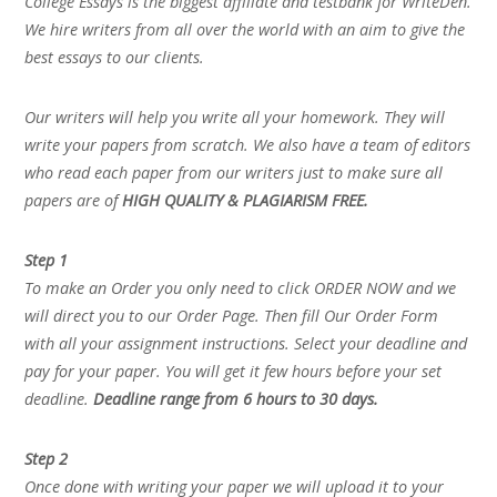
College Essays is the biggest affiliate and testbank for WriteDen.
We hire writers from all over the world with an aim to give the
best essays to our clients.
Our writers will help you write all your homework. They will
write your papers from scratch. We also have a team of editors
who read each paper from our writers just to make sure all
papers are of
HIGH QUALITY & PLAGIARISM FREE.
Step 1
To make an Order you only need to click ORDER NOW and we
will direct you to our Order Page. Then fill Our Order Form
with all your assignment instructions. Select your deadline and
pay for your paper. You will get it few hours before your set
deadline.
Deadline range from 6 hours to 30 days.
Step 2
Once done with writing your paper we will upload it to your