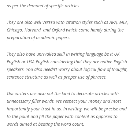
as per the demand of specific articles.
They are also well versed with citation styles such as APA, MLA,
Chicago, Harvard, and Oxford which come handy during the
preparation of academic papers.
They also have unrivalled skill in writing language be it UK
English or USA English considering that they are native English
speakers. You also needn’t worry about logical flow of thought,
sentence structure as well as proper use of phrases.
Our writers are also not the kind to decorate articles with
unnecessary filler words. We respect your money and most
importantly your trust in us. In writing, we will be precise and
to the point and fill the paper with content as opposed to
words aimed at beating the word count.