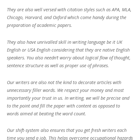
They are also well versed with citation styles such as APA, MLA,
Chicago, Harvard, and Oxford which come handy during the
preparation of academic papers.
They also have unrivalled skill in writing language be it UK
English or USA English considering that they are native English
speakers. You also needn’t worry about logical flow of thought,
sentence structure as well as proper use of phrases.
Our writers are also not the kind to decorate articles with
unnecessary filler words. We respect your money and most
importantly your trust in us. In writing, we will be precise and
to the point and fill the paper with content as opposed to
words aimed at beating the word count.
Our shift-system also ensures that you get fresh writers each
time you send a job. This helps overcome occupational hazards