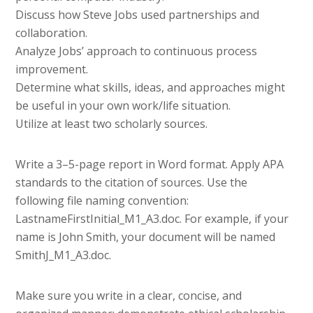
Discuss how Steve Jobs used partnerships and
collaboration.
Analyze Jobs’ approach to continuous process
improvement.
Determine what skills, ideas, and approaches might
be useful in your own work/life situation.
Utilize at least two scholarly sources.
Write a 3–5-page report in Word format. Apply APA
standards to the citation of sources. Use the
following file naming convention:
LastnameFirstInitial_M1_A3.doc. For example, if your
name is John Smith, your document will be named
SmithJ_M1_A3.doc.
Make sure you write in a clear, concise, and