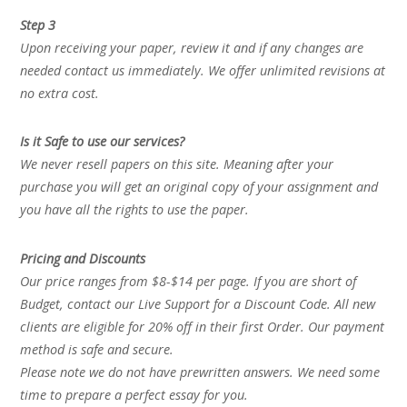
Step 3
Upon receiving your paper, review it and if any changes are
needed contact us immediately. We offer unlimited revisions at
no extra cost.
Is it Safe to use our services?
We never resell papers on this site. Meaning after your
purchase you will get an original copy of your assignment and
you have all the rights to use the paper.
Pricing and Discounts
Our price ranges from $8-$14 per page. If you are short of
Budget, contact our Live Support for a Discount Code. All new
clients are eligible for 20% off in their first Order. Our payment
method is safe and secure.
Please note we do not have prewritten answers. We need some
time to prepare a perfect essay for you.