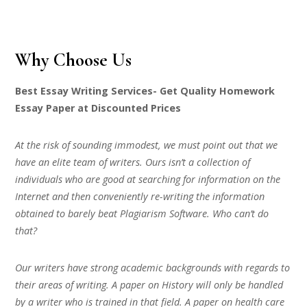
Why Choose Us
Best Essay Writing Services- Get Quality Homework
Essay Paper at Discounted Prices
At the risk of sounding immodest, we must point out that we
have an elite team of writers. Ours isn’t a collection of
individuals who are good at searching for information on the
Internet and then conveniently re-writing the information
obtained to barely beat Plagiarism Software. Who can’t do
that?
Our writers have strong academic backgrounds with regards to
their areas of writing. A paper on History will only be handled
by a writer who is trained in that field. A paper on health care