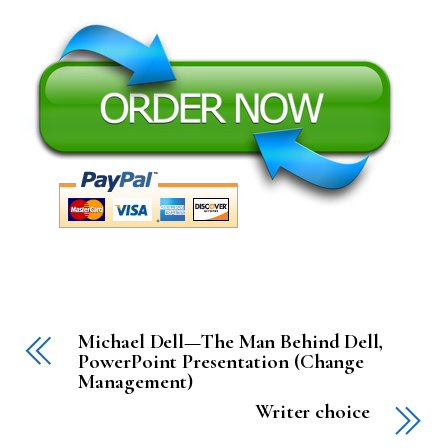
Michael Dell—The Man Behind Dell,
PowerPoint Presentation (Change
Management)
Writer choice