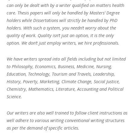
can only be dealt with by a writer qualified on matters health
care. Thesis papers will only be handled by Masters’ Degree
holders while Dissertations will strictly be handled by PhD
holders. With such a system, you needn’t worry about the
quality of work. Quality isn’t just an option, it is the only
option. We don’t just employ writers, we hire professionals.
We have writers spread into all fields including but not limited
to Philosophy, Economics, Business, Medicine, Nursing,
Education, Technology, Tourism and Travels, Leadership,
History, Poverty, Marketing, Climate Change, Social Justice,
Chemistry, Mathematics, Literature, Accounting and Political
Science.
Our writers are also well trained to follow client instructions as
well adhere to various writing conventional writing structures
as per the demand of specific articles.