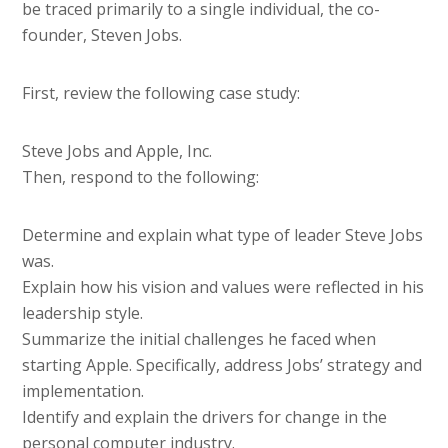
be traced primarily to a single individual, the co-
founder, Steven Jobs.
First, review the following case study:
Steve Jobs and Apple, Inc.
Then, respond to the following:
Determine and explain what type of leader Steve Jobs
was.
Explain how his vision and values were reflected in his
leadership style.
Summarize the initial challenges he faced when
starting Apple. Specifically, address Jobs’ strategy and
implementation.
Identify and explain the drivers for change in the
personal computer industry.