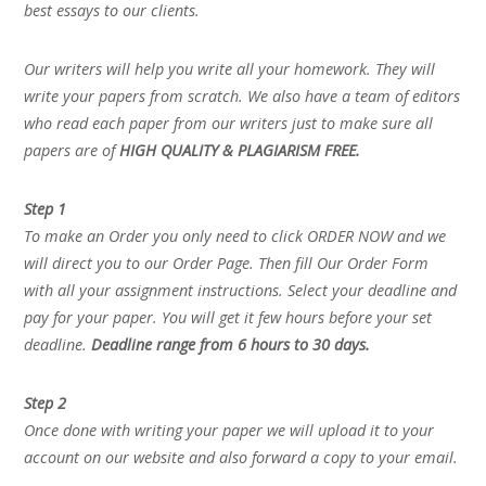
best essays to our clients.
Our writers will help you write all your homework. They will
write your papers from scratch. We also have a team of editors
who read each paper from our writers just to make sure all
papers are of
HIGH QUALITY & PLAGIARISM FREE.
Step 1
To make an Order you only need to click ORDER NOW and we
will direct you to our Order Page. Then fill Our Order Form
with all your assignment instructions. Select your deadline and
pay for your paper. You will get it few hours before your set
deadline.
Deadline range from 6 hours to 30 days.
Step 2
Once done with writing your paper we will upload it to your
account on our website and also forward a copy to your email.