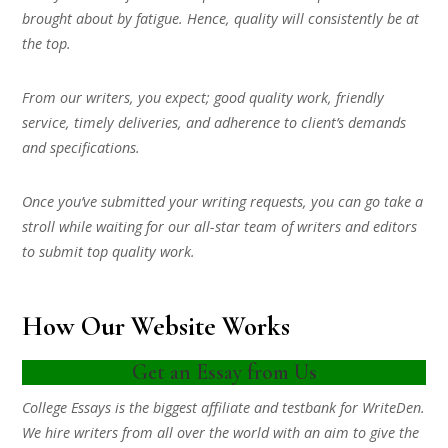
brought about by fatigue. Hence, quality will consistently be at
the top.
From our writers, you expect; good quality work, friendly
service, timely deliveries, and adherence to client’s demands
and specifications.
Once you’ve submitted your writing requests, you can go take a
stroll while waiting for our all-star team of writers and editors
to submit top quality work.
How Our Website Works
Get an Essay from Us
College Essays is the biggest affiliate and testbank for WriteDen.
We hire writers from all over the world with an aim to give the