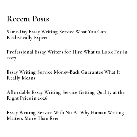
Recent Posts
Same-Day Essay Writing Service What You Can
Realistically Expect
Professional Essay Writers for Hire What to Look For in
2027
Essay Writing Service Money-Back Guarantee What It
Really Means
Affordable Essay Writing Service Getting Quality at the
Right Price in 2026
Essay Writing Service With No AI Why Human Writing
Matters More Than Ever