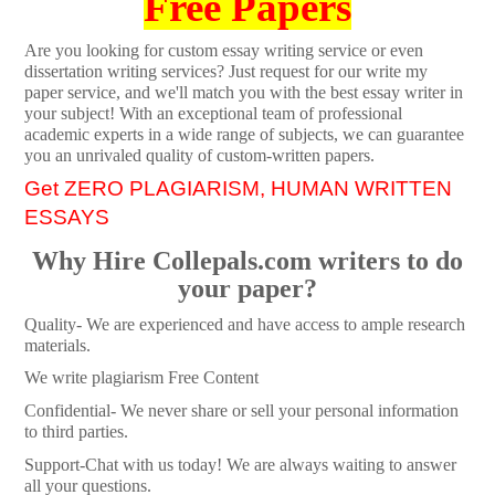
Free Papers
Are you looking for custom essay writing service or even
dissertation writing services? Just request for our write my
paper service, and we'll match you with the best essay writer in
your subject! With an exceptional team of professional
academic experts in a wide range of subjects, we can guarantee
you an unrivaled quality of custom-written papers.
Get ZERO PLAGIARISM, HUMAN WRITTEN
ESSAYS
Why Hire Collepals.com writers to do
your paper?
Quality- We are experienced and have access to ample research
materials.
We write plagiarism Free Content
Confidential- We never share or sell your personal information
to third parties.
Support-Chat with us today! We are always waiting to answer
all your questions.