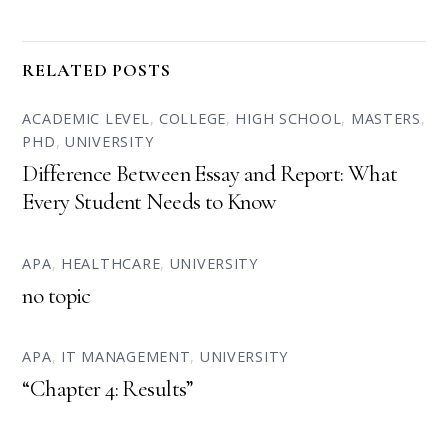
RELATED POSTS
ACADEMIC LEVEL
,
COLLEGE
,
HIGH SCHOOL
,
MASTERS
,
PHD
,
UNIVERSITY
Difference Between Essay and Report: What
Every Student Needs to Know
APA
,
HEALTHCARE
,
UNIVERSITY
no topic
APA
,
IT MANAGEMENT
,
UNIVERSITY
“Chapter 4: Results”