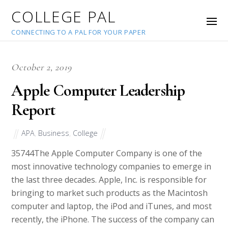
COLLEGE PAL
CONNECTING TO A PAL FOR YOUR PAPER
October 2, 2019
Apple Computer Leadership
Report
APA
,
Business
,
College
35744
The Apple Computer Company is one of the
most innovative technology companies to emerge in
the last three decades. Apple, Inc. is responsible for
bringing to market such products as the Macintosh
computer and laptop, the iPod and iTunes, and most
recently, the iPhone. The success of the company can