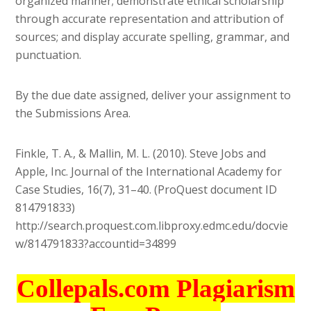
organized manner; demonstrate ethical scholarship
through accurate representation and attribution of
sources; and display accurate spelling, grammar, and
punctuation.
By the due date assigned, deliver your assignment to
the Submissions Area.
Finkle, T. A., & Mallin, M. L. (2010). Steve Jobs and
Apple, Inc. Journal of the International Academy for
Case Studies, 16(7), 31–40. (ProQuest document ID
814791833)
http://search.proquest.com.libproxy.edmc.edu/docvie
w/814791833?accountid=34899
Collepals.com Plagiarism