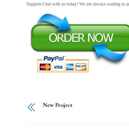
Support-Chat with us today! We are always waiting to an
New Project