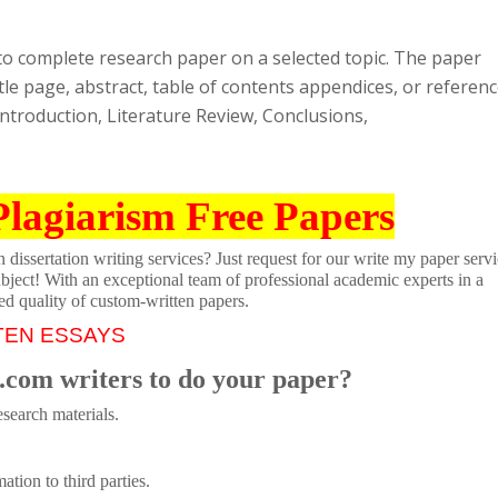
to complete research paper on a selected topic. The paper
itle page, abstract, table of contents appendices, or referenc
ntroduction, Literature Review, Conclusions,
Plagiarism Free Papers
dissertation writing services? Just request for our write my paper servi
ubject! With an exceptional team of professional academic experts in a
ed quality of custom-written papers.
TEN ESSAYS
.com writers to do your paper?
search materials.
tion to third parties.