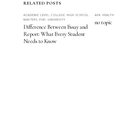
RELATED POSTS
ACADEMIC LEVEL
,
COLLEGE
,
HIGH SCHOOL
,
APA
,
HEALTH
MASTERS
,
PHD
,
UNIVERSITY
no topic
Difference Between Essay and
Report: What Every Student
Needs to Know