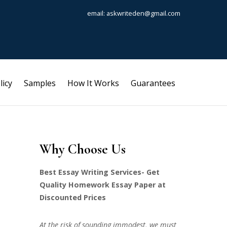
email: askwriteden@gmail.com
licy
Samples
How It Works
Guarantees
Why Choose Us
Best Essay Writing Services- Get
Quality Homework Essay Paper at
Discounted Prices
At the risk of sounding immodest, we must