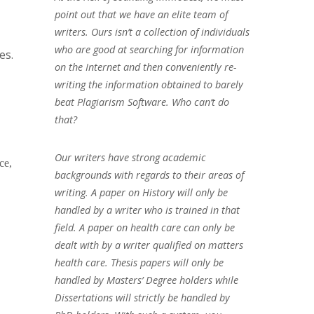
point out that we have an elite team of
writers. Ours isn’t a collection of individuals
who are good at searching for information
es.
on the Internet and then conveniently re-
writing the information obtained to barely
beat Plagiarism Software. Who can’t do
that?
Our writers have strong academic
ce,
backgrounds with regards to their areas of
writing. A paper on History will only be
handled by a writer who is trained in that
field. A paper on health care can only be
dealt with by a writer qualified on matters
health care. Thesis papers will only be
handled by Masters’ Degree holders while
Dissertations will strictly be handled by