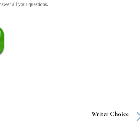
swer all your questions.
Writer Choice