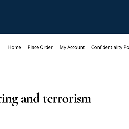
Home
Place Order
My Account
Confidentiality Po
ing and terrorism