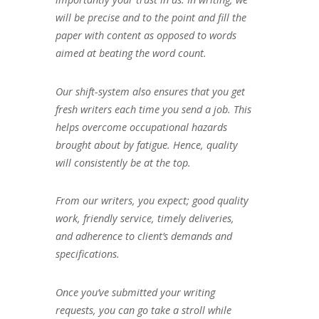
will be precise and to the point and fill the
paper with content as opposed to words
aimed at beating the word count.
Our shift-system also ensures that you get
fresh writers each time you send a job. This
helps overcome occupational hazards
brought about by fatigue. Hence, quality
will consistently be at the top.
From our writers, you expect; good quality
work, friendly service, timely deliveries,
and adherence to client’s demands and
specifications.
Once you’ve submitted your writing
requests, you can go take a stroll while