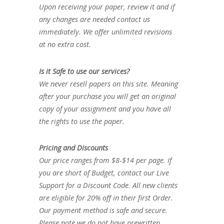
Upon receiving your paper, review it and if
any changes are needed contact us
immediately. We offer unlimited revisions
at no extra cost.
Is it Safe to use our services?
We never resell papers on this site. Meaning
after your purchase you will get an original
copy of your assignment and you have all
the rights to use the paper.
Pricing and Discounts
Our price ranges from $8-$14 per page. If
you are short of Budget, contact our Live
Support for a Discount Code. All new clients
are eligible for 20% off in their first Order.
Our payment method is safe and secure.
Please note we do not have prewritten