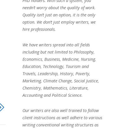
PhD holders. With such a system, you
needn’t worry about the quality of work.
Quality isn’t just an option, it is the only
option. We don’t just employ writers, we
hire professionals.
We have writers spread into all fields
including but not limited to Philosophy,
Economics, Business, Medicine, Nursing,
Education, Technology, Tourism and
Travels, Leadership, History, Poverty,
Marketing, Climate Change, Social Justice,
Chemistry, Mathematics, Literature,
Accounting and Political Science.
Our writers are also well trained to follow
client instructions as well adhere to various
writing conventional writing structures as