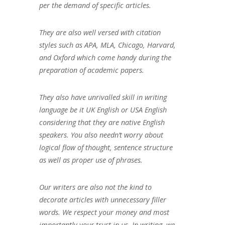
per the demand of specific articles.
They are also well versed with citation
styles such as APA, MLA, Chicago, Harvard,
and Oxford which come handy during the
preparation of academic papers.
They also have unrivalled skill in writing
language be it UK English or USA English
considering that they are native English
speakers. You also needn’t worry about
logical flow of thought, sentence structure
as well as proper use of phrases.
Our writers are also not the kind to
decorate articles with unnecessary filler
words. We respect your money and most
importantly your trust in us. In writing, we