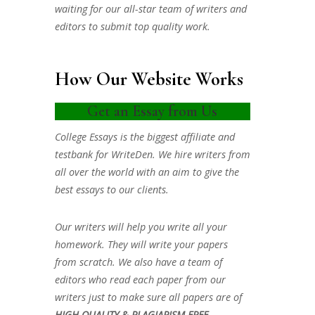
waiting for our all-star team of writers and
editors to submit top quality work.
How Our Website Works
Get an Essay from Us
College Essays is the biggest affiliate and
testbank for WriteDen. We hire writers from
all over the world with an aim to give the
best essays to our clients.
Our writers will help you write all your
homework. They will write your papers
from scratch. We also have a team of
editors who read each paper from our
writers just to make sure all papers are of
HIGH QUALITY & PLAGIARISM FREE.