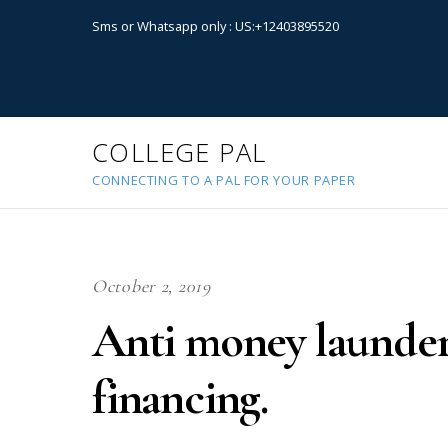
Sms or Whatsapp only : US:+12403895520
COLLEGE PAL
CONNECTING TO A PAL FOR YOUR PAPER
October 2, 2019
Anti money launder
financing.