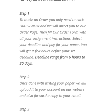
Step 1
To make an Order you only need to click
ORDER NOW and we will direct you to our
Order Page. Then fill Our Order Form with
all your assignment instructions. Select
your deadline and pay for your paper. You
will get it few hours before your set
deadline.
Deadline range from 6 hours to
30 days.
Step 2
Once done with writing your paper we will
upload it to your account on our website
and also forward a copy to your email.
Step 3