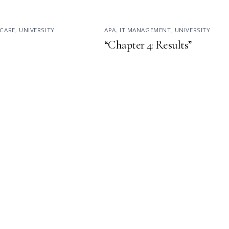
CARE
,
UNIVERSITY
APA
,
IT MANAGEMENT
,
UNIVERSITY
“Chapter 4: Results”