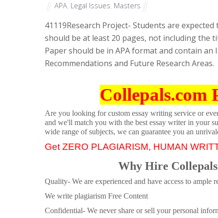
APA
,
Legal Issues
,
Masters
41119
Research Project- Students are expected 
should be at least 20 pages, not including the t
Paper should be in APA format and contain an I
Recommendations and Future Research Areas.
Collepals.com 
Are you looking for custom essay writing service or even 
and we'll match you with the best essay writer in your s
wide range of subjects, we can guarantee you an unrival
Get ZERO PLAGIARISM, HUMAN WRIT
Why Hire Collepals
Quality- We are experienced and have access to ample re
We write plagiarism Free Content
Confidential- We never share or sell your personal informa