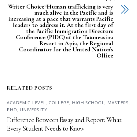
Writer Choice“Human trafficking is very
much alive in the Pacific and is
increasing at a pace that warrants Pacific
leaders to address it. At the first day of
the Pacific Immigration Directors
Conference (PIDC) at the Taumeasina
Resort in Apia, the Regional
Coordinator for the United Nation’s
Office
RELATED POSTS
ACADEMIC LEVEL
,
COLLEGE
,
HIGH SCHOOL
,
MASTERS
,
PHD
,
UNIVERSITY
Difference Between Essay and Report: What
Every Student Needs to Know