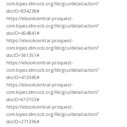
com.lopes.idm.oclc.org/lib/gcu/detail.action?
docID=834238#
https://ebookcentral-proquest-
com.lopes.idm.oclc.org/lib/gcu/detail.action?
docID=454841#
https://ebookcentral-proquest-
com.lopes.idm.oclc.org/lib/gcu/detail.action?
docID=361351#
https://ebookcentral-proquest-
com.lopes.idm.oclc.org/lib/gcu/detail.action?
docID=413345#
https://ebookcentral-proquest-
com.lopes.idm.oclc.org/lib/gcu/detail.action?
docID=613153#
https://ebookcentral-proquest-
com.lopes.idm.oclc.org/lib/gcu/detail.action?
docID=271336#