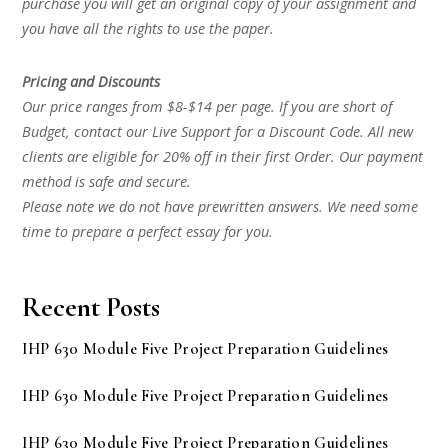
purchase you will get an original copy of your assignment and
you have all the rights to use the paper.
Pricing and Discounts
Our price ranges from $8-$14 per page. If you are short of
Budget, contact our Live Support for a Discount Code. All new
clients are eligible for 20% off in their first Order. Our payment
method is safe and secure.
Please note we do not have prewritten answers. We need some
time to prepare a perfect essay for you.
Recent Posts
IHP 630 Module Five Project Preparation Guidelines
IHP 630 Module Five Project Preparation Guidelines
IHP 630 Module Five Project Preparation Guidelines