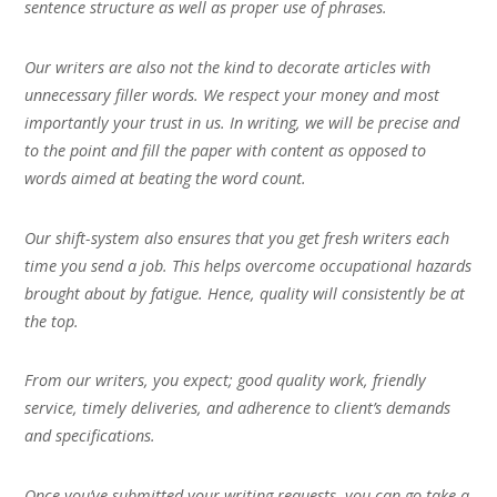
sentence structure as well as proper use of phrases.
Our writers are also not the kind to decorate articles with
unnecessary filler words. We respect your money and most
importantly your trust in us. In writing, we will be precise and
to the point and fill the paper with content as opposed to
words aimed at beating the word count.
Our shift-system also ensures that you get fresh writers each
time you send a job. This helps overcome occupational hazards
brought about by fatigue. Hence, quality will consistently be at
the top.
From our writers, you expect; good quality work, friendly
service, timely deliveries, and adherence to client’s demands
and specifications.
Once you’ve submitted your writing requests, you can go take a