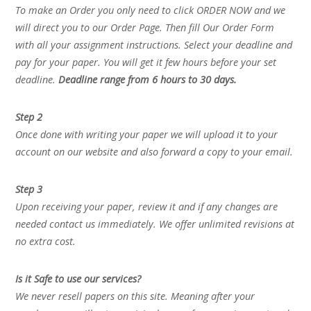
To make an Order you only need to click ORDER NOW and we
will direct you to our Order Page. Then fill Our Order Form
with all your assignment instructions. Select your deadline and
pay for your paper. You will get it few hours before your set
deadline.
Deadline range from 6 hours to 30 days.
Step 2
Once done with writing your paper we will upload it to your
account on our website and also forward a copy to your email.
Step 3
Upon receiving your paper, review it and if any changes are
needed contact us immediately. We offer unlimited revisions at
no extra cost.
Is it Safe to use our services?
We never resell papers on this site. Meaning after your