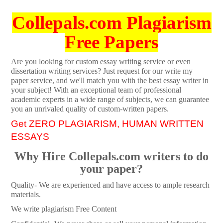
Collepals.com Plagiarism
Free Papers
Are you looking for custom essay writing service or even
dissertation writing services? Just request for our write my
paper service, and we'll match you with the best essay writer in
your subject! With an exceptional team of professional
academic experts in a wide range of subjects, we can guarantee
you an unrivaled quality of custom-written papers.
Get ZERO PLAGIARISM, HUMAN WRITTEN
ESSAYS
Why Hire Collepals.com writers to do
your paper?
Quality- We are experienced and have access to ample research
materials.
We write plagiarism Free Content