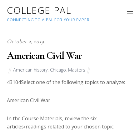
COLLEGE PAL
CONNECTING TO A PAL FOR YOUR PAPER
October 2, 2019
American Civil War
American history
,
Chicago
,
Masters
43104
Select one of the following topics to analyze:
American Civil War
In the Course Materials, review the six
articles/readings related to your chosen topic.