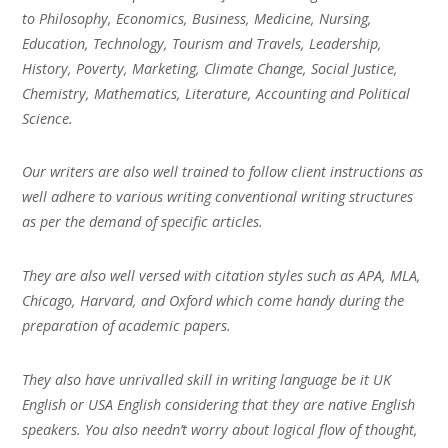
to Philosophy, Economics, Business, Medicine, Nursing,
Education, Technology, Tourism and Travels, Leadership,
History, Poverty, Marketing, Climate Change, Social Justice,
Chemistry, Mathematics, Literature, Accounting and Political
Science.
Our writers are also well trained to follow client instructions as
well adhere to various writing conventional writing structures
as per the demand of specific articles.
They are also well versed with citation styles such as APA, MLA,
Chicago, Harvard, and Oxford which come handy during the
preparation of academic papers.
They also have unrivalled skill in writing language be it UK
English or USA English considering that they are native English
speakers. You also needn’t worry about logical flow of thought,