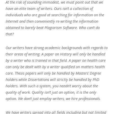
At the risk of sounding immodest, we must point out that we
have an elite team of writers. Ours isn’t a collection of
individuals who are good at searching for information on the
Internet and then conveniently re-writing the information
obtained to barely beat Plagiarism Software. Who can’t do
that?
Our writers have strong academic backgrounds with regards to
their areas of writing. A paper on History will only be handled
by a writer who is trained in that field. A paper on health care
can only be dealt with by a writer qualified on matters health
care. Thesis papers will only be handled by Masters’ Degree
holders while Dissertations will strictly be handled by PhD
holders. With such a system, you needn’t worry about the
quality of work. Quality isn’t just an option, it is the only
option. We don’t just employ writers, we hire professionals.
We have writers spread into all fields including but not limited