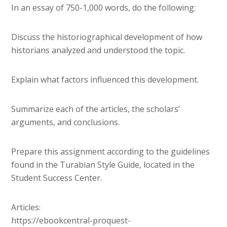
In an essay of 750-1,000 words, do the following:
Discuss the historiographical development of how
historians analyzed and understood the topic.
Explain what factors influenced this development.
Summarize each of the articles, the scholars’
arguments, and conclusions.
Prepare this assignment according to the guidelines
found in the Turabian Style Guide, located in the
Student Success Center.
Articles:
https://ebookcentral-proquest-