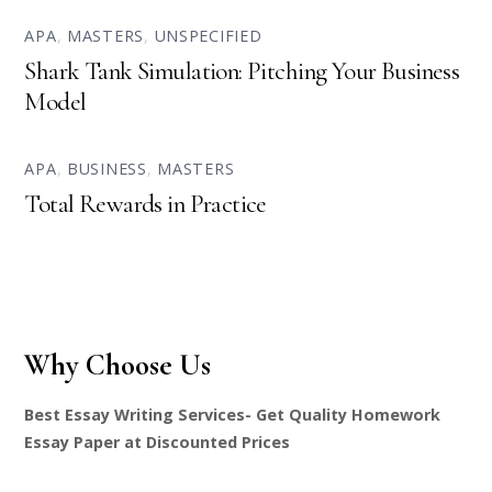
APA
,
MASTERS
,
UNSPECIFIED
Shark Tank Simulation: Pitching Your Business
Model
APA
,
BUSINESS
,
MASTERS
Total Rewards in Practice
Why Choose Us
Best Essay Writing Services- Get Quality Homework
Essay Paper at Discounted Prices