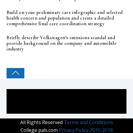
Build on your preliminary care infographic and selected
health concern and population and create a detailed
comprehensive final care coordination strategy
Briefly describe Volkswagen’s emissions scandal and
provide background on the company and automobile
industry
COLLEGE PAL
All Rights Reserved
Terms and Conditions
College pals.com
Privacy Policy 2010-2018