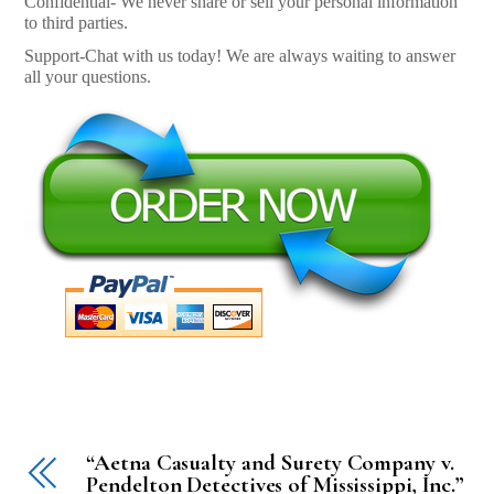
Confidential- We never share or sell your personal information
to third parties.
Support-Chat with us today! We are always waiting to answer
all your questions.
“Aetna Casualty and Surety Company v.
Pendelton Detectives of Mississippi, Inc.”