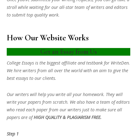
stroll while waiting for our all-star team of writers and editors
to submit top quality work.
How Our Website Works
Get an Essay from Us
College Essays is the biggest affiliate and testbank for WriteDen.
We hire writers from all over the world with an aim to give the
best essays to our clients.
Our writers will help you write all your homework. They will
write your papers from scratch. We also have a team of editors
who read each paper from our writers just to make sure all
papers are of
HIGH QUALITY & PLAGIARISM FREE.
Step 1