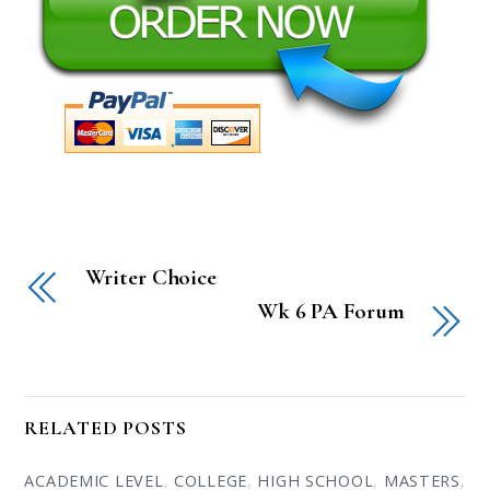
Writer Choice
Wk 6 PA Forum
RELATED POSTS
ACADEMIC LEVEL
,
COLLEGE
,
HIGH SCHOOL
,
MASTERS
,