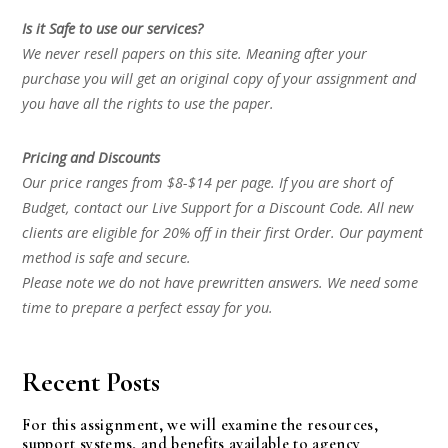
Is it Safe to use our services?
We never resell papers on this site. Meaning after your
purchase you will get an original copy of your assignment and
you have all the rights to use the paper.
Pricing and Discounts
Our price ranges from $8-$14 per page. If you are short of
Budget, contact our Live Support for a Discount Code. All new
clients are eligible for 20% off in their first Order. Our payment
method is safe and secure.
Please note we do not have prewritten answers. We need some
time to prepare a perfect essay for you.
Recent Posts
For this assignment, we will examine the resources,
support systems, and benefits available to agency