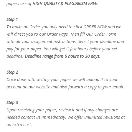
papers are of
HIGH QUALITY & PLAGIARISM FREE.
Step 1
To make an Order you only need to click ORDER NOW and we
will direct you to our Order Page. Then fill Our Order Form
with all your assignment instructions. Select your deadline and
pay for your paper. You will get it few hours before your set
deadline.
Deadline range from 6 hours to 30 days.
Step 2
Once done with writing your paper we will upload it to your
account on our website and also forward a copy to your email.
Step 3
Upon receiving your paper, review it and if any changes are
needed contact us immediately. We offer unlimited revisions at
no extra cost.