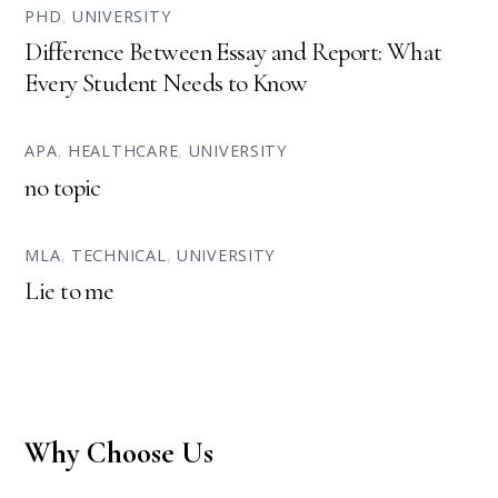
PHD
,
UNIVERSITY
Difference Between Essay and Report: What
Every Student Needs to Know
APA
,
HEALTHCARE
,
UNIVERSITY
no topic
MLA
,
TECHNICAL
,
UNIVERSITY
Lie to me
Why Choose Us