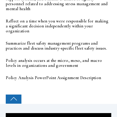
personnel related to addressing stress management and
mental health
Reflect on a time when you were responsible for making
a significant decision independently within your
organization
Summarize fleet safety management programs and
practices and discuss industry-specific fleet safety issues.
Policy analysis occurs at the micro, meso, and macro
levels in organizations and government
Policy Analysis PowerPoint Assignment Description
COLLEGE PAL