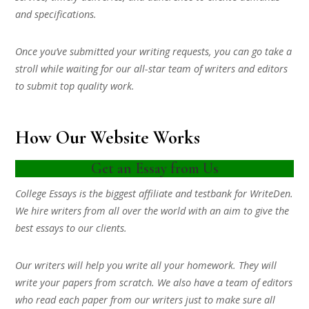
and specifications.
Once you’ve submitted your writing requests, you can go take a
stroll while waiting for our all-star team of writers and editors
to submit top quality work.
How Our Website Works
Get an Essay from Us
College Essays is the biggest affiliate and testbank for WriteDen.
We hire writers from all over the world with an aim to give the
best essays to our clients.
Our writers will help you write all your homework. They will
write your papers from scratch. We also have a team of editors
who read each paper from our writers just to make sure all