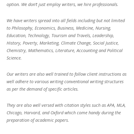
option. We don’t just employ writers, we hire professionals.
We have writers spread into all fields including but not limited
to Philosophy, Economics, Business, Medicine, Nursing,
Education, Technology, Tourism and Travels, Leadership,
History, Poverty, Marketing, Climate Change, Social Justice,
Chemistry, Mathematics, Literature, Accounting and Political
Science.
Our writers are also well trained to follow client instructions as
well adhere to various writing conventional writing structures
as per the demand of specific articles.
They are also well versed with citation styles such as APA, MLA,
Chicago, Harvard, and Oxford which come handy during the
preparation of academic papers.