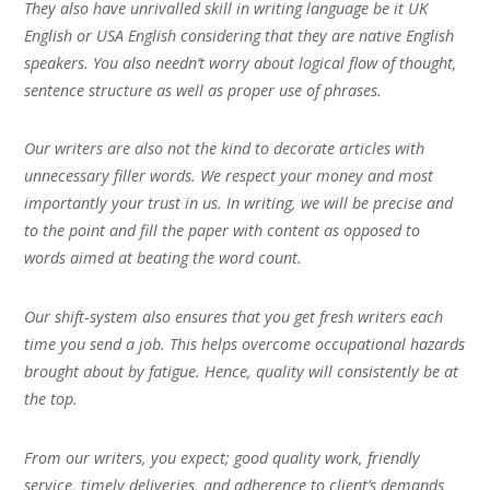
They also have unrivalled skill in writing language be it UK
English or USA English considering that they are native English
speakers. You also needn’t worry about logical flow of thought,
sentence structure as well as proper use of phrases.
Our writers are also not the kind to decorate articles with
unnecessary filler words. We respect your money and most
importantly your trust in us. In writing, we will be precise and
to the point and fill the paper with content as opposed to
words aimed at beating the word count.
Our shift-system also ensures that you get fresh writers each
time you send a job. This helps overcome occupational hazards
brought about by fatigue. Hence, quality will consistently be at
the top.
From our writers, you expect; good quality work, friendly
service, timely deliveries, and adherence to client’s demands