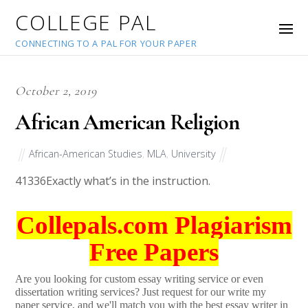
COLLEGE PAL
CONNECTING TO A PAL FOR YOUR PAPER
October 2, 2019
African American Religion
African-American Studies
,
MLA
,
University
41336
Exactly what’s in the instruction.
Collepals.com Plagiarism
Free Papers
Are you looking for custom essay writing service or even
dissertation writing services? Just request for our write my
paper service, and we'll match you with the best essay writer in