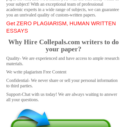
your subject! With an exceptional team of professional
academic experts in a wide range of subjects, we can guarantee
you an unrivaled quality of custom-written papers.
Get ZERO PLAGIARISM, HUMAN WRITTEN
ESSAYS
Why Hire Collepals.com writers to do
your paper?
Quality- We are experienced and have access to ample research
materials.
We write plagiarism Free Content
Confidential- We never share or sell your personal information
to third parties.
Support-Chat with us today! We are always waiting to answer
all your questions.