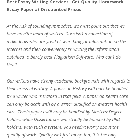
Best Essay Writing Services- Get Quality Homework
Essay Paper at Discounted Prices
At the risk of sounding immodest, we must point out that we
have an elite team of writers. Ours isn’t a collection of
individuals who are good at searching for information on the
Internet and then conveniently re-writing the information
obtained to barely beat Plagiarism Software. Who can’t do
that?
Our writers have strong academic backgrounds with regards to
their areas of writing. A paper on History will only be handled
by a writer who is trained in that field. A paper on health care
can only be dealt with by a writer qualified on matters health
care. Thesis papers will only be handled by Masters’ Degree
holders while Dissertations will strictly be handled by PhD
holders. With such a system, you needn’t worry about the
quality of work. Quality isn’t just an option, it is the only