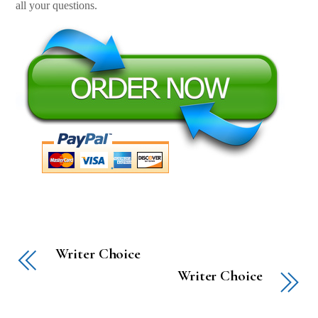
all your questions.
Writer Choice
Writer Choice