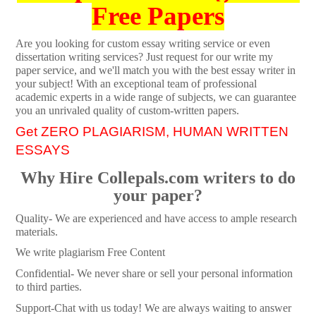
Free Papers
Are you looking for custom essay writing service or even
dissertation writing services? Just request for our write my
paper service, and we'll match you with the best essay writer in
your subject! With an exceptional team of professional
academic experts in a wide range of subjects, we can guarantee
you an unrivaled quality of custom-written papers.
Get ZERO PLAGIARISM, HUMAN WRITTEN
ESSAYS
Why Hire Collepals.com writers to do
your paper?
Quality- We are experienced and have access to ample research
materials.
We write plagiarism Free Content
Confidential- We never share or sell your personal information
to third parties.
Support-Chat with us today! We are always waiting to answer