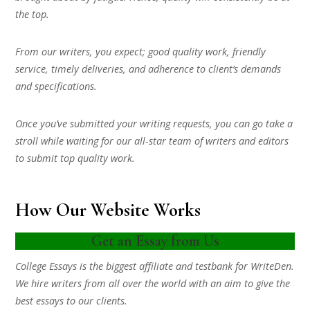
the top.
From our writers, you expect; good quality work, friendly
service, timely deliveries, and adherence to client’s demands
and specifications.
Once you’ve submitted your writing requests, you can go take a
stroll while waiting for our all-star team of writers and editors
to submit top quality work.
How Our Website Works
Get an Essay from Us
College Essays is the biggest affiliate and testbank for WriteDen.
We hire writers from all over the world with an aim to give the
best essays to our clients.