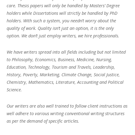
care. Thesis papers will only be handled by Masters’ Degree
holders while Dissertations will strictly be handled by PhD
holders. With such a system, you needn’t worry about the
quality of work. Quality isn’t just an option, it is the only
option. We don’t just employ writers, we hire professionals.
We have writers spread into all fields including but not limited
to Philosophy, Economics, Business, Medicine, Nursing,
Education, Technology, Tourism and Travels, Leadership,
History, Poverty, Marketing, Climate Change, Social Justice,
Chemistry, Mathematics, Literature, Accounting and Political
Science.
Our writers are also well trained to follow client instructions as
well adhere to various writing conventional writing structures
as per the demand of specific articles.