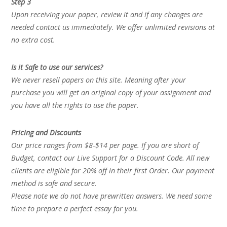
Step 3
Upon receiving your paper, review it and if any changes are
needed contact us immediately. We offer unlimited revisions at
no extra cost.
Is it Safe to use our services?
We never resell papers on this site. Meaning after your
purchase you will get an original copy of your assignment and
you have all the rights to use the paper.
Pricing and Discounts
Our price ranges from $8-$14 per page. If you are short of
Budget, contact our Live Support for a Discount Code. All new
clients are eligible for 20% off in their first Order. Our payment
method is safe and secure.
Please note we do not have prewritten answers. We need some
time to prepare a perfect essay for you.