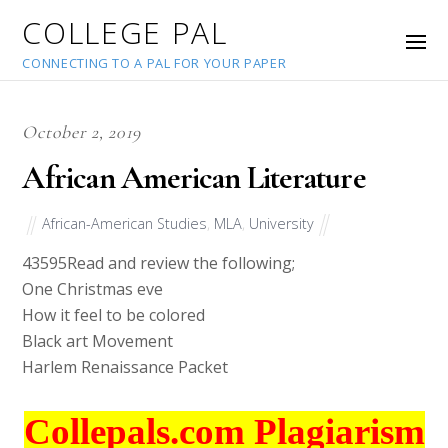
COLLEGE PAL
CONNECTING TO A PAL FOR YOUR PAPER
October 2, 2019
African American Literature
African-American Studies
,
MLA
,
University
43595
Read and review the following;
One Christmas eve
How it feel to be colored
Black art Movement
Harlem Renaissance Packet
Collepals.com Plagiarism