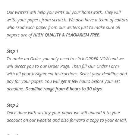
Our writers will help you write all your homework. They will
write your papers from scratch. We also have a team of editors
who read each paper from our writers just to make sure all
papers are of
HIGH QUALITY & PLAGIARISM FREE.
Step 1
To make an Order you only need to click ORDER NOW and we
will direct you to our Order Page. Then fill Our Order Form
with all your assignment instructions. Select your deadline and
pay for your paper. You will get it few hours before your set
deadline.
Deadline range from 6 hours to 30 days.
Step 2
Once done with writing your paper we will upload it to your
account on our website and also forward a copy to your email.