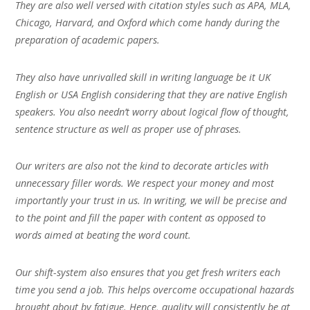
They are also well versed with citation styles such as APA, MLA,
Chicago, Harvard, and Oxford which come handy during the
preparation of academic papers.
They also have unrivalled skill in writing language be it UK
English or USA English considering that they are native English
speakers. You also needn’t worry about logical flow of thought,
sentence structure as well as proper use of phrases.
Our writers are also not the kind to decorate articles with
unnecessary filler words. We respect your money and most
importantly your trust in us. In writing, we will be precise and
to the point and fill the paper with content as opposed to
words aimed at beating the word count.
Our shift-system also ensures that you get fresh writers each
time you send a job. This helps overcome occupational hazards
brought about by fatigue. Hence, quality will consistently be at