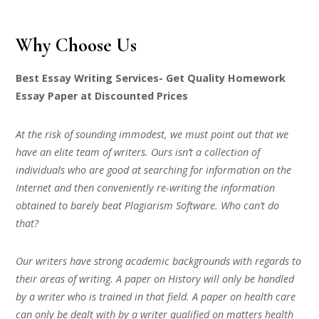
Why Choose Us
Best Essay Writing Services- Get Quality Homework
Essay Paper at Discounted Prices
At the risk of sounding immodest, we must point out that we
have an elite team of writers. Ours isn’t a collection of
individuals who are good at searching for information on the
Internet and then conveniently re-writing the information
obtained to barely beat Plagiarism Software. Who can’t do
that?
Our writers have strong academic backgrounds with regards to
their areas of writing. A paper on History will only be handled
by a writer who is trained in that field. A paper on health care
can only be dealt with by a writer qualified on matters health