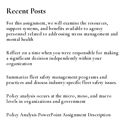
Recent Posts
For this assignment, we will examine the resources,
support systems, and benefits available to agency
personnel related to addressing stress management and
mental health
Reflect on a time when you were responsible for making
a significant decision independently within your
organization
Summarize fleet safety management programs and
practices and discuss industry-specific fleet safety issues.
Policy analysis occurs at the micro, meso, and macro
levels in organizations and government
Policy Analysis PowerPoint Assignment Description