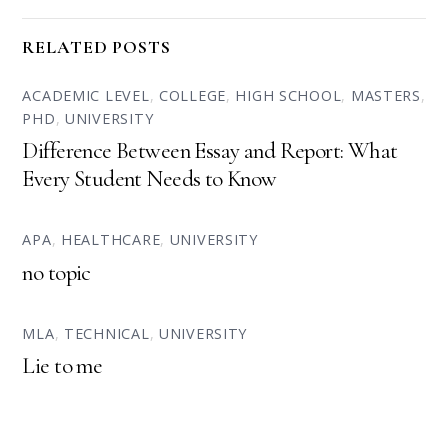
RELATED POSTS
ACADEMIC LEVEL
,
COLLEGE
,
HIGH SCHOOL
,
MASTERS
,
PHD
,
UNIVERSITY
Difference Between Essay and Report: What
Every Student Needs to Know
APA
,
HEALTHCARE
,
UNIVERSITY
no topic
MLA
,
TECHNICAL
,
UNIVERSITY
Lie to me