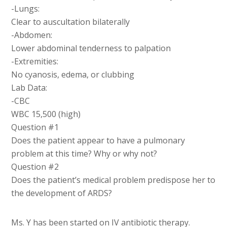
-Lungs:
Clear to auscultation bilaterally
-Abdomen:
Lower abdominal tenderness to palpation
-Extremities:
No cyanosis, edema, or clubbing
Lab Data:
-CBC
WBC 15,500 (high)
Question #1
Does the patient appear to have a pulmonary
problem at this time? Why or why not?
Question #2
Does the patient’s medical problem predispose her to
the development of ARDS?
Ms. Y has been started on IV antibiotic therapy.