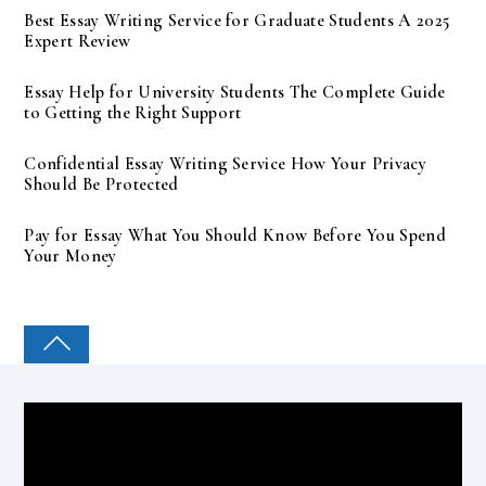
Best Essay Writing Service for Graduate Students A 2025
Expert Review
Essay Help for University Students The Complete Guide
to Getting the Right Support
Confidential Essay Writing Service How Your Privacy
Should Be Protected
Pay for Essay What You Should Know Before You Spend
Your Money
COLLEGE PAL