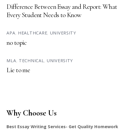
Difference Between Essay and Report: What
Every Student Needs to Know
APA
,
HEALTHCARE
,
UNIVERSITY
no topic
MLA
,
TECHNICAL
,
UNIVERSITY
Lie to me
Why Choose Us
Best Essay Writing Services- Get Quality Homework