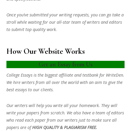
Once you’ve submitted your writing requests, you can go take a
stroll while waiting for our all-star team of writers and editors
to submit top quality work.
How Our Website Works
Get an Essay from Us
College Essays is the biggest affiliate and testbank for WriteDen.
We hire writers from all over the world with an aim to give the
best essays to our clients.
Our writers will help you write all your homework. They will
write your papers from scratch. We also have a team of editors
who read each paper from our writers just to make sure all
papers are of
HIGH QUALITY & PLAGIARISM FREE.