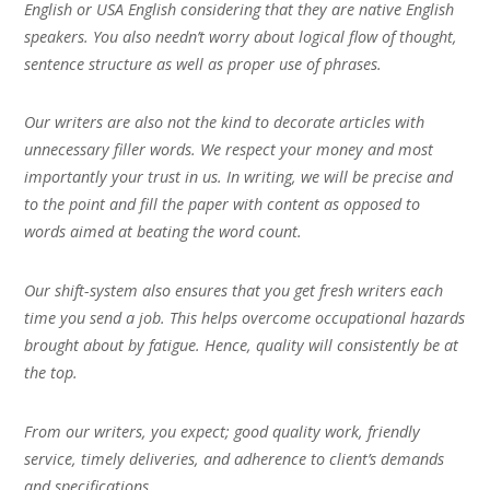
English or USA English considering that they are native English
speakers. You also needn’t worry about logical flow of thought,
sentence structure as well as proper use of phrases.
Our writers are also not the kind to decorate articles with
unnecessary filler words. We respect your money and most
importantly your trust in us. In writing, we will be precise and
to the point and fill the paper with content as opposed to
words aimed at beating the word count.
Our shift-system also ensures that you get fresh writers each
time you send a job. This helps overcome occupational hazards
brought about by fatigue. Hence, quality will consistently be at
the top.
From our writers, you expect; good quality work, friendly
service, timely deliveries, and adherence to client’s demands
and specifications.