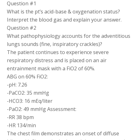
Question #1
What is the pt’s acid-base & oxygenation status?
Interpret the blood gas and explain your answer.
Question #2
What pathophysiology accounts for the adventitious
lungs sounds (fine, inspiratory crackles)?
The patient continues to experience severe
respiratory distress and is placed on an air
entrainment mask with a FiO2 of 60%.
ABG on 60% FiO2:
-pH: 7.26
-PaCO2: 35 mmHg
-HCO3: 16 mEq/liter
-PaO2: 49 mmHg Assessment:
-RR 38 bpm
-HR 134/min
The chest film demonstrates an onset of diffuse