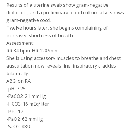
Results of a uterine swab show gram-negative
diplococci, and a preliminary blood culture also shows
gram-negative cocci.
Twelve hours later, she begins complaining of
increased shortness of breath.
Assessment:
RR 34 bpm; HR 120/min
She is using accessory muscles to breathe and chest
auscultation now reveals fine, inspiratory crackles
bilaterally.
ABG: on RA
-pH: 7.25
-PaCO2: 21 mmHg
-HCO3: 16 mEq/liter
-BE: -17
-PaO2: 62 mmHg
-SaO2: 88%