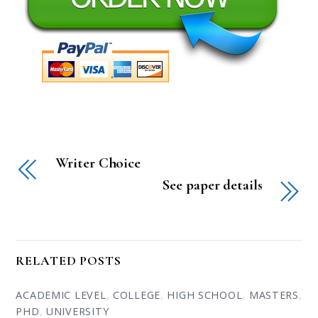
Writer Choice
See paper details
RELATED POSTS
ACADEMIC LEVEL
,
COLLEGE
,
HIGH SCHOOL
,
MASTERS
,
PHD
,
UNIVERSITY