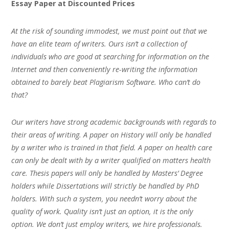
Essay Paper at Discounted Prices
At the risk of sounding immodest, we must point out that we
have an elite team of writers. Ours isn’t a collection of
individuals who are good at searching for information on the
Internet and then conveniently re-writing the information
obtained to barely beat Plagiarism Software. Who can’t do
that?
Our writers have strong academic backgrounds with regards to
their areas of writing. A paper on History will only be handled
by a writer who is trained in that field. A paper on health care
can only be dealt with by a writer qualified on matters health
care. Thesis papers will only be handled by Masters’ Degree
holders while Dissertations will strictly be handled by PhD
holders. With such a system, you needn’t worry about the
quality of work. Quality isn’t just an option, it is the only
option. We don’t just employ writers, we hire professionals.