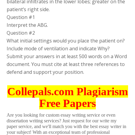
bilateral infiltrates in the lower lobes; greater on the
patient’s right side.
Question #1
Interpret the ABG.
Question #2
What initial settings would you place the patient on?
Include mode of ventilation and indicate Why?
Submit your answers in at least 500 words on a Word
document. You must cite at least three references to
defend and support your position.
Collepals.com Plagiarism
Free Papers
Are you looking for custom essay writing service or even
dissertation writing services? Just request for our write my
paper service, and we'll match you with the best essay writer in
your subject! With an exceptional team of professional