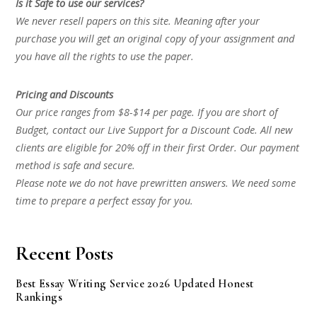
Is it Safe to use our services?
We never resell papers on this site. Meaning after your
purchase you will get an original copy of your assignment and
you have all the rights to use the paper.
Pricing and Discounts
Our price ranges from $8-$14 per page. If you are short of
Budget, contact our Live Support for a Discount Code. All new
clients are eligible for 20% off in their first Order. Our payment
method is safe and secure.
Please note we do not have prewritten answers. We need some
time to prepare a perfect essay for you.
Recent Posts
Best Essay Writing Service 2026 Updated Honest
Rankings