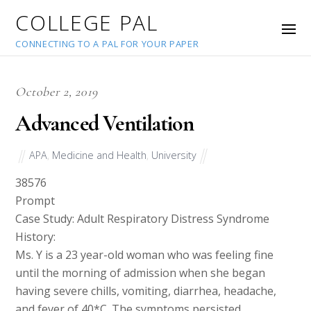
COLLEGE PAL
CONNECTING TO A PAL FOR YOUR PAPER
October 2, 2019
Advanced Ventilation
APA
,
Medicine and Health
,
University
38576
Prompt
Case Study: Adult Respiratory Distress Syndrome
History:
Ms. Y is a 23 year-old woman who was feeling fine
until the morning of admission when she began
having severe chills, vomiting, diarrhea, headache,
and fever of 40*C. The symptoms persisted