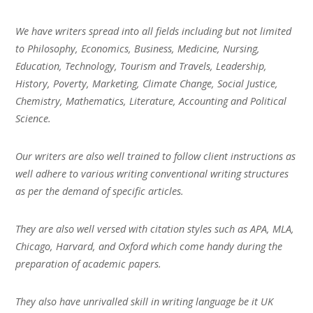
We have writers spread into all fields including but not limited
to Philosophy, Economics, Business, Medicine, Nursing,
Education, Technology, Tourism and Travels, Leadership,
History, Poverty, Marketing, Climate Change, Social Justice,
Chemistry, Mathematics, Literature, Accounting and Political
Science.
Our writers are also well trained to follow client instructions as
well adhere to various writing conventional writing structures
as per the demand of specific articles.
They are also well versed with citation styles such as APA, MLA,
Chicago, Harvard, and Oxford which come handy during the
preparation of academic papers.
They also have unrivalled skill in writing language be it UK