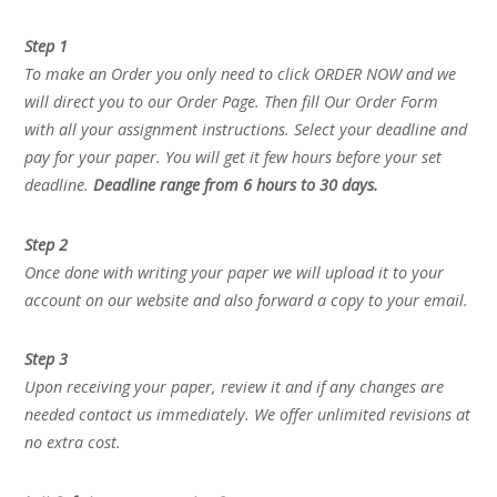
Step 1
To make an Order you only need to click ORDER NOW and we
will direct you to our Order Page. Then fill Our Order Form
with all your assignment instructions. Select your deadline and
pay for your paper. You will get it few hours before your set
deadline.
Deadline range from 6 hours to 30 days.
Step 2
Once done with writing your paper we will upload it to your
account on our website and also forward a copy to your email.
Step 3
Upon receiving your paper, review it and if any changes are
needed contact us immediately. We offer unlimited revisions at
no extra cost.