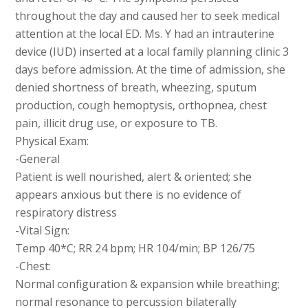
throughout the day and caused her to seek medical
attention at the local ED. Ms. Y had an intrauterine
device (IUD) inserted at a local family planning clinic 3
days before admission. At the time of admission, she
denied shortness of breath, wheezing, sputum
production, cough hemoptysis, orthopnea, chest
pain, illicit drug use, or exposure to TB.
Physical Exam:
-General
Patient is well nourished, alert & oriented; she
appears anxious but there is no evidence of
respiratory distress
-Vital Sign:
Temp 40*C; RR 24 bpm; HR 104/min; BP 126/75
-Chest:
Normal configuration & expansion while breathing;
normal resonance to percussion bilaterally