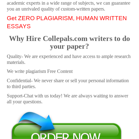
academic experts in a wide range of subjects, we can guarantee
you an unrivaled quality of custom-written papers.
Get ZERO PLAGIARISM, HUMAN WRITTEN
ESSAYS
Why Hire Collepals.com writers to do
your paper?
Quality- We are experienced and have access to ample research
materials.
We write plagiarism Free Content
Confidential- We never share or sell your personal information
to third parties.
Support-Chat with us today! We are always waiting to answer
all your questions.