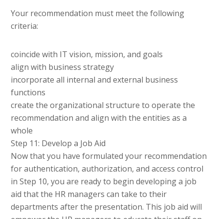
Your recommendation must meet the following
criteria:
coincide with IT vision, mission, and goals
align with business strategy
incorporate all internal and external business
functions
create the organizational structure to operate the
recommendation and align with the entities as a
whole
Step 11: Develop a Job Aid
Now that you have formulated your recommendation
for authentication, authorization, and access control
in Step 10, you are ready to begin developing a job
aid that the HR managers can take to their
departments after the presentation. This job aid will