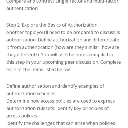
Compare and contrast single-factor and multi-factor
authentication.
Step 2: Explore the Basics of Authorization
Another topic you’ll need to be prepared to discuss is
authorization. Define authorization and differentiate
it from authentication (how are they similar, how are
they different?). You will use the notes compiled in
this step in your upcoming peer discussion. Complete
each of the items listed below.
Define authorization and identify examples of
authorization schemes.
Determine how access policies are used to express
authorization rulesets. Identify key principles of
access policies.
Identify the challenges that can arise when policies