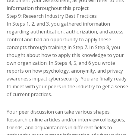
Document your assessment, as you will refer to this
information throughout this project.
Step 9: Research Industry Best Practices
In Steps 1, 2, and 3, you gathered information
regarding authentication, authorization, and access
control and had an opportunity to apply these
concepts through training in Step 7. In Step 8, you
thought about how to apply this knowledge to your
own organization. In Steps 4, 5, and 6 you wrote
reports on how psychology, anonymity, and privacy
awareness impact cybersecurity. You are finally ready
to meet with your peers in the industry to get a sense
of current practices.
Your peer discussion can take various shapes.
Research online articles and/or interview colleagues,
friends, and acquaintances in different fields to