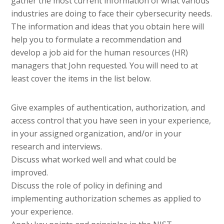
gather the most current information of what various
industries are doing to face their cybersecurity needs.
The information and ideas that you obtain here will
help you to formulate a recommendation and
develop a job aid for the human resources (HR)
managers that John requested. You will need to at
least cover the items in the list below.
Give examples of authentication, authorization, and
access control that you have seen in your experience,
in your assigned organization, and/or in your
research and interviews.
Discuss what worked well and what could be
improved.
Discuss the role of policy in defining and
implementing authorization schemes as applied to
your experience.