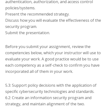
authentication, authorization, and access control
policies/systems.
Present the recommended strategy.
Discuss how you will evaluate the effectiveness of the
security program.
Submit the presentation.
Before you submit your assignment, review the
competencies below, which your instructor will use to
evaluate your work. A good practice would be to use
each competency as a self-check to confirm you have
incorporated all of them in your work.
5.3: Support policy decisions with the application of
specific cybersecurity technologies and standards.
6.2: Create an information security program and
strategy, and maintain alignment of the two.