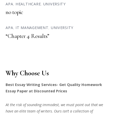
APA
,
HEALTHCARE
,
UNIVERSITY
no topic
APA
,
IT MANAGEMENT
,
UNIVERSITY
“Chapter 4: Results”
Why Choose Us
Best Essay Writing Services- Get Quality Homework
Essay Paper at Discounted Prices
At the risk of sounding immodest, we must point out that we
have an elite team of writers. Ours isn’t a collection of