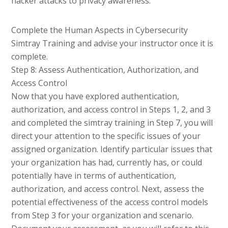
hacker attacks to privacy awareness.
Complete the Human Aspects in Cybersecurity
Simtray Training and advise your instructor once it is
complete.
Step 8: Assess Authentication, Authorization, and
Access Control
Now that you have explored authentication,
authorization, and access control in Steps 1, 2, and 3
and completed the simtray training in Step 7, you will
direct your attention to the specific issues of your
assigned organization. Identify particular issues that
your organization has had, currently has, or could
potentially have in terms of authentication,
authorization, and access control. Next, assess the
potential effectiveness of the access control models
from Step 3 for your organization and scenario.