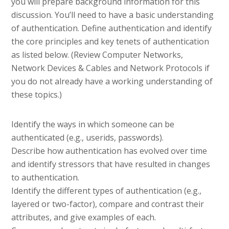
you will prepare background information for this
discussion. You’ll need to have a basic understanding
of authentication. Define authentication and identify
the core principles and key tenets of authentication
as listed below. (Review Computer Networks,
Network Devices & Cables and Network Protocols if
you do not already have a working understanding of
these topics.)
Identify the ways in which someone can be
authenticated (e.g., userids, passwords).
Describe how authentication has evolved over time
and identify stressors that have resulted in changes
to authentication.
Identify the different types of authentication (e.g.,
layered or two-factor), compare and contrast their
attributes, and give examples of each.