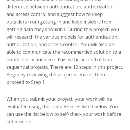
difference between authentication, authorization,
and access control and suggest how to keep
outsiders from getting in and keep insiders from
getting data they shouldn’t. During this project, you
will research the various models for authentication,
authorization, and access control. You will also be
able to communicate the recommended solution to a
nontechnical audience. This is the second of four
sequential projects. There are 12 steps in this project.
Begin by reviewing the project scenario, then
proceed to Step 1.
When you submit your project, your work will be
evaluated using the competencies listed below. You
can use the list below to self-check your work before
submission.