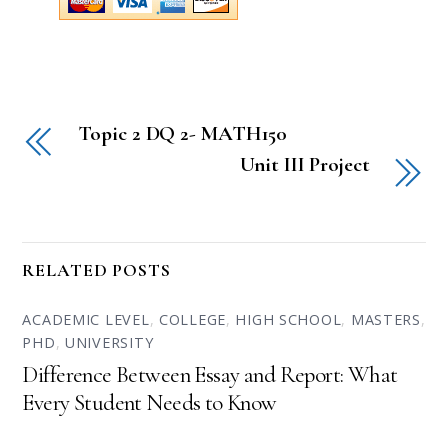
Topic 2 DQ 2- MATH150
Unit III Project
RELATED POSTS
ACADEMIC LEVEL
,
COLLEGE
,
HIGH SCHOOL
,
MASTERS
,
PHD
,
UNIVERSITY
Difference Between Essay and Report: What
Every Student Needs to Know