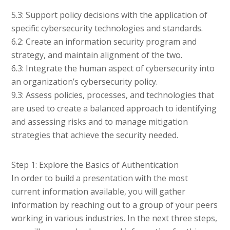
5.3: Support policy decisions with the application of
specific cybersecurity technologies and standards.
6.2: Create an information security program and
strategy, and maintain alignment of the two.
6.3: Integrate the human aspect of cybersecurity into
an organization’s cybersecurity policy.
9.3: Assess policies, processes, and technologies that
are used to create a balanced approach to identifying
and assessing risks and to manage mitigation
strategies that achieve the security needed.
Step 1: Explore the Basics of Authentication
In order to build a presentation with the most
current information available, you will gather
information by reaching out to a group of your peers
working in various industries. In the next three steps,