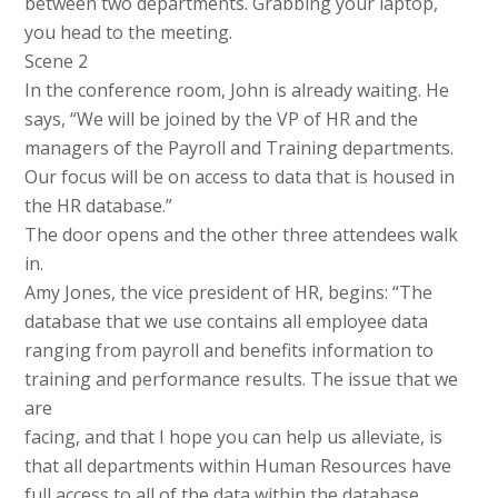
between two departments. Grabbing your laptop,
you head to the meeting.
Scene 2
In the conference room, John is already waiting. He
says, “We will be joined by the VP of HR and the
managers of the Payroll and Training departments.
Our focus will be on access to data that is housed in
the HR database.”
The door opens and the other three attendees walk
in.
Amy Jones, the vice president of HR, begins: “The
database that we use contains all employee data
ranging from payroll and benefits information to
training and performance results. The issue that we
are
facing, and that I hope you can help us alleviate, is
that all departments within Human Resources have
full access to all of the data within the database.