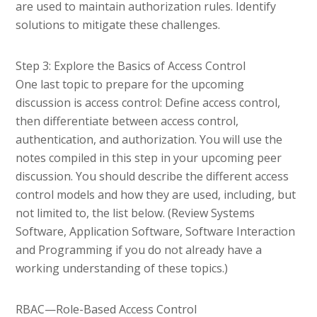
are used to maintain authorization rules. Identify
solutions to mitigate these challenges.
Step 3: Explore the Basics of Access Control
One last topic to prepare for the upcoming
discussion is access control: Define access control,
then differentiate between access control,
authentication, and authorization. You will use the
notes compiled in this step in your upcoming peer
discussion. You should describe the different access
control models and how they are used, including, but
not limited to, the list below. (Review Systems
Software, Application Software, Software Interaction
and Programming if you do not already have a
working understanding of these topics.)
RBAC—Role-Based Access Control