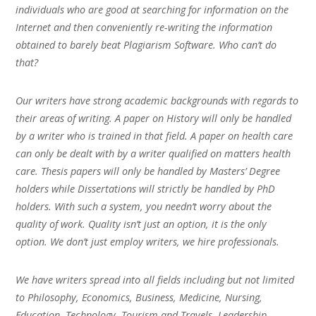
individuals who are good at searching for information on the
Internet and then conveniently re-writing the information
obtained to barely beat Plagiarism Software. Who can’t do
that?
Our writers have strong academic backgrounds with regards to
their areas of writing. A paper on History will only be handled
by a writer who is trained in that field. A paper on health care
can only be dealt with by a writer qualified on matters health
care. Thesis papers will only be handled by Masters’ Degree
holders while Dissertations will strictly be handled by PhD
holders. With such a system, you needn’t worry about the
quality of work. Quality isn’t just an option, it is the only
option. We don’t just employ writers, we hire professionals.
We have writers spread into all fields including but not limited
to Philosophy, Economics, Business, Medicine, Nursing,
Education, Technology, Tourism and Travels, Leadership,