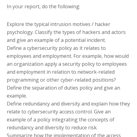
In your report, do the following:
Explore the typical intrusion motives / hacker
psychology. Classify the types of hackers and actors
and give an example of a potential incident.
Define a cybersecurity policy as it relates to
employees and employment. For example, how would
an organization apply a security policy to employees
and employment in relation to network-related
programming or other cyber-related positions?
Define the separation of duties policy and give an
example.
Define redundancy and diversity and explain how they
relate to cybersecurity access control. Give an
example of a policy integrating the concepts of
redundancy and diversity to reduce risk.
Summarize how the implementation of the access