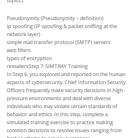
topics.)
Pseudonymity (Pseudonymity – definition)
ip spoofing (IP spoofing & packet sniffing at the
network layer)
simple mail transfer protocol (SMTP) servers
web filters
types of encryption
remailersStep 7: SIMTRAY Training
In Step 6, you explored and reported on the human
aspects of cybersecurity. Chief Information Security
Officers frequently make security decisions in high-
pressure environments and deal with diverse
individuals who may violate certain standards of
behavior and ethics. In this step, complete a
simulated training exercise to practice making
common decisions to resolve issues ranging from