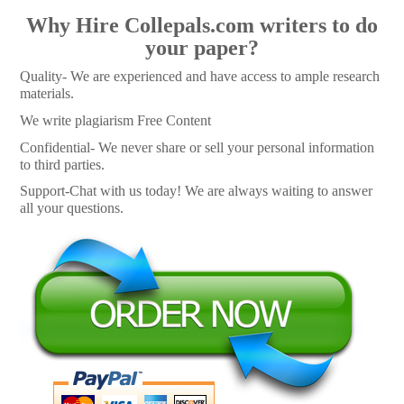
Why Hire Collepals.com writers to do
your paper?
Quality- We are experienced and have access to ample research
materials.
We write plagiarism Free Content
Confidential- We never share or sell your personal information
to third parties.
Support-Chat with us today! We are always waiting to answer
all your questions.