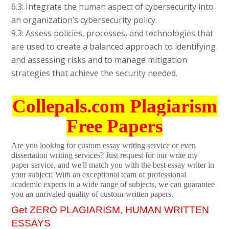
6.3: Integrate the human aspect of cybersecurity into
an organization’s cybersecurity policy.
9.3: Assess policies, processes, and technologies that
are used to create a balanced approach to identifying
and assessing risks and to manage mitigation
strategies that achieve the security needed.
Collepals.com Plagiarism
Free Papers
Are you looking for custom essay writing service or even
dissertation writing services? Just request for our write my
paper service, and we'll match you with the best essay writer in
your subject! With an exceptional team of professional
academic experts in a wide range of subjects, we can guarantee
you an unrivaled quality of custom-written papers.
Get ZERO PLAGIARISM, HUMAN WRITTEN
ESSAYS