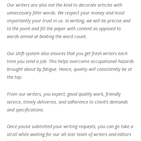
Our writers are also not the kind to decorate articles with
unnecessary filler words. We respect your money and most
importantly your trust in us. In writing, we will be precise and
to the point and fill the paper with content as opposed to
words aimed at beating the word count.
Our shift-system also ensures that you get fresh writers each
time you send a job. This helps overcome occupational hazards
brought about by fatigue. Hence, quality will consistently be at
the top.
From our writers, you expect; good quality work, friendly
service, timely deliveries, and adherence to client’s demands
and specifications.
Once you’ve submitted your writing requests, you can go take a
stroll while waiting for our all-star team of writers and editors