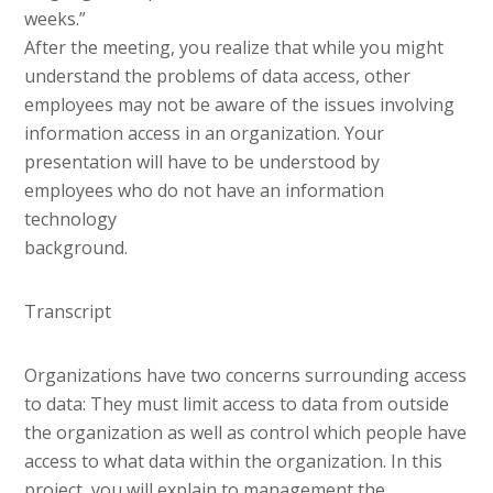
weeks.”
After the meeting, you realize that while you might
understand the problems of data access, other
employees may not be aware of the issues involving
information access in an organization. Your
presentation will have to be understood by
employees who do not have an information
technology
background.
Transcript
Organizations have two concerns surrounding access
to data: They must limit access to data from outside
the organization as well as control which people have
access to what data within the organization. In this
project, you will explain to management the