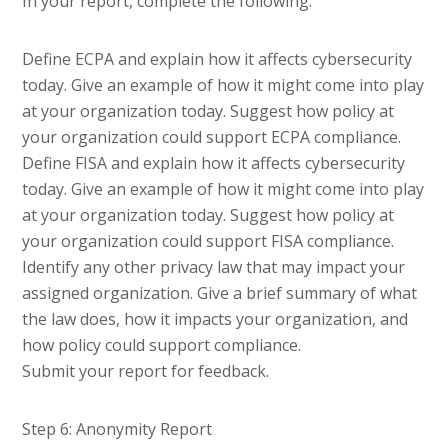
In your report, complete the following:
Define ECPA and explain how it affects cybersecurity
today. Give an example of how it might come into play
at your organization today. Suggest how policy at
your organization could support ECPA compliance.
Define FISA and explain how it affects cybersecurity
today. Give an example of how it might come into play
at your organization today. Suggest how policy at
your organization could support FISA compliance.
Identify any other privacy law that may impact your
assigned organization. Give a brief summary of what
the law does, how it impacts your organization, and
how policy could support compliance.
Submit your report for feedback.
Step 6: Anonymity Report