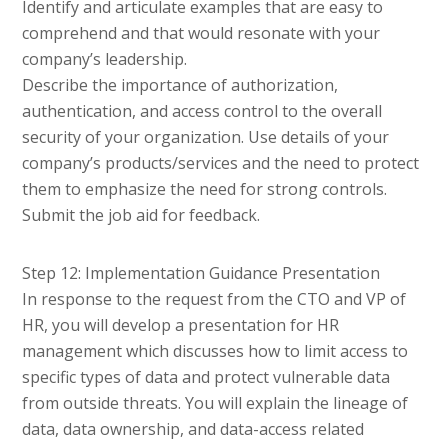
Identify and articulate examples that are easy to
comprehend and that would resonate with your
company’s leadership.
Describe the importance of authorization,
authentication, and access control to the overall
security of your organization. Use details of your
company’s products/services and the need to protect
them to emphasize the need for strong controls.
Submit the job aid for feedback.
Step 12: Implementation Guidance Presentation
In response to the request from the CTO and VP of
HR, you will develop a presentation for HR
management which discusses how to limit access to
specific types of data and protect vulnerable data
from outside threats. You will explain the lineage of
data, data ownership, and data-access related