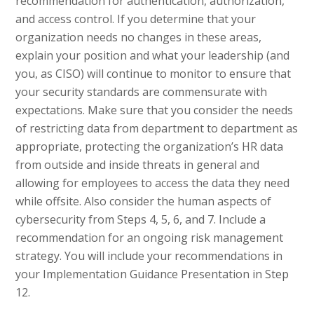
recommendation for authentication, authorization,
and access control. If you determine that your
organization needs no changes in these areas,
explain your position and what your leadership (and
you, as CISO) will continue to monitor to ensure that
your security standards are commensurate with
expectations. Make sure that you consider the needs
of restricting data from department to department as
appropriate, protecting the organization’s HR data
from outside and inside threats in general and
allowing for employees to access the data they need
while offsite. Also consider the human aspects of
cybersecurity from Steps 4, 5, 6, and 7. Include a
recommendation for an ongoing risk management
strategy. You will include your recommendations in
your Implementation Guidance Presentation in Step
12.