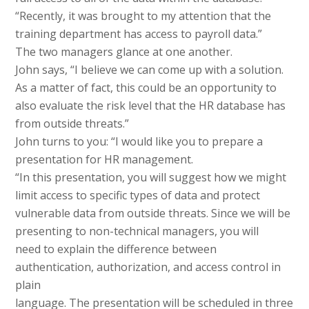
“Recently, it was brought to my attention that the
training department has access to payroll data.”
The two managers glance at one another.
John says, “I believe we can come up with a solution.
As a matter of fact, this could be an opportunity to
also evaluate the risk level that the HR database has
from outside threats.”
John turns to you: “I would like you to prepare a
presentation for HR management.
“In this presentation, you will suggest how we might
limit access to specific types of data and protect
vulnerable data from outside threats. Since we will be
presenting to non-technical managers, you will
need to explain the difference between
authentication, authorization, and access control in
plain
language. The presentation will be scheduled in three