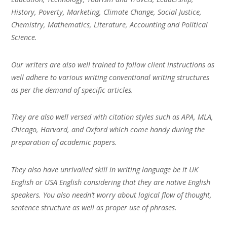
History, Poverty, Marketing, Climate Change, Social Justice,
Chemistry, Mathematics, Literature, Accounting and Political
Science.
Our writers are also well trained to follow client instructions as
well adhere to various writing conventional writing structures
as per the demand of specific articles.
They are also well versed with citation styles such as APA, MLA,
Chicago, Harvard, and Oxford which come handy during the
preparation of academic papers.
They also have unrivalled skill in writing language be it UK
English or USA English considering that they are native English
speakers. You also needn’t worry about logical flow of thought,
sentence structure as well as proper use of phrases.