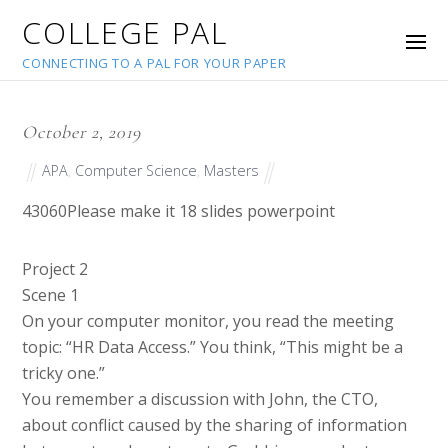
COLLEGE PAL
CONNECTING TO A PAL FOR YOUR PAPER
October 2, 2019
APA
,
Computer Science
,
Masters
43060
Please make it 18 slides powerpoint
Project 2
Scene 1
On your computer monitor, you read the meeting
topic: “HR Data Access.” You think, “This might be a
tricky one.”
You remember a discussion with John, the CTO,
about conflict caused by the sharing of information