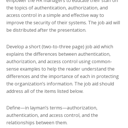
empower the HR managers to educate their staff on
the topics of authentication, authorization, and
access control in a simple and effective way to
improve the security of their systems. The job aid will
be distributed after the presentation.
Develop a short (two-to-three page) job aid which
explains the differences between authentication,
authorization, and access control using common-
sense examples to help the reader understand the
differences and the importance of each in protecting
the organization’s information. The job aid should
address all of the items listed below.
Define—in layman’s terms—authorization,
authentication, and access control, and the
relationships between them.