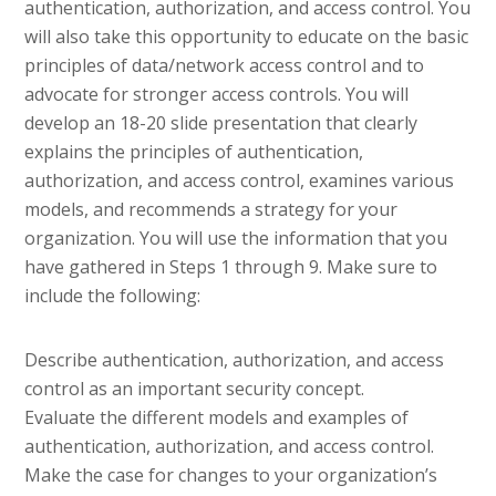
authentication, authorization, and access control. You
will also take this opportunity to educate on the basic
principles of data/network access control and to
advocate for stronger access controls. You will
develop an 18-20 slide presentation that clearly
explains the principles of authentication,
authorization, and access control, examines various
models, and recommends a strategy for your
organization. You will use the information that you
have gathered in Steps 1 through 9. Make sure to
include the following:
Describe authentication, authorization, and access
control as an important security concept.
Evaluate the different models and examples of
authentication, authorization, and access control.
Make the case for changes to your organization’s