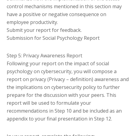
control mechanisms mentioned in this section may
have a positive or negative consequence on
employee productivity.
Submit your report for feedback.
Submission for Social Psychology Report
Step 5: Privacy Awareness Report
Following your report on the impact of social
psychology on cybersecurity, you will compose a
report on privacy (Privacy – definition) awareness and
the implications on cybersecurity policy to further
prepare for the discussion with your peers. This
report will be used to formulate your
recommendations in Step 10 and be included as an
appendix to your final presentation in Step 12.