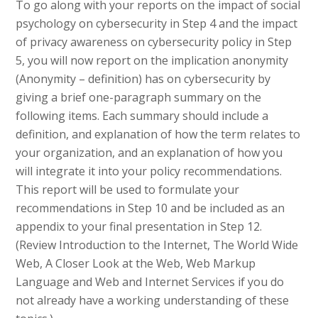
To go along with your reports on the impact of social
psychology on cybersecurity in Step 4 and the impact
of privacy awareness on cybersecurity policy in Step
5, you will now report on the implication anonymity
(Anonymity – definition) has on cybersecurity by
giving a brief one-paragraph summary on the
following items. Each summary should include a
definition, and explanation of how the term relates to
your organization, and an explanation of how you
will integrate it into your policy recommendations.
This report will be used to formulate your
recommendations in Step 10 and be included as an
appendix to your final presentation in Step 12.
(Review Introduction to the Internet, The World Wide
Web, A Closer Look at the Web, Web Markup
Language and Web and Internet Services if you do
not already have a working understanding of these