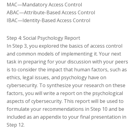
MAC—Mandatory Access Control
ABAC—Attribute-Based Access Control
IBAC—Identity-Based Access Control
Step 4: Social Psychology Report
In Step 3, you explored the basics of access control
and common models of implementing it. Your next
task in preparing for your discussion with your peers
is to consider the impact that human factors, such as
ethics, legal issues, and psychology have on
cybersecurity. To synthesize your research on these
factors, you will write a report on the psychological
aspects of cybersecurity. This report will be used to
formulate your recommendations in Step 10 and be
included as an appendix to your final presentation in
Step 12.