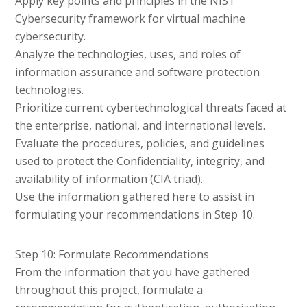
Apply key points and principles in the NIST
Cybersecurity framework for virtual machine
cybersecurity.
Analyze the technologies, uses, and roles of
information assurance and software protection
technologies.
Prioritize current cybertechnological threats faced at
the enterprise, national, and international levels.
Evaluate the procedures, policies, and guidelines
used to protect the Confidentiality, integrity, and
availability of information (CIA triad).
Use the information gathered here to assist in
formulating your recommendations in Step 10.
Step 10: Formulate Recommendations
From the information that you have gathered
throughout this project, formulate a