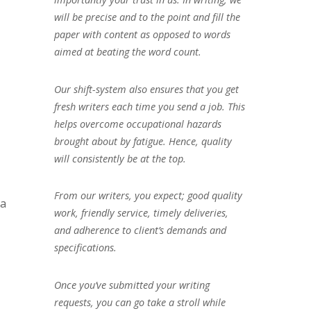
will be precise and to the point and fill the
paper with content as opposed to words
aimed at beating the word count.
Our shift-system also ensures that you get
fresh writers each time you send a job. This
helps overcome occupational hazards
brought about by fatigue. Hence, quality
will consistently be at the top.
From our writers, you expect; good quality
 a
work, friendly service, timely deliveries,
and adherence to client’s demands and
specifications.
Once you’ve submitted your writing
requests, you can go take a stroll while