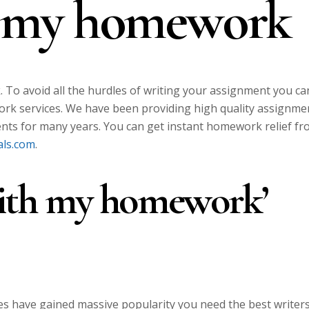
h my homework
To avoid all the hurdles of writing your assignment you ca
rk services. We have been providing high quality assignme
ents for many years. You can get instant homework relief f
als.com
.
with my homework’
s have gained massive popularity you need the best writer