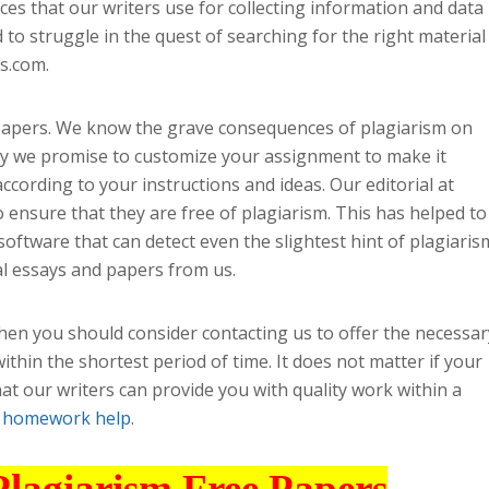
ces that our writers use for collecting information and data
to struggle in the quest of searching for the right material
s.com.
 papers. We know the grave consequences of plagiarism on
hy we promise to customize your assignment to make it
according to your instructions and ideas. Our editorial at
o ensure that they are free of plagiarism. This has helped to
software that can detect even the slightest hint of plagiaris
l essays and papers from us.
then you should consider contacting us to offer the necessar
ithin the shortest period of time. It does not matter if your
hat our writers can provide you with quality work within a
t
homework help
.
Plagiarism Free Papers