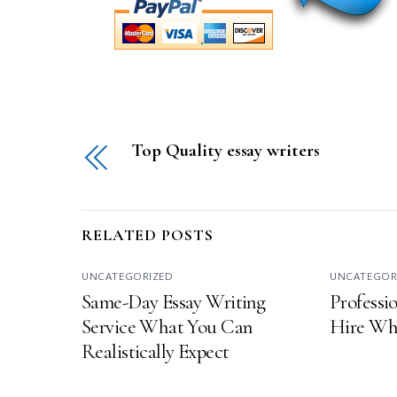
Top Quality essay writers
RELATED POSTS
UNCATEGORIZED
UNCATEGOR
Same-Day Essay Writing
Professio
Service What You Can
Hire Wha
Realistically Expect