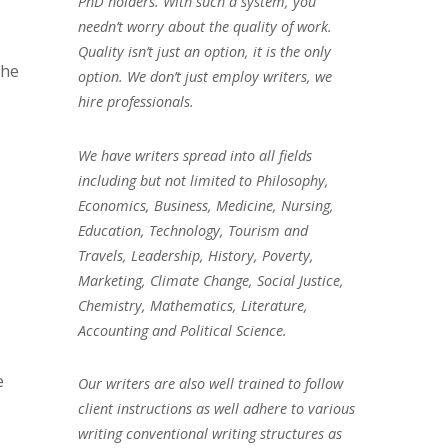
PhD holders. With such a system, you
needn’t worry about the quality of work.
Quality isn’t just an option, it is the only
the
option. We don’t just employ writers, we
hire professionals.
We have writers spread into all fields
including but not limited to Philosophy,
Economics, Business, Medicine, Nursing,
Education, Technology, Tourism and
Travels, Leadership, History, Poverty,
Marketing, Climate Change, Social Justice,
Chemistry, Mathematics, Literature,
Accounting and Political Science.
e
Our writers are also well trained to follow
client instructions as well adhere to various
writing conventional writing structures as