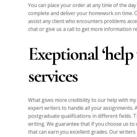
You can place your order at any time of the day
complete and deliver your homework on time. Ou
assist any client who encounters problems acces
chat or give us a call to get more information r
Exeptional ‘hel
services
What gives more credibility to our help with m
expert writers to handle all your assignments.
postgraduate qualifications in different fields
writing. We guarantee that if you choose us to 
that can earn you excellent grades. Our writers