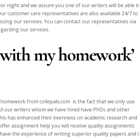
 or night and we assure you one of our writers will be able t
r customer care representatives are also available 24/7 to
sing our services. You can contact our representatives via
egarding our services.
p with my homework’
y homework from collepals.com is the fact that we only use
 All our writers whom we have hired have PhDs and other
. This has enhanced their keenness on academic research and
offer assignment help you will receive quality assignments
 have the experience of writing superior quality papers and i