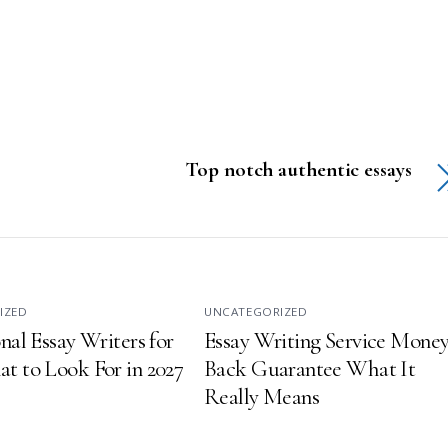
Top notch authentic essays
IZED
UNCATEGORIZED
nal Essay Writers for
Essay Writing Service Money
t to Look For in 2027
Back Guarantee What It
Really Means