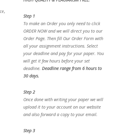
ce,
Step 1
To make an Order you only need to click
ORDER NOW and we will direct you to our
Order Page. Then fill Our Order Form with
all your assignment instructions. Select
your deadline and pay for your paper. You
will get it few hours before your set
deadline.
Deadline range from 6 hours to
30 days.
Step 2
Once done with writing your paper we will
upload it to your account on our website
and also forward a copy to your email.
Step 3