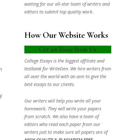
waiting for our all-star team of writers and
editors to submit top quality work.
How Our Website Works
Get an Essay from Us
College Essays is the biggest affiliate and
testbank for WriteDen. We hire writers from
m
all over the world with an aim to give the
best essays to our clients.
y
Our writers will help you write all your
homework. They will write your papers
from scratch. We also have a team of
editors who read each paper from our
writers just to make sure all papers are of
HIGH QUALITY & PLAGIARISM FREE.