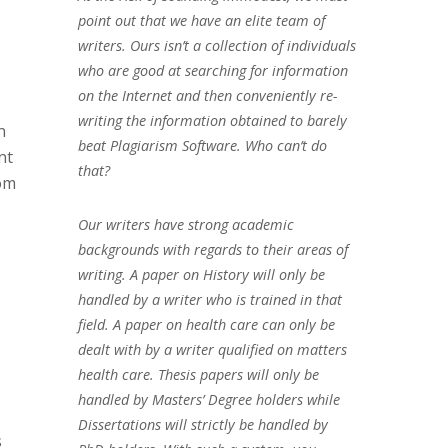
point out that we have an elite team of
writers. Ours isn’t a collection of individuals
who are good at searching for information
on the Internet and then conveniently re-
writing the information obtained to barely
n
beat Plagiarism Software. Who can’t do
nt
that?
rom
Our writers have strong academic
backgrounds with regards to their areas of
writing. A paper on History will only be
handled by a writer who is trained in that
field. A paper on health care can only be
dealt with by a writer qualified on matters
health care. Thesis papers will only be
handled by Masters’ Degree holders while
Dissertations will strictly be handled by
s