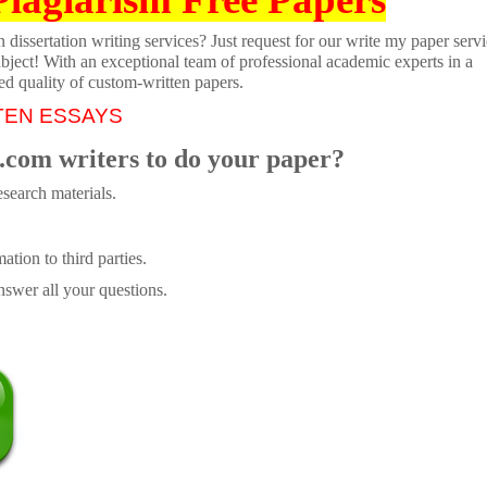
dissertation writing services? Just request for our write my paper servi
ubject! With an exceptional team of professional academic experts in a
ed quality of custom-written papers.
TEN ESSAYS
.com writers to do your paper?
search materials.
tion to third parties.
swer all your questions.