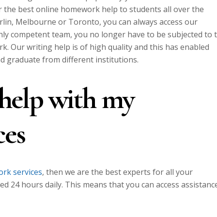
r the best online homework help to students all over the
erlin, Melbourne or Toronto, you can always access our
hly competent team, you no longer have to be subjected to 
. Our writing help is of high quality and this has enabled
nd graduate from different institutions.
e help with my
ces
rk services
, then we are the best experts for all your
ed 24 hours daily. This means that you can access assistanc