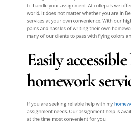
to handle your assignment. At collepals we offe
world. It does not matter whether you are in B
services at your own convenience. With our hig
pains and hassles of writing their own homework
many of our clients to pass with flying colors a
Easily accessibl
homework servi
If you are seeking reliable help with my
homewo
assignment needs. Our assignment help is avail
at the time most convenient for you.