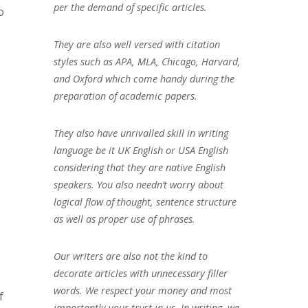
per the demand of specific articles.
o
They are also well versed with citation
styles such as APA, MLA, Chicago, Harvard,
and Oxford which come handy during the
preparation of academic papers.
They also have unrivalled skill in writing
language be it UK English or USA English
considering that they are native English
speakers. You also needn’t worry about
logical flow of thought, sentence structure
as well as proper use of phrases.
Our writers are also not the kind to
decorate articles with unnecessary filler
words. We respect your money and most
f
importantly your trust in us. In writing, we