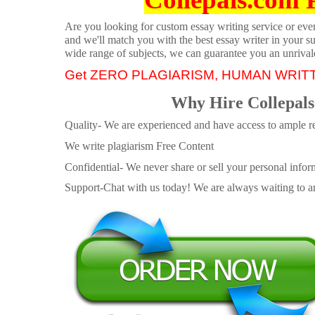
Are you looking for custom essay writing service or even 
and we'll match you with the best essay writer in your s
wide range of subjects, we can guarantee you an unrival
Get ZERO PLAGIARISM, HUMAN WRIT
Why Hire Collepals
Quality- We are experienced and have access to ample re
We write plagiarism Free Content
Confidential- We never share or sell your personal informa
Support-Chat with us today! We are always waiting to an