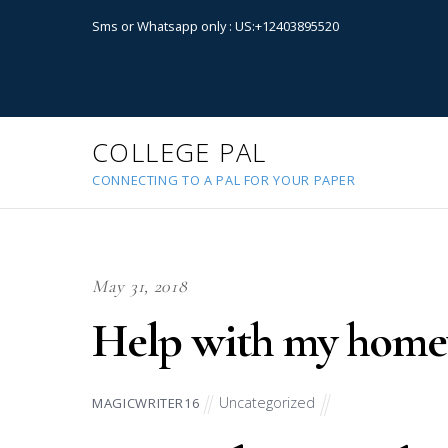
Sms or Whatsapp only : US:+12403895520
COLLEGE PAL
CONNECTING TO A PAL FOR YOUR PAPER
May 31, 2018
Help with my hom
Uncategorized
MAGICWRITER16