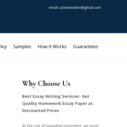
email: askwriteden@gmail.com
licy
Samples
How It Works
Guarantees
Why Choose Us
Best Essay Writing Services- Get
Quality Homework Essay Paper at
Discounted Prices
At the risk of sounding immodest, we must