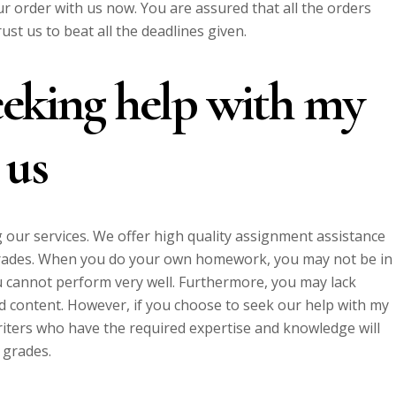
r order with us now. You are assured that all the orders
ust us to beat all the deadlines given.
eeking help with my
 us
 our services. We offer high quality assignment assistance
grades. When you do your own homework, you may not be in
ou cannot perform very well. Furthermore, you may lack
d content. However, if you choose to seek our help with my
iters who have the required expertise and knowledge will
 grades.