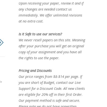
Upon receiving your paper, review it and if
any changes are needed contact us
immediately. We offer unlimited revisions
at no extra cost.
Is it Safe to use our services?
We never resell papers on this site. Meaning
after your purchase you will get an original
copy of your assignment and you have all
the rights to use the paper.
Pricing and Discounts
Our price ranges from $8-$14 per page. If
-
you are short of Budget, contact our Live
Support for a Discount Code. All new clients
are eligible for 20% off in their first Order.
Our payment method is safe and secure.
Please note we do not have prewritten