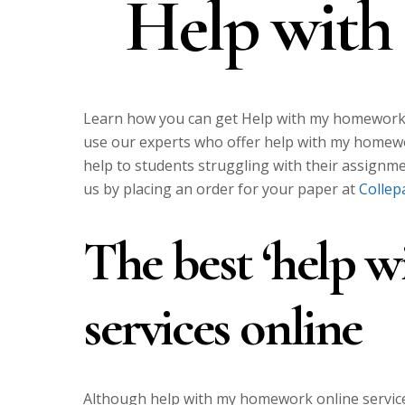
Help wit
Learn how you can get Help with my homework. 
use our experts who offer help with my homewo
help to students struggling with their assignm
us by placing an order for your paper at
Collep
The best ‘help 
services online
Although help with my homework online service