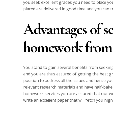
you seek excellent grades you need to place you
placed are delivered in good time and you can tr
Advantages of s
homework from
You stand to gain several benefits from seeking
and you are thus assured of getting the best 
position to address all the issues and hence y
relevant research materials and have half-bake
homework services you are assured that our wr
write an excellent paper that will fetch you high