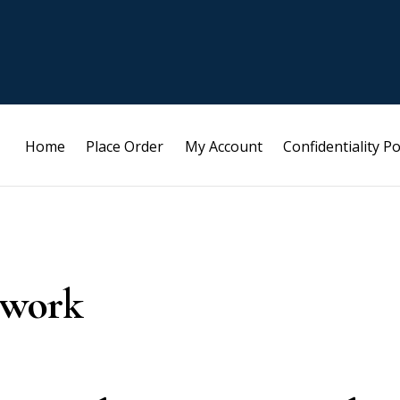
Home
Place Order
My Account
Confidentiality Po
ework