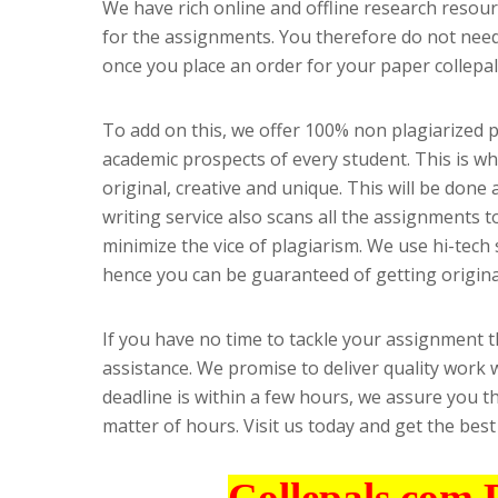
We have rich online and offline research resour
for the assignments. You therefore do not need 
once you place an order for your paper collepal
To add on this, we offer 100% non plagiarized
academic prospects of every student. This is w
original, creative and unique. This will be done 
writing service also scans all the assignments t
minimize the vice of plagiarism. We use hi-tech 
hence you can be guaranteed of getting origina
If you have no time to tackle your assignment 
assistance. We promise to deliver quality work w
deadline is within a few hours, we assure you t
matter of hours. Visit us today and get the bes
Collepals.com 