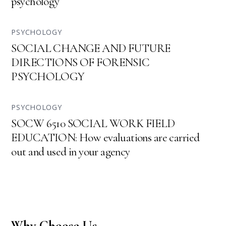
psychology
PSYCHOLOGY
SOCIAL CHANGE AND FUTURE
DIRECTIONS OF FORENSIC
PSYCHOLOGY
PSYCHOLOGY
SOCW 6510 SOCIAL WORK FIELD
EDUCATION: How evaluations are carried
out and used in your agency
Why Choose Us