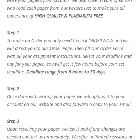
write your papers from scratch. We also have a team of editors
who read each paper from our writers just to make sure all
papers are of
HIGH QUALITY & PLAGIARISM FREE.
Step 1
To make an Order you only need to click ORDER NOW and we
will direct you to our Order Page. Then fill Our Order Form
with all your assignment instructions. Select your deadline and
pay for your paper. You will get it few hours before your set
deadline.
Deadline range from 6 hours to 30 days.
Step 2
Once done with writing your paper we will upload it to your
account on our website and also forward a copy to your email.
Step 3
Upon receiving your paper, review it and if any changes are
needed contact us immediately. We offer unlimited revisions at