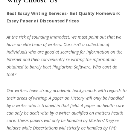
Best Essay Writing Services- Get Quality Homework
Essay Paper at Discounted Prices
At the risk of sounding immodest, we must point out that we
have an elite team of writers. Ours isn’t a collection of
individuals who are good at searching for information on the
Internet and then conveniently re-writing the information
obtained to barely beat Plagiarism Software. Who can’t do
that?
Our writers have strong academic backgrounds with regards to
their areas of writing. A paper on History will only be handled
by a writer who is trained in that field. A paper on health care
can only be dealt with by a writer qualified on matters health
care. Thesis papers will only be handled by Masters’ Degree
holders while Dissertations will strictly be handled by PhD