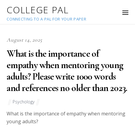
COLLEGE PAL
CONNECTING TO A PAL FOR YOUR PAPER
August 14, 2025
What is the importance of
empathy when mentoring young
adults? Please write 1000 words
and references no older than 2023.
Psychology
What is the importance of empathy when mentoring
young adults?