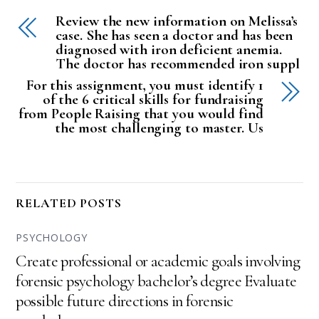
Review the new information on Melissa’s
case. She has seen a doctor and has been
diagnosed with iron deficient anemia.
The doctor has recommended iron suppl
For this assignment, you must identify 1
of the 6 critical skills for fundraising
from People Raising that you would find
the most challenging to master. Us
RELATED POSTS
PSYCHOLOGY
Create professional or academic goals involving
forensic psychology bachelor’s degree Evaluate
possible future directions in forensic