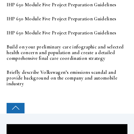
IHP 630 Module Five Project Preparation Guidelines
IHP 630 Module Five Project Preparation Guidelines
IHP 630 Module Five Project Preparation Guidelines
Build on your preliminary care infographic and selected
health concern and population and create a detailed
comprehensive final care coordination strategy
Briefly describe Volkswagen’s emissions scandal and
provide background on the company and automobile
industry
COLLEGE PAL