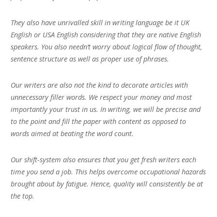
They also have unrivalled skill in writing language be it UK
English or USA English considering that they are native English
speakers. You also needn’t worry about logical flow of thought,
sentence structure as well as proper use of phrases.
Our writers are also not the kind to decorate articles with
unnecessary filler words. We respect your money and most
importantly your trust in us. In writing, we will be precise and
to the point and fill the paper with content as opposed to
words aimed at beating the word count.
Our shift-system also ensures that you get fresh writers each
time you send a job. This helps overcome occupational hazards
brought about by fatigue. Hence, quality will consistently be at
the top.