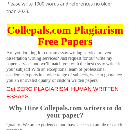
Please write 1000 words and references no older
than 2023.
Collepals.com Plagiarism
Free Papers
Are you looking for custom essay writing service or even
dissertation writing services? Just request for our write my
paper service, and we'll match you with the best essay writer in
your subject! With an exceptional team of professional
academic experts in a wide range of subjects, we can guarantee
you an unrivaled quality of custom-written papers.
Get ZERO PLAGIARISM, HUMAN WRITTEN
ESSAYS
Why Hire Collepals.com writers to do
your paper?
Quality- We are experienced and have access to ample research