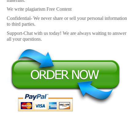
materials.
We write plagiarism Free Content
Confidential- We never share or sell your personal information
to third parties.
Support-Chat with us today! We are always waiting to answer
all your questions.