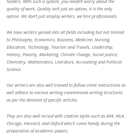
holders. With such a system, you needn’t worry about the
quality of work. Quality isn’t just an option, it is the only
option. We don’t just employ writers, we hire professionals.
We have writers spread into all fields including but not limited
to Philosophy, Economics, Business, Medicine, Nursing,
Education, Technology, Tourism and Travels, Leadership,
History, Poverty, Marketing, Climate Change, Social Justice,
Chemistry, Mathematics, Literature, Accounting and Political
Science.
Our writers are also well trained to follow client instructions as
well adhere to various writing conventional writing structures
as per the demand of specific articles.
They are also well versed with citation styles such as APA, MLA,
Chicago, Harvard, and Oxford which come handy during the
preparation of academic papers.