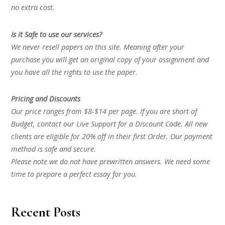
no extra cost.
Is it Safe to use our services?
We never resell papers on this site. Meaning after your
purchase you will get an original copy of your assignment and
you have all the rights to use the paper.
Pricing and Discounts
Our price ranges from $8-$14 per page. If you are short of
Budget, contact our Live Support for a Discount Code. All new
clients are eligible for 20% off in their first Order. Our payment
method is safe and secure.
Please note we do not have prewritten answers. We need some
time to prepare a perfect essay for you.
Recent Posts