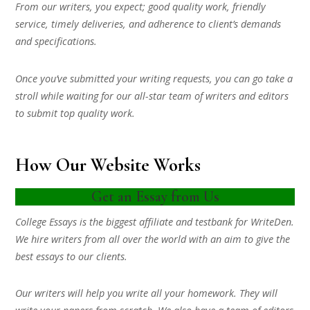
From our writers, you expect; good quality work, friendly
service, timely deliveries, and adherence to client’s demands
and specifications.
Once you’ve submitted your writing requests, you can go take a
stroll while waiting for our all-star team of writers and editors
to submit top quality work.
How Our Website Works
Get an Essay from Us
College Essays is the biggest affiliate and testbank for WriteDen.
We hire writers from all over the world with an aim to give the
best essays to our clients.
Our writers will help you write all your homework. They will