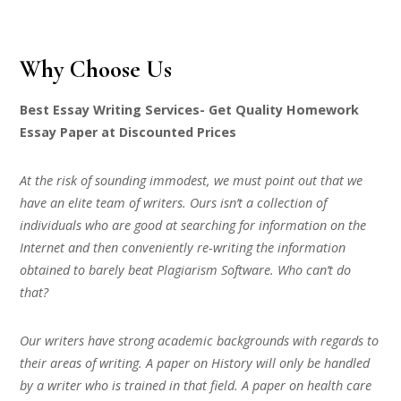
Why Choose Us
Best Essay Writing Services- Get Quality Homework
Essay Paper at Discounted Prices
At the risk of sounding immodest, we must point out that we
have an elite team of writers. Ours isn’t a collection of
individuals who are good at searching for information on the
Internet and then conveniently re-writing the information
obtained to barely beat Plagiarism Software. Who can’t do
that?
Our writers have strong academic backgrounds with regards to
their areas of writing. A paper on History will only be handled
by a writer who is trained in that field. A paper on health care