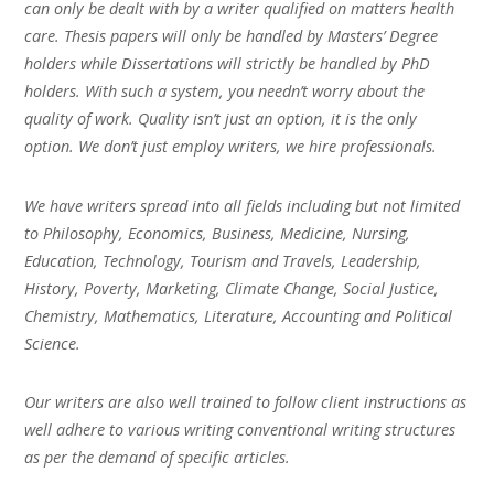
can only be dealt with by a writer qualified on matters health
care. Thesis papers will only be handled by Masters’ Degree
holders while Dissertations will strictly be handled by PhD
holders. With such a system, you needn’t worry about the
quality of work. Quality isn’t just an option, it is the only
option. We don’t just employ writers, we hire professionals.
We have writers spread into all fields including but not limited
to Philosophy, Economics, Business, Medicine, Nursing,
Education, Technology, Tourism and Travels, Leadership,
History, Poverty, Marketing, Climate Change, Social Justice,
Chemistry, Mathematics, Literature, Accounting and Political
Science.
Our writers are also well trained to follow client instructions as
well adhere to various writing conventional writing structures
as per the demand of specific articles.