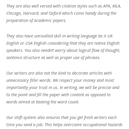
They are also well versed with citation styles such as APA, MLA,
Chicago, Harvard, and Oxford which come handy during the
preparation of academic papers.
They also have unrivalled skill in writing language be it UK
English or USA English considering that they are native English
speakers. You also needn’t worry about logical flow of thought,
sentence structure as well as proper use of phrases.
Our writers are also not the kind to decorate articles with
unnecessary filler words. We respect your money and most
importantly your trust in us. In writing, we will be precise and
to the point and fill the paper with content as opposed to
words aimed at beating the word count.
Our shift-system also ensures that you get fresh writers each
time you send a job. This helps overcome occupational hazards