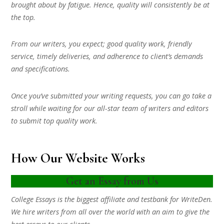
brought about by fatigue. Hence, quality will consistently be at
the top.
From our writers, you expect; good quality work, friendly
service, timely deliveries, and adherence to client’s demands
and specifications.
Once you’ve submitted your writing requests, you can go take a
stroll while waiting for our all-star team of writers and editors
to submit top quality work.
How Our Website Works
Get an Essay from Us
College Essays is the biggest affiliate and testbank for WriteDen.
We hire writers from all over the world with an aim to give the