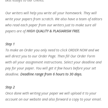
best essays to our clients.
Our writers will help you write all your homework. They will
write your papers from scratch. We also have a team of editors
who read each paper from our writers just to make sure all
papers are of
HIGH QUALITY & PLAGIARISM FREE.
Step 1
To make an Order you only need to click ORDER NOW and we
will direct you to our Order Page. Then fill Our Order Form
with all your assignment instructions. Select your deadline and
pay for your paper. You will get it few hours before your set
deadline.
Deadline range from 6 hours to 30 days.
Step 2
Once done with writing your paper we will upload it to your
account on our website and also forward a copy to your email.