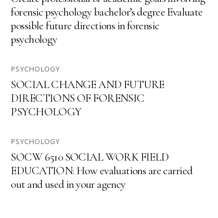
forensic psychology bachelor’s degree Evaluate
possible future directions in forensic
psychology
PSYCHOLOGY
SOCIAL CHANGE AND FUTURE
DIRECTIONS OF FORENSIC
PSYCHOLOGY
PSYCHOLOGY
SOCW 6510 SOCIAL WORK FIELD
EDUCATION: How evaluations are carried
out and used in your agency