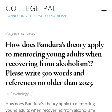
COLLEGE PAL
CONNECTING TO A PAL FOR YOUR PAPER
August 14, 2025
How does Bandura’s theory apply
to mentoring young adults when
recovering from alcoholism??
Please write 500 words and
references no older than 2023.
Psychology
How does Bandura's theory apply to mentoring
young adults when recovering from alcoholism?