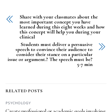
Share with your classmates about the
most important concept you have
learned during this eight weeks and how
this concept will help you during your
clinical
Students must deliver a persuasive
speech to convince their audience to
consider their stance on a particular
issue or argument.? The speech must be?
5-7 min
RELATED POSTS
PSYCHOLOGY
Create professional or academic goals involving