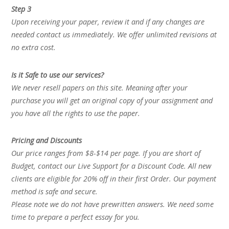
Step 3
Upon receiving your paper, review it and if any changes are
needed contact us immediately. We offer unlimited revisions at
no extra cost.
Is it Safe to use our services?
We never resell papers on this site. Meaning after your
purchase you will get an original copy of your assignment and
you have all the rights to use the paper.
Pricing and Discounts
Our price ranges from $8-$14 per page. If you are short of
Budget, contact our Live Support for a Discount Code. All new
clients are eligible for 20% off in their first Order. Our payment
method is safe and secure.
Please note we do not have prewritten answers. We need some
time to prepare a perfect essay for you.