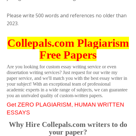
Please write 500 words and references no older than
2023.
Collepals.com Plagiarism
Free Papers
Are you looking for custom essay writing service or even
dissertation writing services? Just request for our write my
paper service, and we'll match you with the best essay writer in
your subject! With an exceptional team of professional
academic experts in a wide range of subjects, we can guarantee
you an unrivaled quality of custom-written papers.
Get ZERO PLAGIARISM, HUMAN WRITTEN
ESSAYS
Why Hire Collepals.com writers to do
your paper?