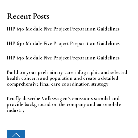
Recent Posts
IHP 630 Module Five Project Preparation Guidelines
IHP 630 Module Five Project Preparation Guidelines
IHP 630 Module Five Project Preparation Guidelines
Build on your preliminary care infographic and selected
health concern and population and create a detailed
comprehensive final care coordination strategy
Briefly describe Volkswagen’s emissions scandal and
provide background on the company and automobile
industry