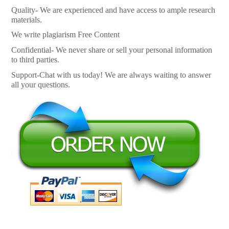
Quality- We are experienced and have access to ample research
materials.
We write plagiarism Free Content
Confidential- We never share or sell your personal information
to third parties.
Support-Chat with us today! We are always waiting to answer
all your questions.