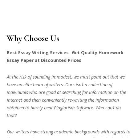
Why Choose Us
Best Essay Writing Services- Get Quality Homework
Essay Paper at Discounted Prices
At the risk of sounding immodest, we must point out that we
have an elite team of writers. Ours isn’t a collection of
individuals who are good at searching for information on the
Internet and then conveniently re-writing the information
obtained to barely beat Plagiarism Software. Who can’t do
that?
Our writers have strong academic backgrounds with regards to