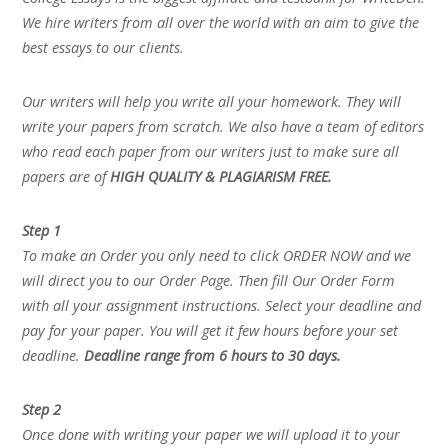
We hire writers from all over the world with an aim to give the
best essays to our clients.
Our writers will help you write all your homework. They will
write your papers from scratch. We also have a team of editors
who read each paper from our writers just to make sure all
papers are of
HIGH QUALITY & PLAGIARISM FREE.
Step 1
To make an Order you only need to click ORDER NOW and we
will direct you to our Order Page. Then fill Our Order Form
with all your assignment instructions. Select your deadline and
pay for your paper. You will get it few hours before your set
deadline.
Deadline range from 6 hours to 30 days.
Step 2
Once done with writing your paper we will upload it to your