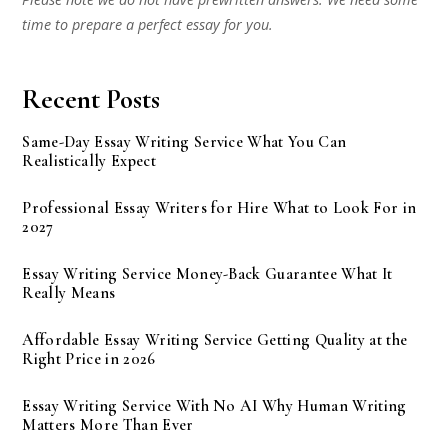
time to prepare a perfect essay for you.
Recent Posts
Same-Day Essay Writing Service What You Can
Realistically Expect
Professional Essay Writers for Hire What to Look For in
2027
Essay Writing Service Money-Back Guarantee What It
Really Means
Affordable Essay Writing Service Getting Quality at the
Right Price in 2026
Essay Writing Service With No AI Why Human Writing
Matters More Than Ever