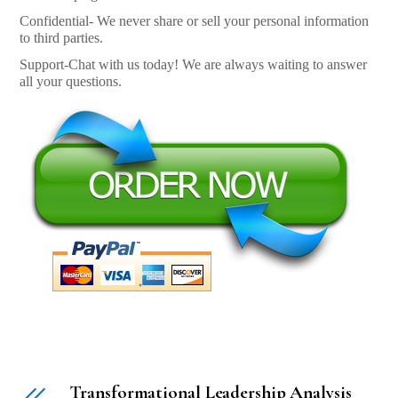
Confidential- We never share or sell your personal information
to third parties.
Support-Chat with us today! We are always waiting to answer
all your questions.
Transformational Leadership Analysis