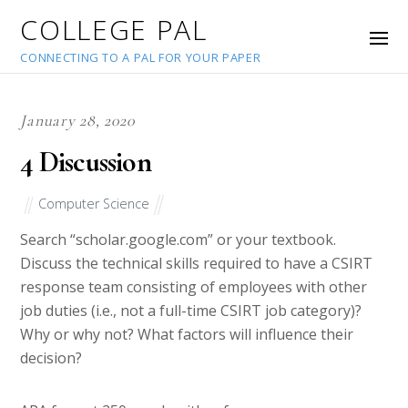
COLLEGE PAL
CONNECTING TO A PAL FOR YOUR PAPER
January 28, 2020
4 Discussion
Computer Science
Search “scholar.google.com” or your textbook.
Discuss the technical skills required to have a CSIRT
response team consisting of employees with other
job duties (i.e., not a full-time CSIRT job category)?
Why or why not? What factors will influence their
decision?