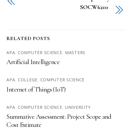
SOCW6210
RELATED POSTS
APA
,
COMPUTER SCIENCE
,
MASTERS
Artificial Intelligence
APA
,
COLLEGE
,
COMPUTER SCIENCE
Internet of Things (IoT)
APA
,
COMPUTER SCIENCE
,
UNIVERSITY
Summative Assessment: Project Scope and
Cost Estimate