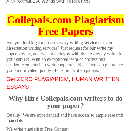
APA format 250 words with references
Collepals.com Plagiarism
Free Papers
Are you looking for custom essay writing service or even
dissertation writing services? Just request for our write my
paper service, and we'll match you with the best essay writer in
your subject! With an exceptional team of professional
academic experts in a wide range of subjects, we can guarantee
you an unrivaled quality of custom-written papers.
Get ZERO PLAGIARISM, HUMAN WRITTEN
ESSAYS
Why Hire Collepals.com writers to do
your paper?
Quality- We are experienced and have access to ample research
materials.
We write plagiarism Free Content