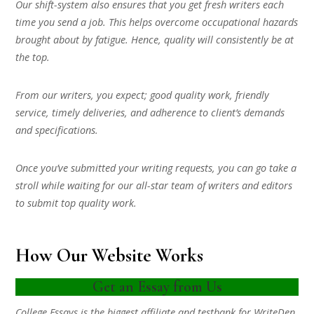
Our shift-system also ensures that you get fresh writers each
time you send a job. This helps overcome occupational hazards
brought about by fatigue. Hence, quality will consistently be at
the top.
From our writers, you expect; good quality work, friendly
service, timely deliveries, and adherence to client’s demands
and specifications.
Once you’ve submitted your writing requests, you can go take a
stroll while waiting for our all-star team of writers and editors
to submit top quality work.
How Our Website Works
Get an Essay from Us
College Essays is the biggest affiliate and testbank for WriteDen.