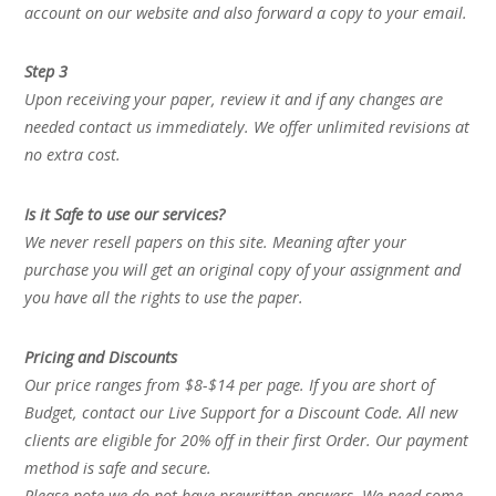
account on our website and also forward a copy to your email.
Step 3
Upon receiving your paper, review it and if any changes are
needed contact us immediately. We offer unlimited revisions at
no extra cost.
Is it Safe to use our services?
We never resell papers on this site. Meaning after your
purchase you will get an original copy of your assignment and
you have all the rights to use the paper.
Pricing and Discounts
Our price ranges from $8-$14 per page. If you are short of
Budget, contact our Live Support for a Discount Code. All new
clients are eligible for 20% off in their first Order. Our payment
method is safe and secure.
Please note we do not have prewritten answers. We need some