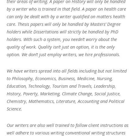
their areas of writing. A paper on History will only be handled
by a writer who is trained in that field. A paper on health care
can only be dealt with by a writer qualified on matters health
care. Thesis papers will only be handled by Masters’ Degree
holders while Dissertations will strictly be handled by PhD
holders. With such a system, you needn’t worry about the
quality of work. Quality isn’t just an option, it is the only
option. We don’t just employ writers, we hire professionals.
We have writers spread into all fields including but not limited
to Philosophy, Economics, Business, Medicine, Nursing,
Education, Technology, Tourism and Travels, Leadership,
History, Poverty, Marketing, Climate Change, Social Justice,
Chemistry, Mathematics, Literature, Accounting and Political
Science.
Our writers are also well trained to follow client instructions as
well adhere to various writing conventional writing structures