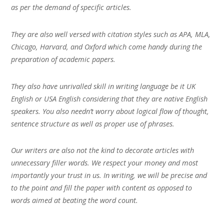
as per the demand of specific articles.
They are also well versed with citation styles such as APA, MLA,
Chicago, Harvard, and Oxford which come handy during the
preparation of academic papers.
They also have unrivalled skill in writing language be it UK
English or USA English considering that they are native English
speakers. You also needn’t worry about logical flow of thought,
sentence structure as well as proper use of phrases.
Our writers are also not the kind to decorate articles with
unnecessary filler words. We respect your money and most
importantly your trust in us. In writing, we will be precise and
to the point and fill the paper with content as opposed to
words aimed at beating the word count.