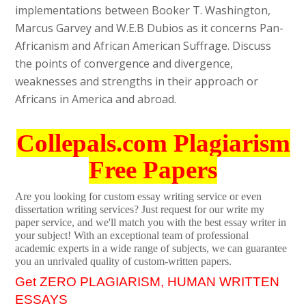
implementations between Booker T. Washington,
Marcus Garvey and W.E.B Dubios as it concerns Pan-
Africanism and African American Suffrage. Discuss
the points of convergence and divergence,
weaknesses and strengths in their approach or
Africans in America and abroad.
Collepals.com Plagiarism
Free Papers
Are you looking for custom essay writing service or even
dissertation writing services? Just request for our write my
paper service, and we'll match you with the best essay writer in
your subject! With an exceptional team of professional
academic experts in a wide range of subjects, we can guarantee
you an unrivaled quality of custom-written papers.
Get ZERO PLAGIARISM, HUMAN WRITTEN
ESSAYS