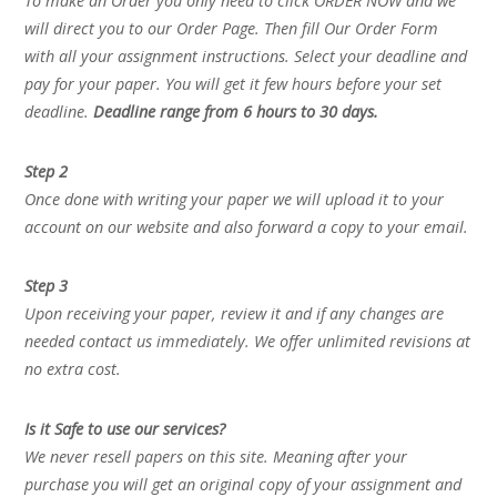
To make an Order you only need to click ORDER NOW and we
will direct you to our Order Page. Then fill Our Order Form
with all your assignment instructions. Select your deadline and
pay for your paper. You will get it few hours before your set
deadline.
Deadline range from 6 hours to 30 days.
Step 2
Once done with writing your paper we will upload it to your
account on our website and also forward a copy to your email.
Step 3
Upon receiving your paper, review it and if any changes are
needed contact us immediately. We offer unlimited revisions at
no extra cost.
Is it Safe to use our services?
We never resell papers on this site. Meaning after your
purchase you will get an original copy of your assignment and