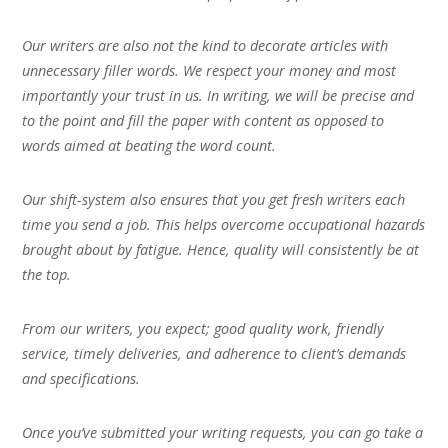
Our writers are also not the kind to decorate articles with
unnecessary filler words. We respect your money and most
importantly your trust in us. In writing, we will be precise and
to the point and fill the paper with content as opposed to
words aimed at beating the word count.
Our shift-system also ensures that you get fresh writers each
time you send a job. This helps overcome occupational hazards
brought about by fatigue. Hence, quality will consistently be at
the top.
From our writers, you expect; good quality work, friendly
service, timely deliveries, and adherence to client’s demands
and specifications.
Once you’ve submitted your writing requests, you can go take a