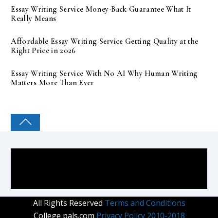
Essay Writing Service Money-Back Guarantee What It
Really Means
Affordable Essay Writing Service Getting Quality at the
Right Price in 2026
Essay Writing Service With No AI Why Human Writing
Matters More Than Ever
COLLEGE PAL
All Rights Reserved
Terms and Conditions
College pals.com
Privacy Policy 2010-2018