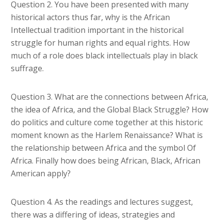
Question 2. You have been presented with many
historical actors thus far, why is the African
Intellectual tradition important in the historical
struggle for human rights and equal rights. How
much of a role does black intellectuals play in black
suffrage.
Question 3. What are the connections between Africa,
the idea of Africa, and the Global Black Struggle? How
do politics and culture come together at this historic
moment known as the Harlem Renaissance? What is
the relationship between Africa and the symbol Of
Africa. Finally how does being African, Black, African
American apply?
Question 4. As the readings and lectures suggest,
there was a differing of ideas, strategies and