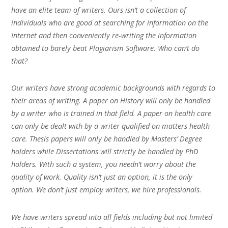
have an elite team of writers. Ours isn’t a collection of
individuals who are good at searching for information on the
Internet and then conveniently re-writing the information
obtained to barely beat Plagiarism Software. Who can’t do
that?
Our writers have strong academic backgrounds with regards to
their areas of writing. A paper on History will only be handled
by a writer who is trained in that field. A paper on health care
can only be dealt with by a writer qualified on matters health
care. Thesis papers will only be handled by Masters’ Degree
holders while Dissertations will strictly be handled by PhD
holders. With such a system, you needn’t worry about the
quality of work. Quality isn’t just an option, it is the only
option. We don’t just employ writers, we hire professionals.
We have writers spread into all fields including but not limited