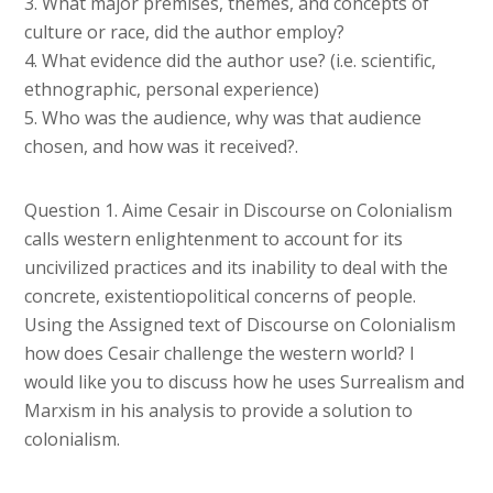
3. What major premises, themes, and concepts of
culture or race, did the author employ?
4. What evidence did the author use? (i.e. scientific,
ethnographic, personal experience)
5. Who was the audience, why was that audience
chosen, and how was it received?.
Question 1. Aime Cesair in Discourse on Colonialism
calls western enlightenment to account for its
uncivilized practices and its inability to deal with the
concrete, existentiopolitical concerns of people.
Using the Assigned text of Discourse on Colonialism
how does Cesair challenge the western world? I
would like you to discuss how he uses Surrealism and
Marxism in his analysis to provide a solution to
colonialism.