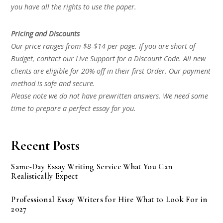
you have all the rights to use the paper.
Pricing and Discounts
Our price ranges from $8-$14 per page. If you are short of
Budget, contact our Live Support for a Discount Code. All new
clients are eligible for 20% off in their first Order. Our payment
method is safe and secure.
Please note we do not have prewritten answers. We need some
time to prepare a perfect essay for you.
Recent Posts
Same-Day Essay Writing Service What You Can
Realistically Expect
Professional Essay Writers for Hire What to Look For in
2027