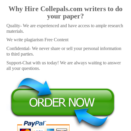
Why Hire Collepals.com writers to do
your paper?
Quality- We are experienced and have access to ample research
materials.
We write plagiarism Free Content
Confidential- We never share or sell your personal information
to third parties.
Support-Chat with us today! We are always waiting to answer
all your questions.