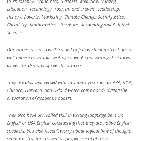
to Philosophy, Economics, Business, Medicine, Nursing,
Education, Technology, Tourism and Travels, Leadership,
History, Poverty, Marketing, Climate Change, Social Justice,
Chemistry, Mathematics, Literature, Accounting and Political
Science.
Our writers are also well trained to follow client instructions as
well adhere to various writing conventional writing structures
as per the demand of specific articles.
They are also well versed with citation styles such as APA, MLA,
Chicago, Harvard, and Oxford which come handy during the
preparation of academic papers.
They also have unrivalled skill in writing language be it UK
English or USA English considering that they are native English
speakers. You also needn’t worry about logical flow of thought,
sentence structure as well as proper use of phrases.