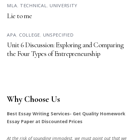
MLA
,
TECHNICAL
,
UNIVERSITY
Lie to me
APA
,
COLLEGE
,
UNSPECIFIED
Unit 6 Discussion: Exploring and Comparing
the Four Types of Entrepreneurship
Why Choose Us
Best Essay Writing Services- Get Quality Homework
Essay Paper at Discounted Prices
At the risk of sounding immodest, we must point out that we