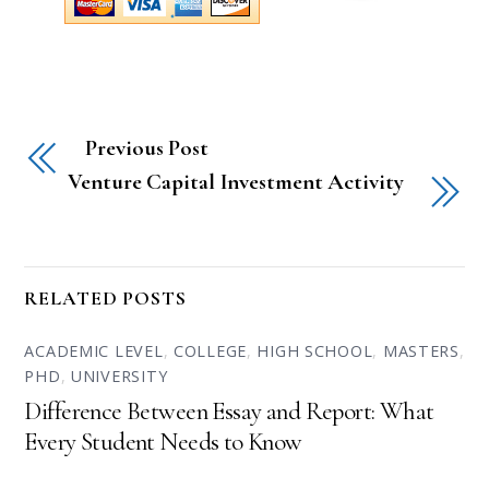
Previous Post
Venture Capital Investment Activity
RELATED POSTS
ACADEMIC LEVEL
,
COLLEGE
,
HIGH SCHOOL
,
MASTERS
,
PHD
,
UNIVERSITY
Difference Between Essay and Report: What
Every Student Needs to Know