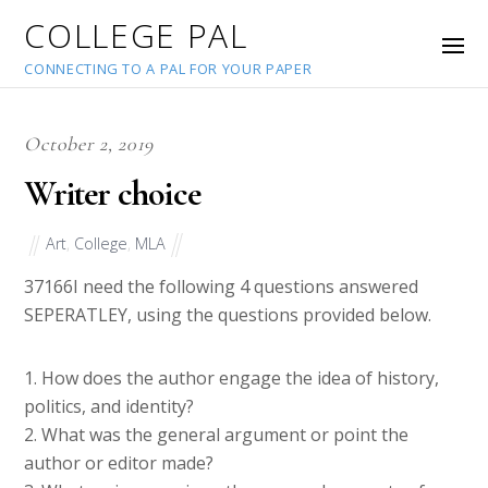
COLLEGE PAL
CONNECTING TO A PAL FOR YOUR PAPER
October 2, 2019
Writer choice
Art
,
College
,
MLA
37166
I need the following 4 questions answered
SEPERATLEY, using the questions provided below.
1. How does the author engage the idea of history,
politics, and identity?
2. What was the general argument or point the
author or editor made?