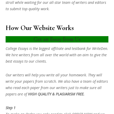
stroll while waiting for our all-star team of writers and editors
to submit top quality work.
How Our Website Works
Get an Essay from Us
College Essays is the biggest affiliate and testbank for WriteDen.
We hire writers from all over the world with an aim to give the
best essays to our clients.
Our writers will help you write all your homework. They will
write your papers from scratch. We also have a team of editors
who read each paper from our writers just to make sure all
papers are of
HIGH QUALITY & PLAGIARISM FREE.
Step 1