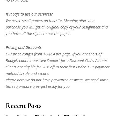
no extra cost.
Is it Safe to use our services?
We never resell papers on this site. Meaning after your
purchase you will get an original copy of your assignment and
you have all the rights to use the paper.
Pricing and Discounts
Our price ranges from $8-$14 per page. If you are short of
Budget, contact our Live Support for a Discount Code. All new
clients are eligible for 20% off in their first Order. Our payment
method is safe and secure.
Please note we do not have prewritten answers. We need some
time to prepare a perfect essay for you.
Recent Posts