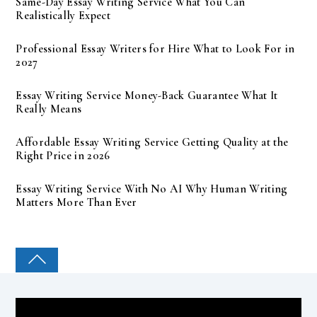
Same-Day Essay Writing Service What You Can
Realistically Expect
Professional Essay Writers for Hire What to Look For in
2027
Essay Writing Service Money-Back Guarantee What It
Really Means
Affordable Essay Writing Service Getting Quality at the
Right Price in 2026
Essay Writing Service With No AI Why Human Writing
Matters More Than Ever
COLLEGE PAL