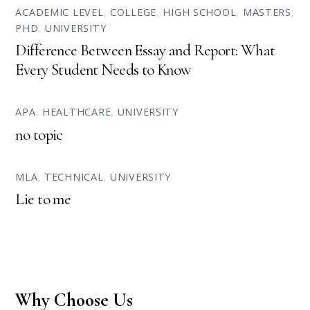
ACADEMIC LEVEL
,
COLLEGE
,
HIGH SCHOOL
,
MASTERS
,
PHD
,
UNIVERSITY
Difference Between Essay and Report: What
Every Student Needs to Know
APA
,
HEALTHCARE
,
UNIVERSITY
no topic
MLA
,
TECHNICAL
,
UNIVERSITY
Lie to me
Why Choose Us