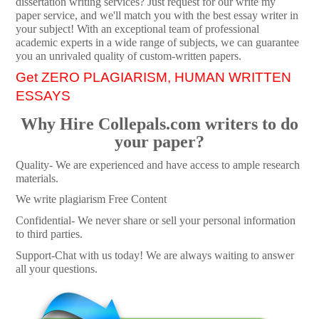
dissertation writing services? Just request for our write my
paper service, and we'll match you with the best essay writer in
your subject! With an exceptional team of professional
academic experts in a wide range of subjects, we can guarantee
you an unrivaled quality of custom-written papers.
Get ZERO PLAGIARISM, HUMAN WRITTEN
ESSAYS
Why Hire Collepals.com writers to do
your paper?
Quality- We are experienced and have access to ample research
materials.
We write plagiarism Free Content
Confidential- We never share or sell your personal information
to third parties.
Support-Chat with us today! We are always waiting to answer
all your questions.