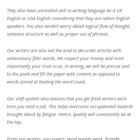
They also have unrivalled skill in writing language be it UK
English or USA English considering that they are native English
speakers. You also needn’t worry about logical flow of thought,
sentence structure as well as proper use of phrases.
Our writers are also not the kind to decorate articles with
unnecessary filler words. We respect your money and most
importantly your trust in us. In writing, we will be precise and
to the point and fill the paper with content as opposed to
words aimed at beating the word count.
Our shift-system also ensures that you get fresh writers each
time you send a job. This helps overcome occupational hazards
brought about by fatigue. Hence, quality will consistently be at
the top.
From our writers, you expect; good quality work, friendly