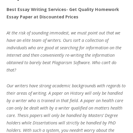
Best Essay Writing Services- Get Quality Homework
Essay Paper at Discounted Prices
At the risk of sounding immodest, we must point out that we
have an elite team of writers. Ours isn’t a collection of
individuals who are good at searching for information on the
Internet and then conveniently re-writing the information
obtained to barely beat Plagiarism Software. Who can’t do
that?
Our writers have strong academic backgrounds with regards to
their areas of writing. A paper on History will only be handled
by a writer who is trained in that field. A paper on health care
can only be dealt with by a writer qualified on matters health
care. Thesis papers will only be handled by Masters’ Degree
holders while Dissertations will strictly be handled by PhD
holders. With such a system, you needn’t worry about the