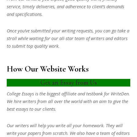
service, timely deliveries, and adherence to client’s demands
and specifications.
Once you’ve submitted your writing requests, you can go take a
stroll while waiting for our all-star team of writers and editors
to submit top quality work.
How Our Website Works
Get an Essay from Us
College Essays is the biggest affiliate and testbank for WriteDen.
We hire writers from all over the world with an aim to give the
best essays to our clients.
Our writers will help you write all your homework. They will
write your papers from scratch. We also have a team of editors