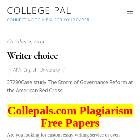
COLLEGE PAL
CONNECTING TO A PAL FOR YOUR PAPER
October 2, 2019
Writer choice
APA
,
English
,
University
37290
Case study The Storm of Governance Reform at
the American Red Cross
Collepals.com Plagiarism
Free Papers
Are you looking for custom essay writing service or even