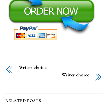
Writer choice
Writer choice
RELATED POSTS