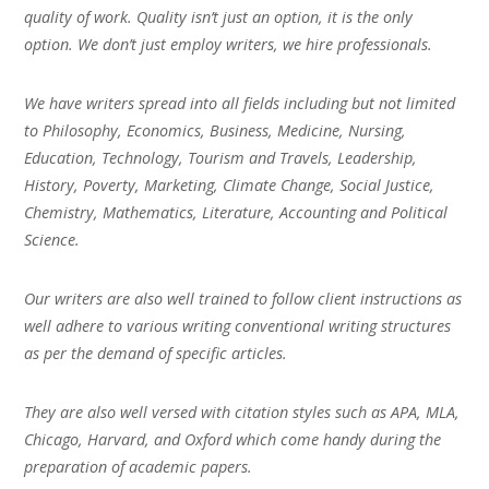
quality of work. Quality isn’t just an option, it is the only
option. We don’t just employ writers, we hire professionals.
We have writers spread into all fields including but not limited
to Philosophy, Economics, Business, Medicine, Nursing,
Education, Technology, Tourism and Travels, Leadership,
History, Poverty, Marketing, Climate Change, Social Justice,
Chemistry, Mathematics, Literature, Accounting and Political
Science.
Our writers are also well trained to follow client instructions as
well adhere to various writing conventional writing structures
as per the demand of specific articles.
They are also well versed with citation styles such as APA, MLA,
Chicago, Harvard, and Oxford which come handy during the
preparation of academic papers.