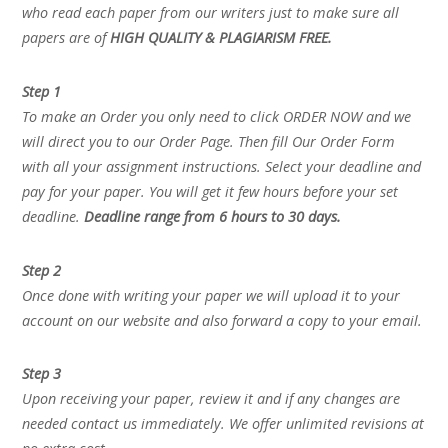
who read each paper from our writers just to make sure all
papers are of
HIGH QUALITY & PLAGIARISM FREE.
Step 1
To make an Order you only need to click ORDER NOW and we
will direct you to our Order Page. Then fill Our Order Form
with all your assignment instructions. Select your deadline and
pay for your paper. You will get it few hours before your set
deadline.
Deadline range from 6 hours to 30 days.
Step 2
Once done with writing your paper we will upload it to your
account on our website and also forward a copy to your email.
Step 3
Upon receiving your paper, review it and if any changes are
needed contact us immediately. We offer unlimited revisions at