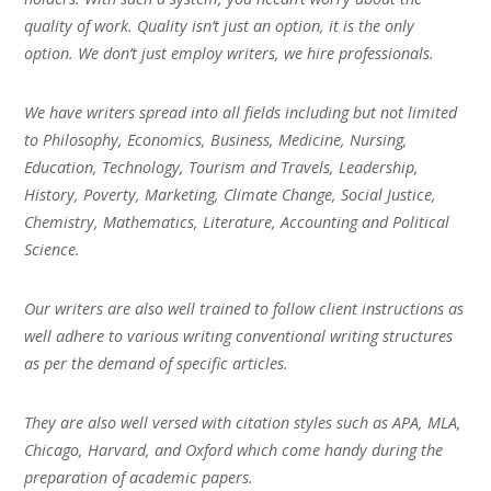
quality of work. Quality isn’t just an option, it is the only
option. We don’t just employ writers, we hire professionals.
We have writers spread into all fields including but not limited
to Philosophy, Economics, Business, Medicine, Nursing,
Education, Technology, Tourism and Travels, Leadership,
History, Poverty, Marketing, Climate Change, Social Justice,
Chemistry, Mathematics, Literature, Accounting and Political
Science.
Our writers are also well trained to follow client instructions as
well adhere to various writing conventional writing structures
as per the demand of specific articles.
They are also well versed with citation styles such as APA, MLA,
Chicago, Harvard, and Oxford which come handy during the
preparation of academic papers.