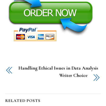
Handling Ethical Issues in Data Analysis
Writer Choice
RELATED POSTS