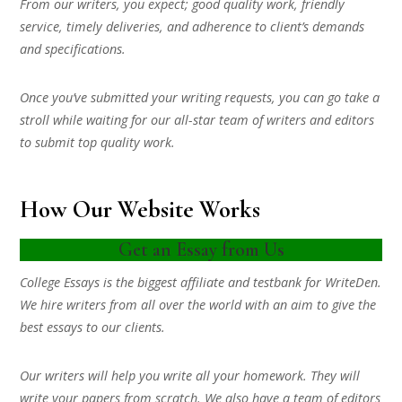
From our writers, you expect; good quality work, friendly
service, timely deliveries, and adherence to client’s demands
and specifications.
Once you’ve submitted your writing requests, you can go take a
stroll while waiting for our all-star team of writers and editors
to submit top quality work.
How Our Website Works
Get an Essay from Us
College Essays is the biggest affiliate and testbank for WriteDen.
We hire writers from all over the world with an aim to give the
best essays to our clients.
Our writers will help you write all your homework. They will
write your papers from scratch. We also have a team of editors