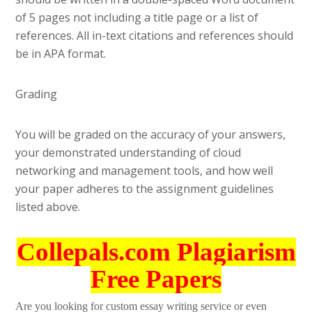
of 5 pages not including a title page or a list of
references. All in-text citations and references should
be in APA format.
Grading
You will be graded on the accuracy of your answers,
your demonstrated understanding of cloud
networking and management tools, and how well
your paper adheres to the assignment guidelines
listed above.
Collepals.com Plagiarism
Free Papers
Are you looking for custom essay writing service or even