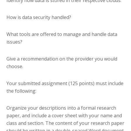
Identify how data is stored in their respective clouds.
How is data security handled?
What tools are offered to manage and handle data
issues?
Give a recommendation on the provider you would
choose.
Your submitted assignment (125 points) must include
the following:
Organize your descriptions into a formal research
paper, and include a cover sheet with your name and
class and section. The content of your research paper
should be written in a double-spaced Word document