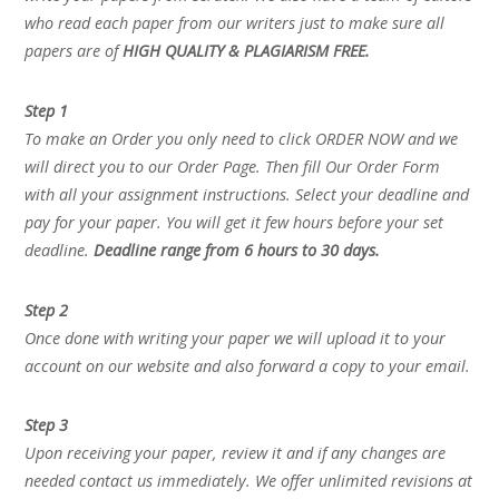
who read each paper from our writers just to make sure all
papers are of
HIGH QUALITY & PLAGIARISM FREE.
Step 1
To make an Order you only need to click ORDER NOW and we
will direct you to our Order Page. Then fill Our Order Form
with all your assignment instructions. Select your deadline and
pay for your paper. You will get it few hours before your set
deadline.
Deadline range from 6 hours to 30 days.
Step 2
Once done with writing your paper we will upload it to your
account on our website and also forward a copy to your email.
Step 3
Upon receiving your paper, review it and if any changes are
needed contact us immediately. We offer unlimited revisions at