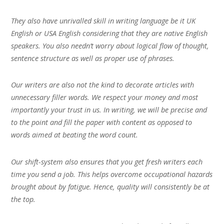
They also have unrivalled skill in writing language be it UK
English or USA English considering that they are native English
speakers. You also needn’t worry about logical flow of thought,
sentence structure as well as proper use of phrases.
Our writers are also not the kind to decorate articles with
unnecessary filler words. We respect your money and most
importantly your trust in us. In writing, we will be precise and
to the point and fill the paper with content as opposed to
words aimed at beating the word count.
Our shift-system also ensures that you get fresh writers each
time you send a job. This helps overcome occupational hazards
brought about by fatigue. Hence, quality will consistently be at
the top.