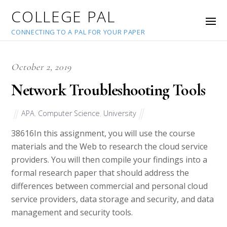
COLLEGE PAL
CONNECTING TO A PAL FOR YOUR PAPER
October 2, 2019
Network Troubleshooting Tools
APA
,
Computer Science
,
University
38616
In this assignment, you will use the course
materials and the Web to research the cloud service
providers. You will then compile your findings into a
formal research paper that should address the
differences between commercial and personal cloud
service providers, data storage and security, and data
management and security tools.