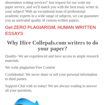
dissertation writing services? Just request for our write my
paper service, and we'll match you with the best essay writer in
your subject! With an exceptional team of professional
academic experts in a wide range of subjects, we can guarantee
you an unrivaled quality of custom-written papers.
Get ZERO PLAGIARISM, HUMAN WRITTEN
ESSAYS
Why Hire Collepals.com writers to do
your paper?
Quality- We are experienced and have access to ample research
materials.
We write plagiarism Free Content
Confidential- We never share or sell your personal information
to third parties.
Support-Chat with us today! We are always waiting to answer
all your questions.