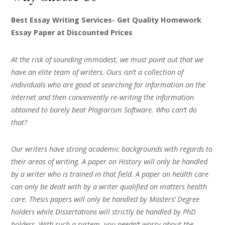
Best Essay Writing Services- Get Quality Homework
Essay Paper at Discounted Prices
At the risk of sounding immodest, we must point out that we
have an elite team of writers. Ours isn’t a collection of
individuals who are good at searching for information on the
Internet and then conveniently re-writing the information
obtained to barely beat Plagiarism Software. Who can’t do
that?
Our writers have strong academic backgrounds with regards to
their areas of writing. A paper on History will only be handled
by a writer who is trained in that field. A paper on health care
can only be dealt with by a writer qualified on matters health
care. Thesis papers will only be handled by Masters’ Degree
holders while Dissertations will strictly be handled by PhD
holders. With such a system, you needn’t worry about the