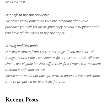
no extra cost.
Is it Safe to use our services?
We never resell papers on this site. Meaning after your
purchase you will get an original copy of your assignment and
you have all the rights to use the paper.
Pricing and Discounts
Our price ranges from $8-$14 per page. If you are short of
Budget, contact our Live Support for a Discount Code. All new
clients are eligible for 20% off in their first Order. Our payment
method is safe and secure.
Please note we do not have prewritten answers. We need some
time to prepare a perfect essay for you.
Recent Posts