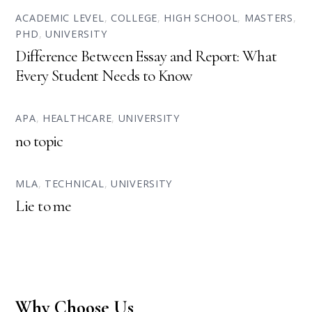
ACADEMIC LEVEL
,
COLLEGE
,
HIGH SCHOOL
,
MASTERS
,
PHD
,
UNIVERSITY
Difference Between Essay and Report: What
Every Student Needs to Know
APA
,
HEALTHCARE
,
UNIVERSITY
no topic
MLA
,
TECHNICAL
,
UNIVERSITY
Lie to me
Why Choose Us