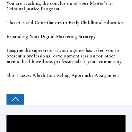
You are reaching the conclusion of your Master’s in
Criminal Justice Program
Theories and Contributors to Early Childhood Education
Expanding Your Digital Marketing Strategy
Imagine the supervisor at your agency has asked you to
present a professional development session for other
mental health wellness professionals in your community
Short Essay: Which Counseling Approach? Assignment
COLLEGE PAL