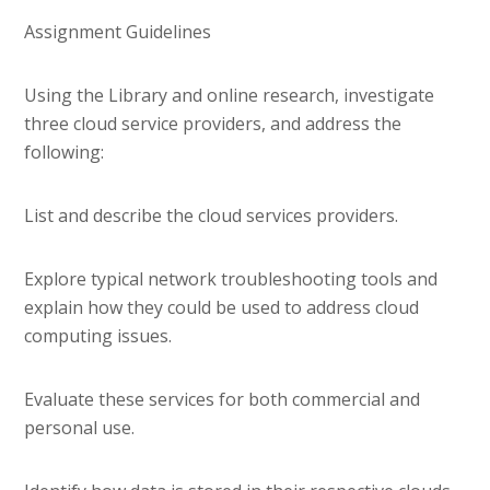
Assignment Guidelines
Using the Library and online research, investigate
three cloud service providers, and address the
following:
List and describe the cloud services providers.
Explore typical network troubleshooting tools and
explain how they could be used to address cloud
computing issues.
Evaluate these services for both commercial and
personal use.