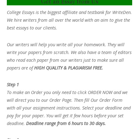
Get an Essay from Us
College Essays is the biggest affiliate and testbank for WriteDen.
We hire writers from all over the world with an aim to give the
best essays to our clients.
Our writers will help you write all your homework. They will
write your papers from scratch. We also have a team of editors
who read each paper from our writers just to make sure all
papers are of
HIGH QUALITY & PLAGIARISM FREE.
Step 1
To make an Order you only need to click ORDER NOW and we
will direct you to our Order Page. Then fill Our Order Form
with all your assignment instructions. Select your deadline and
pay for your paper. You will get it few hours before your set
deadline.
Deadline range from 6 hours to 30 days.