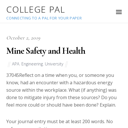
COLLEGE PAL
CONNECTING TO A PAL FOR YOUR PAPER
October 2, 2019
Mine Safety and Health
APA
,
Engineering
,
University
37045
Reflect on a time when you, or someone you
know, had an encounter with a hazardous energy
source within the workplace. What (if anything) was
done to mitigate injury from these sources? Do you
feel more could or should have been done? Explain.
Your journal entry must be at least 200 words. No