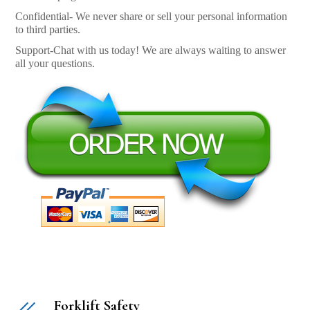
Confidential- We never share or sell your personal information
to third parties.
Support-Chat with us today! We are always waiting to answer
all your questions.
Forklift Safety