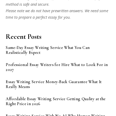
method is safe and secure.
Please note we do not have prewritten answers. We need some
time to prepare a perfect essay for you.
Recent Posts
Same-Day Essay Writing Service What You Can
Realistically Expect
Professional Essay Writers for Hire What to Look For in
2027
Essay Writing Service Money-Back Guarantee What It
Really Means
Affordable Essay Writing Service Getting Quality at the
Right Price in 2026