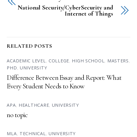
National Security/CyberSecurity and
Internet of Things
RELATED POSTS
ACADEMIC LEVEL
,
COLLEGE
,
HIGH SCHOOL
,
MASTERS
,
PHD
,
UNIVERSITY
Difference Between Essay and Report: What
Every Student Needs to Know
APA
,
HEALTHCARE
,
UNIVERSITY
no topic
MLA
,
TECHNICAL
,
UNIVERSITY