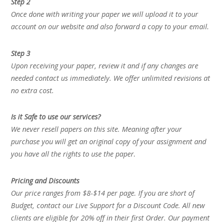
Step 2
Once done with writing your paper we will upload it to your
account on our website and also forward a copy to your email.
Step 3
Upon receiving your paper, review it and if any changes are
needed contact us immediately. We offer unlimited revisions at
no extra cost.
Is it Safe to use our services?
We never resell papers on this site. Meaning after your
purchase you will get an original copy of your assignment and
you have all the rights to use the paper.
Pricing and Discounts
Our price ranges from $8-$14 per page. If you are short of
Budget, contact our Live Support for a Discount Code. All new
clients are eligible for 20% off in their first Order. Our payment