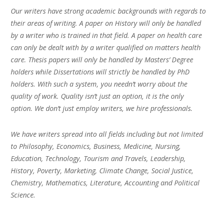
Our writers have strong academic backgrounds with regards to
their areas of writing. A paper on History will only be handled
by a writer who is trained in that field. A paper on health care
can only be dealt with by a writer qualified on matters health
care. Thesis papers will only be handled by Masters’ Degree
holders while Dissertations will strictly be handled by PhD
holders. With such a system, you needn’t worry about the
quality of work. Quality isn’t just an option, it is the only
option. We don’t just employ writers, we hire professionals.
We have writers spread into all fields including but not limited
to Philosophy, Economics, Business, Medicine, Nursing,
Education, Technology, Tourism and Travels, Leadership,
History, Poverty, Marketing, Climate Change, Social Justice,
Chemistry, Mathematics, Literature, Accounting and Political
Science.