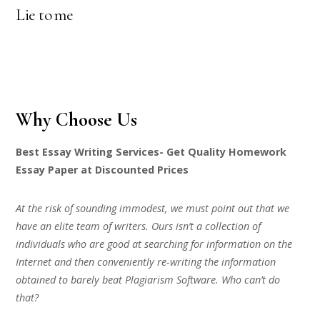
Lie to me
Why Choose Us
Best Essay Writing Services- Get Quality Homework
Essay Paper at Discounted Prices
At the risk of sounding immodest, we must point out that we
have an elite team of writers. Ours isn’t a collection of
individuals who are good at searching for information on the
Internet and then conveniently re-writing the information
obtained to barely beat Plagiarism Software. Who can’t do
that?