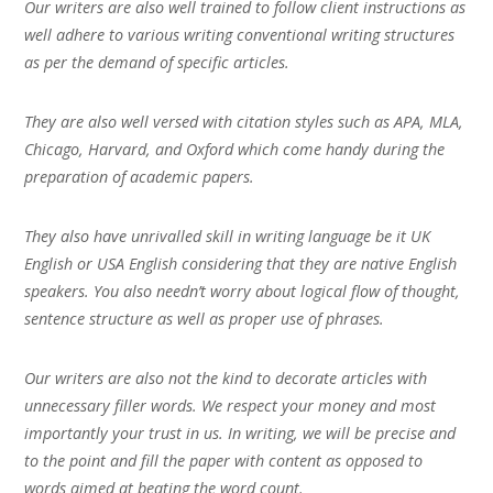
Our writers are also well trained to follow client instructions as
well adhere to various writing conventional writing structures
as per the demand of specific articles.
They are also well versed with citation styles such as APA, MLA,
Chicago, Harvard, and Oxford which come handy during the
preparation of academic papers.
They also have unrivalled skill in writing language be it UK
English or USA English considering that they are native English
speakers. You also needn’t worry about logical flow of thought,
sentence structure as well as proper use of phrases.
Our writers are also not the kind to decorate articles with
unnecessary filler words. We respect your money and most
importantly your trust in us. In writing, we will be precise and
to the point and fill the paper with content as opposed to
words aimed at beating the word count.