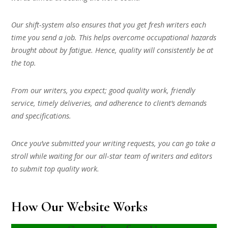
Our shift-system also ensures that you get fresh writers each
time you send a job. This helps overcome occupational hazards
brought about by fatigue. Hence, quality will consistently be at
the top.
From our writers, you expect; good quality work, friendly
service, timely deliveries, and adherence to client’s demands
and specifications.
Once you’ve submitted your writing requests, you can go take a
stroll while waiting for our all-star team of writers and editors
to submit top quality work.
How Our Website Works