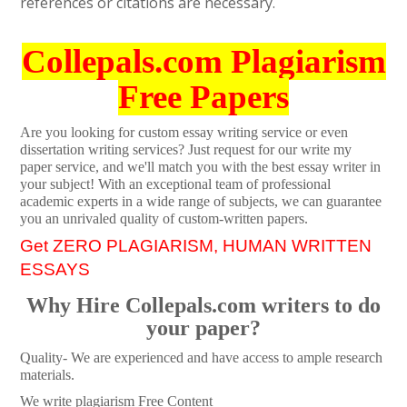
references or citations are necessary.
Collepals.com Plagiarism
Free Papers
Are you looking for custom essay writing service or even
dissertation writing services? Just request for our write my
paper service, and we'll match you with the best essay writer in
your subject! With an exceptional team of professional
academic experts in a wide range of subjects, we can guarantee
you an unrivaled quality of custom-written papers.
Get ZERO PLAGIARISM, HUMAN WRITTEN
ESSAYS
Why Hire Collepals.com writers to do
your paper?
Quality- We are experienced and have access to ample research
materials.
We write plagiarism Free Content