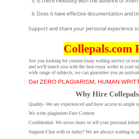
Is there Flexibility with the absence of inter
Does it have effective documentation and 
Support and share your personal experience so a
Collepals.com 
Are you looking for custom essay writing service or even 
and we'll match you with the best essay writer in your s
wide range of subjects, we can guarantee you an unrival
Get ZERO PLAGIARISM, HUMAN WRIT
Why Hire Collepals
Quality- We are experienced and have access to ample re
We write plagiarism Free Content
Confidential- We never share or sell your personal informa
Support-Chat with us today! We are always waiting to an