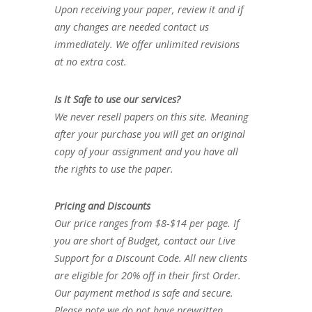
Upon receiving your paper, review it and if
any changes are needed contact us
immediately. We offer unlimited revisions
at no extra cost.
Is it Safe to use our services?
We never resell papers on this site. Meaning
after your purchase you will get an original
copy of your assignment and you have all
the rights to use the paper.
Pricing and Discounts
Our price ranges from $8-$14 per page. If
you are short of Budget, contact our Live
Support for a Discount Code. All new clients
are eligible for 20% off in their first Order.
Our payment method is safe and secure.
Please note we do not have prewritten