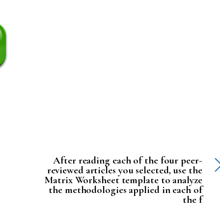
After reading each of the four peer-
reviewed articles you selected, use the
Matrix Worksheet template to analyze
the methodologies applied in each of
the f