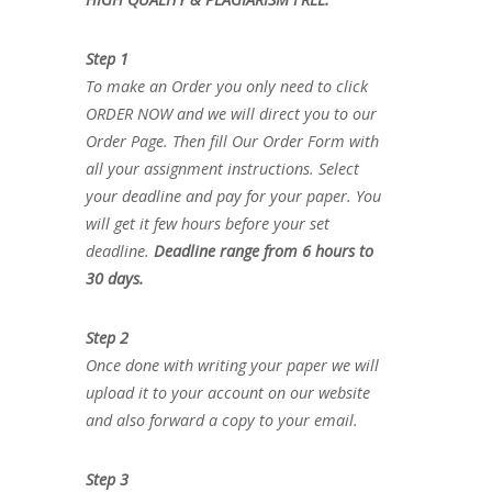
Step 1
To make an Order you only need to click
ORDER NOW and we will direct you to our
Order Page. Then fill Our Order Form with
all your assignment instructions. Select
your deadline and pay for your paper. You
will get it few hours before your set
deadline.
Deadline range from 6 hours to
30 days.
Step 2
Once done with writing your paper we will
upload it to your account on our website
and also forward a copy to your email.
Step 3