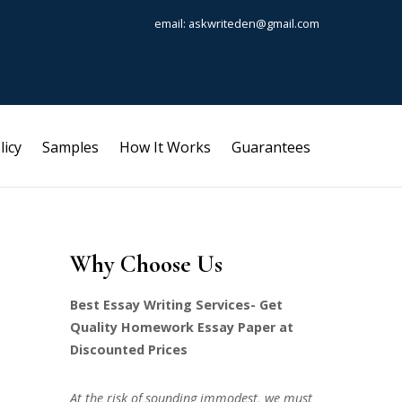
email: askwriteden@gmail.com
licy
Samples
How It Works
Guarantees
Why Choose Us
Best Essay Writing Services- Get
Quality Homework Essay Paper at
Discounted Prices
At the risk of sounding immodest, we must