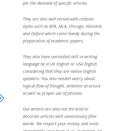
per the demand of specific articles.
They are also well versed with citation
styles such as APA, MLA, Chicago, Harvard,
and Oxford which come handy during the
preparation of academic papers.
They also have unrivalled skill in writing
language be it UK English or USA English
considering that they are native English
speakers. You also needn’t worry about
logical flow of thought, sentence structure
as well as proper use of phrases.
Our writers are also not the kind to
decorate articles with unnecessary filler
words. We respect your money and most
importantly your trust in us. In writing, we