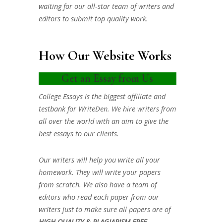
waiting for our all-star team of writers and
editors to submit top quality work.
How Our Website Works
Get an Essay from Us
College Essays is the biggest affiliate and
testbank for WriteDen. We hire writers from
all over the world with an aim to give the
best essays to our clients.
Our writers will help you write all your
homework. They will write your papers
from scratch. We also have a team of
editors who read each paper from our
writers just to make sure all papers are of
HIGH QUALITY & PLAGIARISM FREE.