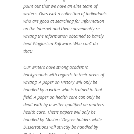
point out that we have an elite team of
writers. Ours isn’t a collection of individuals
who are good at searching for information
on the Internet and then conveniently re-
writing the information obtained to barely
beat Plagiarism Software. Who can’t do
that?
Our writers have strong academic
backgrounds with regards to their areas of
writing. A paper on History will only be
handled by a writer who is trained in that
field. A paper on health care can only be
dealt with by a writer qualified on matters
health care. Thesis papers will only be
handled by Masters’ Degree holders while
Dissertations will strictly be handled by