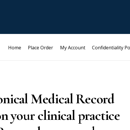
Home
Place Order
My Account
Confidentiality Po
ronical Medical Record
on your clinical practice