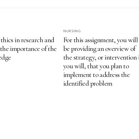
NURSING
thics in research and
For this assignment, you will
 the importance of the
be providing an overview of
ledge
the strategy, or intervention 
you will, that you plan to
implement to address the
identified problem