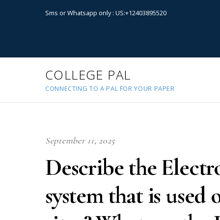
Sms or Whatsapp only : US:+12403895520
COLLEGE PAL
CONNECTING TO A PAL FOR YOUR PAPER
September 11, 2025
Describe the Elect
system that is used 