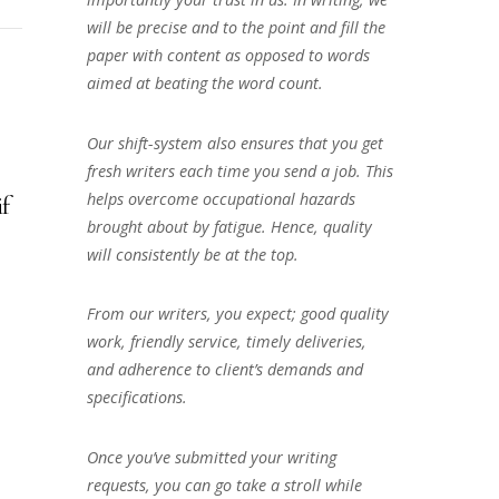
will be precise and to the point and fill the
paper with content as opposed to words
aimed at beating the word count.
Our shift-system also ensures that you get
fresh writers each time you send a job. This
helps overcome occupational hazards
if
brought about by fatigue. Hence, quality
will consistently be at the top.
From our writers, you expect; good quality
work, friendly service, timely deliveries,
and adherence to client’s demands and
specifications.
Once you’ve submitted your writing
requests, you can go take a stroll while