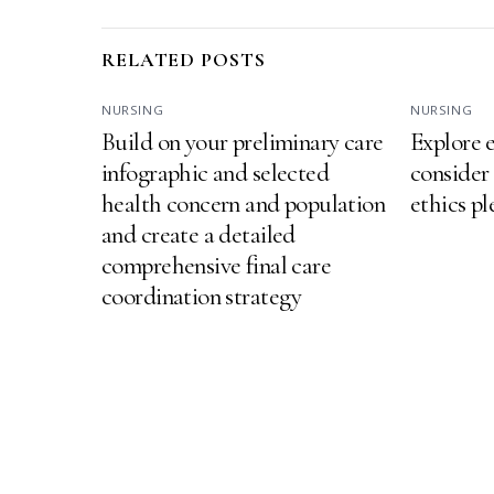
RELATED POSTS
NURSING
NURSING
Build on your preliminary care
Explore e
infographic and selected
consider
health concern and population
ethics p
and create a detailed
comprehensive final care
coordination strategy