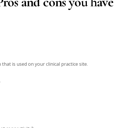
 Pros and cons you have
that is used on your clinical practice site.
.