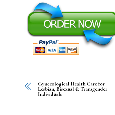
Gynecological Health Care for
Lesbian, Bisexual & Transgender
Individuals