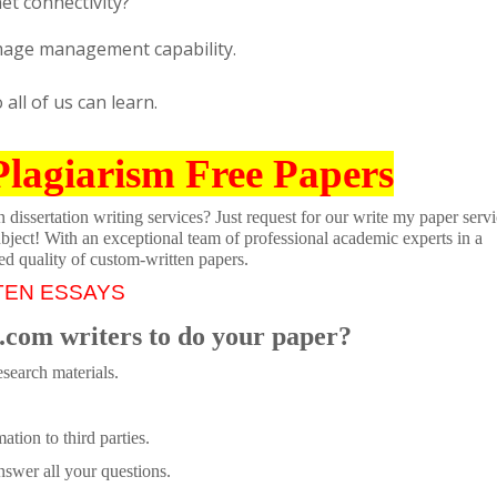
net connectivity?
Image management capability.
ll of us can learn.
Plagiarism Free Papers
dissertation writing services? Just request for our write my paper servi
ubject! With an exceptional team of professional academic experts in a
ed quality of custom-written papers.
TEN ESSAYS
.com writers to do your paper?
search materials.
tion to third parties.
swer all your questions.