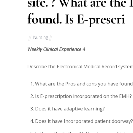
site. ? What are the
found. Is E-prescri
Nursing
Weekly Clinical Experience 4
Describe the Electronical Medical Record system 
What are the Pros and cons you have found
Is E-prescription incorporated on the EMH?
Does it have adaptive learning?
Does it have Incorporated patient doorway?