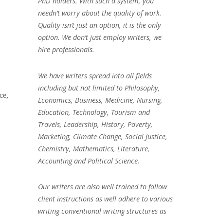
PhD holders. With such a system, you
needn’t worry about the quality of work.
Quality isn’t just an option, it is the only
option. We don’t just employ writers, we
hire professionals.
We have writers spread into all fields
including but not limited to Philosophy,
ce,
Economics, Business, Medicine, Nursing,
Education, Technology, Tourism and
Travels, Leadership, History, Poverty,
Marketing, Climate Change, Social Justice,
Chemistry, Mathematics, Literature,
Accounting and Political Science.
Our writers are also well trained to follow
client instructions as well adhere to various
writing conventional writing structures as