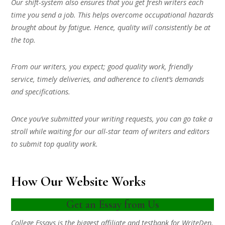
Our shift-system also ensures that you get fresh writers each
time you send a job. This helps overcome occupational hazards
brought about by fatigue. Hence, quality will consistently be at
the top.
From our writers, you expect; good quality work, friendly
service, timely deliveries, and adherence to client’s demands
and specifications.
Once you’ve submitted your writing requests, you can go take a
stroll while waiting for our all-star team of writers and editors
to submit top quality work.
How Our Website Works
Get an Essay from Us
College Essays is the biggest affiliate and testbank for WriteDen.