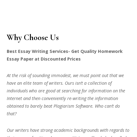
Why Choose Us
Best Essay Writing Services- Get Quality Homework
Essay Paper at Discounted Prices
At the risk of sounding immodest, we must point out that we
have an elite team of writers. Ours isn’t a collection of
individuals who are good at searching for information on the
Internet and then conveniently re-writing the information
obtained to barely beat Plagiarism Software. Who can’t do
that?
Our writers have strong academic backgrounds with regards to