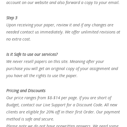
account on our website and also forward a copy to your email.
Step 3
Upon receiving your paper, review it and if any changes are
needed contact us immediately. We offer unlimited revisions at
no extra cost.
Is it Safe to use our services?
We never resell papers on this site. Meaning after your
purchase you will get an original copy of your assignment and
you have all the rights to use the paper.
Pricing and Discounts
Our price ranges from $8-$14 per page. If you are short of
Budget, contact our Live Support for a Discount Code. All new
clients are eligible for 20% off in their first Order. Our payment
method is safe and secure.
Please note we do not have prewritten answers. We need some