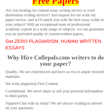
Free Papers
Are you looking for custom essay writing service or even
dissertation writing services? Just request for our write my
paper service, and we'll match you with the best essay writer in
your subject! With an exceptional team of professional
academic experts in a wide range of subjects, we can guarantee
you an unrivaled quality of custom-written papers.
Get ZERO PLAGIARISM, HUMAN WRITTEN
ESSAYS
Why Hire Collepals.com writers to do
your paper?
Quality- We are experienced and have access to ample research
materials.
We write plagiarism Free Content
Confidential- We never share or sell your personal information
to third parties.
Support-Chat with us today! We are always waiting to answer
all your questions.