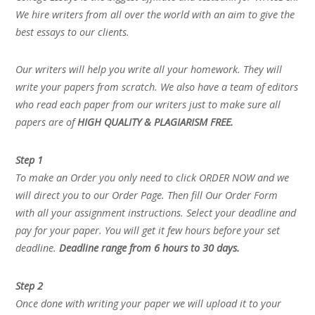
We hire writers from all over the world with an aim to give the
best essays to our clients.
Our writers will help you write all your homework. They will
write your papers from scratch. We also have a team of editors
who read each paper from our writers just to make sure all
papers are of
HIGH QUALITY & PLAGIARISM FREE.
Step 1
To make an Order you only need to click ORDER NOW and we
will direct you to our Order Page. Then fill Our Order Form
with all your assignment instructions. Select your deadline and
pay for your paper. You will get it few hours before your set
deadline.
Deadline range from 6 hours to 30 days.
Step 2
Once done with writing your paper we will upload it to your