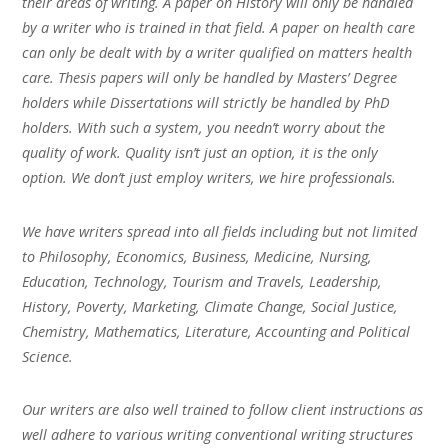
their areas of writing. A paper on History will only be handled
by a writer who is trained in that field. A paper on health care
can only be dealt with by a writer qualified on matters health
care. Thesis papers will only be handled by Masters’ Degree
holders while Dissertations will strictly be handled by PhD
holders. With such a system, you needn’t worry about the
quality of work. Quality isn’t just an option, it is the only
option. We don’t just employ writers, we hire professionals.
We have writers spread into all fields including but not limited
to Philosophy, Economics, Business, Medicine, Nursing,
Education, Technology, Tourism and Travels, Leadership,
History, Poverty, Marketing, Climate Change, Social Justice,
Chemistry, Mathematics, Literature, Accounting and Political
Science.
Our writers are also well trained to follow client instructions as
well adhere to various writing conventional writing structures