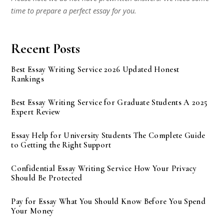
time to prepare a perfect essay for you.
Recent Posts
Best Essay Writing Service 2026 Updated Honest
Rankings
Best Essay Writing Service for Graduate Students A 2025
Expert Review
Essay Help for University Students The Complete Guide
to Getting the Right Support
Confidential Essay Writing Service How Your Privacy
Should Be Protected
Pay for Essay What You Should Know Before You Spend
Your Money