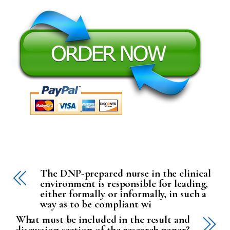
The DNP-prepared nurse in the clinical
environment is responsible for leading,
either formally or informally, in such a
way as to be compliant wi
What must be included in the result and
discussion section of the research paper?