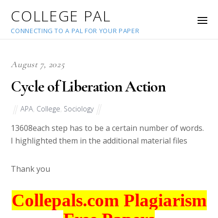
COLLEGE PAL
CONNECTING TO A PAL FOR YOUR PAPER
August 7, 2025
Cycle of Liberation Action
APA
,
College
,
Sociology
13608
each step has to be a certain number of words.
I highlighted them in the additional material files
Thank you
Collepals.com Plagiarism