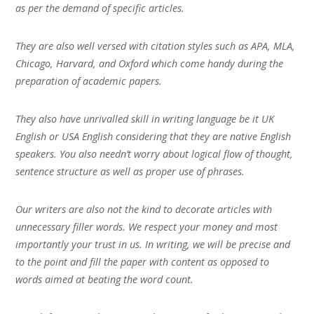
as per the demand of specific articles.
They are also well versed with citation styles such as APA, MLA,
Chicago, Harvard, and Oxford which come handy during the
preparation of academic papers.
They also have unrivalled skill in writing language be it UK
English or USA English considering that they are native English
speakers. You also needn’t worry about logical flow of thought,
sentence structure as well as proper use of phrases.
Our writers are also not the kind to decorate articles with
unnecessary filler words. We respect your money and most
importantly your trust in us. In writing, we will be precise and
to the point and fill the paper with content as opposed to
words aimed at beating the word count.