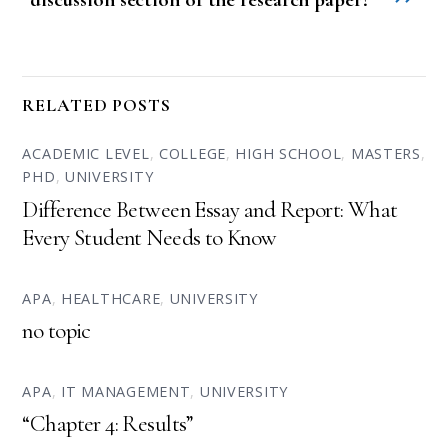
RELATED POSTS
ACADEMIC LEVEL
,
COLLEGE
,
HIGH SCHOOL
,
MASTERS
,
PHD
,
UNIVERSITY
Difference Between Essay and Report: What
Every Student Needs to Know
APA
,
HEALTHCARE
,
UNIVERSITY
no topic
APA
,
IT MANAGEMENT
,
UNIVERSITY
“Chapter 4: Results”