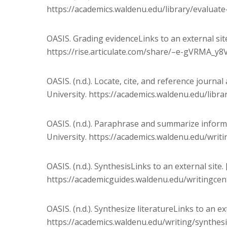
https://academics.waldenu.edu/library/evaluat
OASIS. Grading evidenceLinks to an external site
https://rise.articulate.com/share/–e-gVRMA_y
OASIS. (n.d.). Locate, cite, and reference journal
University. https://academics.waldenu.edu/librar
OASIS. (n.d.). Paraphrase and summarize informa
University. https://academics.waldenu.edu/wri
OASIS. (n.d.). SynthesisLinks to an external site
https://academicguides.waldenu.edu/writingcen
OASIS. (n.d.). Synthesize literatureLinks to an ex
https://academics.waldenu.edu/writing/synthesi