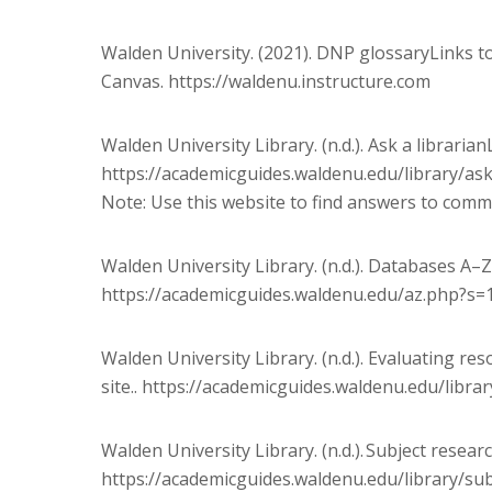
Walden University. (2021). DNP glossaryLinks to 
Canvas. https://waldenu.instructure.com
Walden University Library. (n.d.). Ask a librarianL
https://academicguides.waldenu.edu/library/as
Note: Use this website to find answers to common
Walden University Library. (n.d.). Databases A–Z
https://academicguides.waldenu.edu/az.php?s=
Walden University Library. (n.d.). Evaluating r
site.. https://academicguides.waldenu.edu/libra
Walden University Library. (n.d.). Subject resear
https://academicguides.waldenu.edu/library/su