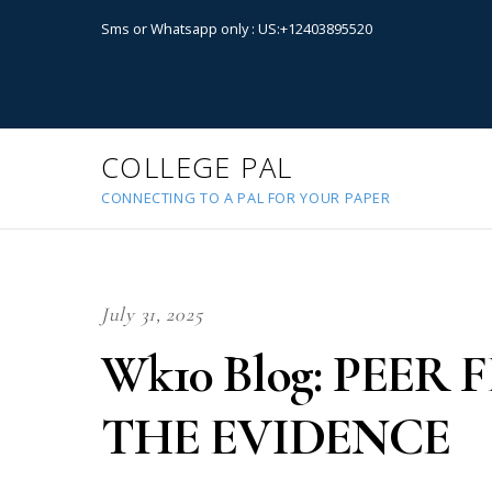
Sms or Whatsapp only : US:+12403895520
COLLEGE PAL
CONNECTING TO A PAL FOR YOUR PAPER
July 31, 2025
Wk10 Blog: PEE
THE EVIDENCE