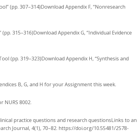
Tool” (pp. 307–314)Download Appendix F, “Nonresearch
” (pp. 315–316)Download Appendix G, “Individual Evidence
ool (pp. 319–323)Download Appendix H, “Synthesis and
ndices B, G, and H for your Assignment this week.
for NURS 8002.
linical practice questions and research questionsLinks to an
arch Journal, 4(1), 70–82. https://doi.org/10.55481/2578-