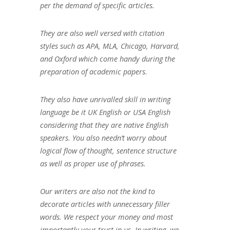
per the demand of specific articles.
They are also well versed with citation
styles such as APA, MLA, Chicago, Harvard,
and Oxford which come handy during the
preparation of academic papers.
They also have unrivalled skill in writing
language be it UK English or USA English
considering that they are native English
speakers. You also needn’t worry about
logical flow of thought, sentence structure
as well as proper use of phrases.
Our writers are also not the kind to
decorate articles with unnecessary filler
words. We respect your money and most
importantly your trust in us. In writing, we