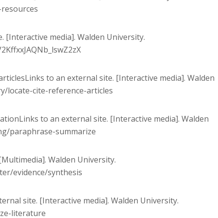
e-resources
. [Interactive media]. Walden University.
8V2KffxxJAQNb_lswZ2zX
 articlesLinks to an external site. [Interactive media]. Walden
y/locate-cite-reference-articles
tionLinks to an external site. [Interactive media]. Walden
ting/paraphrase-summarize
. [Multimedia]. Walden University.
ter/evidence/synthesis
ternal site. [Interactive media]. Walden University.
ze-literature