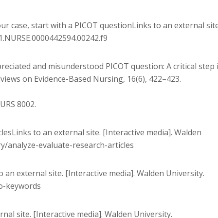
our case, start with a PICOT questionLinks to an external site
/01.NURSE.0000442594.00242.f9
preciated and misunderstood PICOT question: A critical step 
ldviews on Evidence-Based Nursing, 16(6), 422–423.
NURS 8002.
clesLinks to an external site. [Interactive media]. Walden
ry/analyze-evaluate-research-articles
o an external site. [Interactive media]. Walden University.
to-keywords
rnal site. [Interactive media]. Walden University.