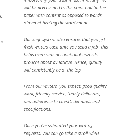
will be precise and to the point and fill the
paper with content as opposed to words
..
aimed at beating the word count.
Our shift-system also ensures that you get
in
fresh writers each time you send a job. This
helps overcome occupational hazards
brought about by fatigue. Hence, quality
will consistently be at the top.
From our writers, you expect; good quality
work, friendly service, timely deliveries,
and adherence to client’s demands and
specifications.
Once you’ve submitted your writing
requests, you can go take a stroll while