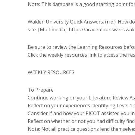
Note: This database is a good starting point fo
Walden University Quick Answers. (n.d.). How do 
site. [Multimedia]. https://academicanswers.wa
Be sure to review the Learning Resources before
Click the weekly resources link to access the re
WEEKLY RESOURCES
To Prepare
Continue working on your Literature Review As
Reflect on your experiences identifying Level 1 
Consider if and how your PICOT assisted you in i
Reflect on whether or not you had difficulty fin
Note: Not all practice questions lend themselve