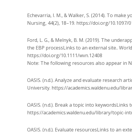
Echevarria, I. M., & Walker, S. (2014). To make y
Nursing, 44(2), 18–19. https://doi.org/10.1097
Ford, L. G., & Melnyk, B. M. (2019). The underap
the EBP processLinks to an external site.. Wor
https://doi.org/10.1111/wvn.12408
Note: The following resources also appear in 
OASIS. (n.d.). Analyze and evaluate research arti
University. https://academics.waldenu.edu/libra
OASIS. (n.d.). Break a topic into keywordsLinks t
https://academics.waldenu.edu/library/topic-in
OASIS. (n.d.). Evaluate resourcesLinks to an exte