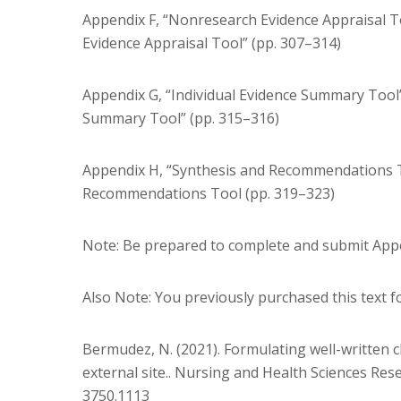
Appendix F, “Nonresearch Evidence Appraisal 
Evidence Appraisal Tool” (pp. 307–314)
Appendix G, “Individual Evidence Summary Tool
Summary Tool” (pp. 315–316)
Appendix H, “Synthesis and Recommendations T
Recommendations Tool (pp. 319–323)
Note: Be prepared to complete and submit Appe
Also Note: You previously purchased this text 
Bermudez, N. (2021). Formulating well-written c
external site.. Nursing and Health Sciences Rese
3750.1113