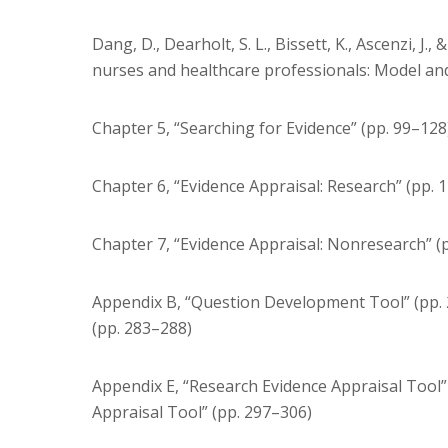
Dang, D., Dearholt, S. L., Bissett, K., Ascenzi, 
nurses and healthcare professionals: Model and 
Chapter 5, “Searching for Evidence” (pp. 99–128
Chapter 6, “Evidence Appraisal: Research” (pp. 
Chapter 7, “Evidence Appraisal: Nonresearch” (
Appendix B, “Question Development Tool” (pp
(pp. 283–288)
Appendix E, “Research Evidence Appraisal Tool
Appraisal Tool” (pp. 297–306)