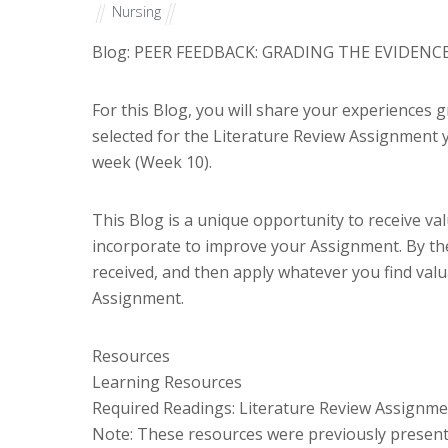
Nursing
Blog: PEER FEEDBACK: GRADING THE EVIDENC
For this Blog, you will share your experiences 
selected for the Literature Review Assignment y
week (Week 10).
This Blog is a unique opportunity to receive v
incorporate to improve your Assignment. By the
received, and then apply whatever you find val
Assignment.
Resources
Learning Resources
Required Readings: Literature Review Assignm
Note: These resources were previously present