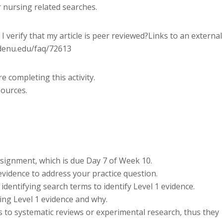
r nursing related searches.
I verify that my article is peer reviewed?Links to an external
ldenu.edu/faq/72613
 completing this activity.
sources.
signment, which is due Day 7 of Week 10.
evidence to address your practice question.
dentifying search terms to identify Level 1 evidence.
ding Level 1 evidence and why.
s to systematic reviews or experimental research, thus they