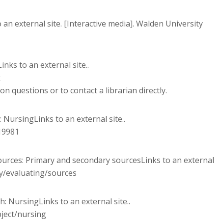
an external site. [Interactive media]. Walden University
inks to an external site..
k
 questions or to contact a librarian directly.
: NursingLinks to an external site..
19981
esources: Primary and secondary sourcesLinks to an external
ry/evaluating/sources
ch: NursingLinks to an external site..
bject/nursing