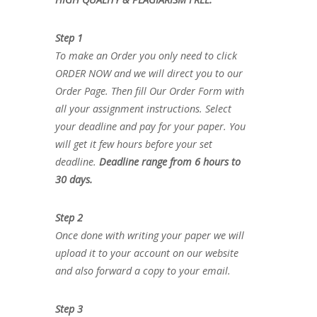
Step 1
To make an Order you only need to click
ORDER NOW and we will direct you to our
Order Page. Then fill Our Order Form with
all your assignment instructions. Select
your deadline and pay for your paper. You
will get it few hours before your set
deadline.
Deadline range from 6 hours to
30 days.
Step 2
Once done with writing your paper we will
upload it to your account on our website
and also forward a copy to your email.
Step 3