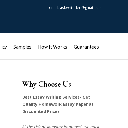
email: askwriteden@gmail.com
licy
Samples
How It Works
Guarantees
Why Choose Us
Best Essay Writing Services- Get
Quality Homework Essay Paper at
Discounted Prices
At the risk of sounding immodest, we must