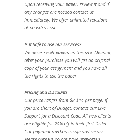
Upon receiving your paper, review it and if
any changes are needed contact us
immediately. We offer unlimited revisions
at no extra cost.
Is it Safe to use our services?
We never resell papers on this site. Meaning
after your purchase you will get an original
copy of your assignment and you have all
the rights to use the paper.
Pricing and Discounts
Our price ranges from $8-$14 per page. If
you are short of Budget, contact our Live
Support for a Discount Code. All new clients
are eligible for 20% off in their first Order.
Our payment method is safe and secure.
Please note we do not have prewritten