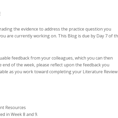
E
grading the evidence to address the practice question you
ou are currently working on. This Blog is due by Day 7 of th
aluable feedback from your colleagues, which you can then
 end of the week, please reflect upon the feedback you
uable as you work toward completing your Literature Review
ent Resources
ed in Week 8 and 9.