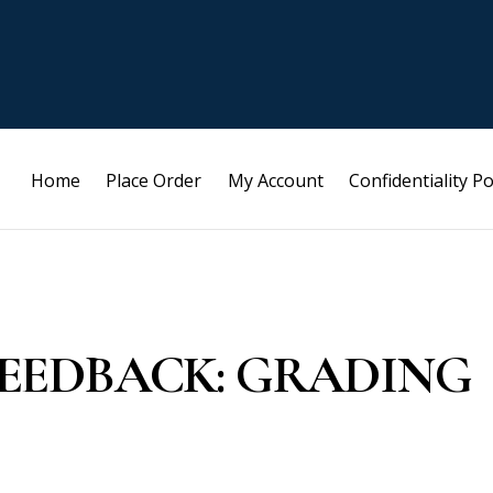
Home
Place Order
My Account
Confidentiality Po
R FEEDBACK: GRADING