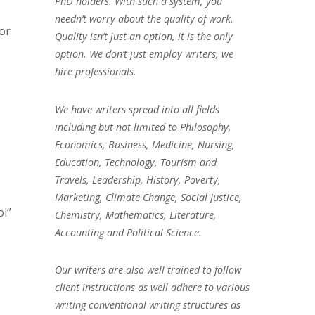
PhD holders. With such a system, you
needn’t worry about the quality of work.
for
Quality isn’t just an option, it is the only
option. We don’t just employ writers, we
hire professionals.
We have writers spread into all fields
including but not limited to Philosophy,
Economics, Business, Medicine, Nursing,
Education, Technology, Tourism and
Travels, Leadership, History, Poverty,
Marketing, Climate Change, Social Justice,
l”
Chemistry, Mathematics, Literature,
Accounting and Political Science.
Our writers are also well trained to follow
client instructions as well adhere to various
writing conventional writing structures as