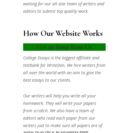
waiting for our all-star team of writers and
editors to submit top quality work.
How Our Website Works
Get an Essay from Us
College Essays is the biggest affiliate and
testbank for WriteDen. We hire writers from
all over the world with an aim to give the
best essays to our clients.
Our writers will help you write all your
homework. They will write your papers
from scratch. We also have a team of
editors who read each paper from our
writers just to make sure all papers are of
HIGH QUALITY & PLAGIARISM FREE.