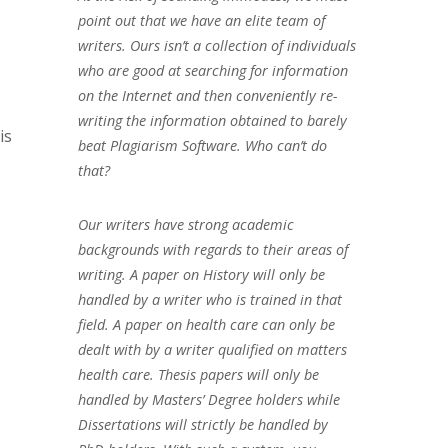
point out that we have an elite team of
writers. Ours isn’t a collection of individuals
who are good at searching for information
on the Internet and then conveniently re-
writing the information obtained to barely
is
beat Plagiarism Software. Who can’t do
that?
Our writers have strong academic
backgrounds with regards to their areas of
writing. A paper on History will only be
handled by a writer who is trained in that
field. A paper on health care can only be
dealt with by a writer qualified on matters
health care. Thesis papers will only be
handled by Masters’ Degree holders while
Dissertations will strictly be handled by