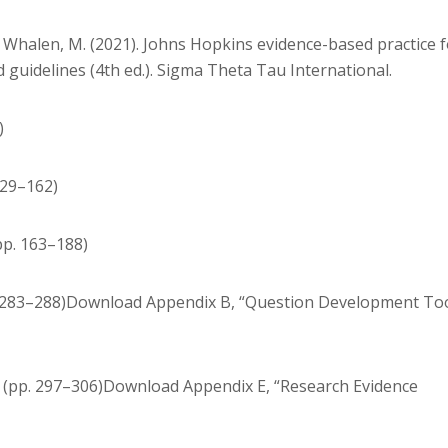
J., & Whalen, M. (2021). Johns Hopkins evidence-based practice 
guidelines (4th ed.). Sigma Theta Tau International.
)
129–162)
pp. 163–188)
. 283–288)Download Appendix B, “Question Development Too
” (pp. 297–306)Download Appendix E, “Research Evidence