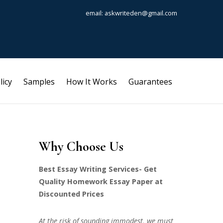
email: askwriteden@gmail.com
licy
Samples
How It Works
Guarantees
Why Choose Us
Best Essay Writing Services- Get
Quality Homework Essay Paper at
Discounted Prices
At the risk of sounding immodest, we must