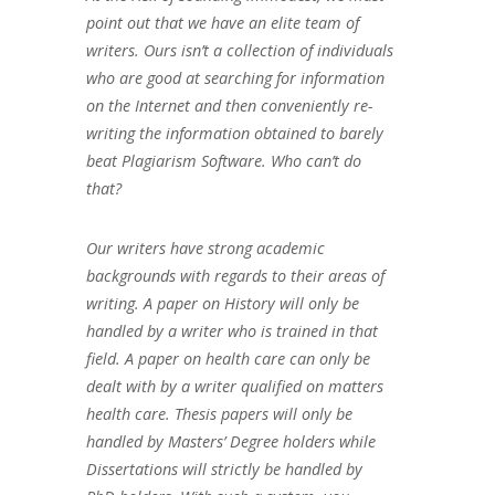
point out that we have an elite team of
writers. Ours isn’t a collection of individuals
who are good at searching for information
on the Internet and then conveniently re-
writing the information obtained to barely
beat Plagiarism Software. Who can’t do
that?
Our writers have strong academic
backgrounds with regards to their areas of
writing. A paper on History will only be
handled by a writer who is trained in that
field. A paper on health care can only be
dealt with by a writer qualified on matters
health care. Thesis papers will only be
handled by Masters’ Degree holders while
Dissertations will strictly be handled by