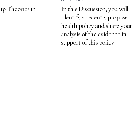
S
ECONOMICS
ip Theories in
In this Discussion, you will
identify a recently proposed
health policy and share your
analysis of the evidence in
support of this policy