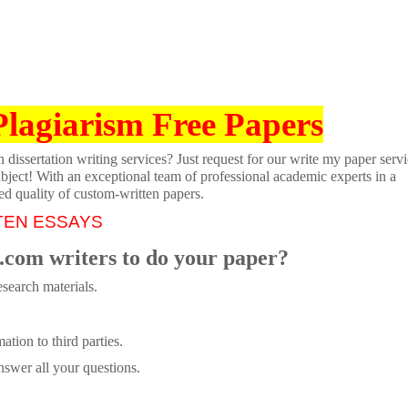
Plagiarism Free Papers
dissertation writing services? Just request for our write my paper servi
ubject! With an exceptional team of professional academic experts in a
ed quality of custom-written papers.
TEN ESSAYS
.com writers to do your paper?
search materials.
tion to third parties.
swer all your questions.