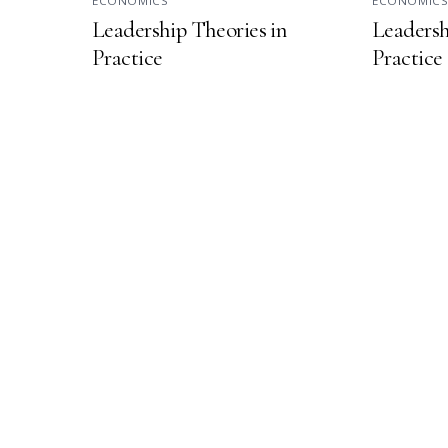
ECONOMICS
ECONOMIC
Leadership Theories in
Leadersh
Practice
Practice