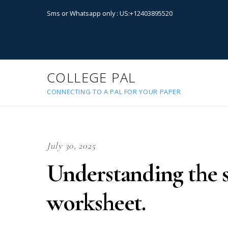
Sms or Whatsapp only : US:+12403895520
COLLEGE PAL
CONNECTING TO A PAL FOR YOUR PAPER
July 30, 2025
Understanding the st
worksheet.