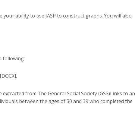
your ability to use JASP to construct graphs. You will also
 following:
[DOCX].
e extracted from The General Social Society (GSS)Links to an
o individuals between the ages of 30 and 39 who completed the