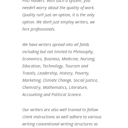
PhD holders. With such a system, you
needn’t worry about the quality of work.
Quality isn’t just an option, it is the only
option. We don’t just employ writers, we
hire professionals.
We have writers spread into all fields
including but not limited to Philosophy,
Economics, Business, Medicine, Nursing,
Education, Technology, Tourism and
Travels, Leadership, History, Poverty,
Marketing, Climate Change, Social Justice,
Chemistry, Mathematics, Literature,
Accounting and Political Science.
Our writers are also well trained to follow
client instructions as well adhere to various
writing conventional writing structures as