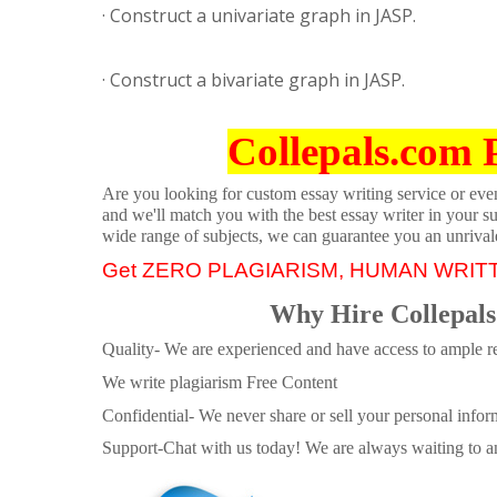
· Construct a univariate graph in JASP.
· Construct a bivariate graph in JASP.
Collepals.com 
Are you looking for custom essay writing service or even 
and we'll match you with the best essay writer in your s
wide range of subjects, we can guarantee you an unrival
Get ZERO PLAGIARISM, HUMAN WRIT
Why Hire Collepals
Quality- We are experienced and have access to ample re
We write plagiarism Free Content
Confidential- We never share or sell your personal informa
Support-Chat with us today! We are always waiting to an