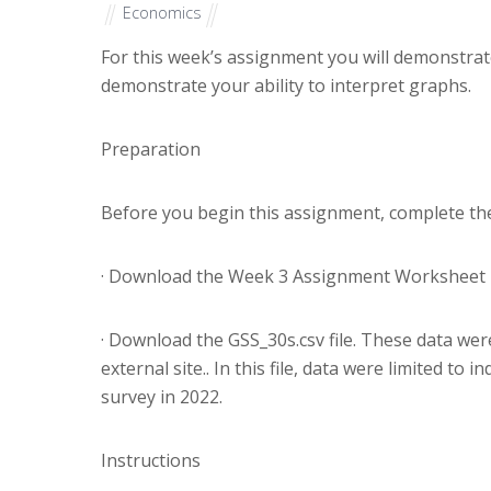
Economics
For this week’s assignment you will demonstrate 
demonstrate your ability to interpret graphs.
Preparation
Before you begin this assignment, complete the
· Download the Week 3 Assignment Worksheet 
· Download the GSS_30s.csv file. These data wer
external site.. In this file, data were limited t
survey in 2022.
Instructions