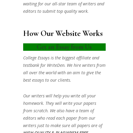
waiting for our all-star team of writers and
editors to submit top quality work.
How Our Website Works
Get an Essay from Us
College Essays is the biggest affiliate and
testbank for WriteDen. We hire writers from
all over the world with an aim to give the
best essays to our clients.
Our writers will help you write all your
homework. They will write your papers
from scratch. We also have a team of
editors who read each paper from our
writers just to make sure all papers are of
HIGH QUALITY & PLAGIARISM FREE.