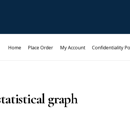
Home
Place Order
My Account
Confidentiality Po
atistical graph