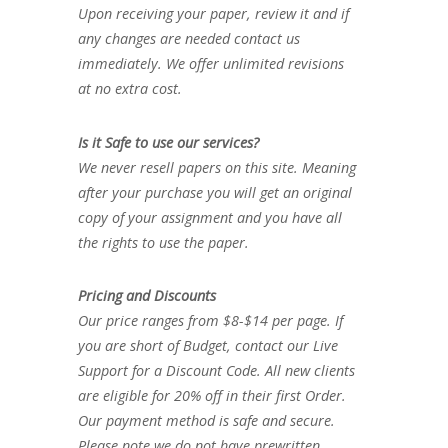
Upon receiving your paper, review it and if
any changes are needed contact us
immediately. We offer unlimited revisions
at no extra cost.
Is it Safe to use our services?
We never resell papers on this site. Meaning
after your purchase you will get an original
copy of your assignment and you have all
the rights to use the paper.
Pricing and Discounts
Our price ranges from $8-$14 per page. If
you are short of Budget, contact our Live
Support for a Discount Code. All new clients
are eligible for 20% off in their first Order.
Our payment method is safe and secure.
Please note we do not have prewritten