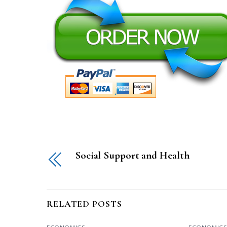
Social Support and Health
RELATED POSTS