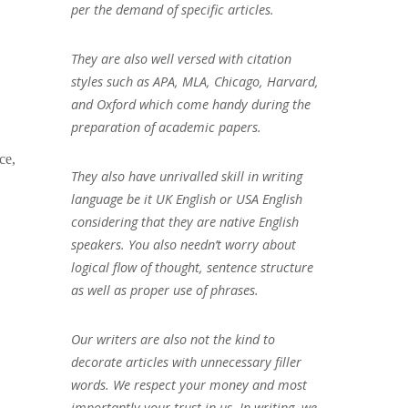
per the demand of specific articles.
They are also well versed with citation
styles such as APA, MLA, Chicago, Harvard,
and Oxford which come handy during the
preparation of academic papers.
ce,
They also have unrivalled skill in writing
language be it UK English or USA English
considering that they are native English
speakers. You also needn’t worry about
logical flow of thought, sentence structure
as well as proper use of phrases.
Our writers are also not the kind to
decorate articles with unnecessary filler
words. We respect your money and most
importantly your trust in us. In writing, we