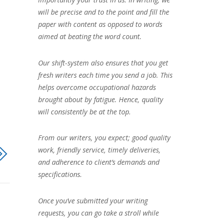
will be precise and to the point and fill the
paper with content as opposed to words
aimed at beating the word count.
Our shift-system also ensures that you get
fresh writers each time you send a job. This
helps overcome occupational hazards
brought about by fatigue. Hence, quality
will consistently be at the top.
From our writers, you expect; good quality
work, friendly service, timely deliveries,
and adherence to client’s demands and
specifications.
Once you’ve submitted your writing
requests, you can go take a stroll while