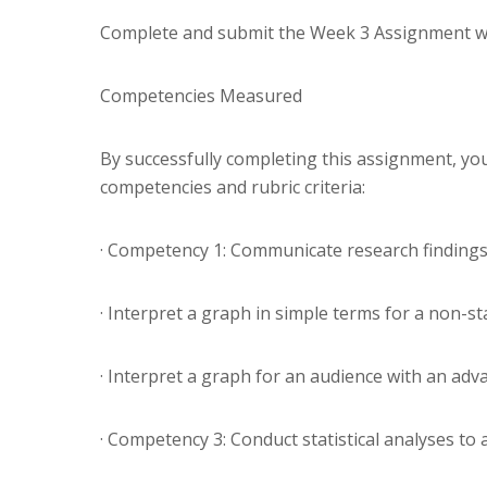
Complete and submit the Week 3 Assignment w
Competencies Measured
By successfully completing this assignment, you
competencies and rubric criteria:
· Competency 1: Communicate research findings 
· Interpret a graph in simple terms for a non-sta
· Interpret a graph for an audience with an adv
· Competency 3: Conduct statistical analyses to 