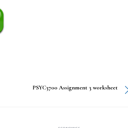
PSYC3700 Assignment 3 worksheet