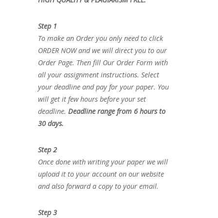
Step 1
To make an Order you only need to click
ORDER NOW and we will direct you to our
Order Page. Then fill Our Order Form with
all your assignment instructions. Select
your deadline and pay for your paper. You
will get it few hours before your set
deadline.
Deadline range from 6 hours to
30 days.
Step 2
Once done with writing your paper we will
upload it to your account on our website
and also forward a copy to your email.
Step 3