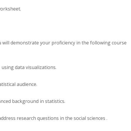
orksheet.
 will demonstrate your proficiency in the following course
using data visualizations.
tistical audience.
anced background in statistics.
address research questions in the social sciences .