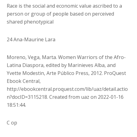
Race is the social and economic value ascribed to a
person or group of people based on perceived
shared phenotypical
24 Ana-Maurine Lara
Moreno, Vega, Marta. Women Warriors of the Afro-
Latina Diaspora, edited by Marinieves Alba, and
Yvette Modestin, Arte Público Press, 2012. ProQuest
Ebook Central,
http://ebookcentral.proquest.com/lib/uaz/detail.actio
n?docID=3115218. Created from uaz on 2022-01-16
18:51:44.
C op