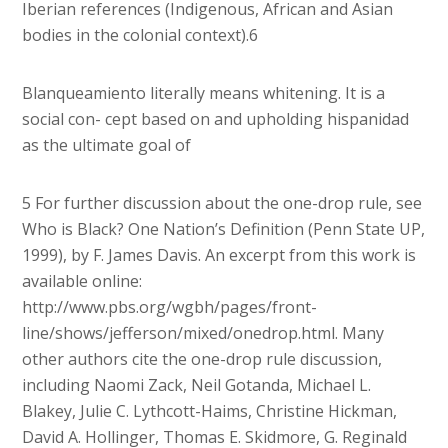
Iberian references (Indigenous, African and Asian
bodies in the colonial context).6
Blanqueamiento literally means whitening. It is a
social con- cept based on and upholding hispanidad
as the ultimate goal of
5 For further discussion about the one-drop rule, see
Who is Black? One Nation’s Definition (Penn State UP,
1999), by F. James Davis. An excerpt from this work is
available online:
http://www.pbs.org/wgbh/pages/front-
line/shows/jefferson/mixed/onedrop.html. Many
other authors cite the one-drop rule discussion,
including Naomi Zack, Neil Gotanda, Michael L.
Blakey, Julie C. Lythcott-Haims, Christine Hickman,
David A. Hollinger, Thomas E. Skidmore, G. Reginald