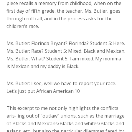
piece recalls a memory from childhood, when on the
first day of fifth grade, the teacher, Ms. Butler, goes
through roll call, and in the process asks for the
children’s race.
Ms. Butler: Florinda Bryant? Florinda? Student 5: Here.
Ms. Butler: Race? Student 5: Mixed, Black and Mexican.
Ms. Butler: What? Student 5: I am mixed. My momma
is Mexican and my daddy is Black.
Ms. Butler: I see, well we have to report your race.
Let’s just put African American.10
This excerpt to me not only highlights the conflicts
aris- ing out of “outlaw” unions, such as the marriage
of Blacks and Mexicans/Blacks and whites/Blacks and
Asians, etc., but also the particular dilemmas faced by