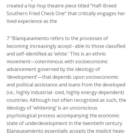
created a hip-hop theatre piece titled “Half-Breed
Southern Fried Check One” that critically engages her
lived experience as the
7 “Blanqueamiento refers to the processes of
becoming increasingly accept- able to those classified
and self-identified as ‘white.’ This is an ethnic
movement—coterminous with socioeconomic
advancement governed by the ideology of
‘development’—that depends upon socioeconomic
and political assistance and loans from the developed
(i.e., highly industrial- ized, highly energy-dependent)
countries. Although not often recognized as such, the
ideology of ’whitening’ is an unconscious
psychological process accompanying the economic
state of underdevelopment in the twentieth century.
Blanqueamiento essentially accepts the implicit hege-