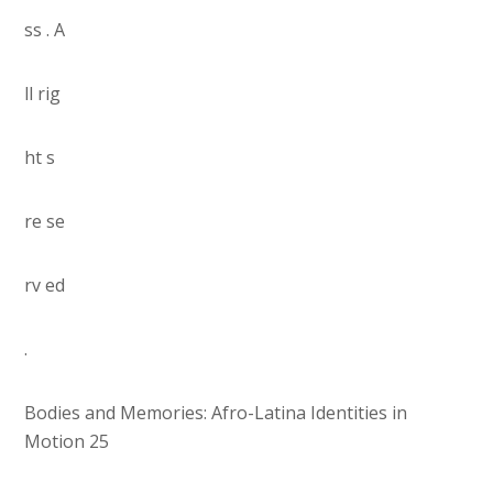
ss . A
ll rig
ht s
re se
rv ed
.
Bodies and Memories: Afro-Latina Identities in
Motion 25