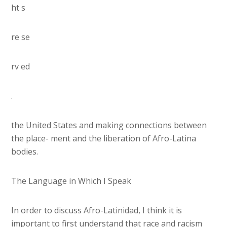
ht s
re se
rv ed
.
the United States and making connections between
the place- ment and the liberation of Afro-Latina
bodies.
The Language in Which I Speak
In order to discuss Afro-Latinidad, I think it is
important to first understand that race and racism