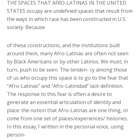
THE SPACES THAT AFRO-LATINAS IN THE UNITED
STATES occupy are undefined spaces that result from
the ways in which race has been constructed in U.S.
society. Because
of these constructions, and the institutions built
around them, many Afro-Latinas are often not seen
by Black Americans or by other Latinos. We must, in
turn, push to be seen. The tenden- cy among those
of us who occupy this space is to go to the fear that
“Afro-Latinas” and “Afro-Latinidad” lack definition.
The response to this fear is often a desire to
generate an essential articulation of identity and
place: the notion that Afro-Latinas are one thing, or
come from one set of places/experiences/ histories.
In this essay,1 written in the personal voice, using
person-