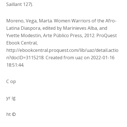
Saillant 127).
Moreno, Vega, Marta. Women Warriors of the Afro-
Latina Diaspora, edited by Marinieves Alba, and
Yvette Modestin, Arte Público Press, 2012. ProQuest
Ebook Central,
http://ebookcentral.proquest.com/lib/uaz/detail.actio
n?docID=3115218. Created from uaz on 2022-01-16
18:51:44.
C op
yr ig
ht ©