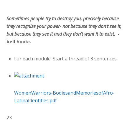
Sometimes people try to destroy you, precisely because
they recognize your power- not because they don't see it,
but because they see it and they don't want it to exist.
-
bell hooks
For each module: Start a thread of 3 sentences
WomenWarriors-BodiesandMemoriesofAfro-
LatinaIdentities.pdf
23