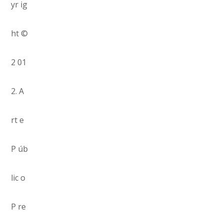
yr ig
ht ©
2 01
2. A
rt e
P úb
lic o
P re