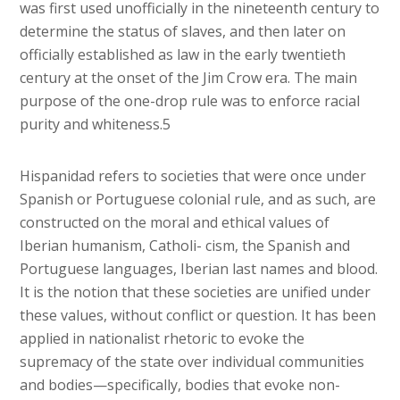
was first used unofficially in the nineteenth century to
determine the status of slaves, and then later on
officially established as law in the early twentieth
century at the onset of the Jim Crow era. The main
purpose of the one-drop rule was to enforce racial
purity and whiteness.5
Hispanidad refers to societies that were once under
Spanish or Portuguese colonial rule, and as such, are
constructed on the moral and ethical values of
Iberian humanism, Catholi- cism, the Spanish and
Portuguese languages, Iberian last names and blood.
It is the notion that these societies are unified under
these values, without conflict or question. It has been
applied in nationalist rhetoric to evoke the
supremacy of the state over individual communities
and bodies—specifically, bodies that evoke non-