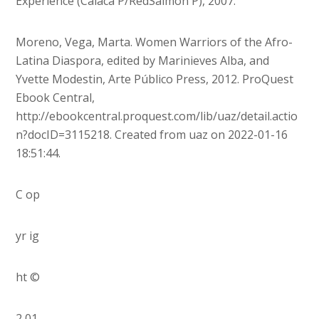
Experience (Calaca P/RedSalmon P), 2007.
Moreno, Vega, Marta. Women Warriors of the Afro-
Latina Diaspora, edited by Marinieves Alba, and
Yvette Modestin, Arte Público Press, 2012. ProQuest
Ebook Central,
http://ebookcentral.proquest.com/lib/uaz/detail.actio
n?docID=3115218. Created from uaz on 2022-01-16
18:51:44.
C op
yr ig
ht ©
2 01