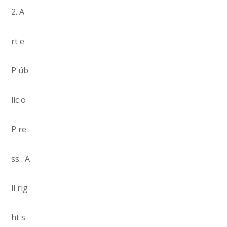
2. A
rt e
P úb
lic o
P re
ss . A
ll rig
ht s