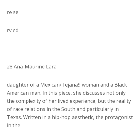
re se
rv ed
.
28 Ana-Maurine Lara
daughter of a Mexican/Tejana9 woman and a Black
American man. In this piece, she discusses not only
the complexity of her lived experience, but the reality
of race relations in the South and particularly in
Texas. Written in a hip-hop aesthetic, the protagonist
in the