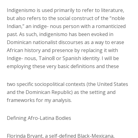
Indigenismo is used primarily to refer to literature,
but also refers to the social construct of the “noble
Indian,” an indige- nous person with a romanticized
past. As such, indigenismo has been evoked in
Dominican nationalist discourses as a way to erase
African history and presence by replacing it with
Indige- nous, Taíno8 or Spanish identity. I will be
employing these very basic definitions and these
two specific sociopolitical contexts (the United States
and the Dominican Republic) as the setting and
frameworks for my analysis.
Defining Afro-Latina Bodies
Florinda Bryant, a self-defined Black-Mexicana,