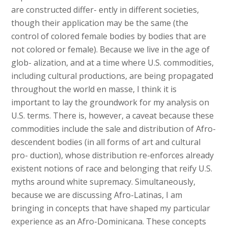
are constructed differ- ently in different societies,
though their application may be the same (the
control of colored female bodies by bodies that are
not colored or female). Because we live in the age of
glob- alization, and at a time where U.S. commodities,
including cultural productions, are being propagated
throughout the world en masse, I think it is
important to lay the groundwork for my analysis on
U.S. terms. There is, however, a caveat because these
commodities include the sale and distribution of Afro-
descendent bodies (in all forms of art and cultural
pro- duction), whose distribution re-enforces already
existent notions of race and belonging that reify U.S.
myths around white supremacy. Simultaneously,
because we are discussing Afro-Latinas, I am
bringing in concepts that have shaped my particular
experience as an Afro-Dominicana. These concepts