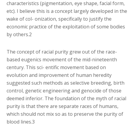
characteristics (pigmentation, eye shape, facial form,
etc). I believe this is a concept largely developed in the
wake of col- onization, specifically to justify the
economic practice of the exploitation of some bodies
by others.2
The concept of racial purity grew out of the race-
based eugenics movement of the mid-nineteenth
century. This sci- entific movement based on
evolution and improvement of human heredity
suggested such methods as selective breeding, birth
control, genetic engineering and genocide of those
deemed inferior. The foundation of the myth of racial
purity is that there are separate races of humans,
which should not mix so as to preserve the purity of
blood lines.3