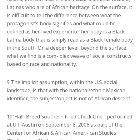
Latinas who are of African heritage. On the surface, it
is difficult to tell the difference between what the
protagonist’s body signifies and what could be
defined as her lived experience: her body is a Black
Latina body that is simply read as a Black female body
in the South. On a deeper level, beyond the surface,
what we find is a com- plex weave of social constructs
based on race and nationality.
9 The implicit assumption, within the U.S. social
landscape, is that with the national/ethnic Mexican
identifier, the subject/object is not of African descent.
10“Half-Breed Southern Fried Check One,” performed
at UT-Austin on September 8, 2006 as part of the
Center for African & African Ameri- can Studies