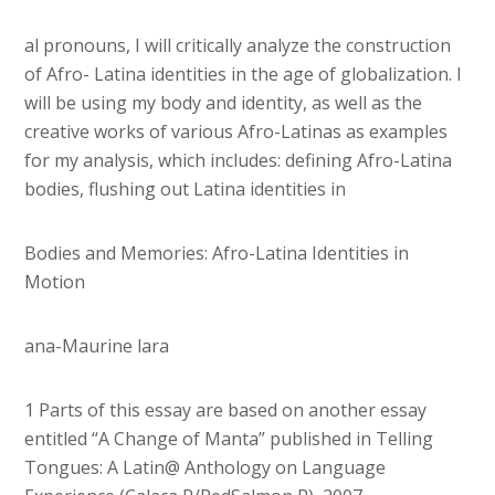
al pronouns, I will critically analyze the construction
of Afro- Latina identities in the age of globalization. I
will be using my body and identity, as well as the
creative works of various Afro-Latinas as examples
for my analysis, which includes: defining Afro-Latina
bodies, flushing out Latina identities in
Bodies and Memories: Afro-Latina Identities in
Motion
ana-Maurine lara
1 Parts of this essay are based on another essay
entitled “A Change of Manta” published in Telling
Tongues: A Latin@ Anthology on Language