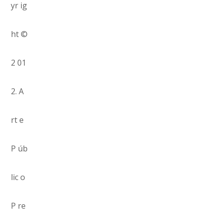
yr ig
ht ©
2 01
2. A
rt e
P úb
lic o
P re