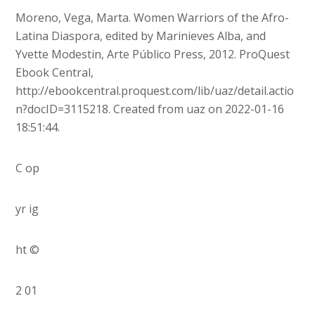
Moreno, Vega, Marta. Women Warriors of the Afro-
Latina Diaspora, edited by Marinieves Alba, and
Yvette Modestin, Arte Público Press, 2012. ProQuest
Ebook Central,
http://ebookcentral.proquest.com/lib/uaz/detail.actio
n?docID=3115218. Created from uaz on 2022-01-16
18:51:44.
C op
yr ig
ht ©
2 01