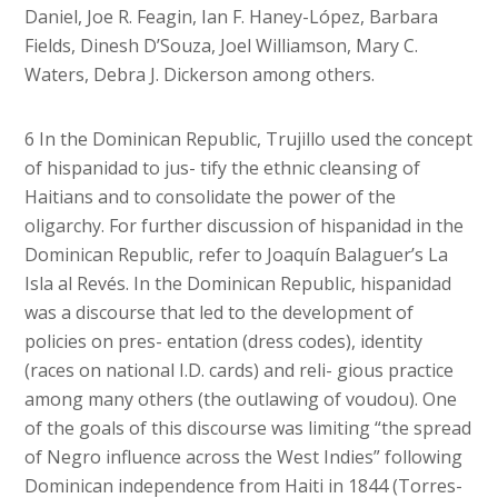
Daniel, Joe R. Feagin, Ian F. Haney-López, Barbara
Fields, Dinesh D’Souza, Joel Williamson, Mary C.
Waters, Debra J. Dickerson among others.
6 In the Dominican Republic, Trujillo used the concept
of hispanidad to jus- tify the ethnic cleansing of
Haitians and to consolidate the power of the
oligarchy. For further discussion of hispanidad in the
Dominican Republic, refer to Joaquín Balaguer’s La
Isla al Revés. In the Dominican Republic, hispanidad
was a discourse that led to the development of
policies on pres- entation (dress codes), identity
(races on national I.D. cards) and reli- gious practice
among many others (the outlawing of voudou). One
of the goals of this discourse was limiting “the spread
of Negro influence across the West Indies” following
Dominican independence from Haiti in 1844 (Torres-