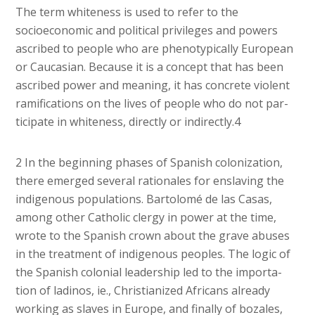
The term whiteness is used to refer to the
socioeconomic and political privileges and powers
ascribed to people who are phenotypically European
or Caucasian. Because it is a concept that has been
ascribed power and meaning, it has concrete violent
ramifications on the lives of people who do not par-
ticipate in whiteness, directly or indirectly.4
2 In the beginning phases of Spanish colonization,
there emerged several rationales for enslaving the
indigenous populations. Bartolomé de las Casas,
among other Catholic clergy in power at the time,
wrote to the Spanish crown about the grave abuses
in the treatment of indigenous peoples. The logic of
the Spanish colonial leadership led to the importa-
tion of ladinos, ie., Christianized Africans already
working as slaves in Europe, and finally of bozales,