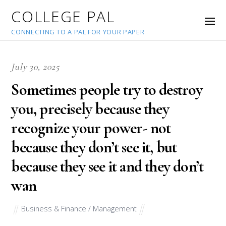
COLLEGE PAL
CONNECTING TO A PAL FOR YOUR PAPER
July 30, 2025
Sometimes people try to destroy
you, precisely because they
recognize your power- not
because they don’t see it, but
because they see it and they don’t
wan
Business & Finance / Management