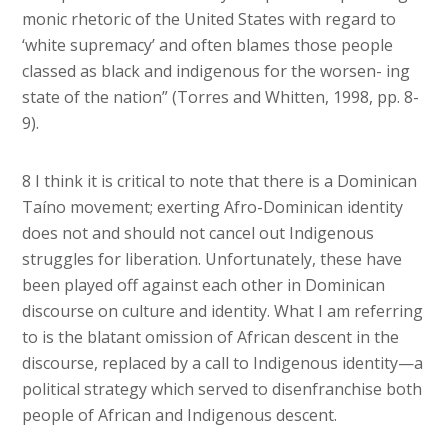
monic rhetoric of the United States with regard to
‘white supremacy’ and often blames those people
classed as black and indigenous for the worsen- ing
state of the nation” (Torres and Whitten, 1998, pp. 8-
9).
8 I think it is critical to note that there is a Dominican
Taíno movement; exerting Afro-Dominican identity
does not and should not cancel out Indigenous
struggles for liberation. Unfortunately, these have
been played off against each other in Dominican
discourse on culture and identity. What I am referring
to is the blatant omission of African descent in the
discourse, replaced by a call to Indigenous identity—a
political strategy which served to disenfranchise both
people of African and Indigenous descent.