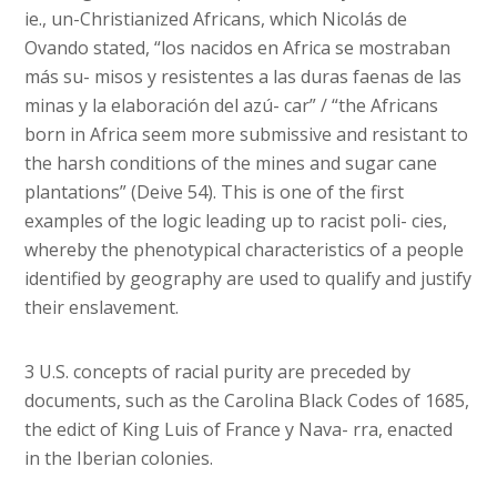
ie., un-Christianized Africans, which Nicolás de
Ovando stated, “los nacidos en Africa se mostraban
más su- misos y resistentes a las duras faenas de las
minas y la elaboración del azú- car” / “the Africans
born in Africa seem more submissive and resistant to
the harsh conditions of the mines and sugar cane
plantations” (Deive 54). This is one of the first
examples of the logic leading up to racist poli- cies,
whereby the phenotypical characteristics of a people
identified by geography are used to qualify and justify
their enslavement.
3 U.S. concepts of racial purity are preceded by
documents, such as the Carolina Black Codes of 1685,
the edict of King Luis of France y Nava- rra, enacted
in the Iberian colonies.