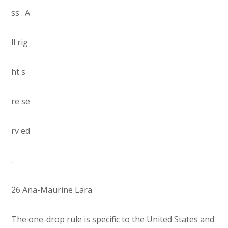
ss . A
ll rig
ht s
re se
rv ed
.
26 Ana-Maurine Lara
The one-drop rule is specific to the United States and