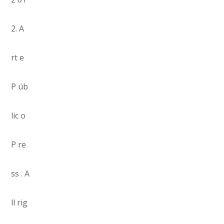
2. A
rt e
P úb
lic o
P re
ss . A
ll rig