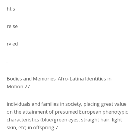
ht s
re se
rv ed
.
Bodies and Memories: Afro-Latina Identities in
Motion 27
individuals and families in society, placing great value
on the attainment of presumed European phenotypic
characteristics (blue/green eyes, straight hair, light
skin, etc) in offspring.7