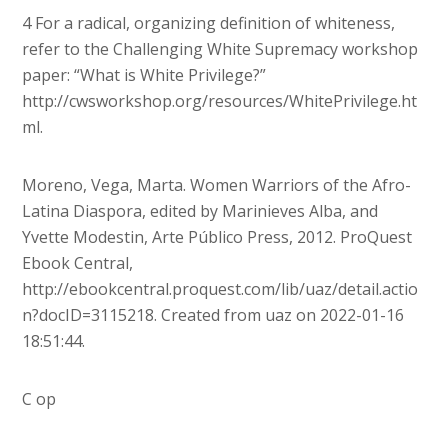
4 For a radical, organizing definition of whiteness,
refer to the Challenging White Supremacy workshop
paper: “What is White Privilege?”
http://cwsworkshop.org/resources/WhitePrivilege.ht
ml.
Moreno, Vega, Marta. Women Warriors of the Afro-
Latina Diaspora, edited by Marinieves Alba, and
Yvette Modestin, Arte Público Press, 2012. ProQuest
Ebook Central,
http://ebookcentral.proquest.com/lib/uaz/detail.actio
n?docID=3115218. Created from uaz on 2022-01-16
18:51:44.
C op