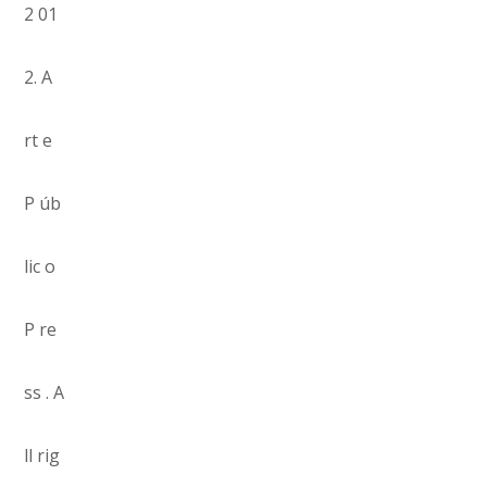
2 01
2. A
rt e
P úb
lic o
P re
ss . A
ll rig