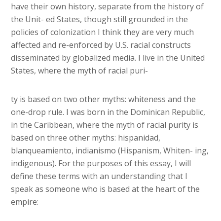
have their own history, separate from the history of
the Unit- ed States, though still grounded in the
policies of colonization I think they are very much
affected and re-enforced by U.S. racial constructs
disseminated by globalized media. I live in the United
States, where the myth of racial puri-
ty is based on two other myths: whiteness and the
one-drop rule. I was born in the Dominican Republic,
in the Caribbean, where the myth of racial purity is
based on three other myths: hispanidad,
blanqueamiento, indianismo (Hispanism, Whiten- ing,
indigenous). For the purposes of this essay, I will
define these terms with an understanding that I
speak as someone who is based at the heart of the
empire: