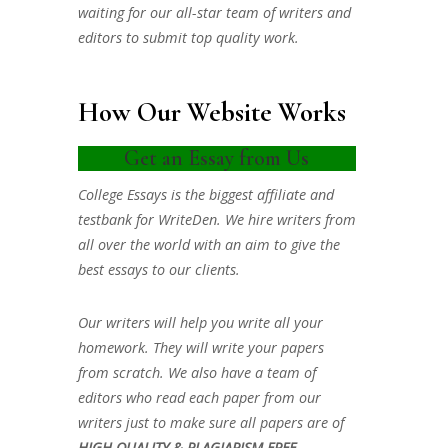
waiting for our all-star team of writers and
editors to submit top quality work.
How Our Website Works
Get an Essay from Us
College Essays is the biggest affiliate and
testbank for WriteDen. We hire writers from
all over the world with an aim to give the
best essays to our clients.
Our writers will help you write all your
homework. They will write your papers
from scratch. We also have a team of
editors who read each paper from our
writers just to make sure all papers are of
HIGH QUALITY & PLAGIARISM FREE.