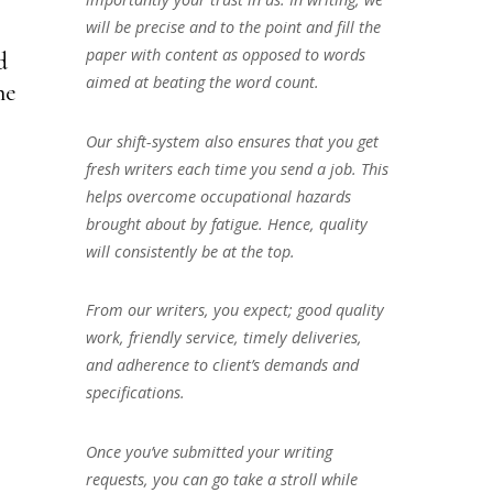
will be precise and to the point and fill the
paper with content as opposed to words
d
aimed at beating the word count.
he
Our shift-system also ensures that you get
fresh writers each time you send a job. This
helps overcome occupational hazards
brought about by fatigue. Hence, quality
will consistently be at the top.
From our writers, you expect; good quality
work, friendly service, timely deliveries,
and adherence to client’s demands and
specifications.
Once you’ve submitted your writing
requests, you can go take a stroll while