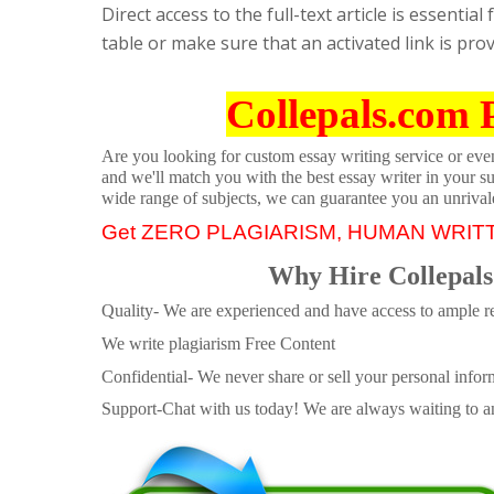
Direct access to the full-text article is essenti
table or make sure that an activated link is provi
Collepals.com 
Are you looking for custom essay writing service or even 
and we'll match you with the best essay writer in your s
wide range of subjects, we can guarantee you an unrival
Get ZERO PLAGIARISM, HUMAN WRIT
Why Hire Collepals
Quality- We are experienced and have access to ample re
We write plagiarism Free Content
Confidential- We never share or sell your personal informa
Support-Chat with us today! We are always waiting to an