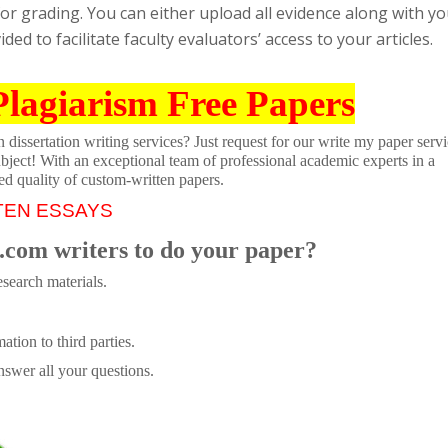
al for grading. You can either upload all evidence along with y
ded to facilitate faculty evaluators’ access to your articles.
Plagiarism Free Papers
dissertation writing services? Just request for our write my paper servi
ubject! With an exceptional team of professional academic experts in a
ed quality of custom-written papers.
TEN ESSAYS
.com writers to do your paper?
search materials.
tion to third parties.
swer all your questions.