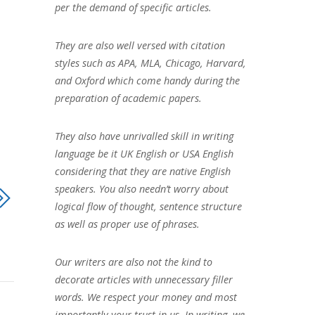
per the demand of specific articles.
They are also well versed with citation
styles such as APA, MLA, Chicago, Harvard,
and Oxford which come handy during the
preparation of academic papers.
They also have unrivalled skill in writing
language be it UK English or USA English
considering that they are native English
speakers. You also needn’t worry about
logical flow of thought, sentence structure
as well as proper use of phrases.
Our writers are also not the kind to
decorate articles with unnecessary filler
words. We respect your money and most
importantly your trust in us. In writing, we