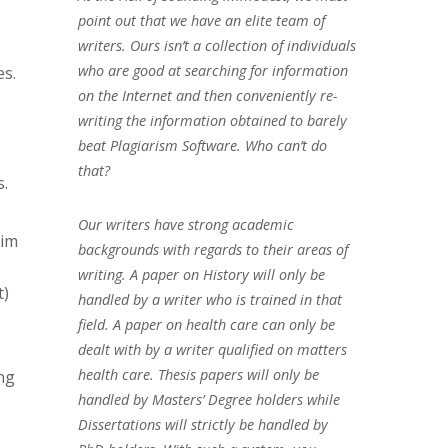
point out that we have an elite team of
writers. Ours isn’t a collection of individuals
who are good at searching for information
es.
on the Internet and then conveniently re-
writing the information obtained to barely
beat Plagiarism Software. Who can’t do
that?
s.
Our writers have strong academic
Aim
backgrounds with regards to their areas of
writing. A paper on History will only be
t)
handled by a writer who is trained in that
field. A paper on health care can only be
dealt with by a writer qualified on matters
health care. Thesis papers will only be
ng
handled by Masters’ Degree holders while
Dissertations will strictly be handled by