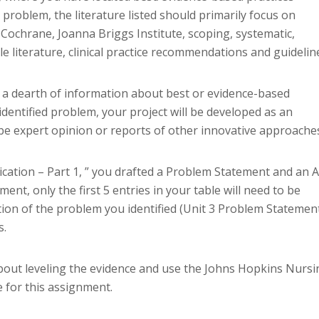
d problem, the literature listed should primarily focus on
 Cochrane, Joanna Briggs Institute, scoping, systematic,
e literature, clinical practice recommendations and guidelin
ind a dearth of information about best or evidence-based
identified problem, your project will be developed as an
ly be expert opinion or reports of other innovative approache
ication – Part 1, ” you drafted a Problem Statement and an 
ent, only the first 5 entries in your table will need to be
ion of the problem you identified (Unit 3 Problem Statemen
s.
bout leveling the evidence and use the Johns Hopkins Nursi
 for this assignment.