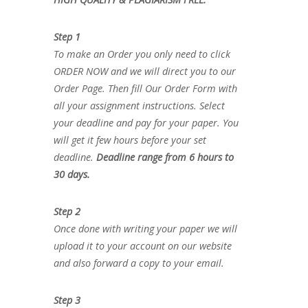
Step 1
To make an Order you only need to click
ORDER NOW and we will direct you to our
Order Page. Then fill Our Order Form with
all your assignment instructions. Select
your deadline and pay for your paper. You
will get it few hours before your set
deadline.
Deadline range from 6 hours to
30 days.
Step 2
Once done with writing your paper we will
upload it to your account on our website
and also forward a copy to your email.
Step 3