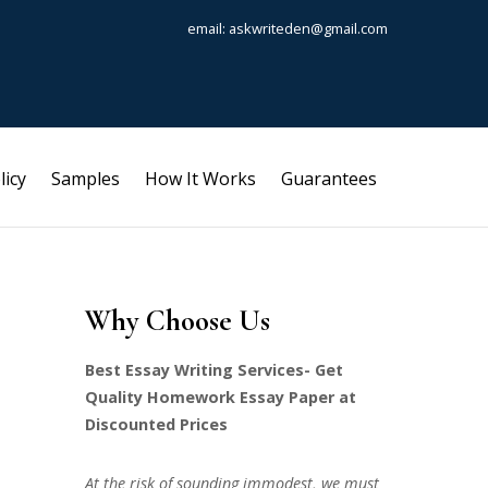
email: askwriteden@gmail.com
licy
Samples
How It Works
Guarantees
Why Choose Us
Best Essay Writing Services- Get
Quality Homework Essay Paper at
Discounted Prices
At the risk of sounding immodest, we must