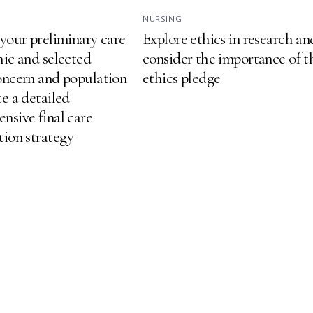
NURSING
 your preliminary care
Explore ethics in research an
hic and selected
consider the importance of t
oncern and population
ethics pledge
e a detailed
nsive final care
tion strategy