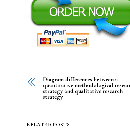
Diagram differences between a
quantitative methodological resear
strategy and qualitative research
strategy
RELATED POSTS