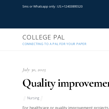
Sms or Whatsapp only : US:+12403895520
COLLEGE PAL
CONNECTING TO A PAL FOR YOUR PAPER
July 30, 2025
Quality improvemen
Nursing
For healthcare or quality improvement projects