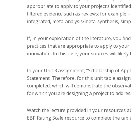
appropriate to apply to your project’s identifie
filtered evidence such as reviews; for example –
integrated, meta-analysis/meta-synthesis, simpl
If, in your exploration of the literature, you f
practices that are appropriate to apply to your 
innovation. In this case, your sources will like
In your Unit 3 assignment, “Scholarship of Appl
Statement. Therefore, for this unit table assignm
completed, which will demonstrate the observat
for which you are designing a project to addres
Watch the lecture provided in your resources a
EBP Rating Scale resource to complete the table