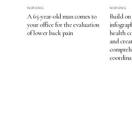
NURSING
NURSING
A 65-year-old man comes to
Build on
your office for the evaluation
infograp
of lower back pain
health c
and creat
comprehe
coordina