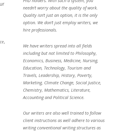
PhD holders. With such a system, you
our
needn’t worry about the quality of work.
Quality isn’t just an option, it is the only
option. We don’t just employ writers, we
hire professionals.
ce,
We have writers spread into all fields
including but not limited to Philosophy,
Economics, Business, Medicine, Nursing,
Education, Technology, Tourism and
Travels, Leadership, History, Poverty,
Marketing, Climate Change, Social Justice,
Chemistry, Mathematics, Literature,
Accounting and Political Science.
Our writers are also well trained to follow
client instructions as well adhere to various
writing conventional writing structures as