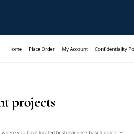
Home
Place Order
My Account
Confidentiality Po
t projects
, where you have located best/evidence-based practices