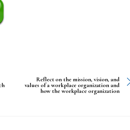
Reflect on the mission, vision, and
ch
values of a workplace organization and
how the workplace organization