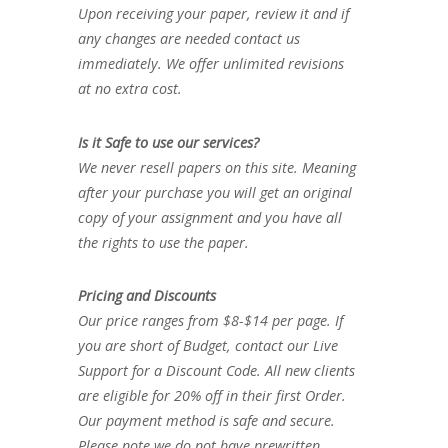
Upon receiving your paper, review it and if
any changes are needed contact us
immediately. We offer unlimited revisions
at no extra cost.
Is it Safe to use our services?
We never resell papers on this site. Meaning
after your purchase you will get an original
copy of your assignment and you have all
the rights to use the paper.
Pricing and Discounts
Our price ranges from $8-$14 per page. If
you are short of Budget, contact our Live
Support for a Discount Code. All new clients
are eligible for 20% off in their first Order.
Our payment method is safe and secure.
Please note we do not have prewritten