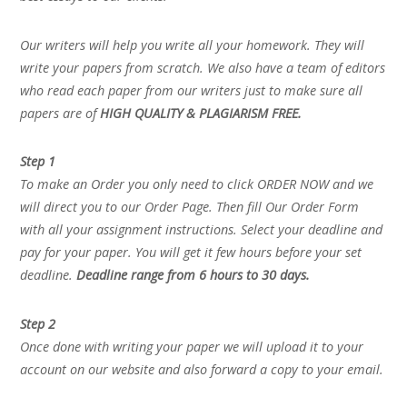
Our writers will help you write all your homework. They will
write your papers from scratch. We also have a team of editors
who read each paper from our writers just to make sure all
papers are of
HIGH QUALITY & PLAGIARISM FREE.
Step 1
To make an Order you only need to click ORDER NOW and we
will direct you to our Order Page. Then fill Our Order Form
with all your assignment instructions. Select your deadline and
pay for your paper. You will get it few hours before your set
deadline.
Deadline range from 6 hours to 30 days.
Step 2
Once done with writing your paper we will upload it to your
account on our website and also forward a copy to your email.