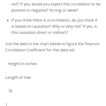
not? If yes, would you expect this correlation to be
positive or negative? Strong or weak?
If you think there is a correlation, do you think it
is based on causation? Why or why not? If yes, is
this causation direct or indirect?
Use the data in the chart below to figure the Pearson
Correlation Coefficient for this data set.
Height in Inches
Length of Hair
70
1