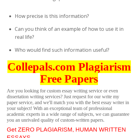
How precise is this information?
Can you think of an example of how to use it in
real life?
Who would find such information useful?
Collepals.com Plagiarism
Free Papers
Are you looking for custom essay writing service or even
dissertation writing services? Just request for our write my
paper service, and we'll match you with the best essay writer in
your subject! With an exceptional team of professional
academic experts in a wide range of subjects, we can guarantee
you an unrivaled quality of custom-written papers.
Get ZERO PLAGIARISM, HUMAN WRITTEN
ESSAYS