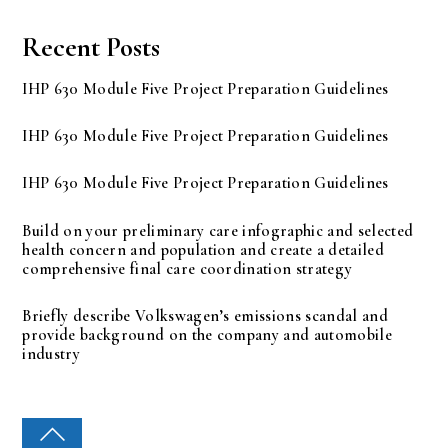
Recent Posts
IHP 630 Module Five Project Preparation Guidelines
IHP 630 Module Five Project Preparation Guidelines
IHP 630 Module Five Project Preparation Guidelines
Build on your preliminary care infographic and selected
health concern and population and create a detailed
comprehensive final care coordination strategy
Briefly describe Volkswagen’s emissions scandal and
provide background on the company and automobile
industry