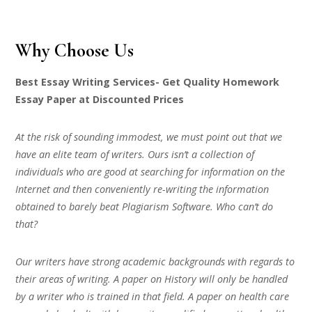
Why Choose Us
Best Essay Writing Services- Get Quality Homework
Essay Paper at Discounted Prices
At the risk of sounding immodest, we must point out that we
have an elite team of writers. Ours isn’t a collection of
individuals who are good at searching for information on the
Internet and then conveniently re-writing the information
obtained to barely beat Plagiarism Software. Who can’t do
that?
Our writers have strong academic backgrounds with regards to
their areas of writing. A paper on History will only be handled
by a writer who is trained in that field. A paper on health care