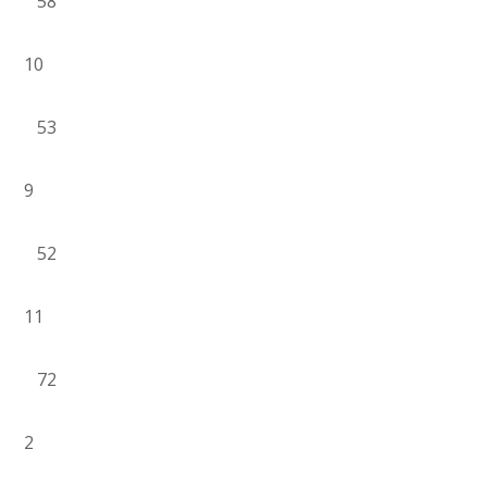
58
10
53
9
52
11
72
2