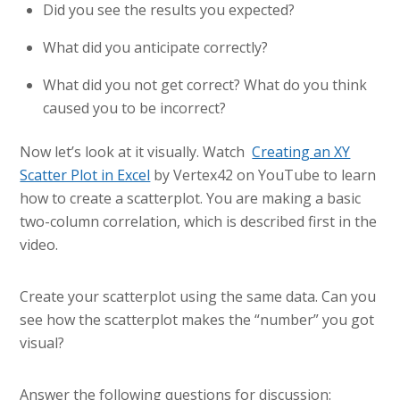
Did you see the results you expected?
What did you anticipate correctly?
What did you not get correct? What do you think
caused you to be incorrect?
Now let’s look at it visually. Watch
Creating an XY
Scatter Plot in Excel
by Vertex42 on YouTube to learn
how to create a scatterplot. You are making a basic
two-column correlation, which is described first in the
video.
Create your scatterplot using the same data. Can you
see how the scatterplot makes the “number” you got
visual?
Answer the following questions for discussion: