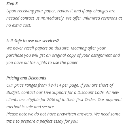
Step 3
Upon receiving your paper, review it and if any changes are
needed contact us immediately. We offer unlimited revisions at
no extra cost.
Is it Safe to use our services?
We never resell papers on this site. Meaning after your
purchase you will get an original copy of your assignment and
you have all the rights to use the paper.
Pricing and Discounts
Our price ranges from $8-$14 per page. If you are short of
Budget, contact our Live Support for a Discount Code. All new
clients are eligible for 20% off in their first Order. Our payment
method is safe and secure.
Please note we do not have prewritten answers. We need some
time to prepare a perfect essay for you.