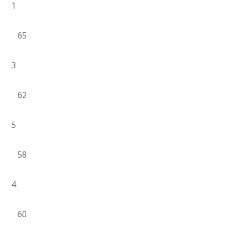
1
65
3
62
5
58
4
60