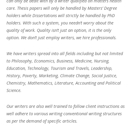
can only be dealt with by a writer qualified on matters health
care. Thesis papers will only be handled by Masters’ Degree
holders while Dissertations will strictly be handled by PhD
holders. With such a system, you needn’t worry about the
quality of work. Quality isn’t just an option, it is the only
option. We don’t just employ writers, we hire professionals.
We have writers spread into all fields including but not limited
to Philosophy, Economics, Business, Medicine, Nursing,
Education, Technology, Tourism and Travels, Leadership,
History, Poverty, Marketing, Climate Change, Social Justice,
Chemistry, Mathematics, Literature, Accounting and Political
Science.
Our writers are also well trained to follow client instructions as
well adhere to various writing conventional writing structures
as per the demand of specific articles.