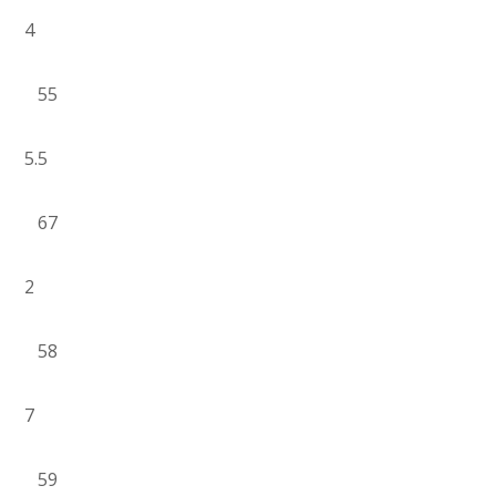
4
55
5.5
67
2
58
7
59