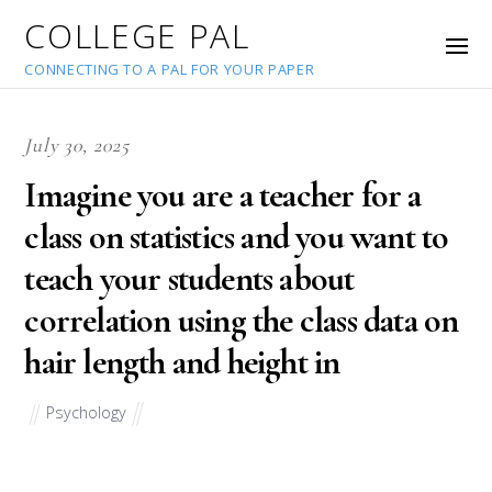
COLLEGE PAL
CONNECTING TO A PAL FOR YOUR PAPER
July 30, 2025
Imagine you are a teacher for a
class on statistics and you want to
teach your students about
correlation using the class data on
hair length and height in
Psychology