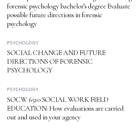
forensic psychology bachelor’s degree Evaluate
possible future directions in forensic
psychology
PSYCHOLOGY
SOCIAL CHANGE AND FUTURE
DIRECTIONS OF FORENSIC
PSYCHOLOGY
PSYCHOLOGY
SOCW 6510 SOCIAL WORK FIELD
EDUCATION: How evaluations are carried
out and used in your agency