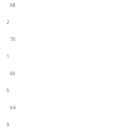
68
2
70
1
60
5
64
9