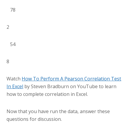
78
2
54
8
Watch
How To Perform A Pearson Correlation Test
In Excel
by Steven Bradburn on YouTube to learn
how to complete correlation in Excel.
Now that you have run the data, answer these
questions for discussion.