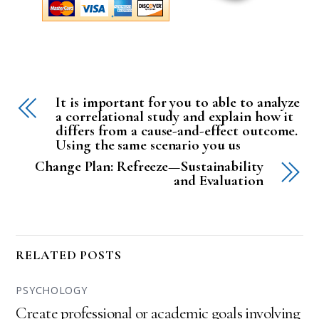
It is important for you to able to analyze
a correlational study and explain how it
differs from a cause-and-effect outcome.
Using the same scenario you us
Change Plan: Refreeze—Sustainability
and Evaluation
RELATED POSTS
PSYCHOLOGY
Create professional or academic goals involving