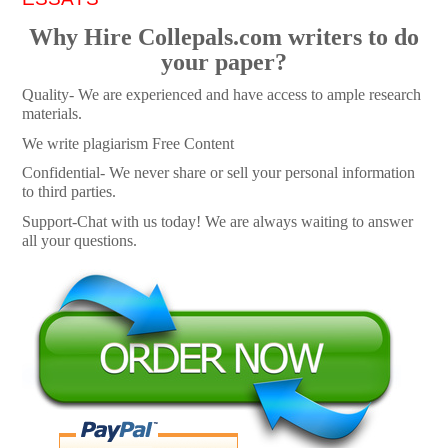
Why Hire Collepals.com writers to do
your paper?
Quality- We are experienced and have access to ample research
materials.
We write plagiarism Free Content
Confidential- We never share or sell your personal information
to third parties.
Support-Chat with us today! We are always waiting to answer
all your questions.