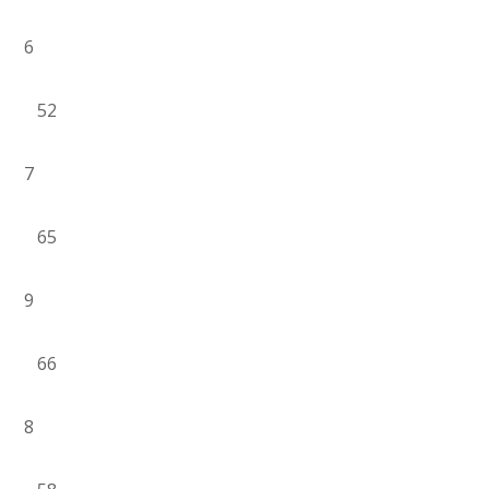
6
52
7
65
9
66
8