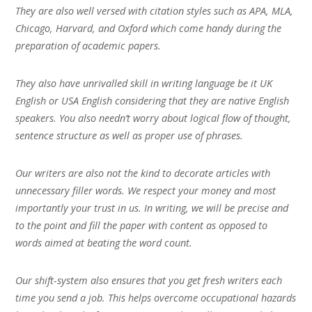
They are also well versed with citation styles such as APA, MLA,
Chicago, Harvard, and Oxford which come handy during the
preparation of academic papers.
They also have unrivalled skill in writing language be it UK
English or USA English considering that they are native English
speakers. You also needn’t worry about logical flow of thought,
sentence structure as well as proper use of phrases.
Our writers are also not the kind to decorate articles with
unnecessary filler words. We respect your money and most
importantly your trust in us. In writing, we will be precise and
to the point and fill the paper with content as opposed to
words aimed at beating the word count.
Our shift-system also ensures that you get fresh writers each
time you send a job. This helps overcome occupational hazards