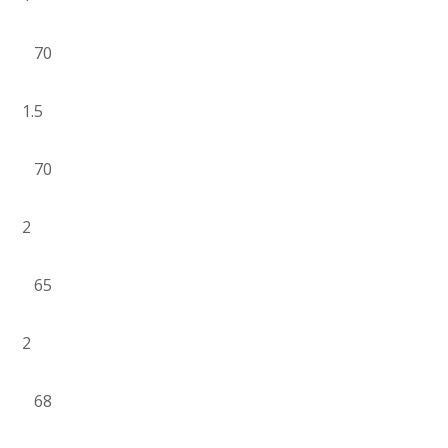
70
1.5
70
2
65
2
68