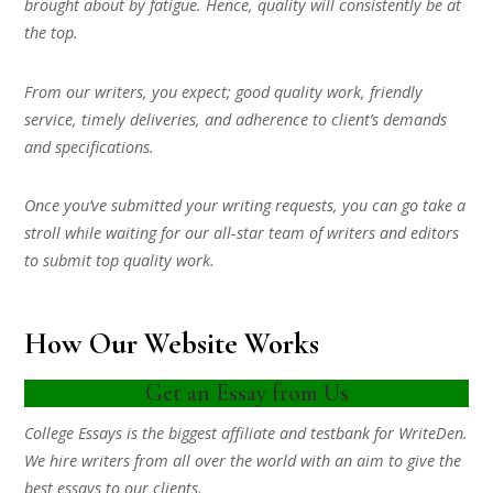
brought about by fatigue. Hence, quality will consistently be at
the top.
From our writers, you expect; good quality work, friendly
service, timely deliveries, and adherence to client’s demands
and specifications.
Once you’ve submitted your writing requests, you can go take a
stroll while waiting for our all-star team of writers and editors
to submit top quality work.
How Our Website Works
Get an Essay from Us
College Essays is the biggest affiliate and testbank for WriteDen.
We hire writers from all over the world with an aim to give the
best essays to our clients.