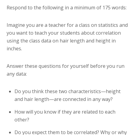
Respond to the following in a minimum of 175 words:
Imagine you are a teacher for a class on statistics and
you want to teach your students about correlation
using the class data on hair length and height in
inches.
Answer these questions for yourself before you run
any data:
Do you think these two characteristics—height
and hair length—are connected in any way?
How will you know if they are related to each
other?
Do you expect them to be correlated? Why or why