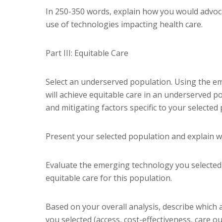
In 250-350 words, explain how you would advoca
use of technologies impacting health care.
Part III: Equitable Care
Select an underserved population. Using the em
will achieve equitable care in an underserved p
and mitigating factors specific to your selected 
Present your selected population and explain w
Evaluate the emerging technology you selected
equitable care for this population.
Based on your overall analysis, describe which a
you selected (access, cost-effectiveness, care ou