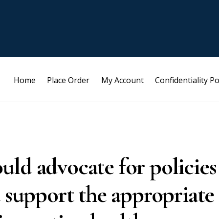
Home
Place Order
My Account
Confidentiality Po
ld advocate for policies
t support the appropriate