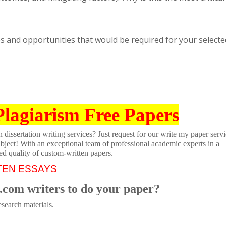
es and opportunities that would be required for your selecte
Plagiarism Free Papers
dissertation writing services? Just request for our write my paper servi
ubject! With an exceptional team of professional academic experts in a
ed quality of custom-written papers.
TEN ESSAYS
.com writers to do your paper?
search materials.