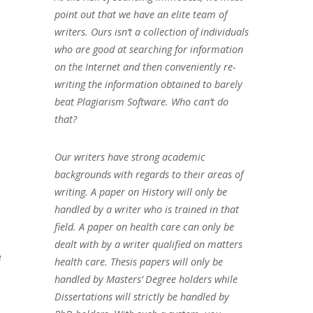
point out that we have an elite team of
writers. Ours isn’t a collection of individuals
who are good at searching for information
on the Internet and then conveniently re-
writing the information obtained to barely
beat Plagiarism Software. Who can’t do
that?
Our writers have strong academic
backgrounds with regards to their areas of
writing. A paper on History will only be
handled by a writer who is trained in that
field. A paper on health care can only be
dealt with by a writer qualified on matters
e
health care. Thesis papers will only be
handled by Masters’ Degree holders while
Dissertations will strictly be handled by