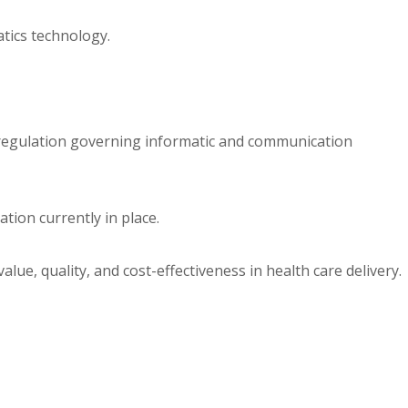
tics technology.
d regulation governing informatic and communication
ation currently in place.
lue, quality, and cost-effectiveness in health care delivery.