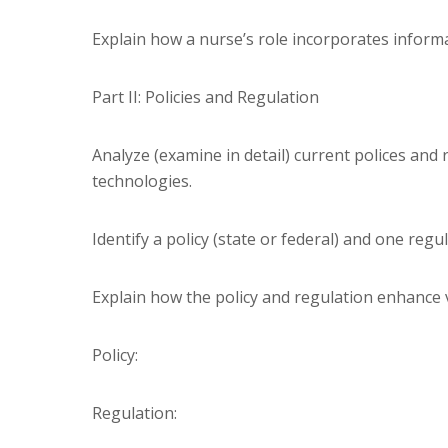
Explain how a nurse’s role incorporates informa
Part II: Policies and Regulation
Analyze (examine in detail) current polices an
technologies.
Identify a policy (state or federal) and one regul
Explain how the policy and regulation enhance va
Policy:
Regulation: