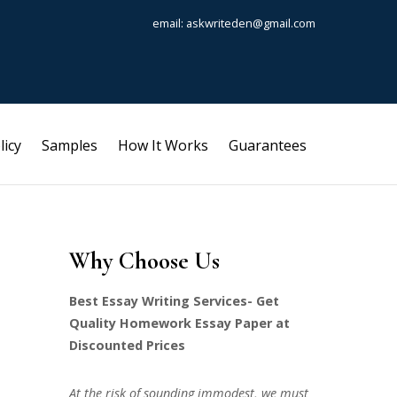
email: askwriteden@gmail.com
licy
Samples
How It Works
Guarantees
Why Choose Us
Best Essay Writing Services- Get
Quality Homework Essay Paper at
Discounted Prices
At the risk of sounding immodest, we must