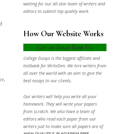
waiting for our all-star team of writers and
editors to submit top quality work.
d
How Our Website Works
Get an Essay from Us
College Essays is the biggest affiliate and
testbank for WriteDen. We hire writers from
all over the world with an aim to give the
ce,
best essays to our clients.
Our writers will help you write all your
homework. They will write your papers
from scratch. We also have a team of
editors who read each paper from our
writers just to make sure all papers are of
HIGH QUALITY & PLAGIARISM FREE.