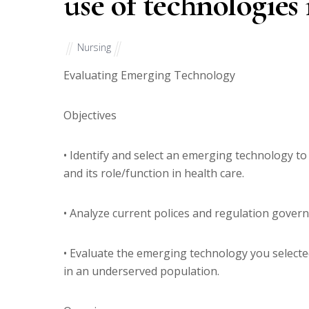
use of technologies
Nursing
Evaluating Emerging Technology
Objectives
• Identify and select an emerging technology to
and its role/function in health care.
• Analyze current polices and regulation gover
• Evaluate the emerging technology you selected
in an underserved population.