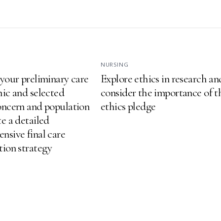
NURSING
 your preliminary care
Explore ethics in research an
hic and selected
consider the importance of t
oncern and population
ethics pledge
e a detailed
nsive final care
tion strategy