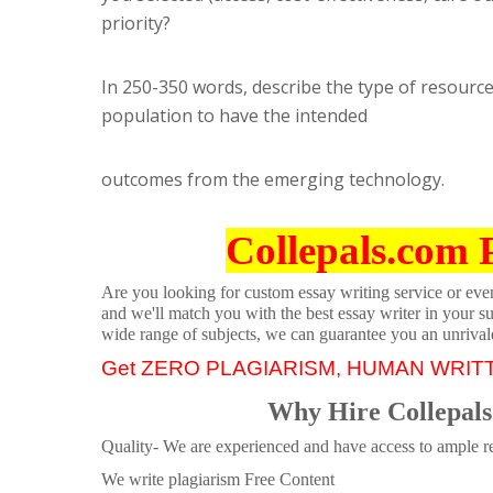
priority?
In 250-350 words, describe the type of resourc
population to have the intended
outcomes from the emerging technology.
Collepals.com 
Are you looking for custom essay writing service or even 
and we'll match you with the best essay writer in your s
wide range of subjects, we can guarantee you an unrival
Get ZERO PLAGIARISM, HUMAN WRIT
Why Hire Collepals
Quality- We are experienced and have access to ample re
We write plagiarism Free Content