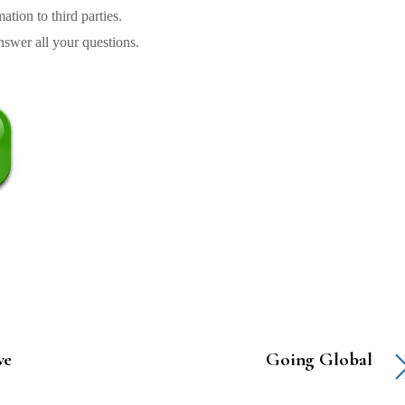
tion to third parties.
swer all your questions.
ve
Going Global