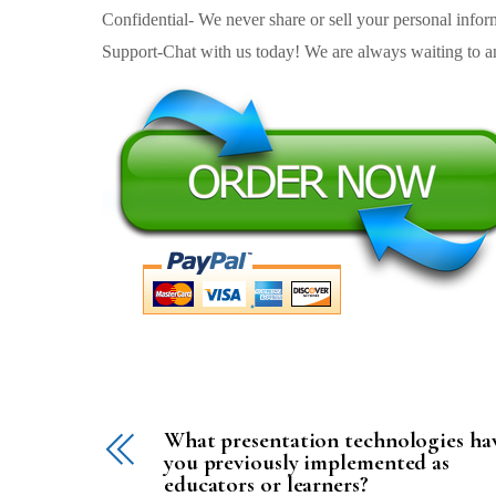
Confidential- We never share or sell your personal informa
Support-Chat with us today! We are always waiting to an
What presentation technologies ha
you previously implemented as
educators or learners?