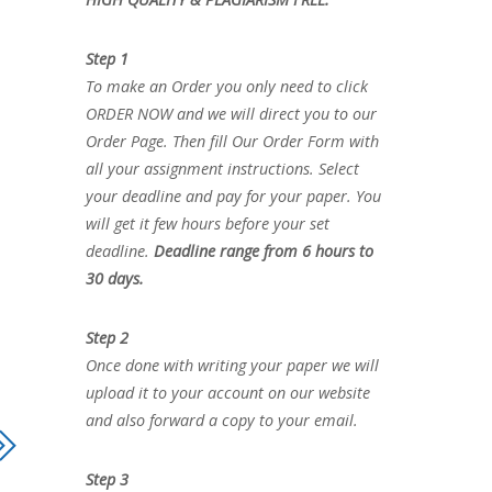
Step 1
To make an Order you only need to click
ORDER NOW and we will direct you to our
Order Page. Then fill Our Order Form with
all your assignment instructions. Select
your deadline and pay for your paper. You
will get it few hours before your set
deadline.
Deadline range from 6 hours to
30 days.
Step 2
Once done with writing your paper we will
upload it to your account on our website
and also forward a copy to your email.
Step 3