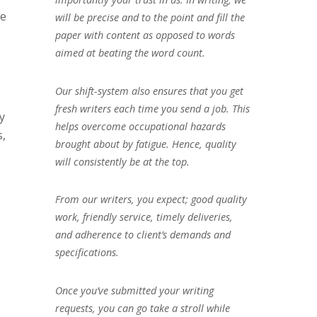
te
will be precise and to the point and fill the
paper with content as opposed to words
aimed at beating the word count.
Our shift-system also ensures that you get
fresh writers each time you send a job. This
y
helps overcome occupational hazards
s,
brought about by fatigue. Hence, quality
will consistently be at the top.
From our writers, you expect; good quality
work, friendly service, timely deliveries,
and adherence to client’s demands and
specifications.
Once you’ve submitted your writing
requests, you can go take a stroll while