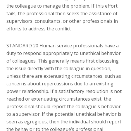
the colleague to manage the problem. If this effort
fails, the professional then seeks the assistance of
supervisors, consultants, or other professionals in
efforts to address the conflict.
STANDARD 20 Human service professionals have a
duty to respond appropriately to unethical behavior
of colleagues. This generally means first discussing
the issue directly with the colleague in question,
unless there are extenuating circumstances, such as
concerns about repercussions due to an existing
power relationship. If a satisfactory resolution is not
reached or extenuating circumstances exist, the
professional should report the colleague's behavior
to a supervisor. If the potential unethical behavior is
seen as egregious, then the individual should report
the behavior to the colleague’s professional