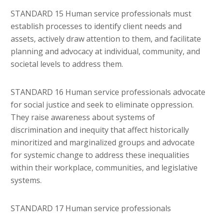
STANDARD 15 Human service professionals must
establish processes to identify client needs and
assets, actively draw attention to them, and facilitate
planning and advocacy at individual, community, and
societal levels to address them.
STANDARD 16 Human service professionals advocate
for social justice and seek to eliminate oppression.
They raise awareness about systems of
discrimination and inequity that affect historically
minoritized and marginalized groups and advocate
for systemic change to address these inequalities
within their workplace, communities, and legislative
systems.
STANDARD 17 Human service professionals