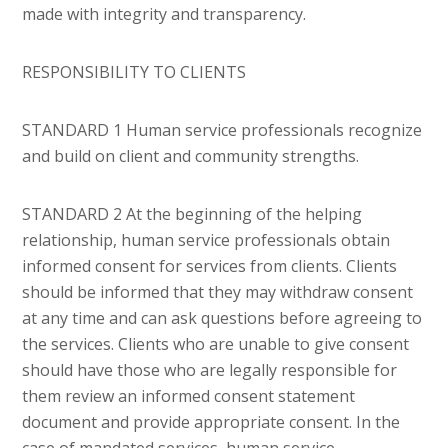
made with integrity and transparency.
RESPONSIBILITY TO CLIENTS
STANDARD 1 Human service professionals recognize
and build on client and community strengths.
STANDARD 2 At the beginning of the helping
relationship, human service professionals obtain
informed consent for services from clients. Clients
should be informed that they may withdraw consent
at any time and can ask questions before agreeing to
the services. Clients who are unable to give consent
should have those who are legally responsible for
them review an informed consent statement
document and provide appropriate consent. In the
case of mandated services, human service