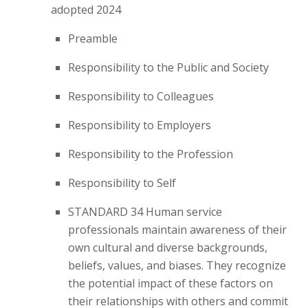
adopted 2024
Preamble
Responsibility to the Public and Society
Responsibility to Colleagues
Responsibility to Employers
Responsibility to the Profession
Responsibility to Self
STANDARD 34 Human service
professionals maintain awareness of their
own cultural and diverse backgrounds,
beliefs, values, and biases. They recognize
the potential impact of these factors on
their relationships with others and commit