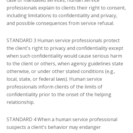
professionals explain to clients their right to consent,
including limitations to confidentiality and privacy,
and possible consequences from service refusal.
STANDARD 3 Human service professionals protect
the client's right to privacy and confidentiality except
when such confidentiality would cause serious harm
to the client or others, when agency guidelines state
otherwise, or under other stated conditions (e.g.,
local, state, or federal laws). Human service
professionals inform clients of the limits of
confidentiality prior to the onset of the helping
relationship.
STANDARD 4 When a human service professional
suspects a client's behavior may endanger