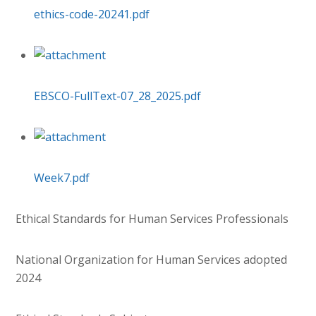
ethics-code-20241.pdf
EBSCO-FullText-07_28_2025.pdf
Week7.pdf
Ethical Standards for Human Services Professionals
National Organization for Human Services adopted
2024