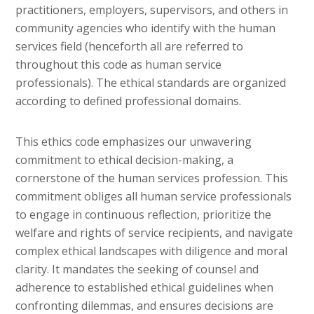
practitioners, employers, supervisors, and others in
community agencies who identify with the human
services field (henceforth all are referred to
throughout this code as human service
professionals). The ethical standards are organized
according to defined professional domains.
This ethics code emphasizes our unwavering
commitment to ethical decision-making, a
cornerstone of the human services profession. This
commitment obliges all human service professionals
to engage in continuous reflection, prioritize the
welfare and rights of service recipients, and navigate
complex ethical landscapes with diligence and moral
clarity. It mandates the seeking of counsel and
adherence to established ethical guidelines when
confronting dilemmas, and ensures decisions are