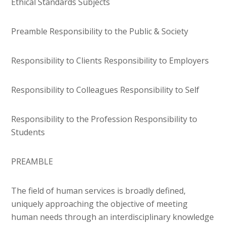
Ethical Standards Subjects
Preamble Responsibility to the Public & Society
Responsibility to Clients Responsibility to Employers
Responsibility to Colleagues Responsibility to Self
Responsibility to the Profession Responsibility to
Students
PREAMBLE
The field of human services is broadly defined,
uniquely approaching the objective of meeting
human needs through an interdisciplinary knowledge