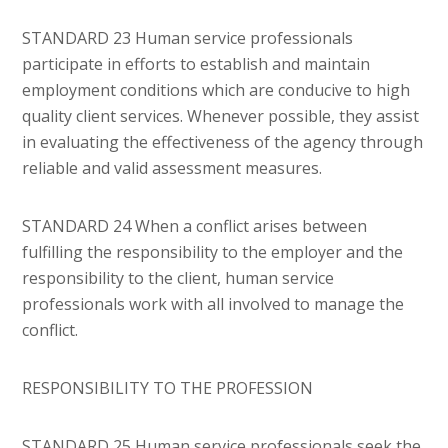
STANDARD 23 Human service professionals
participate in efforts to establish and maintain
employment conditions which are conducive to high
quality client services. Whenever possible, they assist
in evaluating the effectiveness of the agency through
reliable and valid assessment measures.
STANDARD 24 When a conflict arises between
fulfilling the responsibility to the employer and the
responsibility to the client, human service
professionals work with all involved to manage the
conflict.
RESPONSIBILITY TO THE PROFESSION
STANDARD 25 Human service professionals seek the