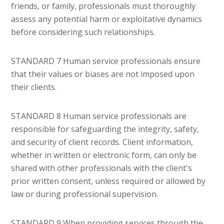
friends, or family, professionals must thoroughly
assess any potential harm or exploitative dynamics
before considering such relationships.
STANDARD 7 Human service professionals ensure
that their values or biases are not imposed upon
their clients.
STANDARD 8 Human service professionals are
responsible for safeguarding the integrity, safety,
and security of client records. Client information,
whether in written or electronic form, can only be
shared with other professionals with the client's
prior written consent, unless required or allowed by
law or during professional supervision.
STANDARD 9 When providing services through the