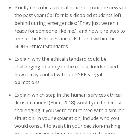
Briefly describe a critical incident from the news in
the past year (California's disabled students left
behind during emergencies: 'They just weren't
ready for someone like me.') and how it relates to
one of the Ethical Standards found within the
NOHS Ethical Standards.
Explain why the ethical standard could be
challenging to apply in the critical incident and
how it may conflict with an HSPP’s legal
obligations.
Explain which step in the human services ethical
decision model (Eber, 2018) would you find most
challenging if you were confronted with a similar
situation. In your explanation, include who you
would consult to assist in your decision-making
process, and whether you think the situation