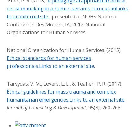
Eber, P. A. (2018).
A pedagogical approach to ethical
decision making in a human services curriculumLinks
to an external site.
, presented at NOHS National
Conference. Des Moines, IA, 2017: National
Organizations for Human Services.
National Organization for Human Services. (2015).
Ethical standards for human services
professionals.Links to an external site.
Tarvydas, V. M., Levers, L. L., & Teahen, P. R. (2017).
Ethical guidelines for mass trauma and complex
humanitarian emergencies.Links to an external site.
Journal of Counseling & Development,
95(3), 260-268.