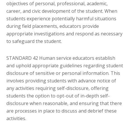
objectives of personal, professional, academic,
career, and civic development of the student. When
students experience potentially harmful situations
during field placements, educators provide
appropriate investigations and respond as necessary
to safeguard the student.
STANDARD 42 Human service educators establish
and uphold appropriate guidelines regarding student
disclosure of sensitive or personal information. This
involves providing students with advance notice of
any activities requiring self-disclosure, offering
students the option to opt-out of in-depth self-
disclosure when reasonable, and ensuring that there
are processes in place to discuss and debrief these
activities.