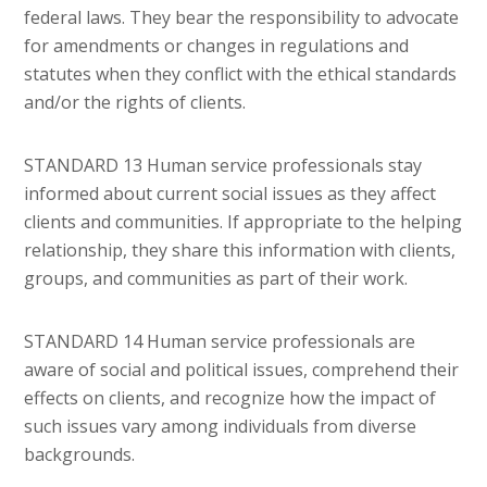
federal laws. They bear the responsibility to advocate
for amendments or changes in regulations and
statutes when they conflict with the ethical standards
and/or the rights of clients.
STANDARD 13 Human service professionals stay
informed about current social issues as they affect
clients and communities. If appropriate to the helping
relationship, they share this information with clients,
groups, and communities as part of their work.
STANDARD 14 Human service professionals are
aware of social and political issues, comprehend their
effects on clients, and recognize how the impact of
such issues vary among individuals from diverse
backgrounds.