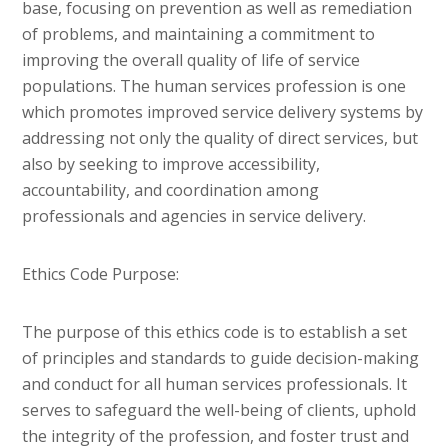
base, focusing on prevention as well as remediation
of problems, and maintaining a commitment to
improving the overall quality of life of service
populations. The human services profession is one
which promotes improved service delivery systems by
addressing not only the quality of direct services, but
also by seeking to improve accessibility,
accountability, and coordination among
professionals and agencies in service delivery.
Ethics Code Purpose:
The purpose of this ethics code is to establish a set
of principles and standards to guide decision-making
and conduct for all human services professionals. It
serves to safeguard the well-being of clients, uphold
the integrity of the profession, and foster trust and