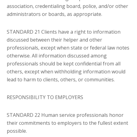
association, credentialing board, police, and/or other
administrators or boards, as appropriate.
STANDARD 21 Clients have a right to information
discussed between their helper and other
professionals, except when state or federal law notes
otherwise. All information discussed among
professionals should be kept confidential from all
others, except when withholding information would
lead to harm to clients, others, or communities.
RESPONSIBILITY TO EMPLOYERS
STANDARD 22 Human service professionals honor
their commitments to employers to the fullest extent
possible.