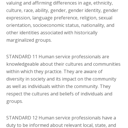
valuing and affirming differences in age, ethnicity,
culture, race, ability, gender, gender identity, gender
expression, language preference, religion, sexual
orientation, socioeconomic status, nationality, and
other identities associated with historically
marginalized groups.
STANDARD 11 Human service professionals are
knowledgeable about their cultures and communities
within which they practice. They are aware of
diversity in society and its impact on the community
as well as individuals within the community. They
respect the cultures and beliefs of individuals and
groups.
STANDARD 12 Human service professionals have a
duty to be informed about relevant local, state, and