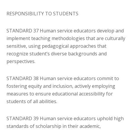
RESPONSIBILITY TO STUDENTS
STANDARD 37 Human service educators develop and
implement teaching methodologies that are culturally
sensitive, using pedagogical approaches that
recognize student’s diverse backgrounds and
perspectives.
STANDARD 38 Human service educators commit to
fostering equity and inclusion, actively employing
measures to ensure educational accessibility for
students of all abilities.
STANDARD 39 Human service educators uphold high
standards of scholarship in their academic,