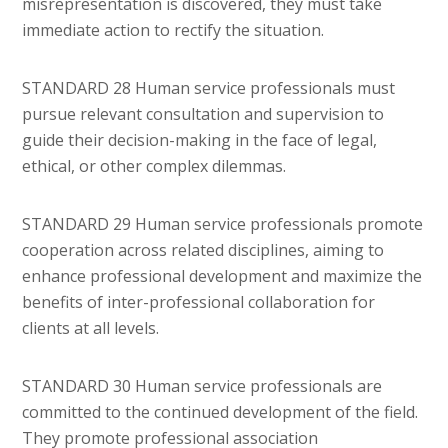
misrepresentation is discovered, they must take
immediate action to rectify the situation.
STANDARD 28 Human service professionals must
pursue relevant consultation and supervision to
guide their decision-making in the face of legal,
ethical, or other complex dilemmas.
STANDARD 29 Human service professionals promote
cooperation across related disciplines, aiming to
enhance professional development and maximize the
benefits of inter-professional collaboration for
clients at all levels.
STANDARD 30 Human service professionals are
committed to the continued development of the field.
They promote professional association