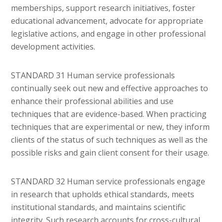
memberships, support research initiatives, foster
educational advancement, advocate for appropriate
legislative actions, and engage in other professional
development activities.
STANDARD 31 Human service professionals
continually seek out new and effective approaches to
enhance their professional abilities and use
techniques that are evidence-based. When practicing
techniques that are experimental or new, they inform
clients of the status of such techniques as well as the
possible risks and gain client consent for their usage.
STANDARD 32 Human service professionals engage
in research that upholds ethical standards, meets
institutional standards, and maintains scientific
integrity. Such research accounts for cross-cultural