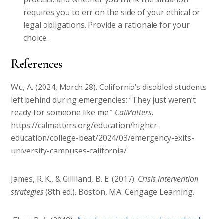
requires you to err on the side of your ethical or
legal obligations. Provide a rationale for your
choice.
References
Wu, A. (2024, March 28). California’s disabled students
left behind during emergencies: “They just weren’t
ready for someone like me.”
CalMatters
.
https://calmatters.org/education/higher-
education/college-beat/2024/03/emergency-exits-
university-campuses-california/
James, R. K., & Gilliland, B. E. (2017).
Crisis intervention
strategies
(8th ed.). Boston, MA: Cengage Learning.