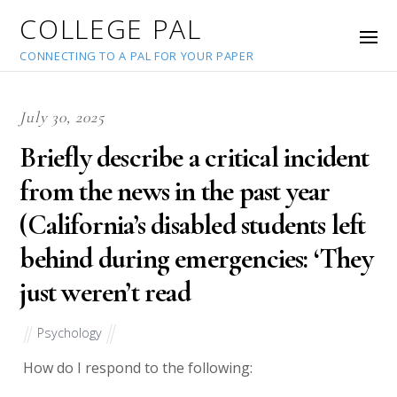
COLLEGE PAL
CONNECTING TO A PAL FOR YOUR PAPER
July 30, 2025
Briefly describe a critical incident
from the news in the past year
(California’s disabled students left
behind during emergencies: ‘They
just weren’t read
Psychology
How do I respond to the following: