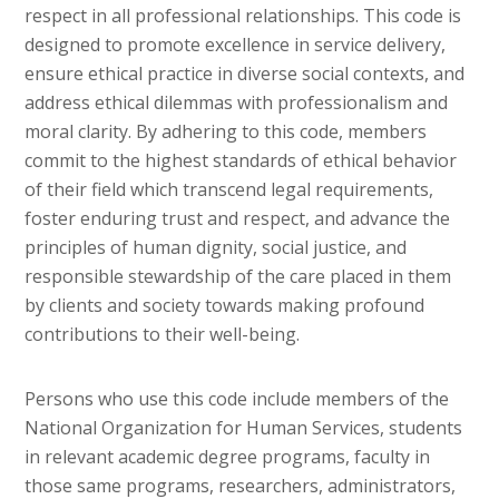
respect in all professional relationships. This code is
designed to promote excellence in service delivery,
ensure ethical practice in diverse social contexts, and
address ethical dilemmas with professionalism and
moral clarity. By adhering to this code, members
commit to the highest standards of ethical behavior
of their field which transcend legal requirements,
foster enduring trust and respect, and advance the
principles of human dignity, social justice, and
responsible stewardship of the care placed in them
by clients and society towards making profound
contributions to their well-being.
Persons who use this code include members of the
National Organization for Human Services, students
in relevant academic degree programs, faculty in
those same programs, researchers, administrators,