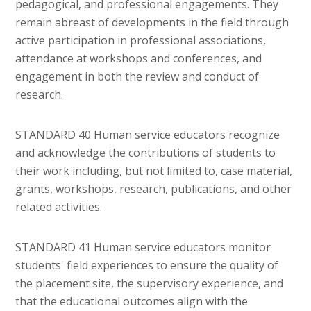
pedagogical, and professional engagements. They
remain abreast of developments in the field through
active participation in professional associations,
attendance at workshops and conferences, and
engagement in both the review and conduct of
research.
STANDARD 40 Human service educators recognize
and acknowledge the contributions of students to
their work including, but not limited to, case material,
grants, workshops, research, publications, and other
related activities.
STANDARD 41 Human service educators monitor
students' field experiences to ensure the quality of
the placement site, the supervisory experience, and
that the educational outcomes align with the