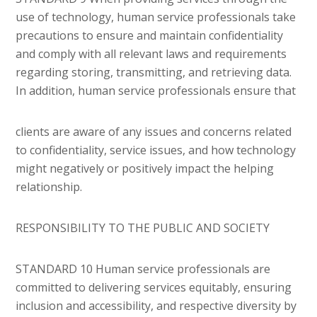
use of technology, human service professionals take
precautions to ensure and maintain confidentiality
and comply with all relevant laws and requirements
regarding storing, transmitting, and retrieving data.
In addition, human service professionals ensure that
clients are aware of any issues and concerns related
to confidentiality, service issues, and how technology
might negatively or positively impact the helping
relationship.
RESPONSIBILITY TO THE PUBLIC AND SOCIETY
STANDARD 10 Human service professionals are
committed to delivering services equitably, ensuring
inclusion and accessibility, and respective diversity by