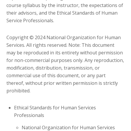
course syllabus by the instructor, the expectations of
their advisors, and the Ethical Standards of Human
Service Professionals.
Copyright © 2024 National Organization for Human
Services. All rights reserved. Note: This document
may be reproduced in its entirety without permission
for non-commercial purposes only. Any reproduction,
modification, distribution, transmission, or
commercial use of this document, or any part
thereof, without prior written permission is strictly
prohibited.
Ethical Standards for Human Services
Professionals
National Organization for Human Services