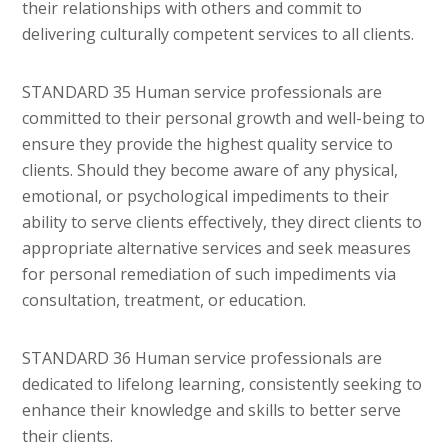
their relationships with others and commit to
delivering culturally competent services to all clients.
STANDARD 35 Human service professionals are
committed to their personal growth and well-being to
ensure they provide the highest quality service to
clients. Should they become aware of any physical,
emotional, or psychological impediments to their
ability to serve clients effectively, they direct clients to
appropriate alternative services and seek measures
for personal remediation of such impediments via
consultation, treatment, or education.
STANDARD 36 Human service professionals are
dedicated to lifelong learning, consistently seeking to
enhance their knowledge and skills to better serve
their clients.