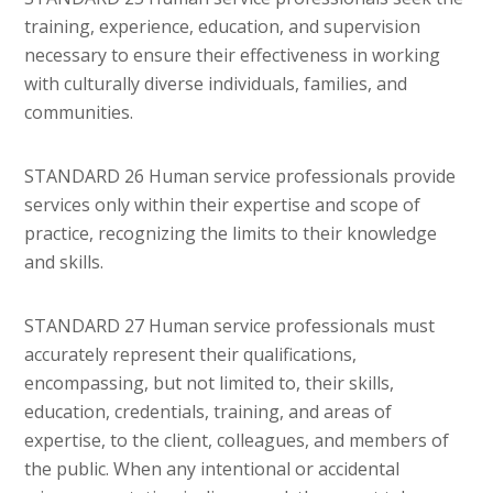
training, experience, education, and supervision
necessary to ensure their effectiveness in working
with culturally diverse individuals, families, and
communities.
STANDARD 26 Human service professionals provide
services only within their expertise and scope of
practice, recognizing the limits to their knowledge
and skills.
STANDARD 27 Human service professionals must
accurately represent their qualifications,
encompassing, but not limited to, their skills,
education, credentials, training, and areas of
expertise, to the client, colleagues, and members of
the public. When any intentional or accidental