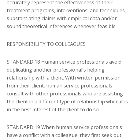
accurately represent the effectiveness of their
treatment programs, interventions, and techniques,
substantiating claims with empirical data and/or
sound theoretical inferences whenever feasible.
RESPONSIBILITY TO COLLEAGUES
STANDARD 18 Human service professionals avoid
duplicating another professional's helping
relationship with a client. With written permission
from their client, human service professionals
consult with other professionals who are assisting
the client in a different type of relationship when it is
in the best interest of the client to do so.
STANDARD 19 When human service professionals
have a conflict with a colleague, they first seek out