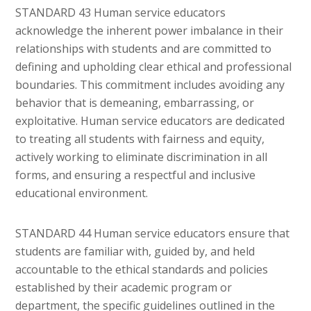
STANDARD 43 Human service educators
acknowledge the inherent power imbalance in their
relationships with students and are committed to
defining and upholding clear ethical and professional
boundaries. This commitment includes avoiding any
behavior that is demeaning, embarrassing, or
exploitative. Human service educators are dedicated
to treating all students with fairness and equity,
actively working to eliminate discrimination in all
forms, and ensuring a respectful and inclusive
educational environment.
STANDARD 44 Human service educators ensure that
students are familiar with, guided by, and held
accountable to the ethical standards and policies
established by their academic program or
department, the specific guidelines outlined in the