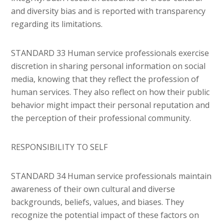
and diversity bias and is reported with transparency
regarding its limitations.
STANDARD 33 Human service professionals exercise
discretion in sharing personal information on social
media, knowing that they reflect the profession of
human services. They also reflect on how their public
behavior might impact their personal reputation and
the perception of their professional community.
RESPONSIBILITY TO SELF
STANDARD 34 Human service professionals maintain
awareness of their own cultural and diverse
backgrounds, beliefs, values, and biases. They
recognize the potential impact of these factors on