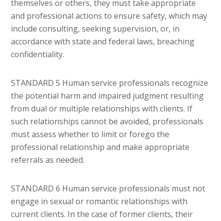
themselves or others, they must take appropriate
and professional actions to ensure safety, which may
include consulting, seeking supervision, or, in
accordance with state and federal laws, breaching
confidentiality.
STANDARD 5 Human service professionals recognize
the potential harm and impaired judgment resulting
from dual or multiple relationships with clients. If
such relationships cannot be avoided, professionals
must assess whether to limit or forego the
professional relationship and make appropriate
referrals as needed.
STANDARD 6 Human service professionals must not
engage in sexual or romantic relationships with
current clients. In the case of former clients, their