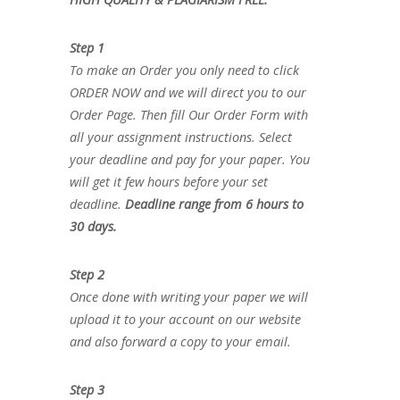
Step 1
To make an Order you only need to click
ORDER NOW and we will direct you to our
Order Page. Then fill Our Order Form with
all your assignment instructions. Select
your deadline and pay for your paper. You
will get it few hours before your set
deadline.
Deadline range from 6 hours to
30 days.
Step 2
Once done with writing your paper we will
upload it to your account on our website
and also forward a copy to your email.
Step 3