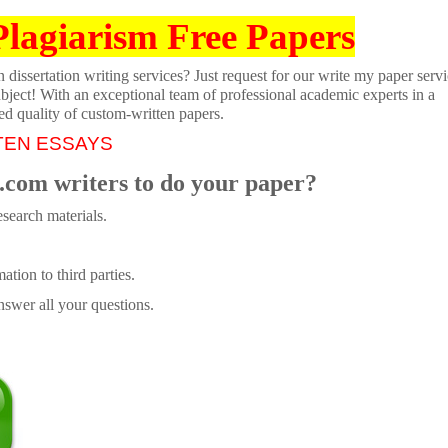
Plagiarism Free Papers
dissertation writing services? Just request for our write my paper servi
ubject! With an exceptional team of professional academic experts in a
ed quality of custom-written papers.
TEN ESSAYS
.com writers to do your paper?
search materials.
tion to third parties.
swer all your questions.