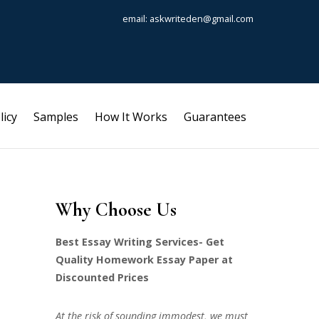
email: askwriteden@gmail.com
licy
Samples
How It Works
Guarantees
Why Choose Us
Best Essay Writing Services- Get
Quality Homework Essay Paper at
Discounted Prices
At the risk of sounding immodest, we must