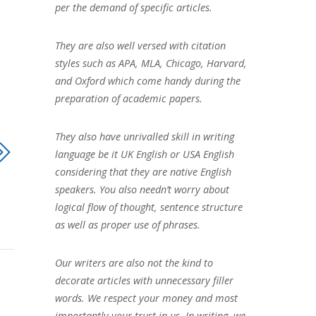
per the demand of specific articles.
They are also well versed with citation
styles such as APA, MLA, Chicago, Harvard,
and Oxford which come handy during the
preparation of academic papers.
They also have unrivalled skill in writing
language be it UK English or USA English
considering that they are native English
speakers. You also needn’t worry about
logical flow of thought, sentence structure
as well as proper use of phrases.
Our writers are also not the kind to
decorate articles with unnecessary filler
words. We respect your money and most
importantly your trust in us. In writing, we