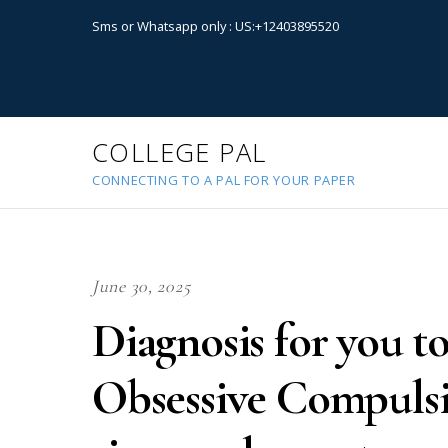
Sms or Whatsapp only : US:+12403895520
COLLEGE PAL
CONNECTING TO A PAL FOR YOUR PAPER
June 30, 2025
Diagnosis for you to
Obsessive Compulsi