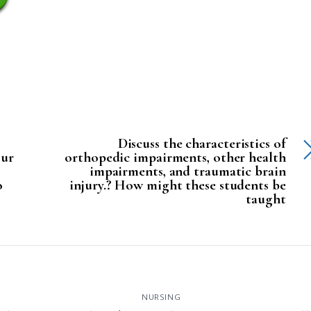
Discuss the characteristics of
our
orthopedic impairments, other health
impairments, and traumatic brain
o
injury.? How might these students be
taught
NURSING