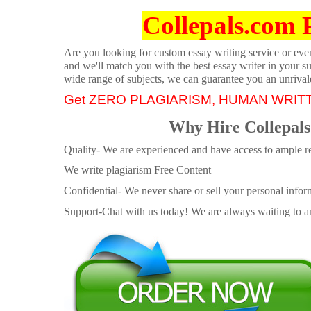
Collepals.com 
Are you looking for custom essay writing service or even 
and we'll match you with the best essay writer in your s
wide range of subjects, we can guarantee you an unrival
Get ZERO PLAGIARISM, HUMAN WRIT
Why Hire Collepals
Quality- We are experienced and have access to ample re
We write plagiarism Free Content
Confidential- We never share or sell your personal informa
Support-Chat with us today! We are always waiting to an