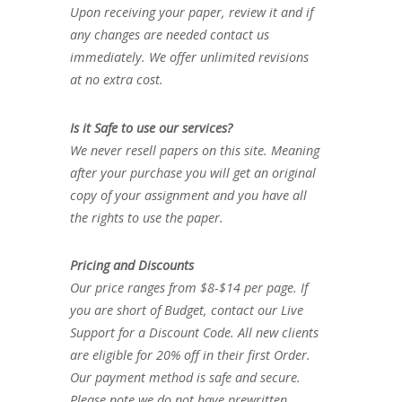
Upon receiving your paper, review it and if
any changes are needed contact us
immediately. We offer unlimited revisions
at no extra cost.
Is it Safe to use our services?
We never resell papers on this site. Meaning
after your purchase you will get an original
copy of your assignment and you have all
the rights to use the paper.
Pricing and Discounts
Our price ranges from $8-$14 per page. If
you are short of Budget, contact our Live
Support for a Discount Code. All new clients
are eligible for 20% off in their first Order.
Our payment method is safe and secure.
Please note we do not have prewritten