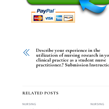
Describe your experience in the
utilization of nursing research in y
clinical practice as a student nurse
practitioner.? Submission Instructi
RELATED POSTS
NURSING
NURSING