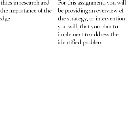
thics in research and
For this assignment, you will
 the importance of the
be providing an overview of
ledge
the strategy, or intervention 
you will, that you plan to
implement to address the
identified problem