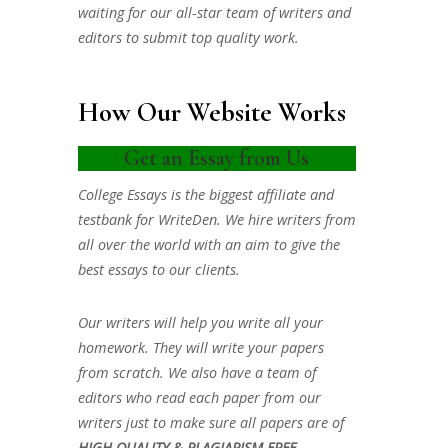
waiting for our all-star team of writers and
editors to submit top quality work.
How Our Website Works
Get an Essay from Us
College Essays is the biggest affiliate and
testbank for WriteDen. We hire writers from
all over the world with an aim to give the
best essays to our clients.
Our writers will help you write all your
homework. They will write your papers
from scratch. We also have a team of
editors who read each paper from our
writers just to make sure all papers are of
HIGH QUALITY & PLAGIARISM FREE.