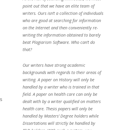
point out that we have an elite team of
writers. Ours isn’t a collection of individuals
who are good at searching for information
on the Internet and then conveniently re-
writing the information obtained to barely
beat Plagiarism Software. Who can’t do
that?
Our writers have strong academic
backgrounds with regards to their areas of
writing. A paper on History will only be
handled by a writer who is trained in that
field. A paper on health care can only be
ms
dealt with by a writer qualified on matters
health care. Thesis papers will only be
handled by Masters’ Degree holders while
Dissertations will strictly be handled by