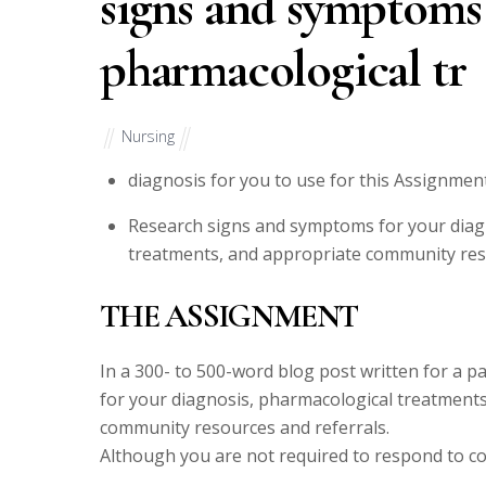
signs and symptoms 
pharmacological tr
Nursing
diagnosis for you to use for this Assignment
Research signs and symptoms for your diag
treatments, and appropriate community reso
THE ASSIGNMENT
In a 300- to 500-word blog post written for a 
for your diagnosis, pharmacological treatment
community resources and referrals.
Although you are not required to respond to col