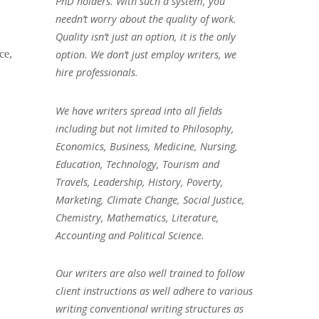
PhD holders. With such a system, you
needn’t worry about the quality of work.
Quality isn’t just an option, it is the only
ce,
option. We don’t just employ writers, we
hire professionals.
We have writers spread into all fields
including but not limited to Philosophy,
Economics, Business, Medicine, Nursing,
Education, Technology, Tourism and
Travels, Leadership, History, Poverty,
Marketing, Climate Change, Social Justice,
Chemistry, Mathematics, Literature,
Accounting and Political Science.
Our writers are also well trained to follow
client instructions as well adhere to various
writing conventional writing structures as