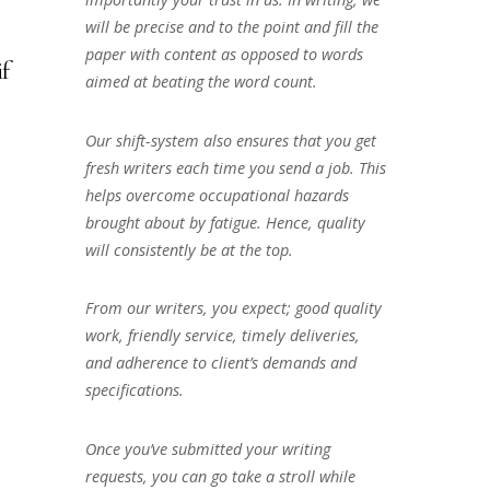
will be precise and to the point and fill the
paper with content as opposed to words
if
aimed at beating the word count.
Our shift-system also ensures that you get
fresh writers each time you send a job. This
helps overcome occupational hazards
brought about by fatigue. Hence, quality
will consistently be at the top.
From our writers, you expect; good quality
work, friendly service, timely deliveries,
and adherence to client’s demands and
specifications.
Once you’ve submitted your writing
requests, you can go take a stroll while