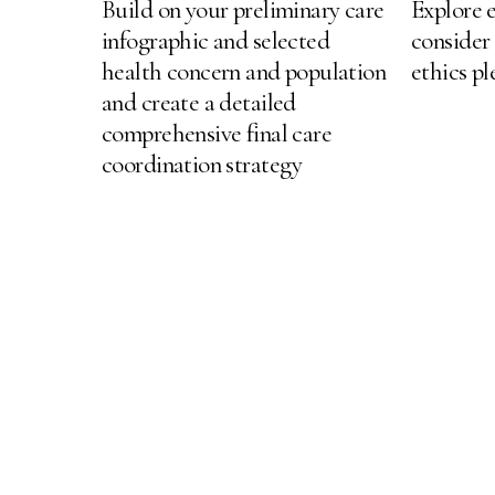
Build on your preliminary care
Explore e
infographic and selected
consider
health concern and population
ethics p
and create a detailed
comprehensive final care
coordination strategy