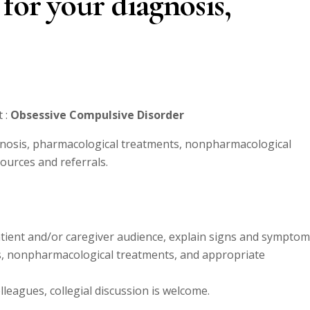
for your diagnosis,
 :
Obsessive Compulsive Disorder
nosis, pharmacological treatments, nonpharmacological
urces and referrals.
patient and/or caregiver audience, explain signs and sympto
s, nonpharmacological treatments, and appropriate
leagues, collegial discussion is welcome.