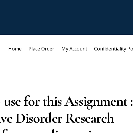
Home
Place Order
My Account
Confidentiality Po
 use for this Assignment :
ve Disorder Research